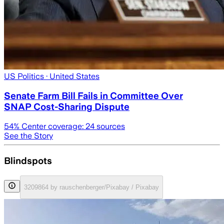
US Politics
· United States
Senate Farm Bill Fails in Committee Over
SNAP Cost-Sharing Dispute
54
% Center coverage:
24
sources
See the Story
Blindspots
3209864 by rauschenberger/Pixabay / Pixabay