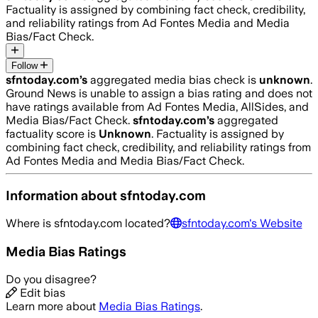
Factuality is assigned by combining fact check, credibility,
and reliability ratings from Ad Fontes Media and Media
Bias/Fact Check.
Follow
sfntoday.com
’s
aggregated media bias check is
unknown
.
Ground News is unable to assign a bias rating and does not
have ratings available from Ad Fontes Media, AllSides, and
Media Bias/Fact Check.
sfntoday.com
’s
aggregated
factuality score is
Unknown
. Factuality is assigned by
combining fact check, credibility, and reliability ratings from
Ad Fontes Media and Media Bias/Fact Check.
Information about
sfntoday.com
Where is
sfntoday.com
located?
sfntoday.com
's Website
Media Bias Ratings
Do you disagree?
Edit bias
Learn more about
Media Bias Ratings
.