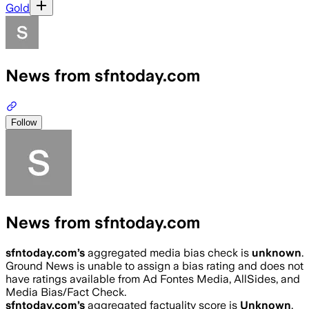
Gold
News from sfntoday.com
Follow
News from sfntoday.com
sfntoday.com
’s
aggregated media bias check is
unknown
.
Ground News is unable to assign a bias rating and does not
have ratings available from Ad Fontes Media, AllSides, and
Media Bias/Fact Check.
sfntoday.com
’s
aggregated factuality score is
Unknown
.