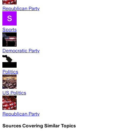
Republican Party
Sports
Democratic Party
Politics
US Politics
Republican Party
Sources Covering Similar Topics