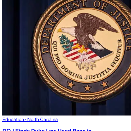
Education
· North Carolina
DOJ Finds Duke Law Used Race in