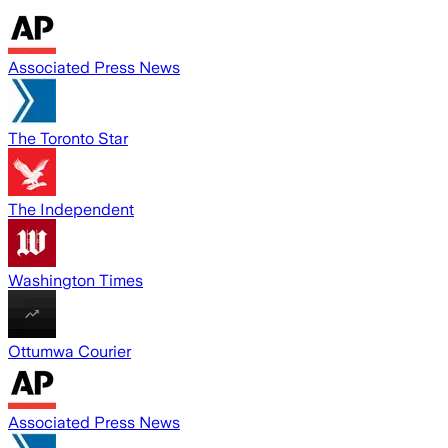
Associated Press News
The Toronto Star
The Independent
Washington Times
Ottumwa Courier
Associated Press News