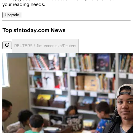
your reading needs.
Upgrade
Top sfntoday.com News
REUTERS / Jim Vondruska/Reuters