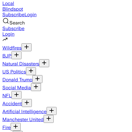
Local
Blindspot
Subscribe
Login
Search
Subscribe
Login
Wildfires
BJP
Natural Disasters
US Politics
Donald Trump
Social Media
NFL
Accident
Artificial Intelligence
Manchester United
Fire