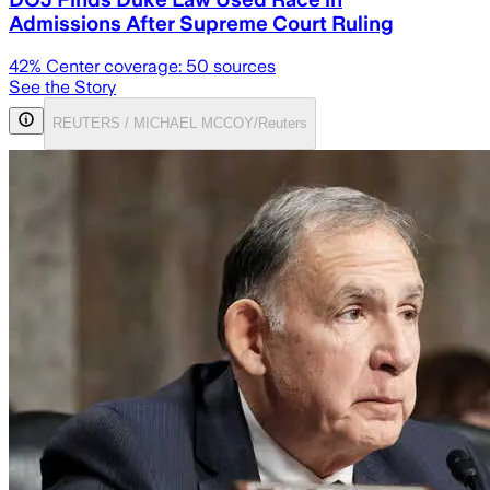
Admissions After Supreme Court Ruling
42
% Center coverage:
50
sources
See the Story
REUTERS / MICHAEL MCCOY/Reuters