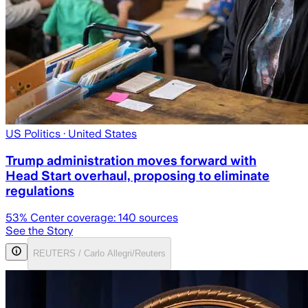
US Politics
· United States
Trump administration moves forward with
Head Start overhaul, proposing to eliminate
regulations
53
% Center coverage:
140
sources
See the Story
REUTERS / Carlo Allegri/Reuters