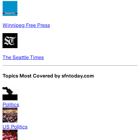
Winnipeg Free Press
The Seattle Times
Topics Most Covered by
sfntoday.com
Politics
US Politics