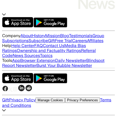
Company
About
History
Mission
Blog
Testimonials
Group
Subscriptions
Subscribe
Gift
Free Trial
Careers
Affiliates
Help
Help Center
FAQ
Contact Us
Media Bias
Ratings
Ownership and Factuality Ratings
Referral
Code
News Sources
Topics
Tools
App
Browser Extension
Daily Newsletter
Blindspot
Report Newsletter
Burst Your Bubble Newsletter
Gift
Privacy Policy
Terms
Manage Cookies
Privacy Preferences
and Conditions