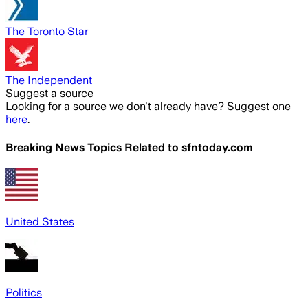
The Toronto Star
The Independent
Suggest a source
Looking for a source we don't already have? Suggest one
here
.
Breaking News Topics Related to
sfntoday.com
United States
Politics