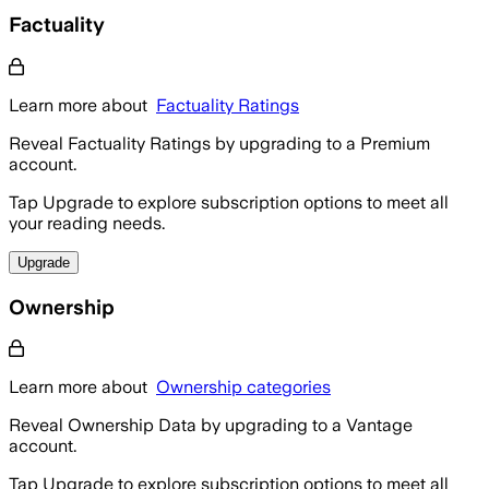
Factuality
Learn more about
Factuality Ratings
Reveal Factuality Ratings by upgrading to a Premium
account.
Tap Upgrade to explore subscription options to meet all
your reading needs.
Upgrade
Ownership
Learn more about
Ownership categories
Reveal Ownership Data by upgrading to a Vantage
account.
Tap Upgrade to explore subscription options to meet all