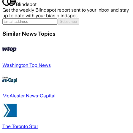
Blindspot
Get the weekly Blindspot report sent to your inbox and stay
up to date with your bias blindspot.
Subscribe
Similar News Topics
Washington Top News
McAlester News-Capital
The Toronto Star