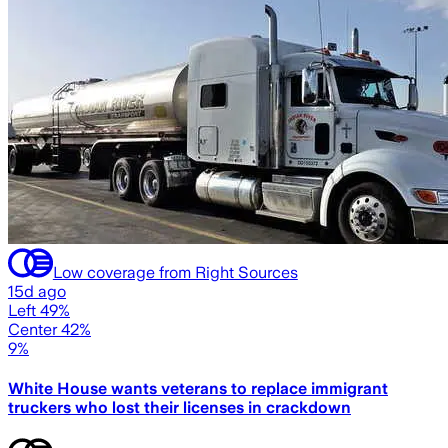
Low coverage from Right Sources
15d ago
Left 49%
Center 42%
9%
White House wants veterans to replace immigrant
truckers who lost their licenses in crackdown