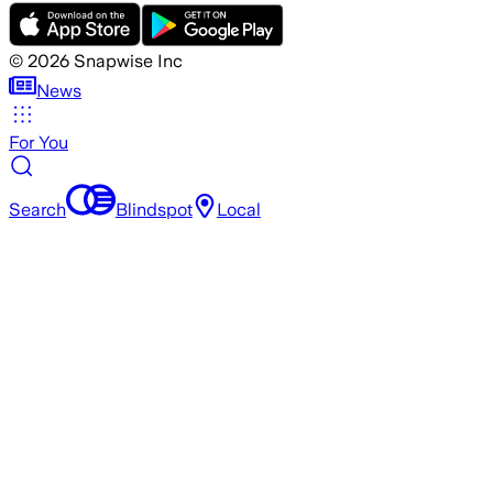
©
2026
Snapwise Inc
News
For You
Search
Blindspot
Local