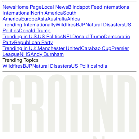
News
Home Page
Local News
Blindspot Feed
International
International
North America
South
America
Europe
Asia
Australia
Africa
Trending Internationally
Wildfires
BJP
Natural Disasters
US
Politics
Donald Trump
Trending in U.S.
US Politics
NFL
Donald Trump
Democratic
Party
Republican Party
Trending in U.K.
Manchester United
Carabao Cup
Premier
League
NHS
Andy Burnham
Trending Topics
Wildfires
BJP
Natural Disasters
US Politics
India