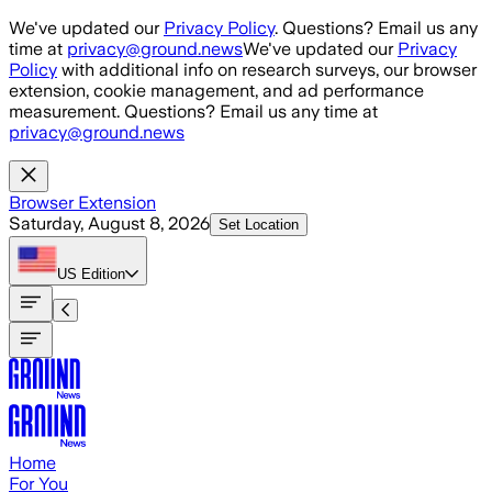
Skip to main content
We've updated our
Privacy Policy
. Questions? Email us any
time at
privacy@ground.news
We've updated our
Privacy
Policy
with additional info on research surveys, our browser
extension, cookie management, and ad performance
measurement. Questions? Email us any time at
privacy@ground.news
Browser Extension
Saturday, August 8, 2026
Set Location
US
Edition
Home
For You