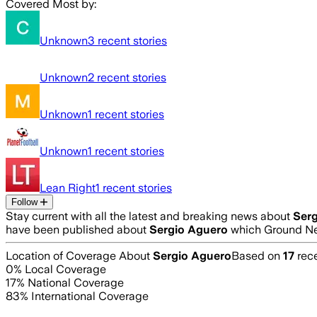
Covered Most by:
Unknown
3
recent stories
Unknown
2
recent stories
Unknown
1
recent stories
Unknown
1
recent stories
Lean Right
1
recent stories
Follow
Stay current with all the latest and breaking news about
Ser
have been published about
Sergio Aguero
which Ground New
Location of Coverage About
Sergio Aguero
Based on
17
rece
0
% Local Coverage
17
% National Coverage
83
% International Coverage