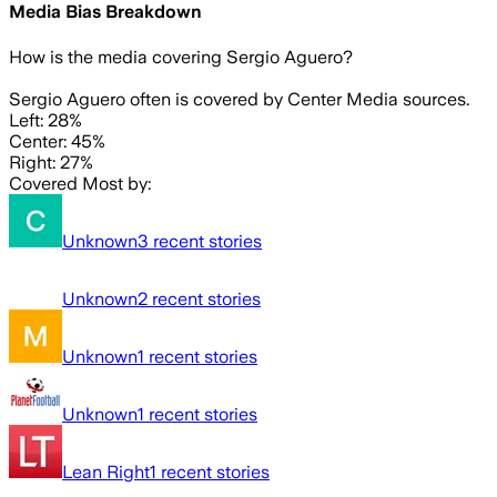
Media Bias Breakdown
How is the media covering
Sergio Aguero
?
Sergio Aguero often is covered by Center Media sources.
Left: 28%
Center: 45%
Right: 27%
Covered Most by:
Unknown
3
recent stories
Unknown
2
recent stories
Unknown
1
recent stories
Unknown
1
recent stories
Lean Right
1
recent stories