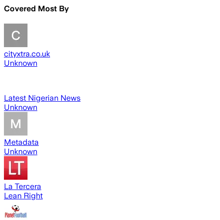
Covered Most By
cityxtra.co.uk
Unknown
Latest Nigerian News
Unknown
Metadata
Unknown
La Tercera
Lean Right