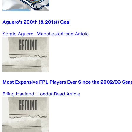
Aguero’s 200th (& 201st) Goal
Sergio Aguero
· Manchester
Read Article
Most Expensive FPL Players Ever Since the 2002/03 Sea
Erling Haaland
· London
Read Article