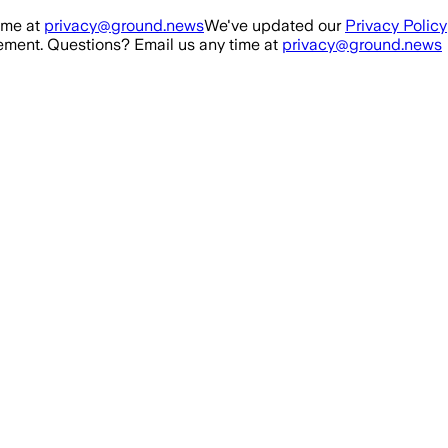
ime at
privacy@ground.news
We've updated our
Privacy Policy
ment. Questions? Email us any time at
privacy@ground.news