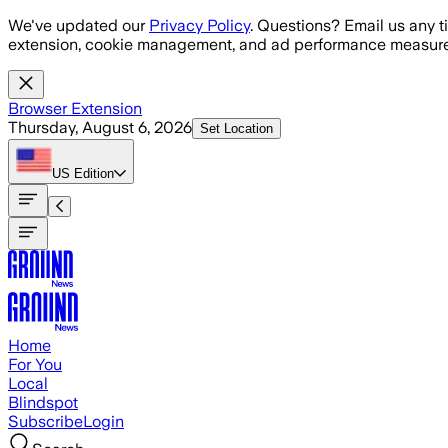
Skip to main content
We've updated our
Privacy Policy
. Questions? Email us any t
extension, cookie management, and ad performance measure
Browser Extension
Thursday, August 6, 2026
Set Location
US
Edition
Home
For You
Local
Blindspot
Subscribe
Login