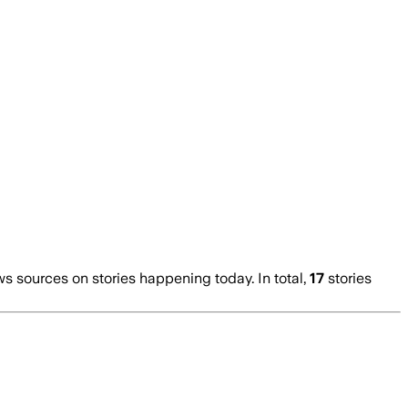
 sources on stories happening today. In total,
17
stories