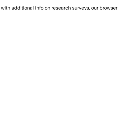
with additional info on research surveys, our browser