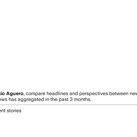
gio Aguero
, compare headlines and perspectives between news
s has aggregated in the past 3 months.
nt stories