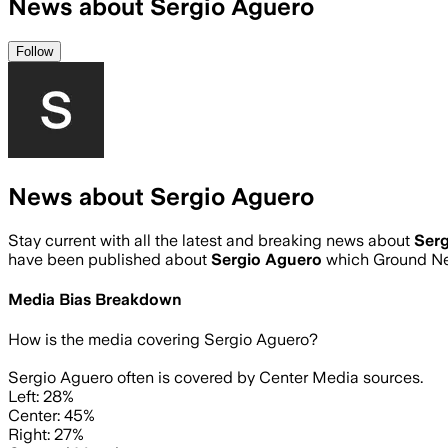
News about Sergio Aguero
Follow
News about Sergio Aguero
Stay current with all the latest and breaking news about
Ser
have been published about
Sergio Aguero
which Ground Ne
Media Bias Breakdown
How is the media covering
Sergio Aguero
?
Sergio Aguero often is covered by Center Media sources.
Left: 28%
Center: 45%
Right: 27%