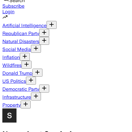
Search
Subscribe
Login
Artificial Intelligence
Republican Party
Natural Disasters
Social Media
Inflation
Wildfires
Donald Trump
US Politics
Democratic Party
Infrastructure
Property