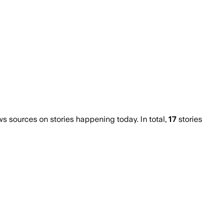
 sources on stories happening today. In total,
17
stories