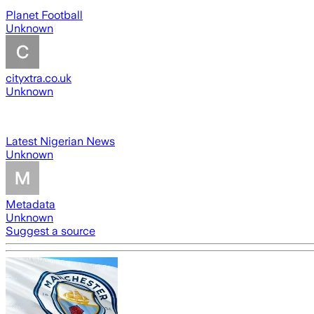
Planet Football
Unknown
cityxtra.co.uk
Unknown
Latest Nigerian News
Unknown
Metadata
Unknown
Suggest a source