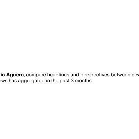
gio Aguero
, compare headlines and perspectives between news
ws has aggregated in the past 3 months.