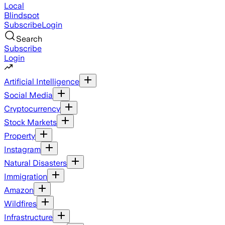
Local
Blindspot
Subscribe
Login
Search
Subscribe
Login
Artificial Intelligence
Social Media
Cryptocurrency
Stock Markets
Property
Instagram
Natural Disasters
Immigration
Amazon
Wildfires
Infrastructure