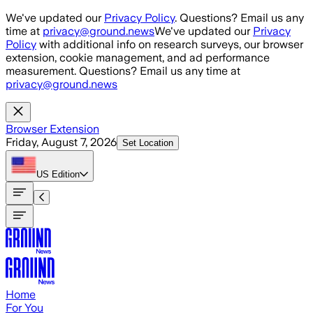
Skip to main content
We've updated our
Privacy Policy
. Questions? Email us any
time at
privacy@ground.news
We've updated our
Privacy
Policy
with additional info on research surveys, our browser
extension, cookie management, and ad performance
measurement. Questions? Email us any time at
privacy@ground.news
Browser Extension
Friday, August 7, 2026
Set Location
US
Edition
Home
For You