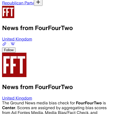
Republican Party
News from FourFourTwo
United Kingdom
Follow
News from FourFourTwo
United Kingdom
The Ground News media bias check for
FourFourTwo
is
Center
. Scores are assigned by aggregating bias scores
from Ad Fontes Media, Media Bias/Fact Check, and