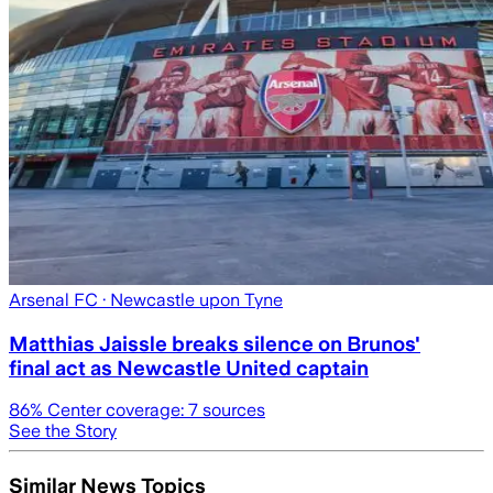
Arsenal FC
· Newcastle upon Tyne
Matthias Jaissle breaks silence on Brunos'
final act as Newcastle United captain
86
% Center coverage:
7
sources
See the Story
Similar News Topics