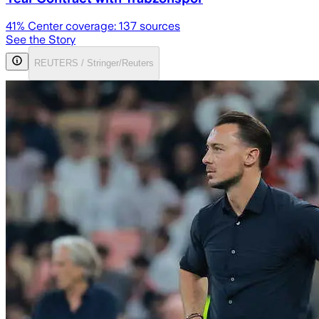
41
% Center coverage:
137
sources
See the Story
REUTERS / Stringer/Reuters