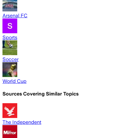
Arsenal FC
Sports
Soccer
World Cup
Sources Covering Similar Topics
The Independent