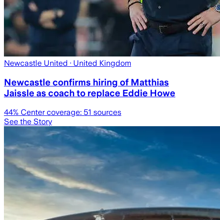
Newcastle United
· United Kingdom
Newcastle confirms hiring of Matthias
Jaissle as coach to replace Eddie Howe
44
% Center coverage:
51
sources
See the Story