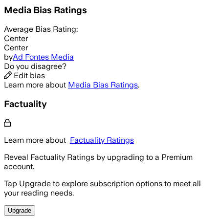
Media Bias Ratings
Average
Bias Rating:
Center
Center
by
Ad Fontes Media
Do you disagree?
Edit bias
Learn more about
Media Bias Ratings
.
Factuality
Learn more about
Factuality Ratings
Reveal Factuality Ratings by upgrading to a Premium
account.
Tap Upgrade to explore subscription options to meet all
your reading needs.
Upgrade