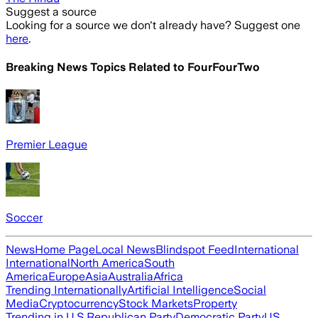
Suggest a source
Looking for a source we don't already have? Suggest one
here
.
Breaking News Topics Related to
FourFourTwo
Premier League
Soccer
News
Home Page
Local News
Blindspot Feed
International
International
North America
South
America
Europe
Asia
Australia
Africa
Trending Internationally
Artificial Intelligence
Social
Media
Cryptocurrency
Stock Markets
Property
Trending in U.S.
Republican Party
Democratic Party
US