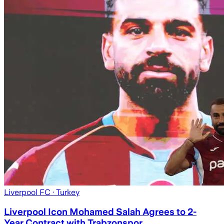
Liverpool FC
· Turkey
Liverpool Icon Mohamed Salah Agrees to 2-
Year Contract with Trabzonspor