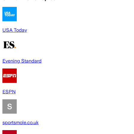
USA Today
Evening Standard
ESPN
sportsmole.co.uk