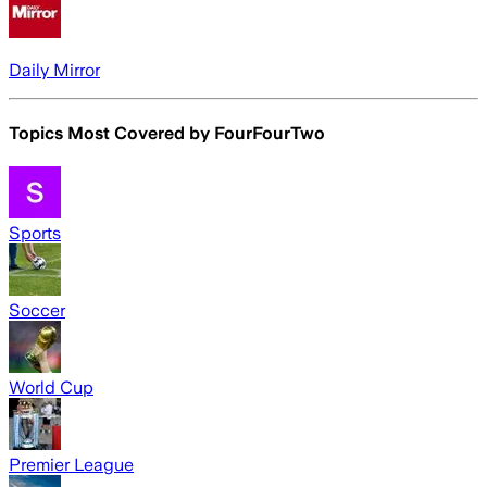
Daily Mirror
Topics Most Covered by
FourFourTwo
Sports
Soccer
World Cup
Premier League