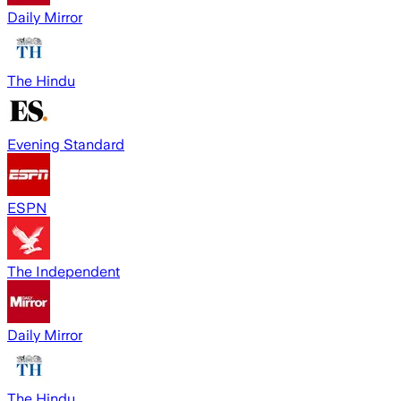
Daily Mirror
The Hindu
Evening Standard
ESPN
The Independent
Daily Mirror
The Hindu