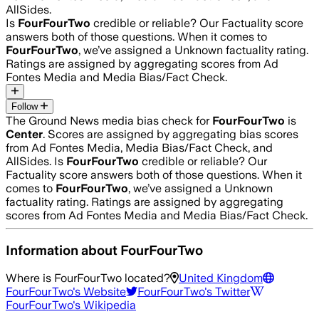
AllSides.
Is
FourFourTwo
credible or reliable? Our Factuality score
answers both of those questions. When it comes to
FourFourTwo
, we’ve assigned a
Unknown
factuality rating.
Ratings are assigned by aggregating scores from Ad
Fontes Media and Media Bias/Fact Check.
Follow
The Ground News media bias check for
FourFourTwo
is
Center
. Scores are assigned by aggregating bias scores
from Ad Fontes Media, Media Bias/Fact Check, and
AllSides.
Is
FourFourTwo
credible or reliable? Our
Factuality score answers both of those questions. When it
comes to
FourFourTwo
, we’ve assigned a
Unknown
factuality rating. Ratings are assigned by aggregating
scores from Ad Fontes Media and Media Bias/Fact Check.
Information about
FourFourTwo
Where is
FourFourTwo
located?
United Kingdom
FourFourTwo
's Website
FourFourTwo
's Twitter
FourFourTwo
's Wikipedia