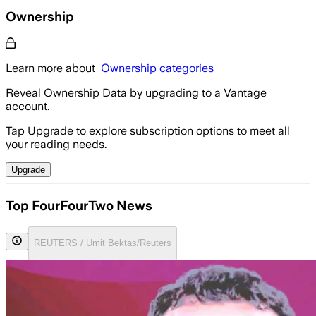
Ownership
Learn more about
Ownership categories
Reveal Ownership Data by upgrading to a Vantage
account.
Tap Upgrade to explore subscription options to meet all
your reading needs.
Upgrade
Top FourFourTwo News
REUTERS / Umit Bektas/Reuters