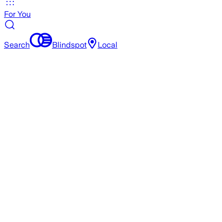
For You
Search
Blindspot
Local