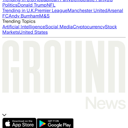
Politics
Donald Trump
NFL
Trending in U.K.
Premier League
Manchester United
Arsenal
FC
Andy Burnham
M&S
Trending Topics
Artificial Intelligence
Social Media
Cryptocurrency
Stock
Markets
United States