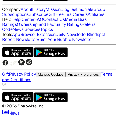
Company
About
History
Mission
Blog
Testimonials
Group
Subscriptions
Subscribe
Gift
Free Trial
Careers
Affiliates
Help
Help Center
FAQ
Contact Us
Media Bias
Ratings
Ownership and Factuality Ratings
Referral
Code
News Sources
Topics
Tools
App
Browser Extension
Daily Newsletter
Blindspot
Report Newsletter
Burst Your Bubble Newsletter
Gift
Privacy Policy
Terms
Manage Cookies
Privacy Preferences
and Conditions
©
2026
Snapwise Inc
News