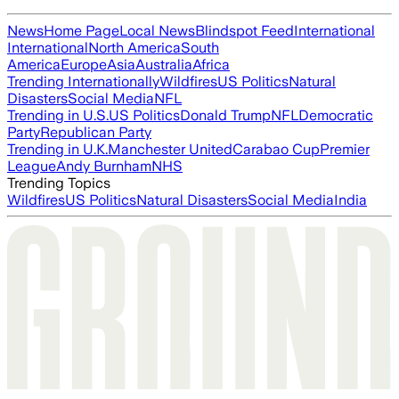
News
Home Page
Local News
Blindspot Feed
International
International
North America
South
America
Europe
Asia
Australia
Africa
Trending Internationally
Wildfires
US Politics
Natural
Disasters
Social Media
NFL
Trending in U.S.
US Politics
Donald Trump
NFL
Democratic
Party
Republican Party
Trending in U.K.
Manchester United
Carabao Cup
Premier
League
Andy Burnham
NHS
Trending Topics
Wildfires
US Politics
Natural Disasters
Social Media
India