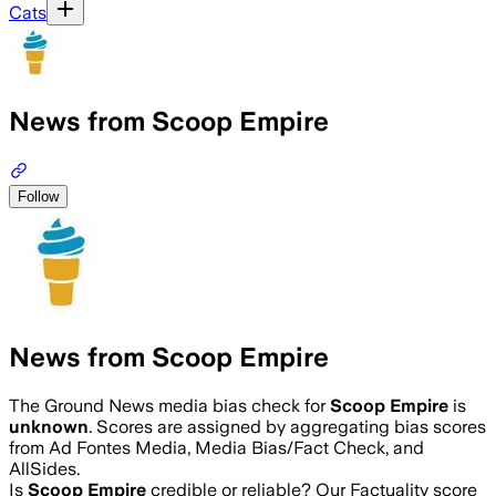
Cats
News from Scoop Empire
Follow
News from Scoop Empire
The Ground News media bias check for
Scoop Empire
is
unknown
. Scores are assigned by aggregating bias scores
from Ad Fontes Media, Media Bias/Fact Check, and
AllSides.
Is
Scoop Empire
credible or reliable? Our Factuality score