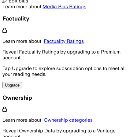
Edit bias
Learn more about
Media Bias Ratings
.
Factuality
Learn more about
Factuality Ratings
Reveal Factuality Ratings by upgrading to a Premium
account.
Tap Upgrade to explore subscription options to meet all
your reading needs.
Upgrade
Ownership
Learn more about
Ownership categories
Reveal Ownership Data by upgrading to a Vantage
account.