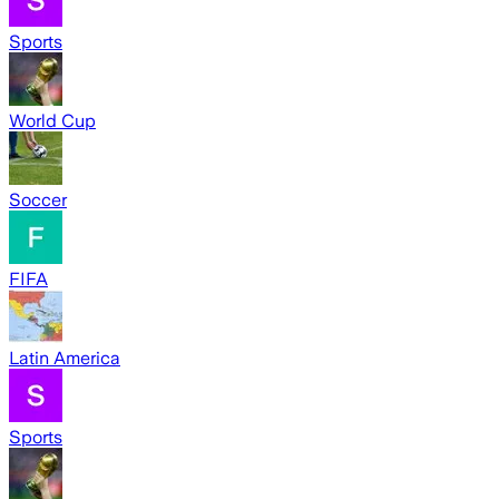
Sports
World Cup
Soccer
FIFA
Latin America
Sports