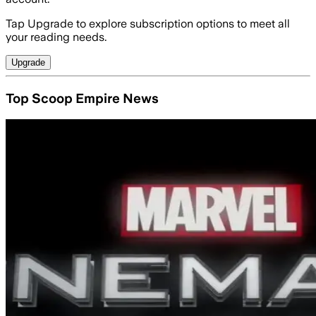
Tap Upgrade to explore subscription options to meet all
your reading needs.
Upgrade
Top Scoop Empire News