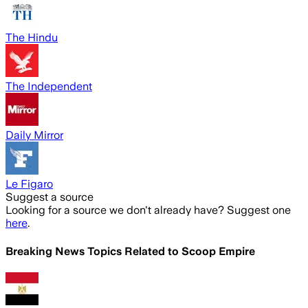
The Hindu
The Independent
Daily Mirror
Le Figaro
Suggest a source
Looking for a source we don't already have? Suggest one
here
.
Breaking News Topics Related to
Scoop Empire