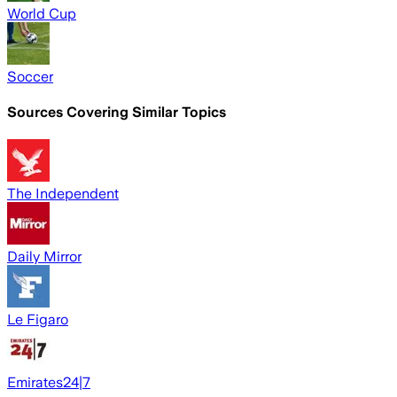
World Cup
Soccer
Sources Covering Similar Topics
The Independent
Daily Mirror
Le Figaro
Emirates24|7