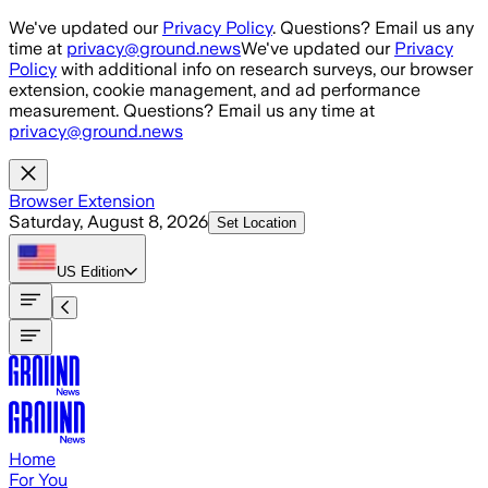
Skip to main content
We've updated our
Privacy Policy
. Questions? Email us any
time at
privacy@ground.news
We've updated our
Privacy
Policy
with additional info on research surveys, our browser
extension, cookie management, and ad performance
measurement. Questions? Email us any time at
privacy@ground.news
Browser Extension
Saturday, August 8, 2026
Set Location
US
Edition
Home
For You