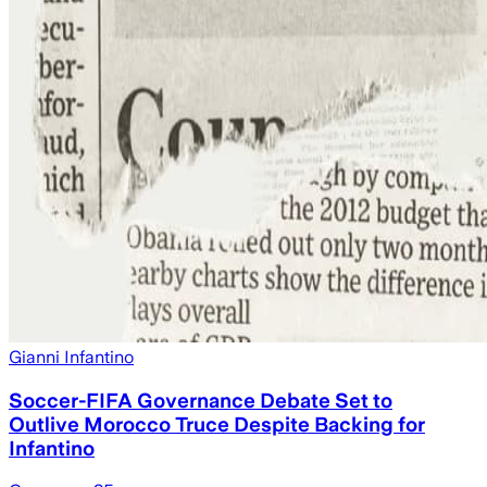
Gianni Infantino
Soccer-FIFA Governance Debate Set to
Outlive Morocco Truce Despite Backing for
Infantino