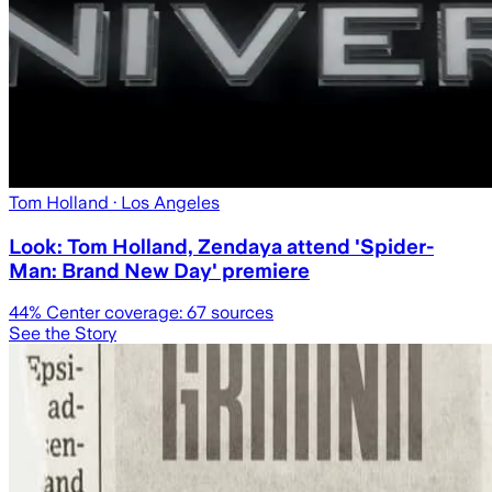
Tom Holland
· Los Angeles
Look: Tom Holland, Zendaya attend 'Spider-
Man: Brand New Day' premiere
44
% Center coverage:
67
sources
See the Story