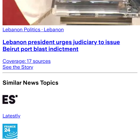
Lebanon Politics
· Lebanon
Lebanon president urges judiciary to issue
Beirut port blast indictment
Coverage:
17
sources
See the Story
Similar News Topics
Latestly