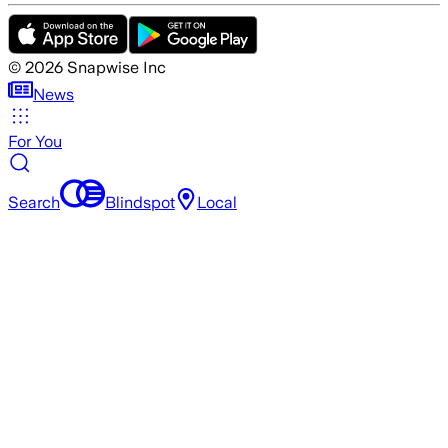
©
2026
Snapwise Inc
News
For You
Search
Blindspot
Local