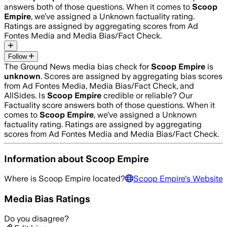
answers both of those questions. When it comes to
Scoop
Empire
, we’ve assigned a
Unknown
factuality rating.
Ratings are assigned by aggregating scores from Ad
Fontes Media and Media Bias/Fact Check.
Follow
The Ground News media bias check for
Scoop Empire
is
unknown
. Scores are assigned by aggregating bias scores
from Ad Fontes Media, Media Bias/Fact Check, and
AllSides.
Is
Scoop Empire
credible or reliable? Our
Factuality score answers both of those questions. When it
comes to
Scoop Empire
, we’ve assigned a
Unknown
factuality rating. Ratings are assigned by aggregating
scores from Ad Fontes Media and Media Bias/Fact Check.
Information about
Scoop Empire
Where is
Scoop Empire
located?
Scoop Empire
's Website
Media Bias Ratings
Do you disagree?