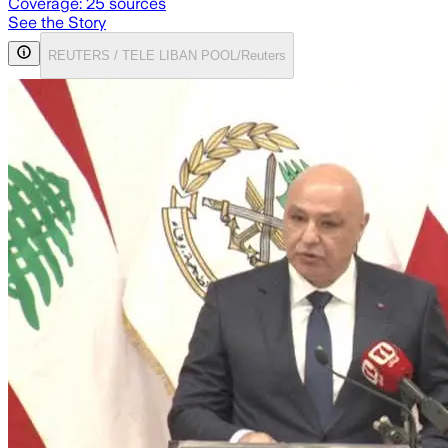
Coverage:
25
sources
See the Story
REUTERS / TELE LIBAN POOL/Reuters