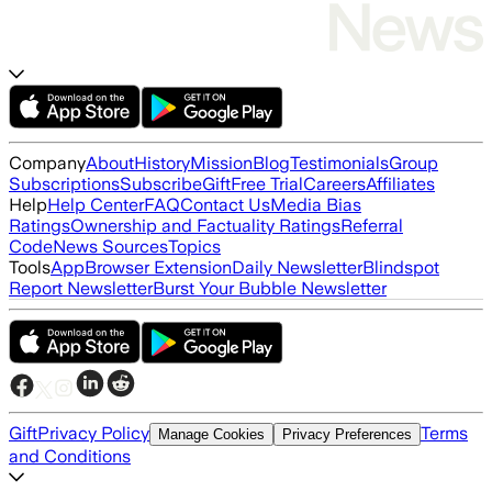
Company
About
History
Mission
Blog
Testimonials
Group
Subscriptions
Subscribe
Gift
Free Trial
Careers
Affiliates
Help
Help Center
FAQ
Contact Us
Media Bias
Ratings
Ownership and Factuality Ratings
Referral
Code
News Sources
Topics
Tools
App
Browser Extension
Daily Newsletter
Blindspot
Report Newsletter
Burst Your Bubble Newsletter
Gift
Privacy Policy
Terms
Manage Cookies
Privacy Preferences
and Conditions