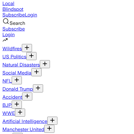
Local
Blindspot
Subscribe
Login
Search
Subscribe
Login
Wildfires
US Politics
Natural Disasters
Social Media
NFL
Donald Trump
Accident
BJP
WWE
Artificial Intelligence
Manchester United