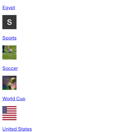
Egypt
Sports
Soccer
World Cup
United States