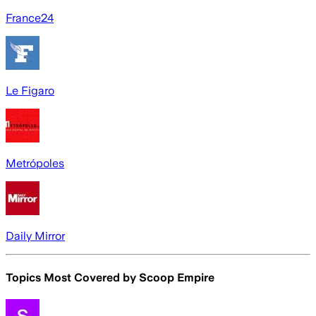
France24
Le Figaro
Metrópoles
Daily Mirror
Topics Most Covered by
Scoop Empire