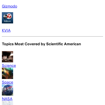
Gizmodo
KVIA
Topics Most Covered by
Scientific American
Science
Space
NASA