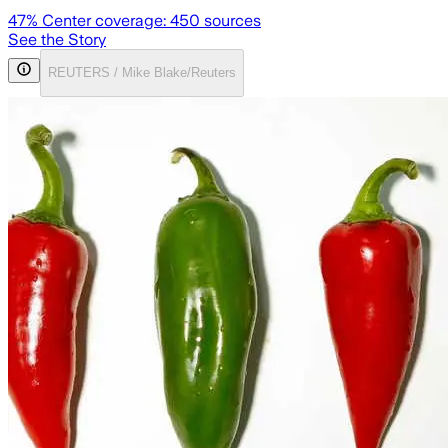
47
% Center coverage:
450
sources
See the Story
REUTERS / Mike Blake/Reuters