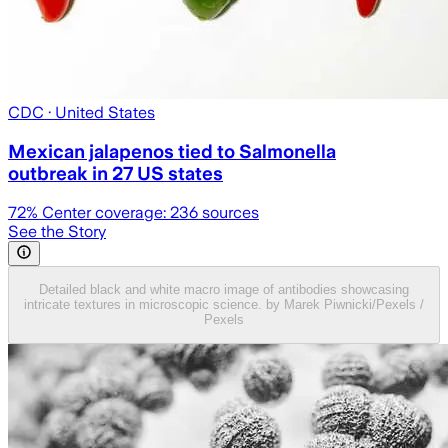
CDC
· United States
Mexican jalapenos tied to Salmonella
outbreak in 27 US states
72
% Center coverage:
236
sources
See the Story
Detailed black and white macro image of antibodies showcasing
intricate textures in microscopic science. by Marek Piwnicki/Pexels /
Pexels