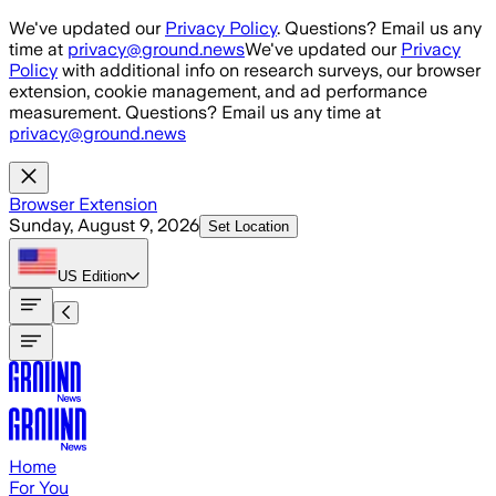
Skip to main content
We've updated our
Privacy Policy
. Questions? Email us any
time at
privacy@ground.news
We've updated our
Privacy
Policy
with additional info on research surveys, our browser
extension, cookie management, and ad performance
measurement. Questions? Email us any time at
privacy@ground.news
Browser Extension
Sunday, August 9, 2026
Set Location
US
Edition
Home
For You