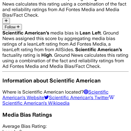
News calculates this rating using a combination of the fact
and reliability ratings from Ad Fontes Media and Media
Bias/Fact Check.
Follow
Scientific American
’s
media bias is
Lean Left
.
Ground
News assigned this score by aggregating media bias
ratings of a leanLeft rating from Ad Fontes Media, a
leanLeft rating from from AllSides.
Scientific American
’s
factuality rating is
High
. Ground News calculates this rating
using a combination of the fact and reliability ratings from
Ad Fontes Media and Media Bias/Fact Check.
Information about
Scientific American
Where is
Scientific American
located?
Scientific
American
's Website
Scientific American
's Twitter
Scientific American
's Wikipedia
Media Bias Ratings
Average
Bias Rating: