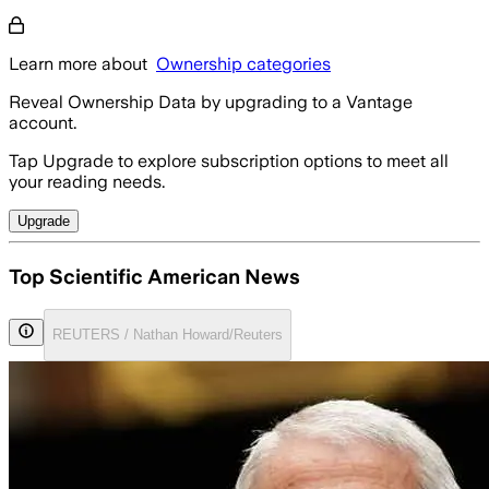
Learn more about
Ownership categories
Reveal Ownership Data by upgrading to a Vantage
account.
Tap Upgrade to explore subscription options to meet all
your reading needs.
Upgrade
Top Scientific American News
REUTERS / Nathan Howard/Reuters