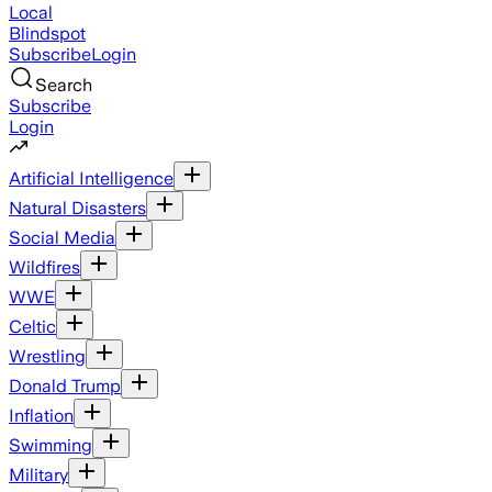
Local
Blindspot
Subscribe
Login
Search
Subscribe
Login
Artificial Intelligence
Natural Disasters
Social Media
Wildfires
WWE
Celtic
Wrestling
Donald Trump
Inflation
Swimming
Military