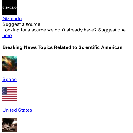
Gizmodo
Suggest a source
Looking for a source we don't already have? Suggest one
here
.
Breaking News Topics Related to
Scientific American
Space
United States