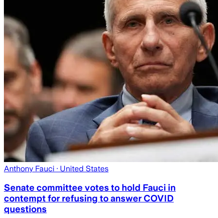
Anthony Fauci
· United States
Senate committee votes to hold Fauci in
contempt for refusing to answer COVID
questions