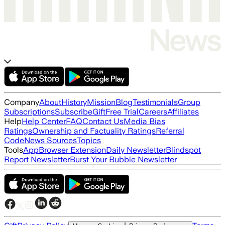
Company
About
History
Mission
Blog
Testimonials
Group
Subscriptions
Subscribe
Gift
Free Trial
Careers
Affiliates
Help
Help Center
FAQ
Contact Us
Media Bias
Ratings
Ownership and Factuality Ratings
Referral
Code
News Sources
Topics
Tools
App
Browser Extension
Daily Newsletter
Blindspot
Report Newsletter
Burst Your Bubble Newsletter