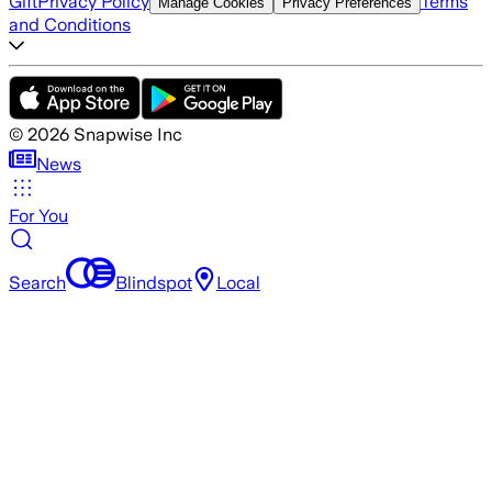
Gift
Privacy Policy
Terms
Manage Cookies
Privacy Preferences
and Conditions
©
2026
Snapwise Inc
News
For You
Search
Blindspot
Local