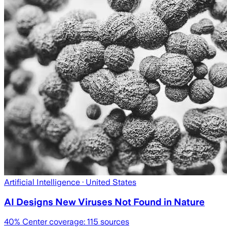
Artificial Intelligence
· United States
AI Designs New Viruses Not Found in Nature
40
% Center coverage:
115
sources