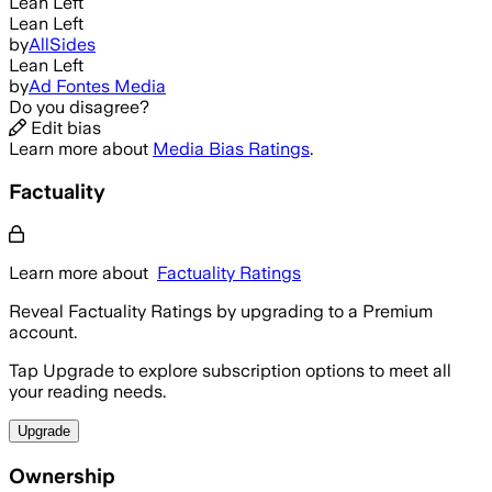
Lean Left
Lean Left
by
AllSides
Lean Left
by
Ad Fontes Media
Do you disagree?
Edit bias
Learn more about
Media Bias Ratings
.
Factuality
Learn more about
Factuality Ratings
Reveal Factuality Ratings by upgrading to a Premium
account.
Tap Upgrade to explore subscription options to meet all
your reading needs.
Upgrade
Ownership