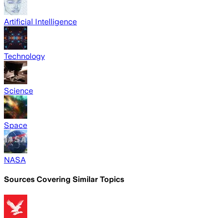
Artificial Intelligence
Technology
Science
Space
NASA
Sources Covering Similar Topics