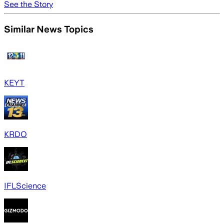
See the Story
Similar News Topics
KEYT
KRDO
IFLScience