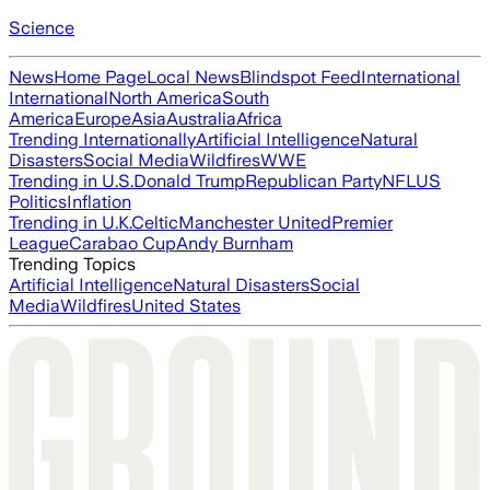
Science
News
Home Page
Local News
Blindspot Feed
International
International
North America
South
America
Europe
Asia
Australia
Africa
Trending Internationally
Artificial Intelligence
Natural
Disasters
Social Media
Wildfires
WWE
Trending in U.S.
Donald Trump
Republican Party
NFL
US
Politics
Inflation
Trending in U.K.
Celtic
Manchester United
Premier
League
Carabao Cup
Andy Burnham
Trending Topics
Artificial Intelligence
Natural Disasters
Social
Media
Wildfires
United States