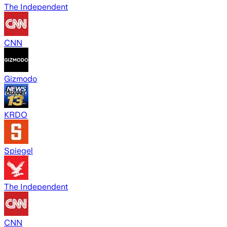
The Independent
CNN
Gizmodo
KRDO
Spiegel
The Independent
CNN