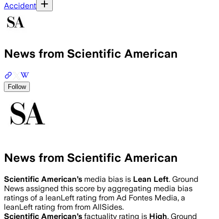
Accident
News from Scientific American
Follow
News from Scientific American
Scientific American
’s
media bias is
Lean Left
.
Ground
News assigned this score by aggregating media bias
ratings of a leanLeft rating from Ad Fontes Media, a
leanLeft rating from from AllSides.
Scientific American
’s
factuality rating is
High
. Ground