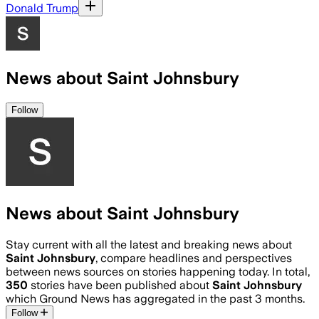
Donald Trump
News about Saint Johnsbury
Follow
News about Saint Johnsbury
Stay current with all the latest and breaking news about
Saint Johnsbury
, compare headlines and perspectives
between news sources on stories happening today. In total,
350
stories have been published about
Saint Johnsbury
which Ground News has aggregated in the past 3 months.
Follow