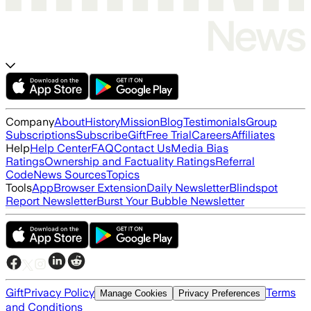
Company
About
History
Mission
Blog
Testimonials
Group
Subscriptions
Subscribe
Gift
Free Trial
Careers
Affiliates
Help
Help Center
FAQ
Contact Us
Media Bias
Ratings
Ownership and Factuality Ratings
Referral
Code
News Sources
Topics
Tools
App
Browser Extension
Daily Newsletter
Blindspot
Report Newsletter
Burst Your Bubble Newsletter
Gift
Privacy Policy
Terms
Manage Cookies
Privacy Preferences
and Conditions