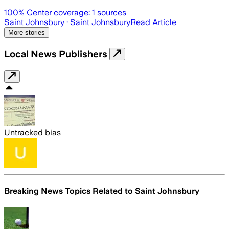
100
% Center coverage:
1
sources
Saint Johnsbury
· Saint Johnsbury
Read Article
More stories
Local News Publishers
Untracked bias
Breaking News Topics Related to
Saint Johnsbury