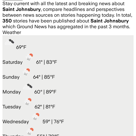
Stay current with all the latest and breaking news about
Saint Johnsbury
, compare headlines and perspectives
between news sources on stories happening today. In total,
350
stories have been published about
Saint Johnsbury
which Ground News has aggregated in the past 3 months.
Weather
69
°
F
Saturday
61
° |
83°F
Sunday
64
° |
85°F
Monday
60
° |
89°F
Tuesday
62
° |
81°F
Wednesday
59
° |
76°F