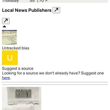
Thursday
55
° |
70°F
Local News Publishers
Untracked bias
Suggest a source
Looking for a source we don't already have? Suggest one
here
.