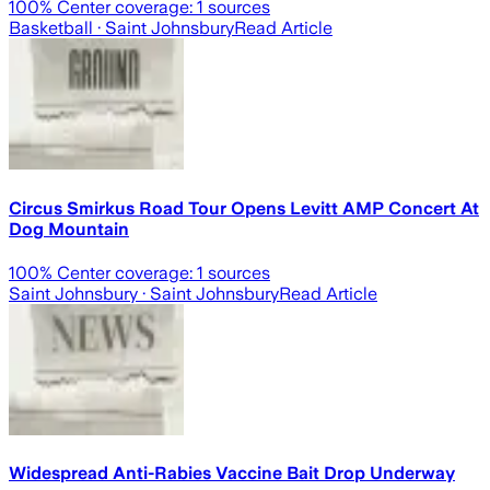
100
% Center coverage:
1
sources
Basketball
· Saint Johnsbury
Read Article
Circus Smirkus Road Tour Opens Levitt AMP Concert At
Dog Mountain
100
% Center coverage:
1
sources
Saint Johnsbury
· Saint Johnsbury
Read Article
Widespread Anti-Rabies Vaccine Bait Drop Underway