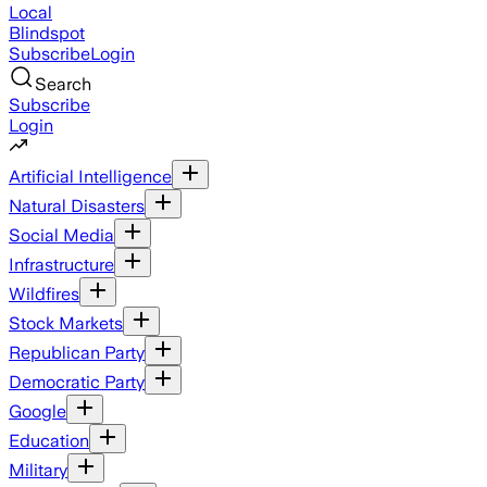
Local
Blindspot
Subscribe
Login
Search
Subscribe
Login
Artificial Intelligence
Natural Disasters
Social Media
Infrastructure
Wildfires
Stock Markets
Republican Party
Democratic Party
Google
Education
Military