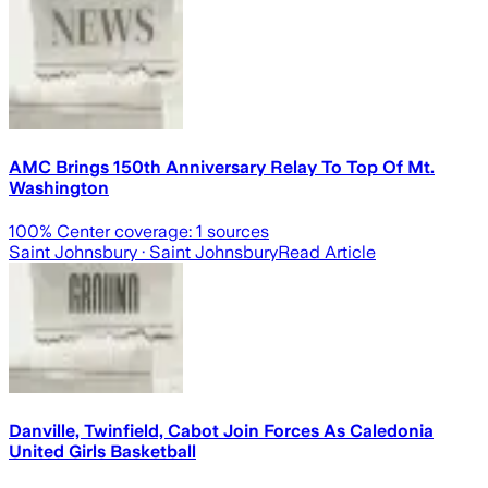
AMC Brings 150th Anniversary Relay To Top Of Mt.
Washington
100
% Center coverage:
1
sources
Saint Johnsbury
· Saint Johnsbury
Read Article
Danville, Twinfield, Cabot Join Forces As Caledonia
United Girls Basketball