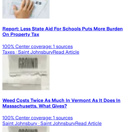
Report: Less State Aid For Schools Puts More Burden
On Property Tax
100
% Center coverage:
1
sources
Taxes
· Saint Johnsbury
Read Article
Weed Costs Twice As Much In Vermont As It Does In
Massachusetts. What Gives?
100
% Center coverage:
1
sources
Saint Johnsbury
· Saint Johnsbury
Read Article