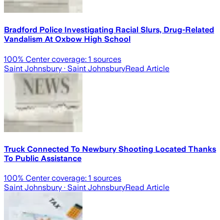
Bradford Police Investigating Racial Slurs, Drug-Related
Vandalism At Oxbow High School
100
% Center coverage:
1
sources
Saint Johnsbury
· Saint Johnsbury
Read Article
Truck Connected To Newbury Shooting Located Thanks
To Public Assistance
100
% Center coverage:
1
sources
Saint Johnsbury
· Saint Johnsbury
Read Article