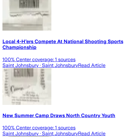
Local 4-H’ers Compete At National Shooting Sports
Championship
100
% Center coverage:
1
sources
Saint Johnsbury
· Saint Johnsbury
Read Article
New Summer Camp Draws North Country Youth
100
% Center coverage:
1
sources
Saint Johnsbury
· Saint Johnsbury
Read Article