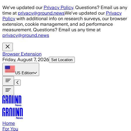
Skip to main content
We've updated our
Privacy Policy
. Questions? Email us any
time at
privacy@ground.news
We've updated our
Privacy
Policy
with additional info on research surveys, our browser
extension, cookie management, and ad performance
measurement. Questions? Email us any time at
privacy@ground.news
Browser Extension
Friday, August 7, 2026
Set Location
US
Edition
Home
For You