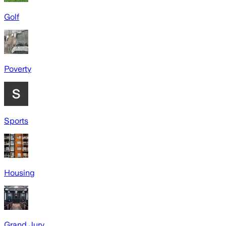
Golf
Poverty
Sports
Housing
Grand Jury