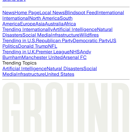
News
Home Page
Local News
Blindspot Feed
International
International
North America
South
America
Europe
Asia
Australia
Africa
Trending Internationally
Artificial Intelligence
Natural
Disasters
Social Media
Infrastructure
Wildfires
Trending in U.S.
Republican Party
Democratic Party
US
Politics
Donald Trump
NFL
Trending in U.K.
Premier League
NHS
Andy
Burnham
Manchester United
Arsenal FC
Trending Topics
Artificial Intelligence
Natural Disasters
Social
Media
Infrastructure
United States