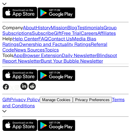
Company
About
History
Mission
Blog
Testimonials
Group
Subscriptions
Subscribe
Gift
Free Trial
Careers
Affiliates
Help
Help Center
FAQ
Contact Us
Media Bias
Ratings
Ownership and Factuality Ratings
Referral
Code
News Sources
Topics
Tools
App
Browser Extension
Daily Newsletter
Blindspot
Report Newsletter
Burst Your Bubble Newsletter
Gift
Privacy Policy
Terms
Manage Cookies
Privacy Preferences
and Conditions