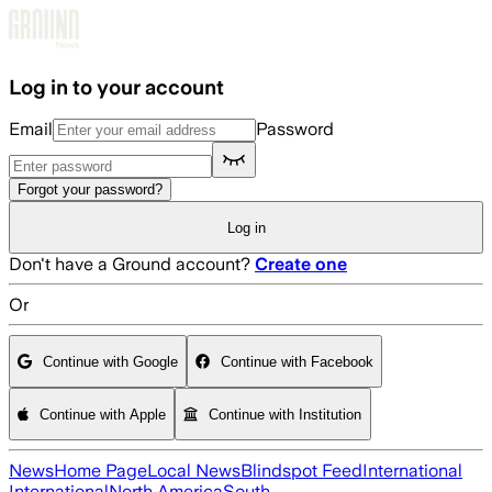
Skip to main content
Log in to your account
Email
Password
Forgot your password?
Log in
Don't have a Ground account?
Create one
Or
Continue with Google
Continue with Facebook
Continue with Apple
Continue with Institution
News
Home Page
Local News
Blindspot Feed
International
International
North America
South