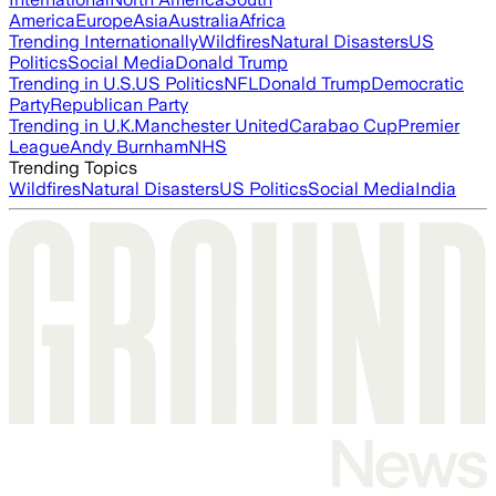
America
Europe
Asia
Australia
Africa
Trending Internationally
Wildfires
Natural Disasters
US
Politics
Social Media
Donald Trump
Trending in U.S.
US Politics
NFL
Donald Trump
Democratic
Party
Republican Party
Trending in U.K.
Manchester United
Carabao Cup
Premier
League
Andy Burnham
NHS
Trending Topics
Wildfires
Natural Disasters
US Politics
Social Media
India