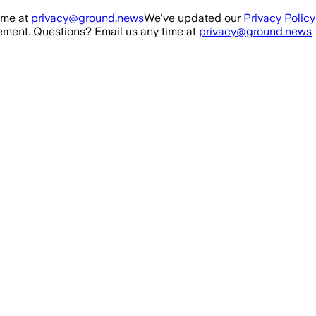
ime at
privacy@ground.news
We've updated our
Privacy Policy
ment. Questions? Email us any time at
privacy@ground.news