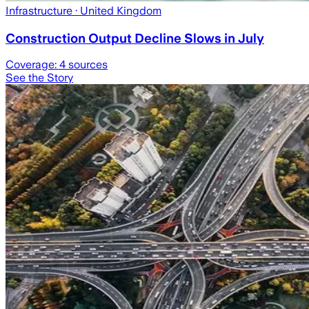
Infrastructure
· United Kingdom
Construction Output Decline Slows in July
Coverage:
4
sources
See the Story