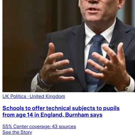
UK Politics
· United Kingdom
Schools to offer technical subjects to pupils
from age 14 in England, Burnham says
55
% Center coverage:
43
sources
See the Story