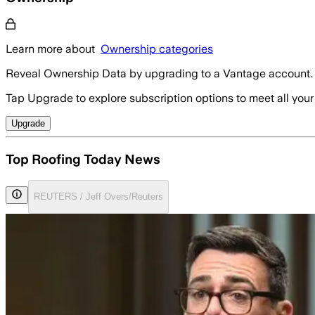
Learn more about
Ownership categories
Reveal Ownership Data by upgrading to a Vantage account.
Tap Upgrade to explore subscription options to meet all your
Upgrade
Top Roofing Today News
REUTERS / Jeff Overs/Reuters