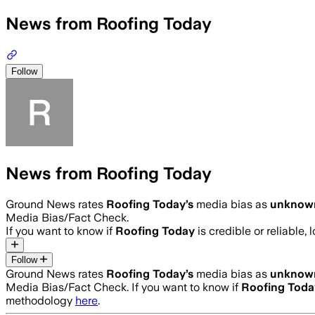
News from Roofing Today
Follow
News from Roofing Today
Ground News rates
Roofing Today
’s
media bias as
unknow
Media Bias/Fact Check.
If you want to know if
Roofing Today
is credible or reliable, 
Follow
Ground News rates
Roofing Today
’s
media bias as
unknow
Media Bias/Fact Check.
If you want to know if
Roofing Toda
methodology
here
.