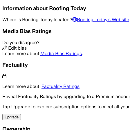
Information about
Roofing Today
Where is
Roofing Today
located?
Roofing Today
's Website
Media Bias Ratings
Do you disagree?
Edit bias
Learn more about
Media Bias Ratings
.
Factuality
Learn more about
Factuality Ratings
Reveal Factuality Ratings by upgrading to a Premium accoun
Tap Upgrade to explore subscription options to meet all your
Upgrade
Ownership