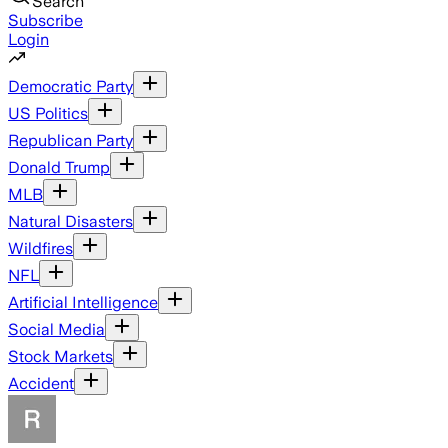
Search
Subscribe
Login
Democratic Party
US Politics
Republican Party
Donald Trump
MLB
Natural Disasters
Wildfires
NFL
Artificial Intelligence
Social Media
Stock Markets
Accident