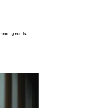
 reading needs.