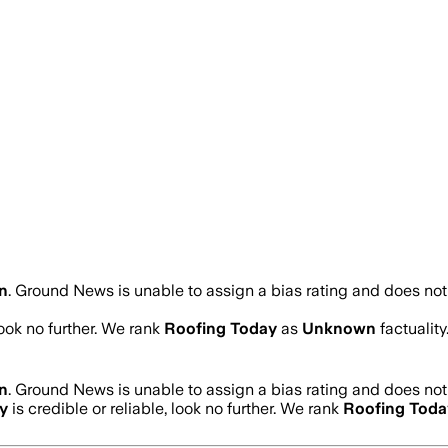
n
.
Ground News is unable to assign a bias rating and does not
look no further. We rank
Roofing Today
as
Unknown
factualit
n
.
Ground News is unable to assign a bias rating and does not
y
is credible or reliable, look no further. We rank
Roofing Toda