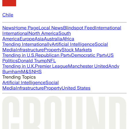
Chile
News
Home Page
Local News
Blindspot Feed
International
International
North America
South
America
Europe
Asia
Australia
Africa
Trending Internationally
Artificial Intelligence
Social
Media
Infrastructure
Property
Stock Markets
Trending in U.S.
Republican Party
Democratic Party
US
Politics
Donald Trump
NFL
Trending in U.K.
Premier League
Manchester United
Andy
Burnham
M&S
NHS
Trending Topics
Artificial Intelligence
Social
Media
Infrastructure
Property
United States