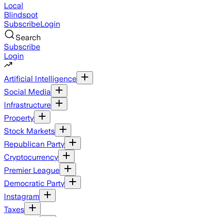
Local
Blindspot
Subscribe
Login
Search
Subscribe
Login
Artificial Intelligence
Social Media
Infrastructure
Property
Stock Markets
Republican Party
Cryptocurrency
Premier League
Democratic Party
Instagram
Taxes