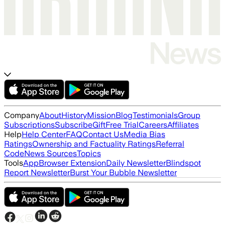
Company
About
History
Mission
Blog
Testimonials
Group
Subscriptions
Subscribe
Gift
Free Trial
Careers
Affiliates
Help
Help Center
FAQ
Contact Us
Media Bias
Ratings
Ownership and Factuality Ratings
Referral
Code
News Sources
Topics
Tools
App
Browser Extension
Daily Newsletter
Blindspot
Report Newsletter
Burst Your Bubble Newsletter