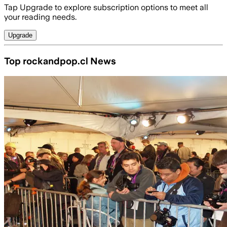
Tap Upgrade to explore subscription options to meet all
your reading needs.
Upgrade
Top rockandpop.cl News