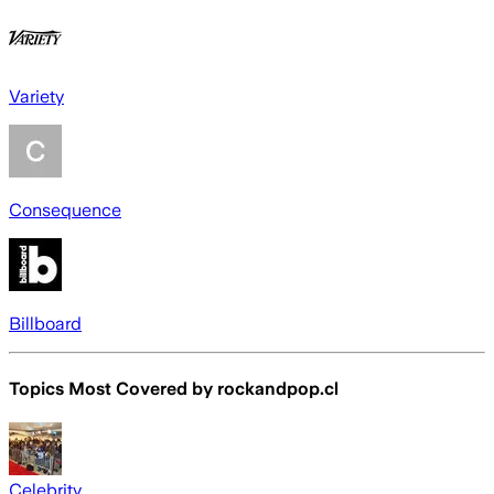
Variety
Consequence
Billboard
Topics Most Covered by
rockandpop.cl
Celebrity