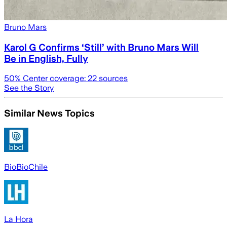
Bruno Mars
Karol G Confirms ‘Still’ with Bruno Mars Will
Be in English, Fully
50
% Center coverage:
22
sources
See the Story
Similar News Topics
BioBioChile
La Hora