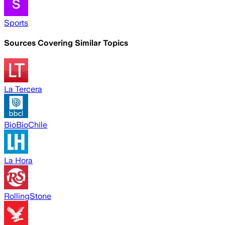
Sports
Sources Covering Similar Topics
La Tercera
BioBioChile
La Hora
RollingStone