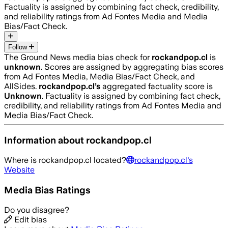
Factuality is assigned by combining fact check, credibility,
and reliability ratings from Ad Fontes Media and Media
Bias/Fact Check.
Follow
The Ground News media bias check for
rockandpop.cl
is
unknown
. Scores are assigned by aggregating bias scores
from Ad Fontes Media, Media Bias/Fact Check, and
AllSides.
rockandpop.cl
’s
aggregated factuality score is
Unknown
. Factuality is assigned by combining fact check,
credibility, and reliability ratings from Ad Fontes Media and
Media Bias/Fact Check.
Information about
rockandpop.cl
Where is
rockandpop.cl
located?
rockandpop.cl
's
Website
Media Bias Ratings
Do you disagree?
Edit bias