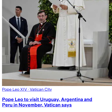
Pope Leo XIV
· Vatican City
Pope Leo to visit Uruguay, Argentina and
Peru in November, Vatican says