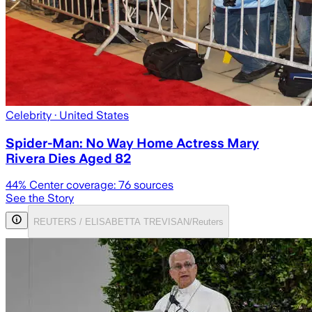
Celebrity
· United States
Spider-Man: No Way Home Actress Mary
Rivera Dies Aged 82
44
% Center coverage:
76
sources
See the Story
REUTERS / ELISABETTA TREVISAN/Reuters