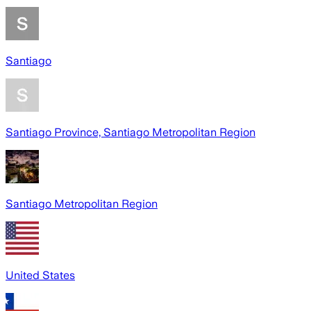
Santiago
Santiago Province, Santiago Metropolitan Region
Santiago Metropolitan Region
United States