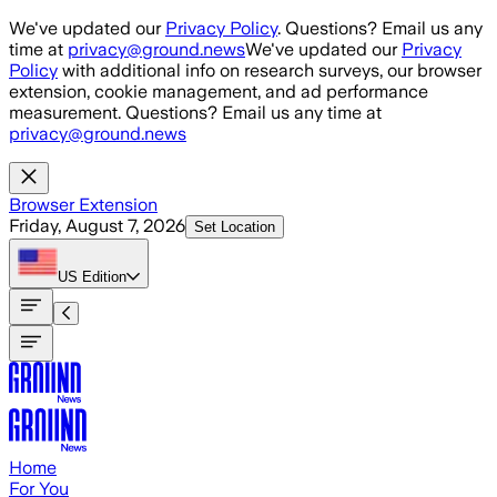
Skip to main content
We've updated our
Privacy Policy
. Questions? Email us any
time at
privacy@ground.news
We've updated our
Privacy
Policy
with additional info on research surveys, our browser
extension, cookie management, and ad performance
measurement. Questions? Email us any time at
privacy@ground.news
Browser Extension
Friday, August 7, 2026
Set Location
US
Edition
Home
For You