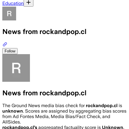
Education
News from rockandpop.cl
Follow
News from rockandpop.cl
The Ground News media bias check for
rockandpop.cl
is
unknown
. Scores are assigned by aggregating bias scores
from Ad Fontes Media, Media Bias/Fact Check, and
AllSides.
rockandpop.cl
’s
aggregated factuality score is
Unknown
.