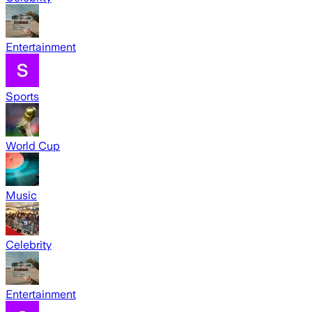
Entertainment
Sports
World Cup
Music
Celebrity
Entertainment