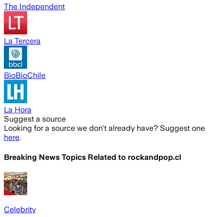
The Independent
La Tercera
BioBioChile
La Hora
Suggest a source
Looking for a source we don't already have? Suggest one
here
.
Breaking News Topics Related to
rockandpop.cl
Celebrity