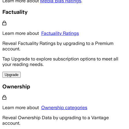
Learn more about
Media Bias Ratings
.
Factuality
Learn more about
Factuality Ratings
Reveal Factuality Ratings by upgrading to a Premium
account.
Tap Upgrade to explore subscription options to meet all
your reading needs.
Upgrade
Ownership
Learn more about
Ownership categories
Reveal Ownership Data by upgrading to a Vantage
account.