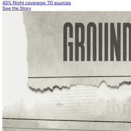
43
% Right coverage:
70
sources
See the Story