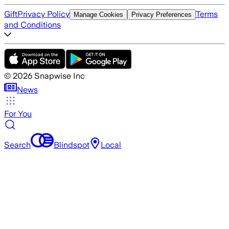
Gift
Privacy Policy
Terms
Manage Cookies
Privacy Preferences
and Conditions
©
2026
Snapwise Inc
News
For You
Search
Blindspot
Local