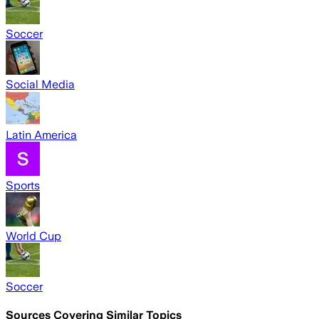
Soccer
Social Media
Latin America
Sports
World Cup
Soccer
Sources Covering Similar Topics