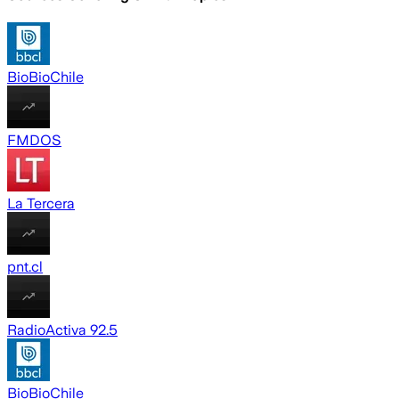
BioBioChile
FMDOS
La Tercera
pnt.cl
RadioActiva 92.5
BioBioChile