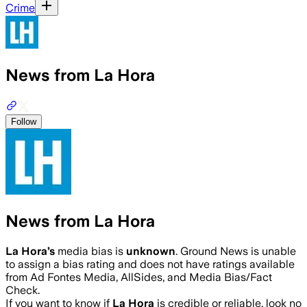
Crime
News from La Hora
Follow
News from La Hora
La Hora
’s
media bias is
unknown
.
Ground News is unable
to assign a bias rating and does not have ratings available
from Ad Fontes Media, AllSides, and Media Bias/Fact
Check.
If you want to know if
La Hora
is credible or reliable, look no