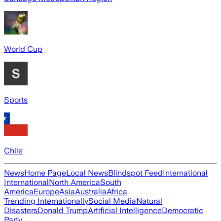
World Cup
Sports
Chile
News
Home Page
Local News
Blindspot Feed
International
International
North America
South
America
Europe
Asia
Australia
Africa
Trending Internationally
Social Media
Natural
Disasters
Donald Trump
Artificial Intelligence
Democratic
Party