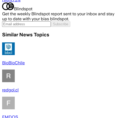
Blindspot
Get the weekly Blindspot report sent to your inbox and stay
up to date with your bias blindspot.
Subscribe
Similar News Topics
BioBioChile
redgol.cl
FMDOS