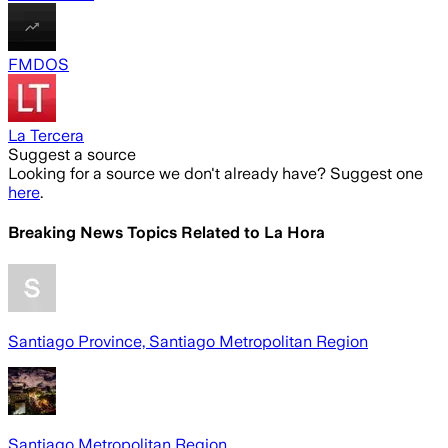
FMDOS
La Tercera
Suggest a source
Looking for a source we don't already have? Suggest one
here
.
Breaking News Topics Related to
La Hora
Santiago Province, Santiago Metropolitan Region
Santiago Metropolitan Region