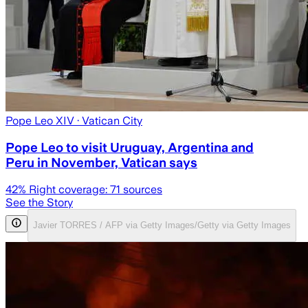
Pope Leo XIV
· Vatican City
Pope Leo to visit Uruguay, Argentina and
Peru in November, Vatican says
42
% Right coverage:
71
sources
See the Story
Javier TORRES / AFP via Getty Images/Getty via Getty Images