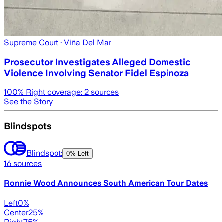
Supreme Court
· Viña Del Mar
Prosecutor Investigates Alleged Domestic
Violence Involving Senator Fidel Espinoza
100
% Right coverage:
2
sources
See the Story
Blindspots
Blindspot:
0% Left
16
sources
Ronnie Wood Announces South American Tour Dates
Left
0
%
Center
25
%
Right
75
%