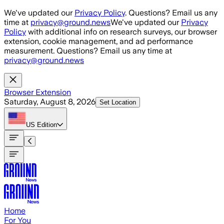
Skip to main content
We've updated our
Privacy Policy
. Questions? Email us any
time at
privacy@ground.news
We've updated our
Privacy
Policy
with additional info on research surveys, our browser
extension, cookie management, and ad performance
measurement. Questions? Email us any time at
privacy@ground.news
Browser Extension
Saturday, August 8, 2026
Set Location
US
Edition
Home
For You