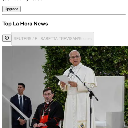
Upgrade
Top La Hora News
REUTERS / ELISABETTA TREVISAN/Reuters