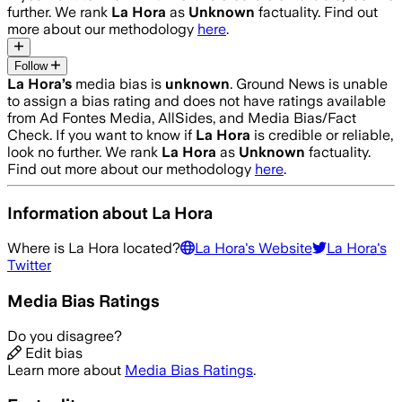
further. We rank
La Hora
as
Unknown
factuality. Find out
more about our methodology
here
.
Follow
La Hora
’s
media bias is
unknown
.
Ground News is unable
to assign a bias rating and does not have ratings available
from Ad Fontes Media, AllSides, and Media Bias/Fact
Check.
If you want to know if
La Hora
is credible or reliable,
look no further. We rank
La Hora
as
Unknown
factuality.
Find out more about our methodology
here
.
Information about
La Hora
Where is
La Hora
located?
La Hora
's Website
La Hora
's
Twitter
Media Bias Ratings
Do you disagree?
Edit bias
Learn more about
Media Bias Ratings
.