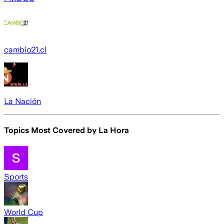
cambio21.cl
La Nación
Topics Most Covered by
La Hora
Sports
World Cup