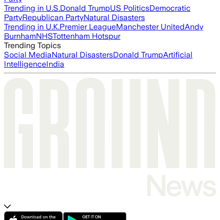
Trending in U.S.
Donald Trump
US Politics
Democratic
Party
Republican Party
Natural Disasters
Trending in U.K.
Premier League
Manchester United
Andy
Burnham
NHS
Tottenham Hotspur
Trending Topics
Social Media
Natural Disasters
Donald Trump
Artificial
Intelligence
India