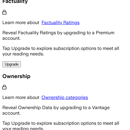
Factuality
Learn more about
Factuality Ratings
Reveal Factuality Ratings by upgrading to a Premium
account.
Tap Upgrade to explore subscription options to meet all
your reading needs.
Upgrade
Ownership
Learn more about
Ownership categories
Reveal Ownership Data by upgrading to a Vantage
account.
Tap Upgrade to explore subscription options to meet all
your reading needs.