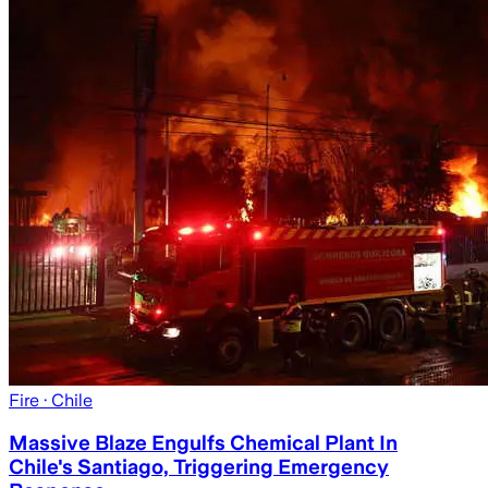
Fire
· Chile
Massive Blaze Engulfs Chemical Plant In
Chile's Santiago, Triggering Emergency