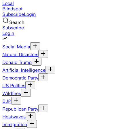
Local
Blindspot
Subscribe
Login
Search
Subscribe
Login
Social Media
Natural Disasters
Donald Trump
Artificial Intelligence
Democratic Party
US Politics
Wildfires
BJP
Republican Party
Heatwaves
Immigration