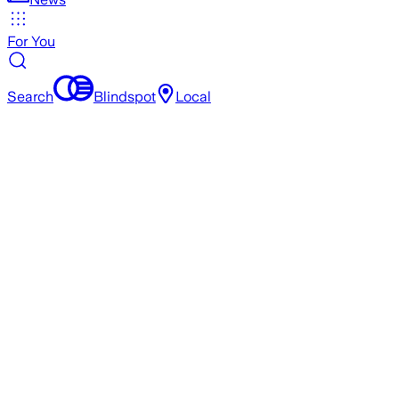
For You
Search
Blindspot
Local