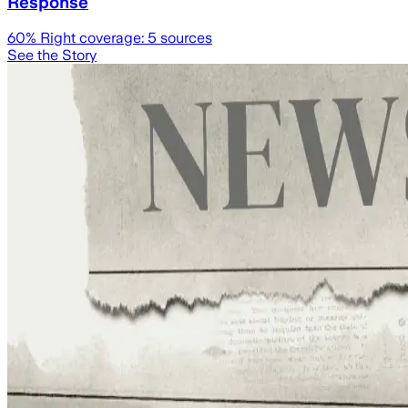
Response
60
% Right coverage:
5
sources
See the Story