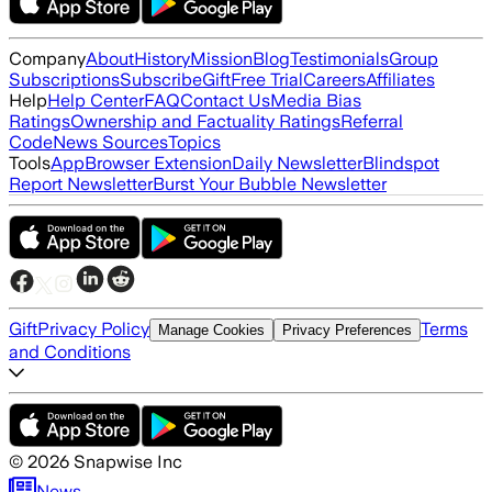
Company
About
History
Mission
Blog
Testimonials
Group
Subscriptions
Subscribe
Gift
Free Trial
Careers
Affiliates
Help
Help Center
FAQ
Contact Us
Media Bias
Ratings
Ownership and Factuality Ratings
Referral
Code
News Sources
Topics
Tools
App
Browser Extension
Daily Newsletter
Blindspot
Report Newsletter
Burst Your Bubble Newsletter
Gift
Privacy Policy
Terms
Manage Cookies
Privacy Preferences
and Conditions
©
2026
Snapwise Inc
News