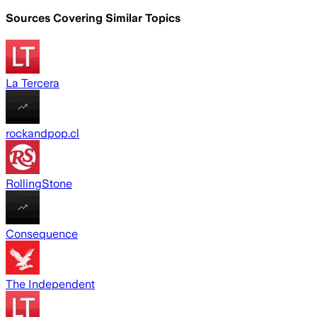
Sources Covering Similar Topics
La Tercera
rockandpop.cl
RollingStone
Consequence
The Independent