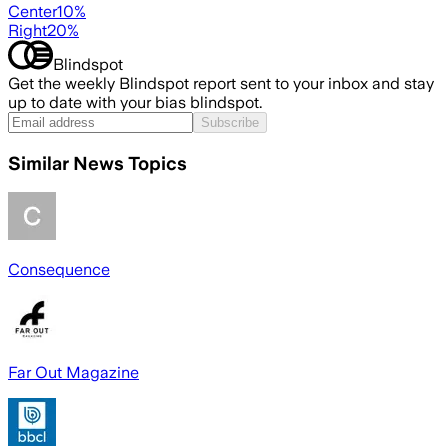
Center
10
%
Right
20
%
Blindspot
Get the weekly Blindspot report sent to your inbox and stay
up to date with your bias blindspot.
Subscribe
Similar News Topics
Consequence
Far Out Magazine