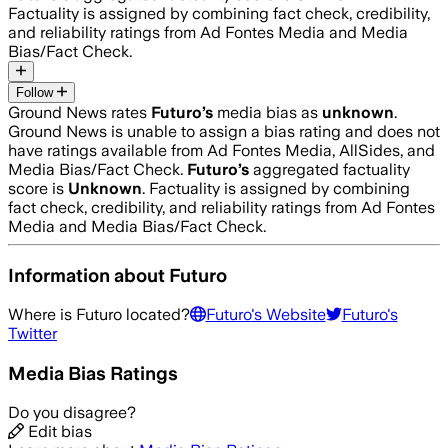
Factuality is assigned by combining fact check, credibility,
and reliability ratings from Ad Fontes Media and Media
Bias/Fact Check.
Follow
Ground News rates
Futuro
’s
media bias as
unknown
.
Ground News is unable to assign a bias rating and does not
have ratings available from Ad Fontes Media, AllSides, and
Media Bias/Fact Check.
Futuro
’s
aggregated factuality
score is
Unknown
. Factuality is assigned by combining
fact check, credibility, and reliability ratings from Ad Fontes
Media and Media Bias/Fact Check.
Information about
Futuro
Where is
Futuro
located?
Futuro
's Website
Futuro
's
Twitter
Media Bias Ratings
Do you disagree?
Edit bias