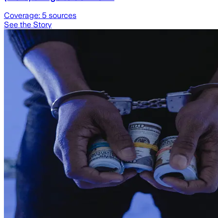
Coverage:
5
sources
See the Story