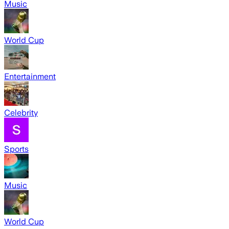
Music
World Cup
Entertainment
Celebrity
Sports
Music
World Cup