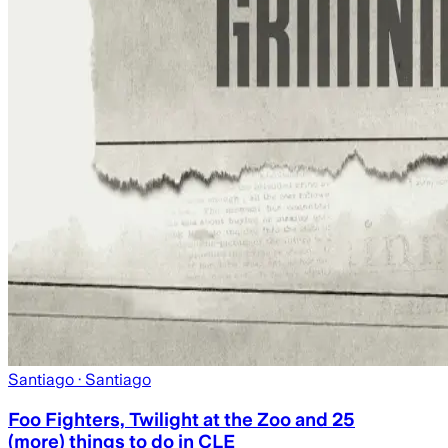
Santiago
· Santiago
Foo Fighters, Twilight at the Zoo and 25
(more) things to do in CLE