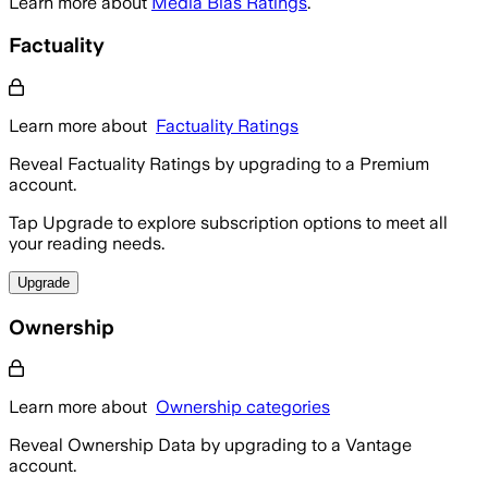
Learn more about
Media Bias Ratings
.
Factuality
Learn more about
Factuality Ratings
Reveal Factuality Ratings by upgrading to a Premium
account.
Tap Upgrade to explore subscription options to meet all
your reading needs.
Upgrade
Ownership
Learn more about
Ownership categories
Reveal Ownership Data by upgrading to a Vantage
account.