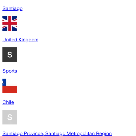
Santiago
United Kingdom
Sports
Chile
Santiago Province, Santiago Metropolitan Region