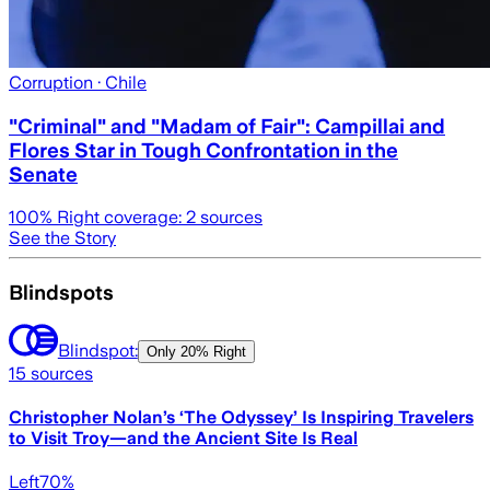
Corruption
· Chile
"Criminal" and "Madam of Fair": Campillai and
Flores Star in Tough Confrontation in the
Senate
100
% Right coverage:
2
sources
See the Story
Blindspots
Blindspot:
Only
20% Right
15
sources
Christopher Nolan’s ‘The Odyssey’ Is Inspiring Travelers
to Visit Troy—and the Ancient Site Is Real
Left
70
%