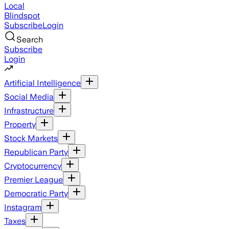
Local
Blindspot
Subscribe
Login
Search
Subscribe
Login
Artificial Intelligence
Social Media
Infrastructure
Property
Stock Markets
Republican Party
Cryptocurrency
Premier League
Democratic Party
Instagram
Taxes