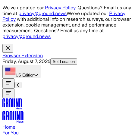
Skip to main content
We've updated our
Privacy Policy
. Questions? Email us any
time at
privacy@ground.news
We've updated our
Privacy
Policy
with additional info on research surveys, our browser
extension, cookie management, and ad performance
measurement. Questions? Email us any time at
privacy@ground.news
Browser Extension
Friday, August 7, 2026
Set Location
US
Edition
Home
For You