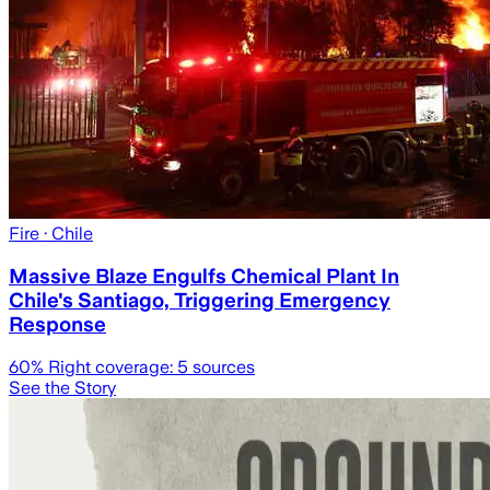
Fire
· Chile
Massive Blaze Engulfs Chemical Plant In
Chile's Santiago, Triggering Emergency
Response
60
% Right coverage:
5
sources
See the Story