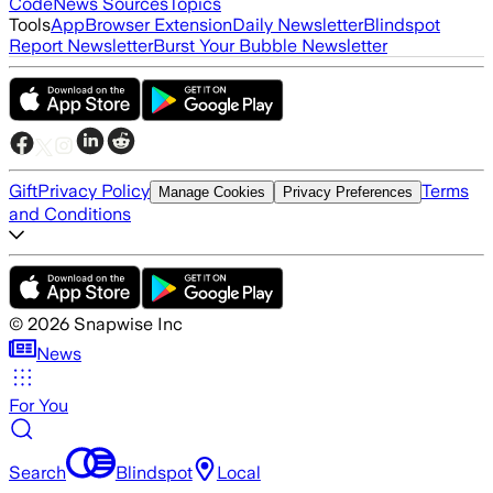
Code
News Sources
Topics
Tools
App
Browser Extension
Daily Newsletter
Blindspot
Report Newsletter
Burst Your Bubble Newsletter
Gift
Privacy Policy
Terms
Manage Cookies
Privacy Preferences
and Conditions
©
2026
Snapwise Inc
News
For You
Search
Blindspot
Local