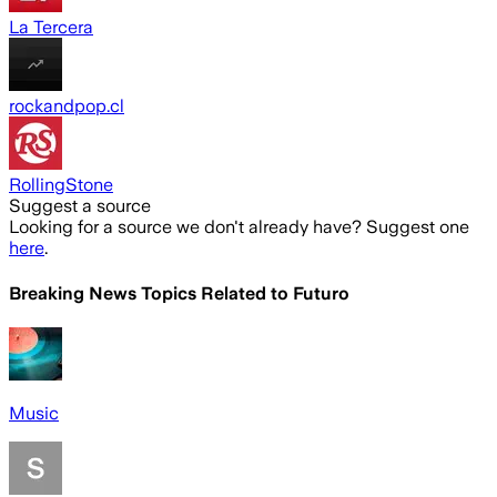
La Tercera
rockandpop.cl
RollingStone
Suggest a source
Looking for a source we don't already have? Suggest one
here
.
Breaking News Topics Related to
Futuro
Music