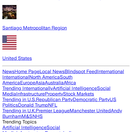
Santiago Metropolitan Region
United States
News
Home Page
Local News
Blindspot Feed
International
International
North America
South
America
Europe
Asia
Australia
Africa
Trending Internationally
Artificial Intelligence
Social
Media
Infrastructure
Property
Stock Markets
Trending in U.S.
Republican Party
Democratic Party
US
Politics
Donald Trump
NFL
Trending in U.K.
Premier League
Manchester United
Andy
Burnham
M&S
NHS
Trending Topics
Artificial Intelligence
Social