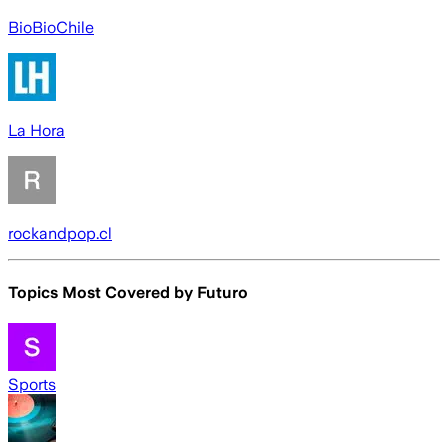
BioBioChile
La Hora
rockandpop.cl
Topics Most Covered by
Futuro
Sports