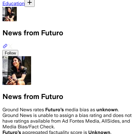
Education
News from Futuro
Follow
News from Futuro
Ground News rates
Futuro
’s
media bias as
unknown
.
Ground News is unable to assign a bias rating and does not
have ratings available from Ad Fontes Media, AllSides, and
Media Bias/Fact Check.
Futuro
’s
aggregated factuality score is
Unknown
.