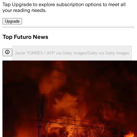
Tap Upgrade to explore subscription options to meet all
your reading needs.
Upgrade
Top Futuro News
Javier TORRES / AFP via Getty Images/Getty via Getty Images