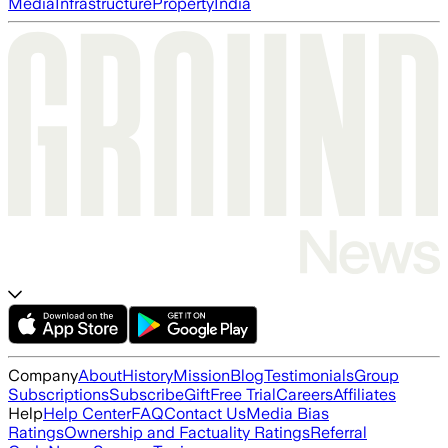
Media
Infrastructure
Property
India
Company
About
History
Mission
Blog
Testimonials
Group
Subscriptions
Subscribe
Gift
Free Trial
Careers
Affiliates
Help
Help Center
FAQ
Contact Us
Media Bias
Ratings
Ownership and Factuality Ratings
Referral