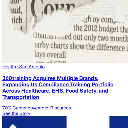
Health
· San Antonio
360training Acquires Multiple Brands,
Expanding Its Compliance Training Portfolio
Across Healthcare, EHS, Food Safety, and
Transportation
70
% Center coverage:
17
sources
See the Story