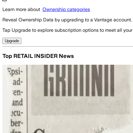
Learn more about
Ownership categories
Reveal Ownership Data by upgrading to a Vantage account.
Tap Upgrade to explore subscription options to meet all your
Upgrade
Top RETAIL INSIDER News