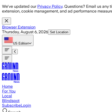
Skip to main content
We've updated our
Privacy Policy
. Questions? Email us any t
extension, cookie management, and ad performance measure
Browser Extension
Thursday, August 6, 2026
Set Location
US
Edition
Home
For You
Local
Blindspot
Subscribe
Login