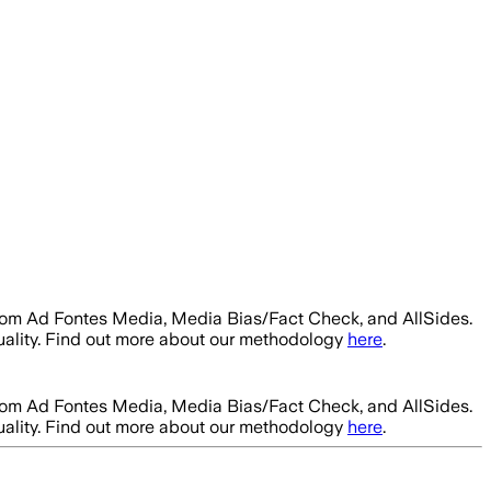
from Ad Fontes Media, Media Bias/Fact Check, and AllSides.
uality. Find out more about our methodology
here
.
from Ad Fontes Media, Media Bias/Fact Check, and AllSides.
uality. Find out more about our methodology
here
.