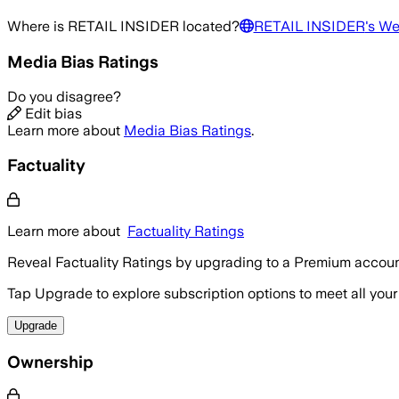
Where is
RETAIL INSIDER
located?
RETAIL INSIDER
's We
Media Bias Ratings
Do you disagree?
Edit bias
Learn more about
Media Bias Ratings
.
Factuality
Learn more about
Factuality Ratings
Reveal Factuality Ratings by upgrading to a Premium accoun
Tap Upgrade to explore subscription options to meet all your
Upgrade
Ownership