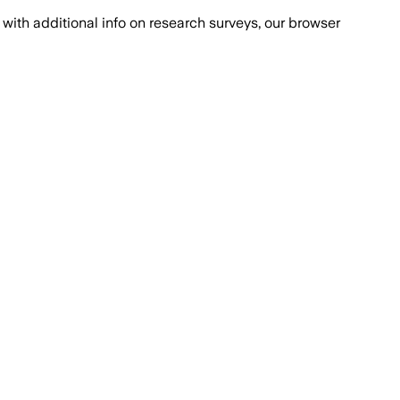
with additional info on research surveys, our browser