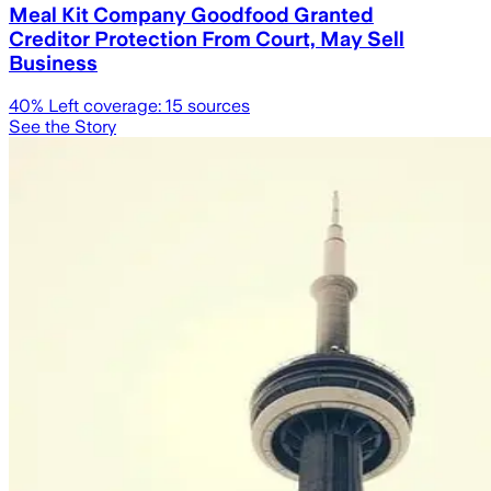
Meal Kit Company Goodfood Granted
Creditor Protection From Court, May Sell
Business
40
% Left coverage:
15
sources
See the Story