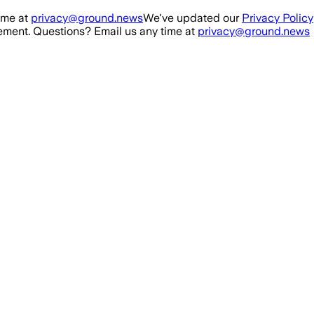
ime at
privacy@ground.news
We've updated our
Privacy Policy
ment. Questions? Email us any time at
privacy@ground.news