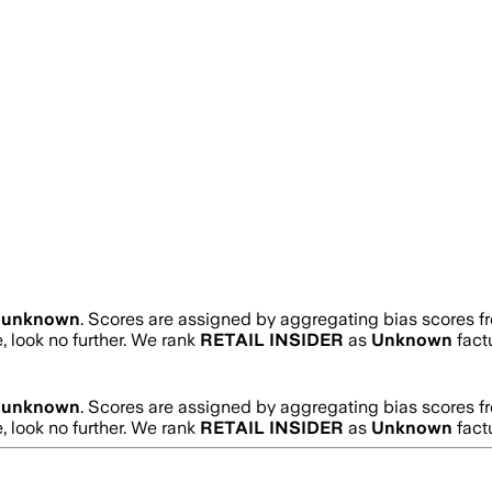
s
unknown
. Scores are assigned by aggregating bias scores 
e, look no further. We rank
RETAIL INSIDER
as
Unknown
fact
s
unknown
. Scores are assigned by aggregating bias scores 
e, look no further. We rank
RETAIL INSIDER
as
Unknown
fact