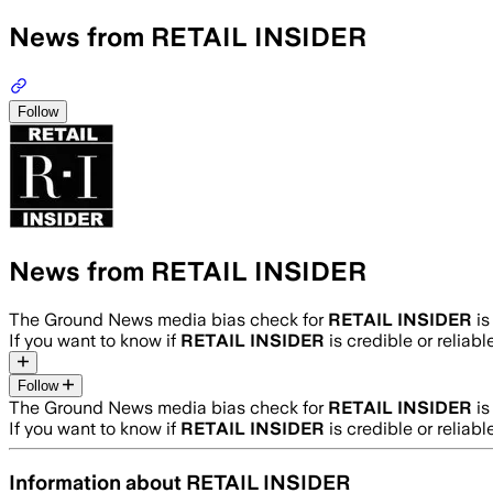
News from RETAIL INSIDER
Follow
News from RETAIL INSIDER
The Ground News media bias check for
RETAIL INSIDER
i
If you want to know if
RETAIL INSIDER
is credible or reliabl
Follow
The Ground News media bias check for
RETAIL INSIDER
i
If you want to know if
RETAIL INSIDER
is credible or reliabl
Information about
RETAIL INSIDER