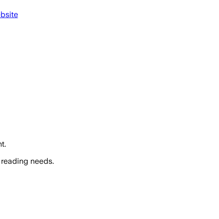
bsite
t.
 reading needs.