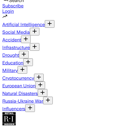
Search
Subscribe
Login
Artificial Intelligence
Social Media
Accident
Infrastructure
Drought
Education
Military
Cryptocurrency
European Union
Natural Disasters
Russia-Ukraine War
Influencers