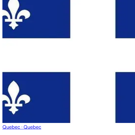
Quebec
· Quebec