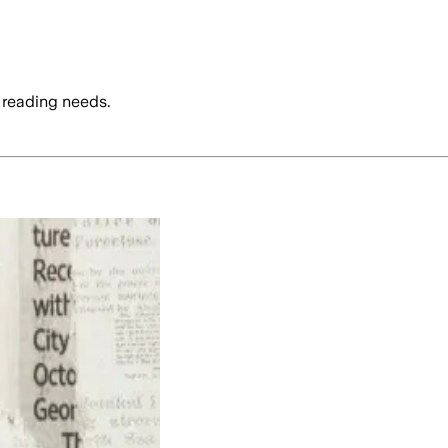
 reading needs.