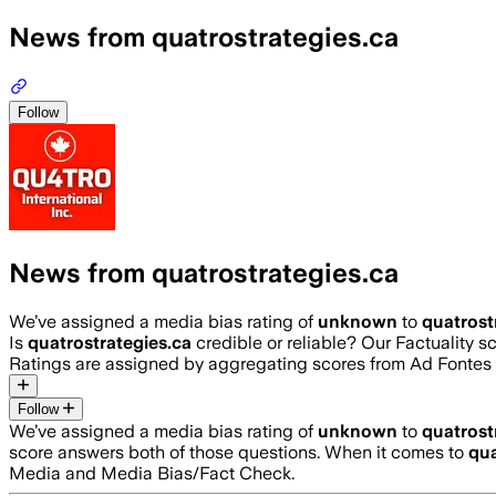
News from quatrostrategies.ca
Follow
News from quatrostrategies.ca
We’ve assigned a media bias rating of
unknown
to
quatrost
Is
quatrostrategies.ca
credible or reliable? Our Factuality 
Ratings are assigned by aggregating scores from Ad Fonte
Follow
We’ve assigned a media bias rating of
unknown
to
quatrost
score answers both of those questions. When it comes to
qua
Media and Media Bias/Fact Check.