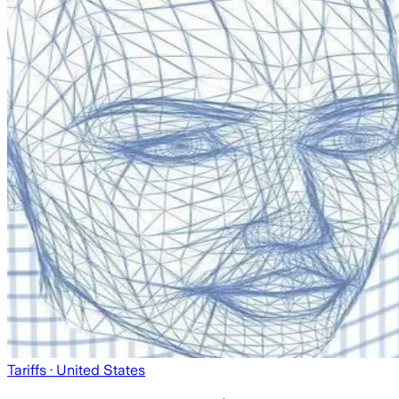
Tariffs
· United States