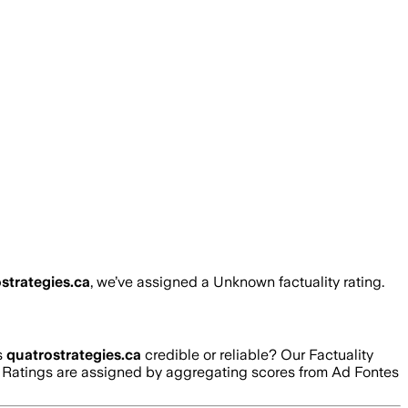
strategies.ca
, we’ve assigned a
Unknown
factuality rating.
s
quatrostrategies.ca
credible or reliable? Our Factuality
g. Ratings are assigned by aggregating scores from Ad Fontes