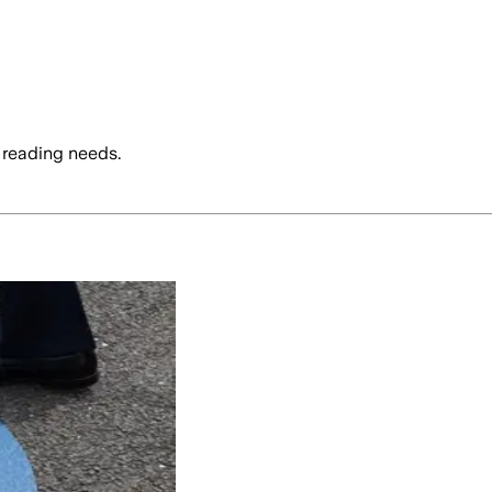
 reading needs.