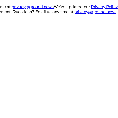
ime at
privacy@ground.news
We've updated our
Privacy Policy
ment. Questions? Email us any time at
privacy@ground.news