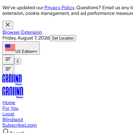
Skip to main content
We've updated our
Privacy Policy
. Questions? Email us any t
extension, cookie management, and ad performance measure
Browser Extension
Friday, August 7, 2026
Set Location
US
Edition
Home
For You
Local
Blindspot
Subscribe
Login