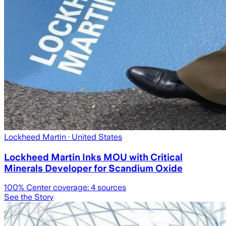
Lockheed Martin
· United States
Lockheed Martin Inks MOU with Critical
Minerals Developer for Scandium Oxide
100
% Center coverage:
4
sources
See the Story