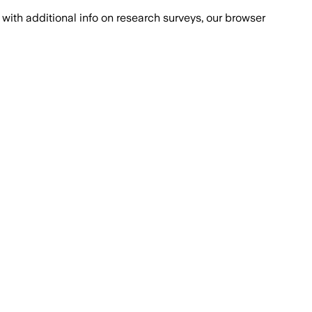
with additional info on research surveys, our browser