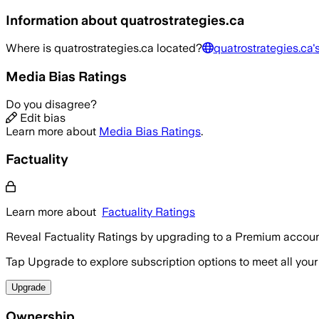
Information about
quatrostrategies.ca
Where is
quatrostrategies.ca
located?
quatrostrategies.ca
'
Media Bias Ratings
Do you disagree?
Edit bias
Learn more about
Media Bias Ratings
.
Factuality
Learn more about
Factuality Ratings
Reveal Factuality Ratings by upgrading to a Premium accoun
Tap Upgrade to explore subscription options to meet all your
Upgrade
Ownership