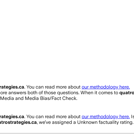
rategies.ca
. You can read more about
our methodology here.
score answers both of those questions. When it comes to
quatro
s Media and Media Bias/Fact Check.
rategies.ca
. You can read more about
our methodology here.
I
trostrategies.ca
, we’ve assigned a
Unknown
factuality ratin