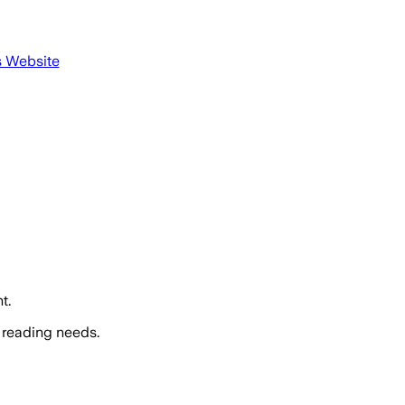
s Website
t.
 reading needs.