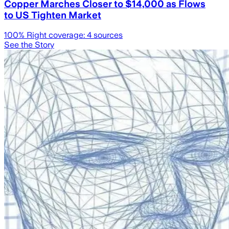
Copper Marches Closer to $14,000 as Flows
to US Tighten Market
100
% Right coverage:
4
sources
See the Story