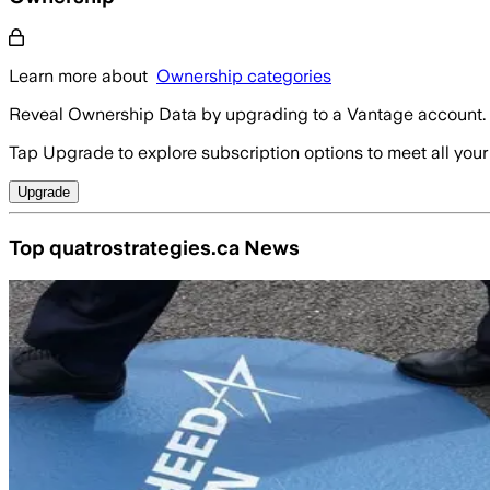
Learn more about
Ownership categories
Reveal Ownership Data by upgrading to a Vantage account.
Tap Upgrade to explore subscription options to meet all your
Upgrade
Top quatrostrategies.ca News