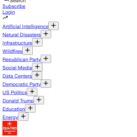
Search
Subscribe
Login
Artificial Intelligence
Natural Disasters
Infrastructure
Wildfires
Republican Party
Social Media
Data Centers
Democratic Party
US Politics
Donald Trump
Education
Energy