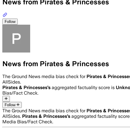
News from Pirates & Princesses
Follow
News from Pirates & Princesses
The Ground News media bias check for
Pirates & Princesse
AllSides.
Pirates & Princesses
’s
aggregated factuality score is
Unkn
Bias/Fact Check.
Follow
The Ground News media bias check for
Pirates & Princesse
AllSides.
Pirates & Princesses
’s
aggregated factuality score
Media Bias/Fact Check.