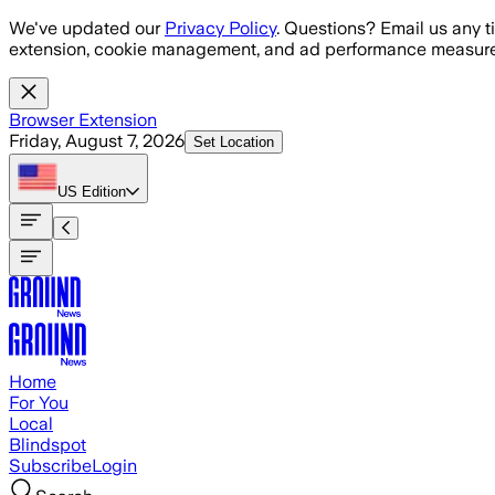
Skip to main content
We've updated our
Privacy Policy
. Questions? Email us any t
extension, cookie management, and ad performance measure
Browser Extension
Friday, August 7, 2026
Set Location
US
Edition
Home
For You
Local
Blindspot
Subscribe
Login