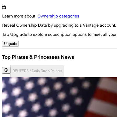
Learn more about
Ownership categories
Reveal Ownership Data by upgrading to a Vantage account.
Tap Upgrade to explore subscription options to meet all your
Upgrade
Top Pirates & Princesses News
REUTERS / Dado Ruvic/Reuters