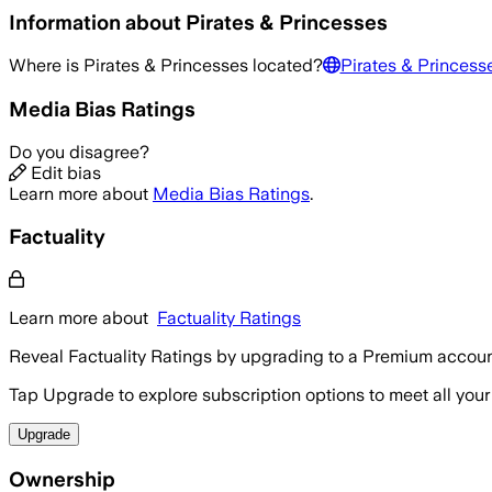
Information about
Pirates & Princesses
Where is
Pirates & Princesses
located?
Pirates & Princess
Media Bias Ratings
Do you disagree?
Edit bias
Learn more about
Media Bias Ratings
.
Factuality
Learn more about
Factuality Ratings
Reveal Factuality Ratings by upgrading to a Premium accoun
Tap Upgrade to explore subscription options to meet all your
Upgrade
Ownership