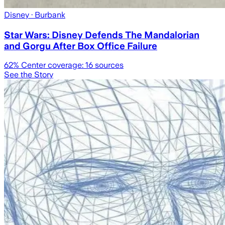
Disney
· Burbank
Star Wars: Disney Defends The Mandalorian
and Gorgu After Box Office Failure
62
% Center coverage:
16
sources
See the Story