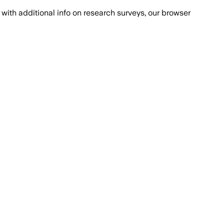
with additional info on research surveys, our browser