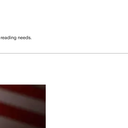
 reading needs.