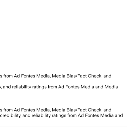
es from Ad Fontes Media, Media Bias/Fact Check, and
ty, and reliability ratings from Ad Fontes Media and Media
es from Ad Fontes Media, Media Bias/Fact Check, and
credibility, and reliability ratings from Ad Fontes Media and