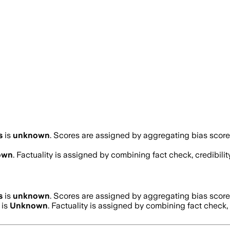
s
is
unknown
. Scores are assigned by aggregating bias scor
own
. Factuality is assigned by combining fact check, credibili
s
is
unknown
. Scores are assigned by aggregating bias scor
 is
Unknown
. Factuality is assigned by combining fact check, 