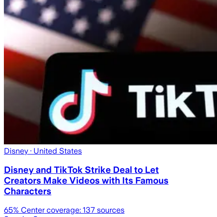
Disney
· United States
Disney and TikTok Strike Deal to Let
Creators Make Videos with Its Famous
Characters
65
% Center coverage:
137
sources