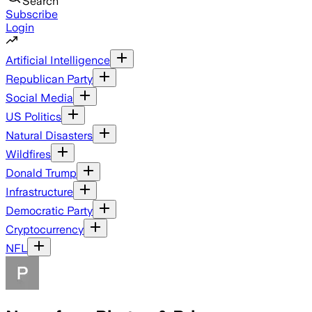
Search
Subscribe
Login
Artificial Intelligence
Republican Party
Social Media
US Politics
Natural Disasters
Wildfires
Donald Trump
Infrastructure
Democratic Party
Cryptocurrency
NFL