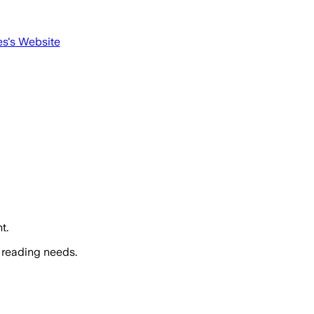
es
's Website
t.
 reading needs.