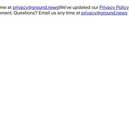
ime at
privacy@ground.news
We've updated our
Privacy Policy
ment. Questions? Email us any time at
privacy@ground.news