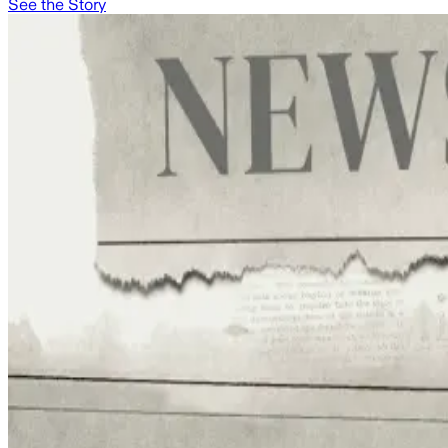
See the Story