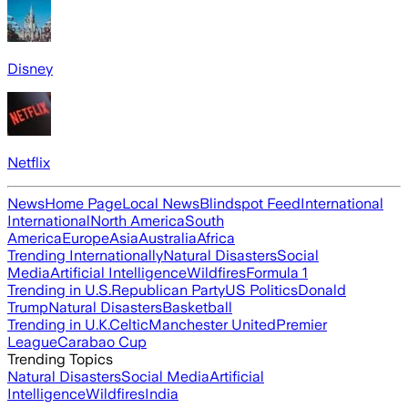
Disney
Netflix
News
Home Page
Local News
Blindspot Feed
International
International
North America
South
America
Europe
Asia
Australia
Africa
Trending Internationally
Natural Disasters
Social
Media
Artificial Intelligence
Wildfires
Formula 1
Trending in U.S.
Republican Party
US Politics
Donald
Trump
Natural Disasters
Basketball
Trending in U.K.
Celtic
Manchester United
Premier
League
Carabao Cup
Trending Topics
Natural Disasters
Social Media
Artificial
Intelligence
Wildfires
India