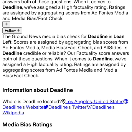
answers both of those questions. When it comes to
Deadline
, we’ve assigned a
High
factuality rating. Ratings
are assigned by aggregating scores from Ad Fontes Media
and Media Bias/Fact Check.
Follow
The Ground News media bias check for
Deadline
is
Lean
Left
. Scores are assigned by aggregating bias scores from
Ad Fontes Media, Media Bias/Fact Check, and AllSides.
Is
Deadline
credible or reliable? Our Factuality score answers
both of those questions. When it comes to
Deadline
, we’ve
assigned a
High
factuality rating. Ratings are assigned by
aggregating scores from Ad Fontes Media and Media
Bias/Fact Check.
Information about
Deadline
Where is
Deadline
located?
Los Angeles, United States
Deadline
's Website
Deadline
's Twitter
Deadline
's
Wikipedia
Media Bias Ratings