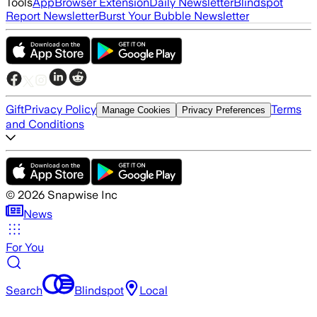
Tools
App
Browser Extension
Daily Newsletter
Blindspot
Report Newsletter
Burst Your Bubble Newsletter
Gift
Privacy Policy
Terms
Manage Cookies
Privacy Preferences
and Conditions
©
2026
Snapwise Inc
News
For You
Search
Blindspot
Local