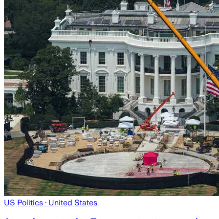
US Politics
· United States