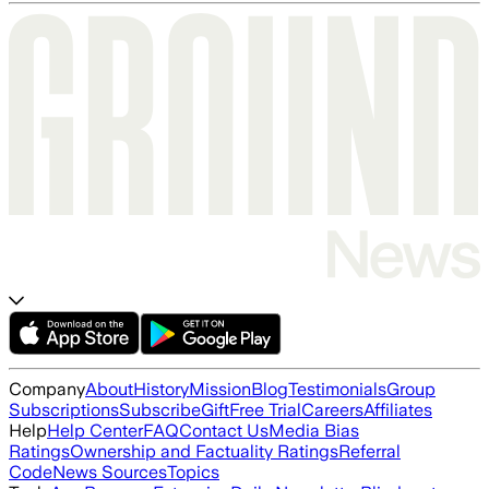
Company
About
History
Mission
Blog
Testimonials
Group
Subscriptions
Subscribe
Gift
Free Trial
Careers
Affiliates
Help
Help Center
FAQ
Contact Us
Media Bias
Ratings
Ownership and Factuality Ratings
Referral
Code
News Sources
Topics