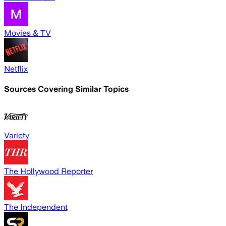
Movies & TV
Netflix
Sources Covering Similar Topics
Variety
The Hollywood Reporter
The Independent