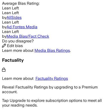
Average
Bias Rating:
Lean Left
Lean Left
by
AllSides
Lean Left
by
Ad Fontes Media
Lean Left
by
Media Bias/Fact Check
Do you disagree?
Edit bias
Learn more about
Media Bias Ratings
.
Factuality
Learn more about
Factuality Ratings
Reveal Factuality Ratings by upgrading to a Premium
account.
Tap Upgrade to explore subscription options to meet all
your reading needs.