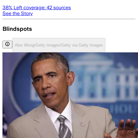
38
% Left coverage:
42
sources
See the Story
Blindspots
Alex Wong/Getty Images/Getty via Getty Images