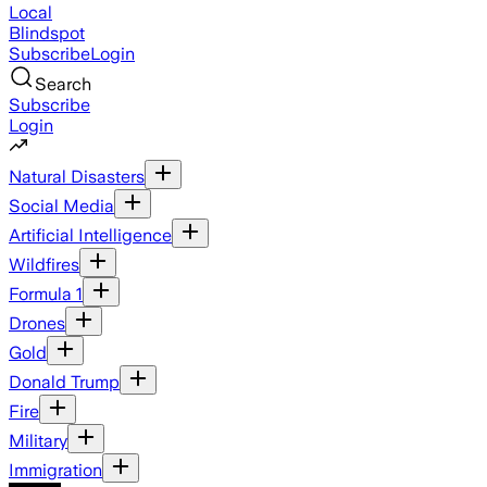
Local
Blindspot
Subscribe
Login
Search
Subscribe
Login
Natural Disasters
Social Media
Artificial Intelligence
Wildfires
Formula 1
Drones
Gold
Donald Trump
Fire
Military
Immigration