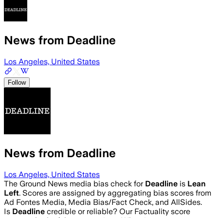
News from Deadline
Los Angeles, United States
Follow
News from Deadline
Los Angeles, United States
The Ground News media bias check for
Deadline
is
Lean
Left
. Scores are assigned by aggregating bias scores from
Ad Fontes Media, Media Bias/Fact Check, and AllSides.
Is
Deadline
credible or reliable? Our Factuality score