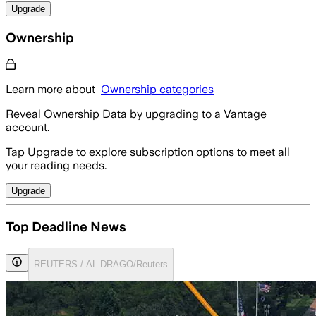
Upgrade
Ownership
Learn more about
Ownership categories
Reveal Ownership Data by upgrading to a Vantage
account.
Tap Upgrade to explore subscription options to meet all
your reading needs.
Upgrade
Top Deadline News
REUTERS / AL DRAGO/Reuters