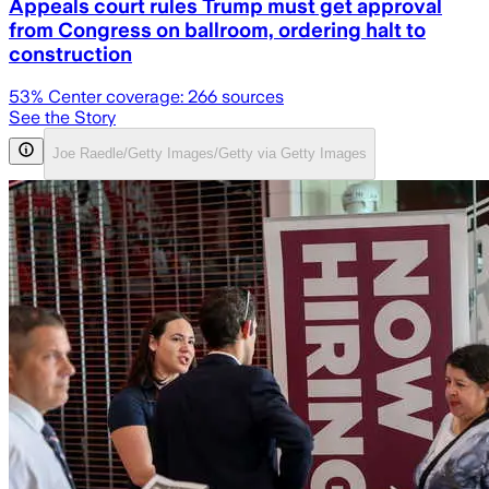
Appeals court rules Trump must get approval
from Congress on ballroom, ordering halt to
construction
53
% Center coverage:
266
sources
See the Story
Joe Raedle/Getty Images/Getty via Getty Images