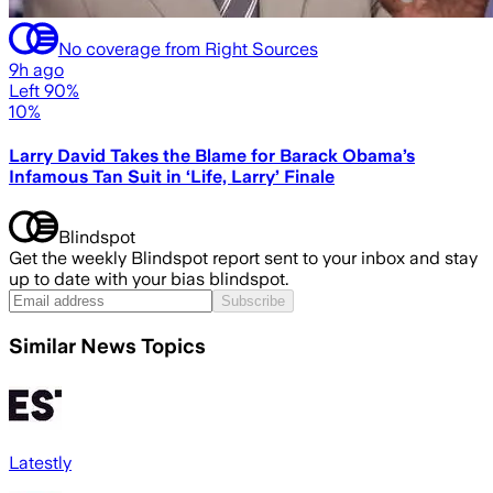
No coverage from Right Sources
9h ago
Left 90%
10%
Larry David Takes the Blame for Barack Obama’s
Infamous Tan Suit in ‘Life, Larry’ Finale
Blindspot
Get the weekly Blindspot report sent to your inbox and stay
up to date with your bias blindspot.
Subscribe
Similar News Topics
Latestly