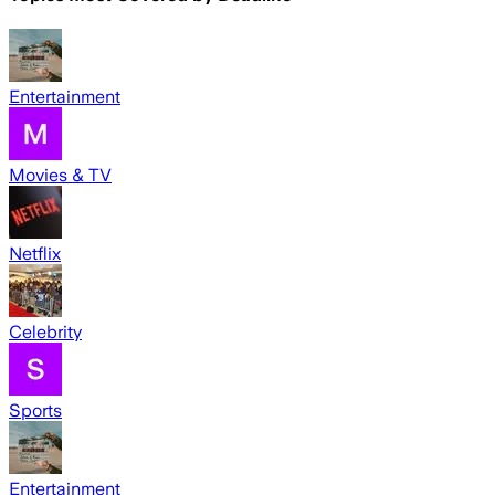
Entertainment
Movies & TV
Netflix
Celebrity
Sports
Entertainment