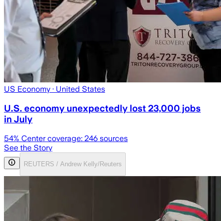
US Economy
· United States
U.S. economy unexpectedly lost 23,000 jobs
in July
54
% Center coverage:
246
sources
See the Story
REUTERS / Andrew Kelly/Reuters