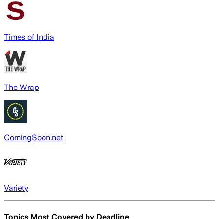
Times of India
The Wrap
ComingSoon.net
Variety
Topics Most Covered by
Deadline