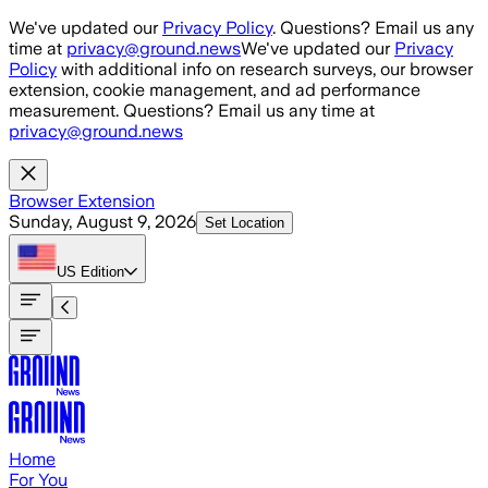
Skip to main content
We've updated our
Privacy Policy
. Questions? Email us any
time at
privacy@ground.news
We've updated our
Privacy
Policy
with additional info on research surveys, our browser
extension, cookie management, and ad performance
measurement. Questions? Email us any time at
privacy@ground.news
Browser Extension
Sunday, August 9, 2026
Set Location
US
Edition
Home
For You