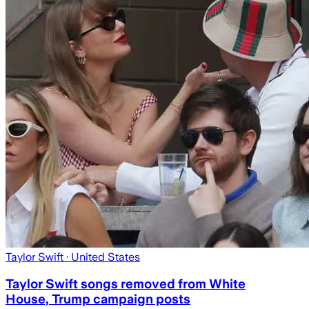
Taylor Swift
· United States
Taylor Swift songs removed from White
House, Trump campaign posts