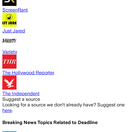
ScreenRant
Just Jared
Variety
The Hollywood Reporter
The Independent
Suggest a source
Looking for a source we don't already have? Suggest one
here
.
Breaking News Topics Related to
Deadline