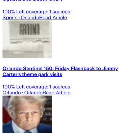
100
% Left coverage:
1
sources
Sports
· Orlando
Read Article
Orlando Sentinel 150: Friday Flashback to Jimmy
Carter’s theme park visits
100
% Left coverage:
1
sources
Orlando
· Orlando
Read Article