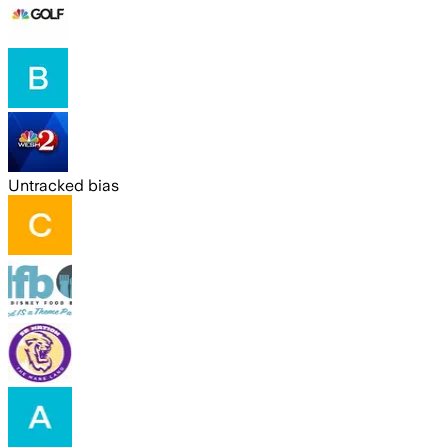
Untracked bias