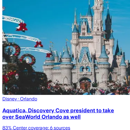
Disney
· Orlando
Aquatica, Discovery Cove president to take
over SeaWorld Orlando as well
83
% Center coverage:
6
sources