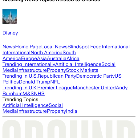
Disney
News
Home Page
Local News
Blindspot Feed
International
International
North America
South
America
Europe
Asia
Australia
Africa
Trending Internationally
Artificial Intelligence
Social
Media
Infrastructure
Property
Stock Markets
Trending in U.S.
Republican Party
Democratic Party
US
Politics
Donald Trump
NFL
Trending in U.K.
Premier League
Manchester United
Andy
Burnham
M&S
NHS
Trending Topics
Artificial Intelligence
Social
Media
Infrastructure
Property
India