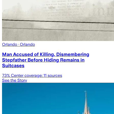
Orlando
· Orlando
Man Accused of Killing, Dismembering
Stepfather Before Hiding Remains in
Suitcases
73
% Center coverage:
11
sources
See the Story