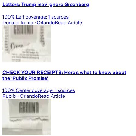
Letters: Trump may ignore Greenberg
100
% Left coverage:
1
sources
Donald Trump
· Orlando
Read Article
CHECK YOUR RECEIPTS: Here’s what to know about
the ‘Publix Promise’
100
% Center coverage:
1
sources
Publix
· Orlando
Read Article