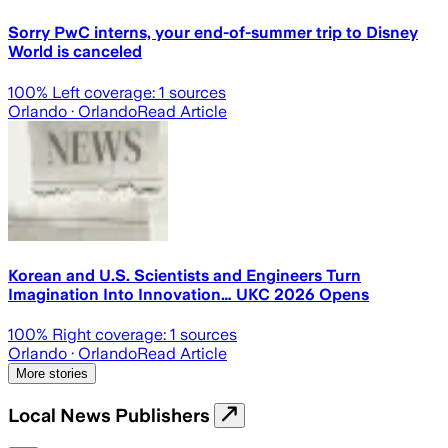
Sorry PwC interns, your end-of-summer trip to Disney
World is canceled
100
% Left coverage:
1
sources
Orlando
· Orlando
Read Article
Korean and U.S. Scientists and Engineers Turn
Imagination Into Innovation… UKC 2026 Opens
100
% Right coverage:
1
sources
Orlando
· Orlando
Read Article
More stories
Local News Publishers