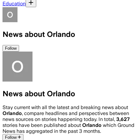
Education
News about Orlando
Follow
News about Orlando
Stay current with all the latest and breaking news about
Orlando
, compare headlines and perspectives between
news sources on stories happening today. In total,
3,627
stories have been published about
Orlando
which Ground
News has aggregated in the past 3 months.
Follow