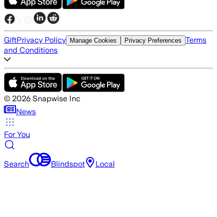
Gift
Privacy Policy
Terms
Manage Cookies
Privacy Preferences
and Conditions
©
2026
Snapwise Inc
News
For You
Search
Blindspot
Local