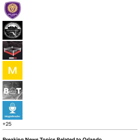
+
25
Breaking News Topics Related to
Orlando