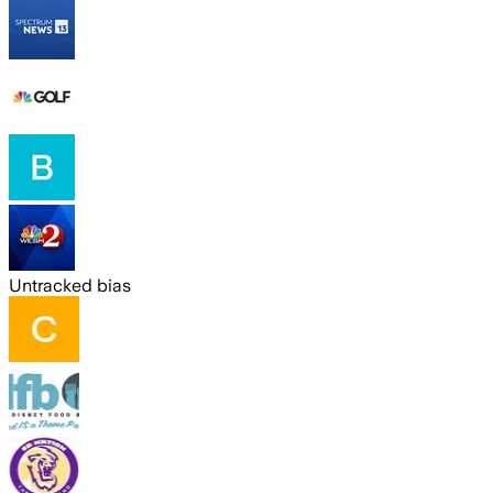
Untracked bias