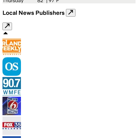
Thursday
82
° |
97°F
Local News Publishers