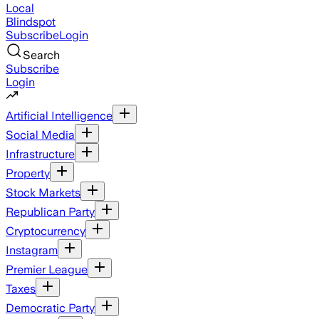
Local
Blindspot
Subscribe
Login
Search
Subscribe
Login
Artificial Intelligence
Social Media
Infrastructure
Property
Stock Markets
Republican Party
Cryptocurrency
Instagram
Premier League
Taxes
Democratic Party