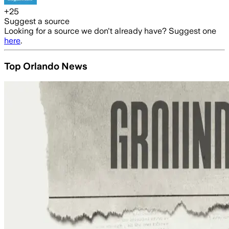
+
25
Suggest a source
Looking for a source we don't already have? Suggest one
here
.
Top Orlando News