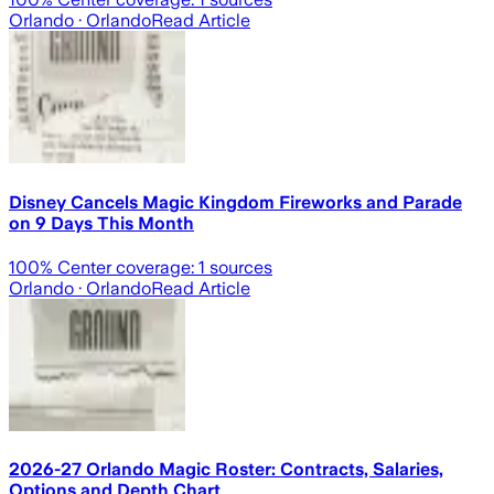
Orlando
· Orlando
Read Article
Disney Cancels Magic Kingdom Fireworks and Parade
on 9 Days This Month
100
% Center coverage:
1
sources
Orlando
· Orlando
Read Article
2026-27 Orlando Magic Roster: Contracts, Salaries,
Options and Depth Chart