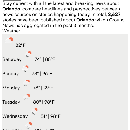
Stay current with all the latest and breaking news about
Orlando
, compare headlines and perspectives between
news sources on stories happening today. In total,
3,627
stories have been published about
Orlando
which Ground
News has aggregated in the past 3 months.
Weather
82
°
F
Saturday
74
° |
88°F
Sunday
73
° |
96°F
Monday
78
° |
99°F
Tuesday
80
° |
98°F
Wednesday
81
° |
98°F