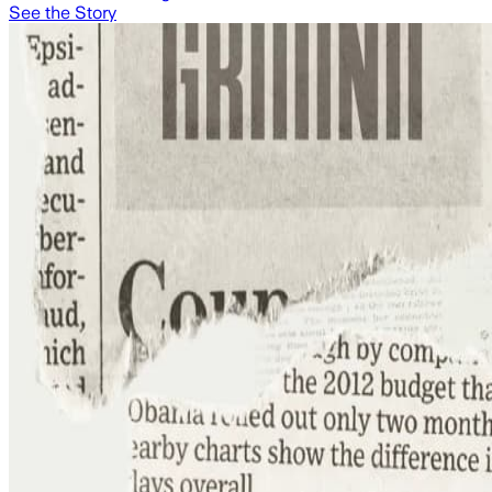
See the Story