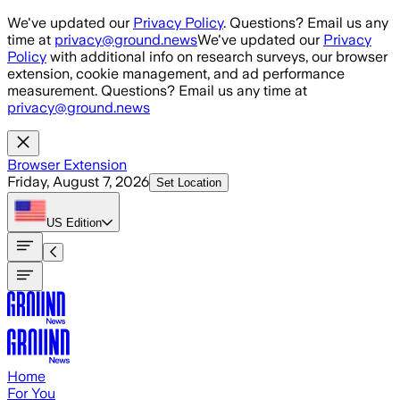
Skip to main content
We've updated our
Privacy Policy
. Questions? Email us any
time at
privacy@ground.news
We've updated our
Privacy
Policy
with additional info on research surveys, our browser
extension, cookie management, and ad performance
measurement. Questions? Email us any time at
privacy@ground.news
Browser Extension
Friday, August 7, 2026
Set Location
US
Edition
Home
For You