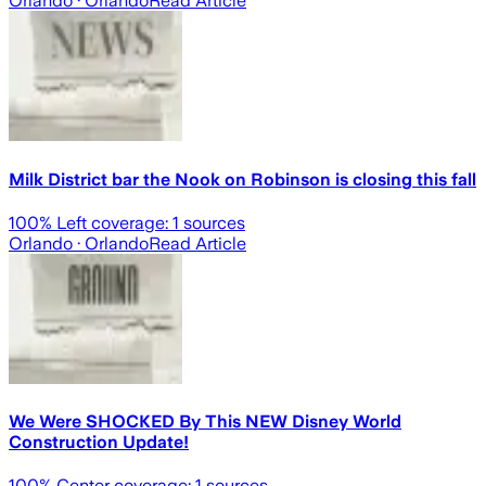
Orlando
· Orlando
Read Article
Milk District bar the Nook on Robinson is closing this fall
100
% Left coverage:
1
sources
Orlando
· Orlando
Read Article
We Were SHOCKED By This NEW Disney World
Construction Update!
100
% Center coverage:
1
sources