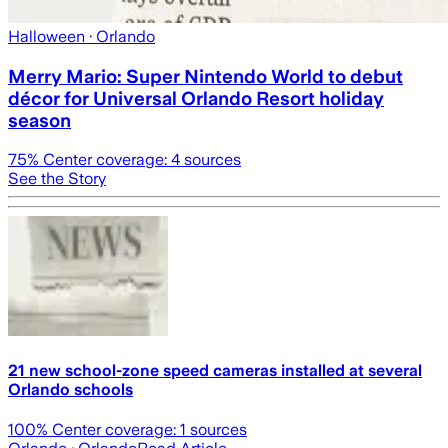
Halloween
· Orlando
Merry Mario: Super Nintendo World to debut
décor for Universal Orlando Resort holiday
season
75
% Center coverage:
4
sources
See the Story
21 new school-zone speed cameras installed at several
Orlando schools
100
% Center coverage:
1
sources