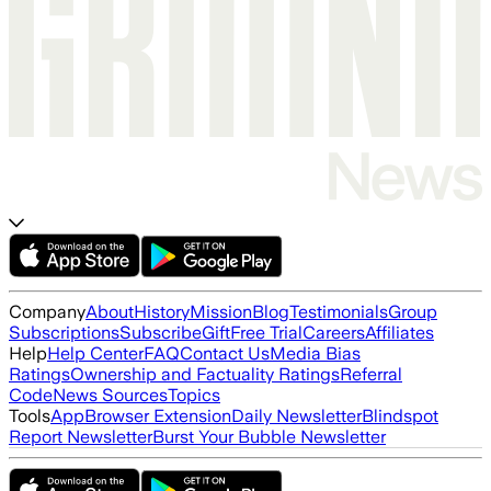
Company
About
History
Mission
Blog
Testimonials
Group
Subscriptions
Subscribe
Gift
Free Trial
Careers
Affiliates
Help
Help Center
FAQ
Contact Us
Media Bias
Ratings
Ownership and Factuality Ratings
Referral
Code
News Sources
Topics
Tools
App
Browser Extension
Daily Newsletter
Blindspot
Report Newsletter
Burst Your Bubble Newsletter