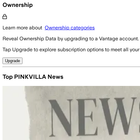
Ownership
Learn more about
Ownership categories
Reveal Ownership Data by upgrading to a Vantage account.
Tap Upgrade to explore subscription options to meet all your
Upgrade
Top PINKVILLA News