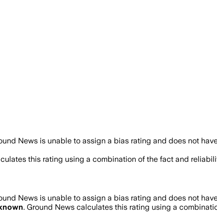
ound News is unable to assign a bias rating and does not have
ulates this rating using a combination of the fact and reliab
ound News is unable to assign a bias rating and does not have
known
. Ground News calculates this rating using a combinatio