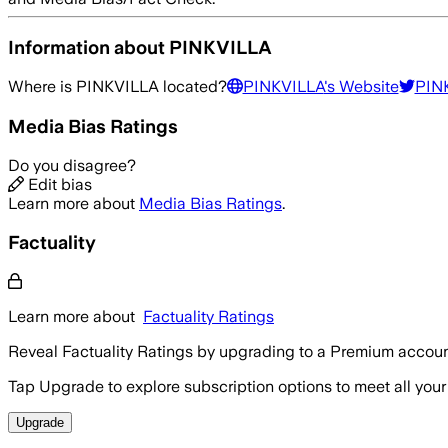
Information about
PINKVILLA
Where is
PINKVILLA
located?
PINKVILLA
's Website
PIN
Media Bias Ratings
Do you disagree?
Edit bias
Learn more about
Media Bias Ratings
.
Factuality
Learn more about
Factuality Ratings
Reveal Factuality Ratings by upgrading to a Premium accoun
Tap Upgrade to explore subscription options to meet all your
Upgrade