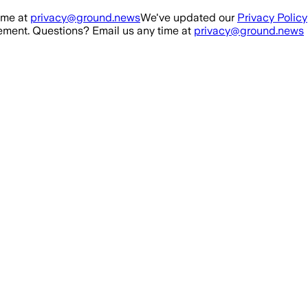
ime at
privacy@ground.news
We've updated our
Privacy Policy
ment. Questions? Email us any time at
privacy@ground.news