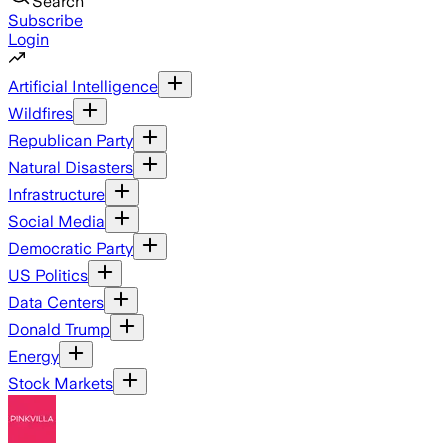
Search
Subscribe
Login
Artificial Intelligence
Wildfires
Republican Party
Natural Disasters
Infrastructure
Social Media
Democratic Party
US Politics
Data Centers
Donald Trump
Energy
Stock Markets