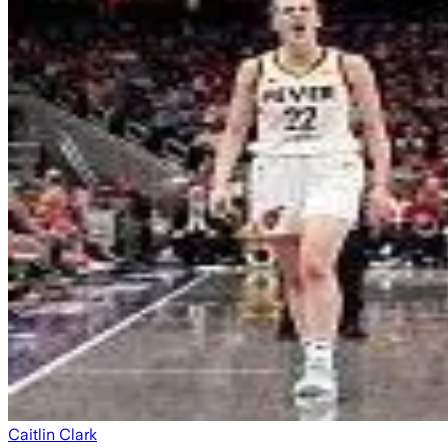
Caitlin Clark