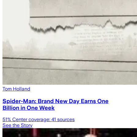
Tom Holland
Spider-Man: Brand New Day Earns One
Billion in One Week
51
% Center coverage:
41
sources
See the Story