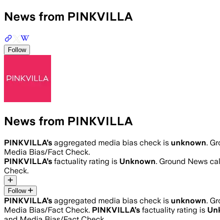
News from PINKVILLA
Follow
News from PINKVILLA
PINKVILLA
’s
aggregated media bias check is
unknown
.
Gr
Media Bias/Fact Check.
PINKVILLA
’s
factuality rating is
Unknown
. Ground News calc
Check.
Follow
PINKVILLA
’s
aggregated media bias check is
unknown
.
Gr
Media Bias/Fact Check.
PINKVILLA
’s
factuality rating is
Un
and Media Bias/Fact Check.