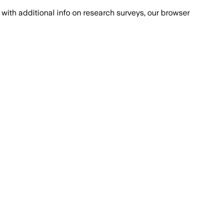
with additional info on research surveys, our browser