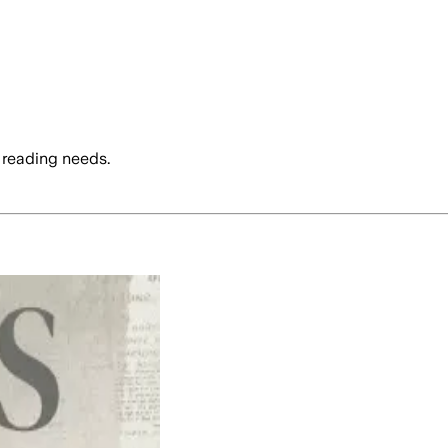
 reading needs.