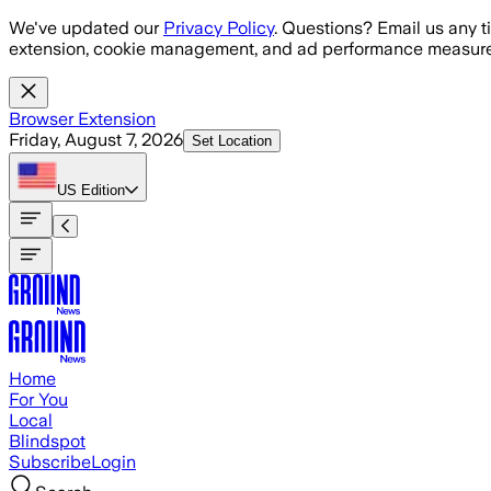
Skip to main content
We've updated our
Privacy Policy
. Questions? Email us any t
extension, cookie management, and ad performance measure
Browser Extension
Friday, August 7, 2026
Set Location
US
Edition
Home
For You
Local
Blindspot
Subscribe
Login