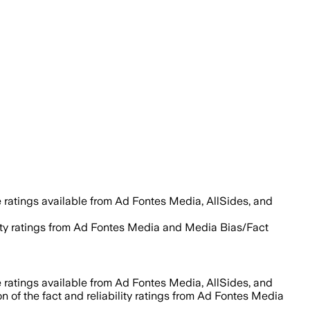
 ratings available from Ad Fontes Media, AllSides, and
ility ratings from Ad Fontes Media and Media Bias/Fact
 ratings available from Ad Fontes Media, AllSides, and
n of the fact and reliability ratings from Ad Fontes Media