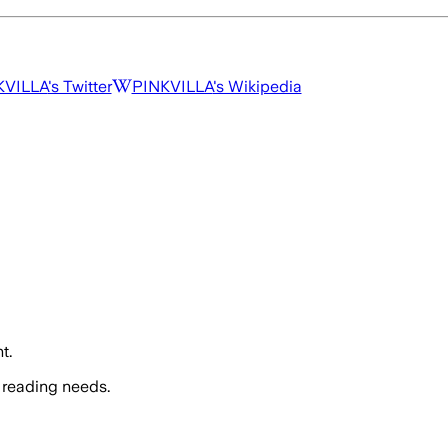
KVILLA
's Twitter
PINKVILLA
's Wikipedia
t.
 reading needs.