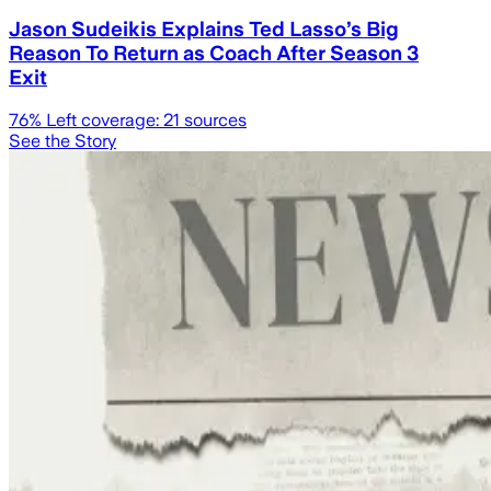
Jason Sudeikis Explains Ted Lasso’s Big
Reason To Return as Coach After Season 3
Exit
76
% Left coverage:
21
sources
See the Story