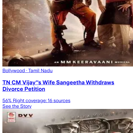
Bollywood
· Tamil Nadu
TN CM Vijay''s Wife Sangeetha Withdraws
Divorce Petition
56
% Right coverage:
16
sources
See the Story