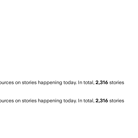
rces on stories happening today. In total,
2,316
stories
rces on stories happening today. In total,
2,316
stories