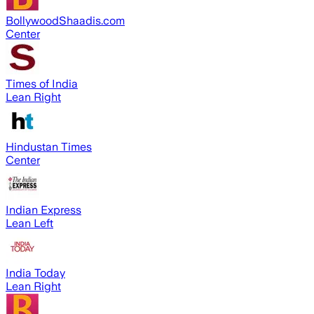
BollywoodShaadis.com
Center
Times of India
Lean Right
Hindustan Times
Center
Indian Express
Lean Left
India Today
Lean Right