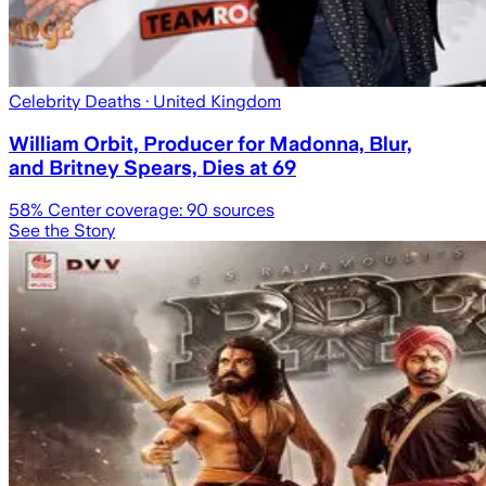
Celebrity Deaths
· United Kingdom
William Orbit, Producer for Madonna, Blur,
and Britney Spears, Dies at 69
58
% Center coverage:
90
sources
See the Story