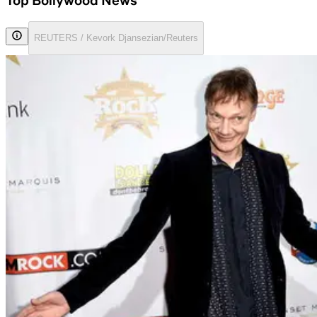
Top Bollywood News
REUTERS / Kevork Djansezian/Reuters