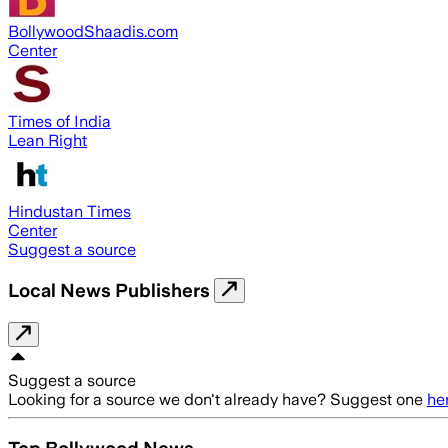
BollywoodShaadis.com
Center
Times of India
Lean Right
Hindustan Times
Center
Suggest a source
Local News Publishers
Suggest a source
Looking for a source we don't already have? Suggest one
he