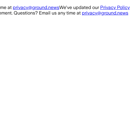
ime at
privacy@ground.news
We've updated our
Privacy Policy
ment. Questions? Email us any time at
privacy@ground.news