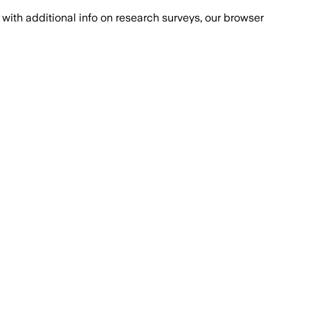
with additional info on research surveys, our browser