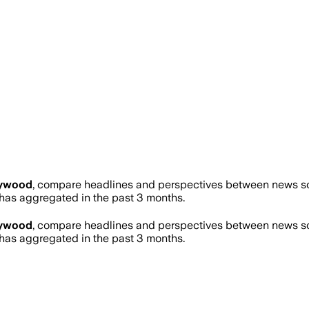
lywood
, compare headlines and perspectives between news sou
as aggregated in the past 3 months.
lywood
, compare headlines and perspectives between news sou
as aggregated in the past 3 months.