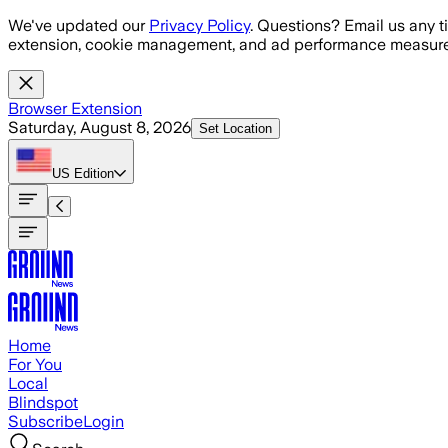
Skip to main content
We've updated our
Privacy Policy
. Questions? Email us any t
extension, cookie management, and ad performance measure
Browser Extension
Saturday, August 8, 2026
Set Location
US
Edition
Home
For You
Local
Blindspot
Subscribe
Login