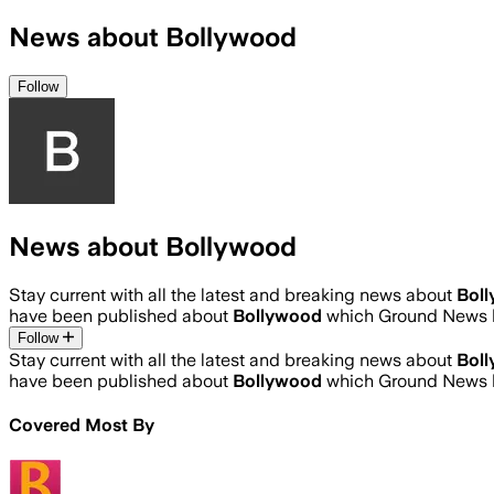
News about Bollywood
Follow
News about Bollywood
Stay current with all the latest and breaking news about
Bol
have been published about
Bollywood
which Ground News h
Follow
Stay current with all the latest and breaking news about
Bol
have been published about
Bollywood
which Ground News h
Covered Most By