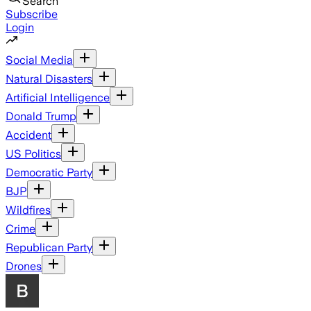
Search
Subscribe
Login
Social Media
Natural Disasters
Artificial Intelligence
Donald Trump
Accident
US Politics
Democratic Party
BJP
Wildfires
Crime
Republican Party
Drones