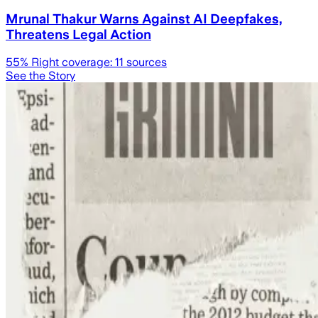
Mrunal Thakur Warns Against AI Deepfakes,
Threatens Legal Action
55
% Right coverage:
11
sources
See the Story