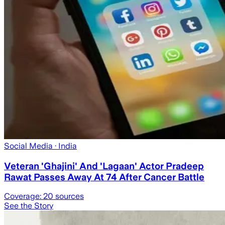
Social Media
· India
Veteran 'Ghajini' And 'Lagaan' Actor Pradeep
Rawat Passes Away At 74 After Cancer Battle
Coverage:
20
sources
See the Story