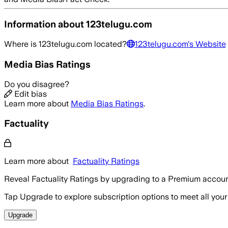
Information about
123telugu.com
Where is
123telugu.com
located?
123telugu.com
's Website
Media Bias Ratings
Do you disagree?
Edit bias
Learn more about
Media Bias Ratings
.
Factuality
Learn more about
Factuality Ratings
Reveal Factuality Ratings by upgrading to a Premium accoun
Tap Upgrade to explore subscription options to meet all your
Upgrade