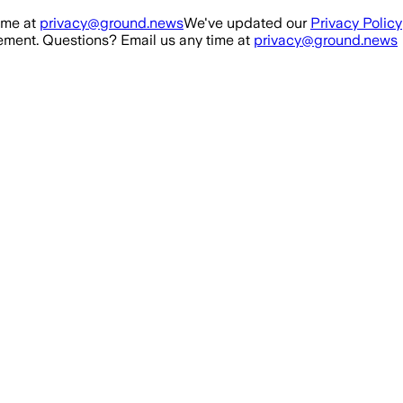
ime at
privacy@ground.news
We've updated our
Privacy Policy
ment. Questions? Email us any time at
privacy@ground.news