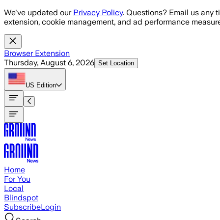
Skip to main content
We've updated our
Privacy Policy
. Questions? Email us any t
extension, cookie management, and ad performance measure
Browser Extension
Thursday, August 6, 2026
Set Location
US
Edition
Home
For You
Local
Blindspot
Subscribe
Login