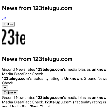
News from 123telugu.com
Follow
News from 123telugu.com
Ground News rates
123telugu.com
’s
media bias as
unknow
Media Bias/Fact Check.
123telugu.com
’s
factuality rating is
Unknown
. Ground News 
Check.
Follow
Ground News rates
123telugu.com
’s
media bias as
unknow
Media Bias/Fact Check.
123telugu.com
’s
factuality rating is
and Media Bias/Fact Check.