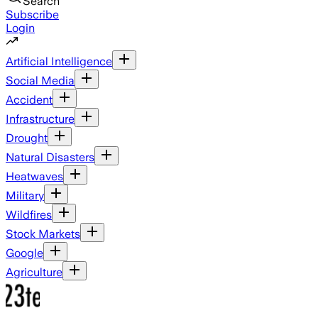
Search
Subscribe
Login
Artificial Intelligence
Social Media
Accident
Infrastructure
Drought
Natural Disasters
Heatwaves
Military
Wildfires
Stock Markets
Google
Agriculture