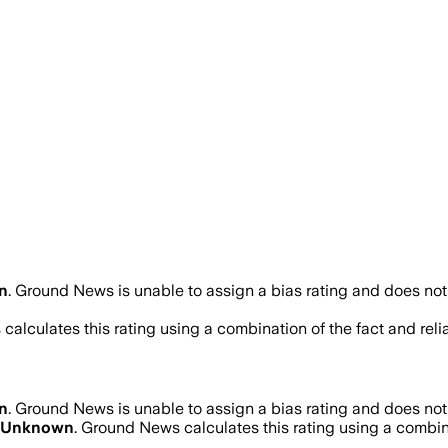
n
.
Ground News is unable to assign a bias rating and does not
calculates this rating using a combination of the fact and rel
n
.
Ground News is unable to assign a bias rating and does not
Unknown
. Ground News calculates this rating using a combina