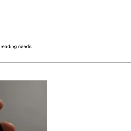
 reading needs.