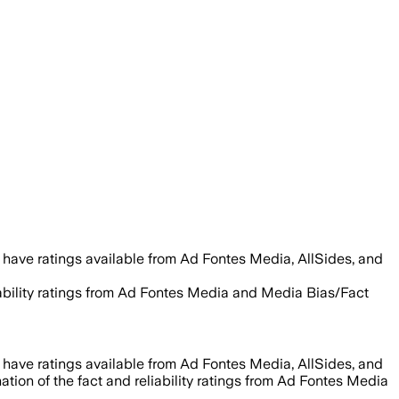
 have ratings available from Ad Fontes Media, AllSides, and
iability ratings from Ad Fontes Media and Media Bias/Fact
 have ratings available from Ad Fontes Media, AllSides, and
tion of the fact and reliability ratings from Ad Fontes Media