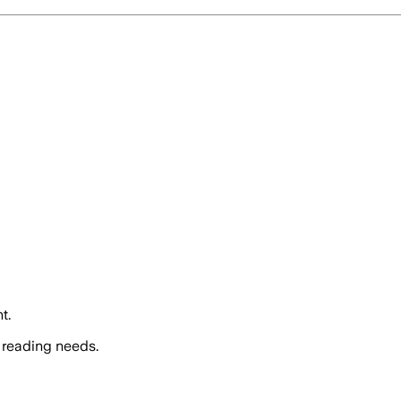
t.
 reading needs.