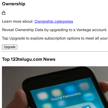
Ownership
Learn more about
Ownership categories
Reveal Ownership Data by upgrading to a Vantage account.
Tap Upgrade to explore subscription options to meet all your
Upgrade
Top 123telugu.com News