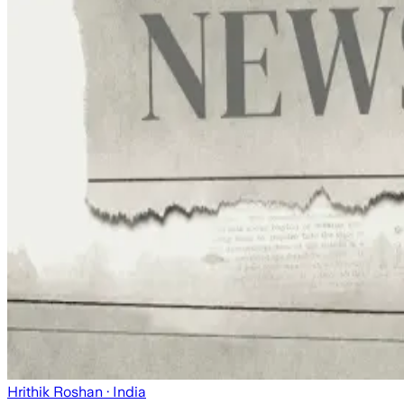
Hrithik Roshan
· India