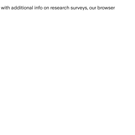
with additional info on research surveys, our browser