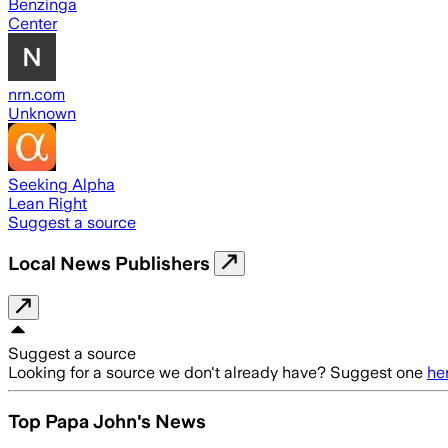
Benzinga
Center
nrn.com
Unknown
Seeking Alpha
Lean Right
Suggest a source
Local News Publishers
Suggest a source
Looking for a source we don't already have? Suggest one
he
Top Papa John's News