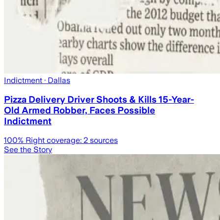
Indictment
· Dallas
Pizza Delivery Driver Shoots & Kills 15-Year-
Old Armed Robber, Faces Possible
Indictment
100
% Right coverage:
2
sources
See the Story