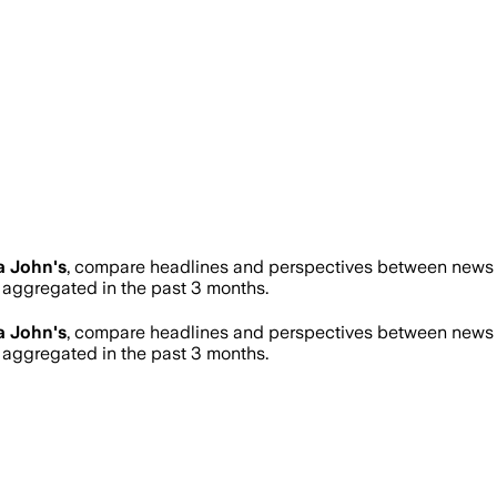
a John's
, compare headlines and perspectives between news so
aggregated in the past 3 months.
a John's
, compare headlines and perspectives between news so
aggregated in the past 3 months.