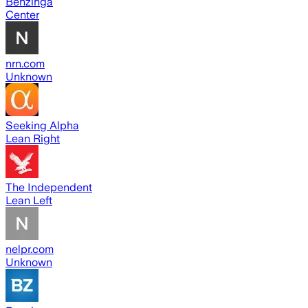
Benzinga
Center
nrn.com
Unknown
Seeking Alpha
Lean Right
The Independent
Lean Left
nelpr.com
Unknown