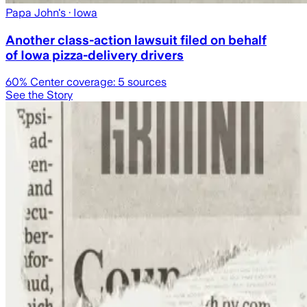
Papa John's
· Iowa
Another class-action lawsuit filed on behalf
of Iowa pizza-delivery drivers
60
% Center coverage:
5
sources
See the Story