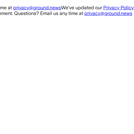
ime at
privacy@ground.news
We've updated our
Privacy Policy
ment. Questions? Email us any time at
privacy@ground.news