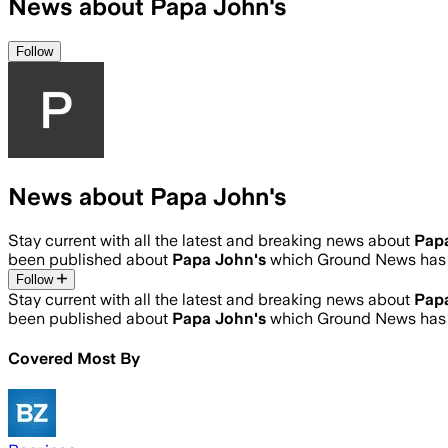
News about Papa John's
Follow
News about Papa John's
Stay current with all the latest and breaking news about
Pap
been published about
Papa John's
which Ground News has 
Follow
Stay current with all the latest and breaking news about
Pap
been published about
Papa John's
which Ground News has 
Covered Most By