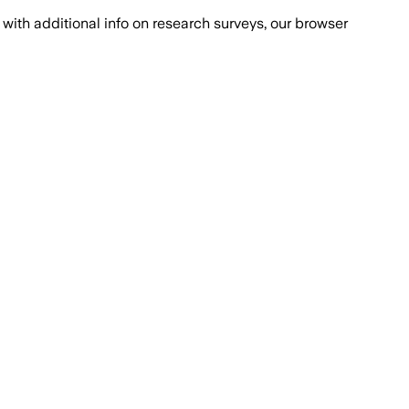
with additional info on research surveys, our browser