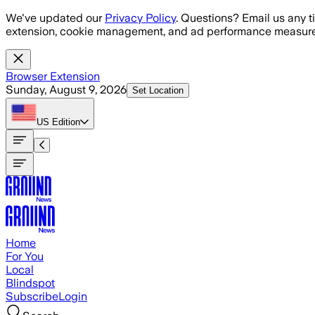
Skip to main content
We've updated our
Privacy Policy
. Questions? Email us any t
extension, cookie management, and ad performance measure
Browser Extension
Sunday, August 9, 2026
Set Location
US
Edition
Home
For You
Local
Blindspot
Subscribe
Login