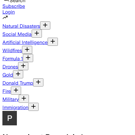
Search
Subscribe
Login
Natural Disasters
Social Media
Artificial Intelligence
Wildfires
Formula 1
Drones
Gold
Donald Trump
Fire
Military
Immigration