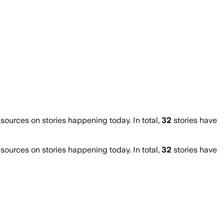
urces on stories happening today. In total,
32
stories have
urces on stories happening today. In total,
32
stories have