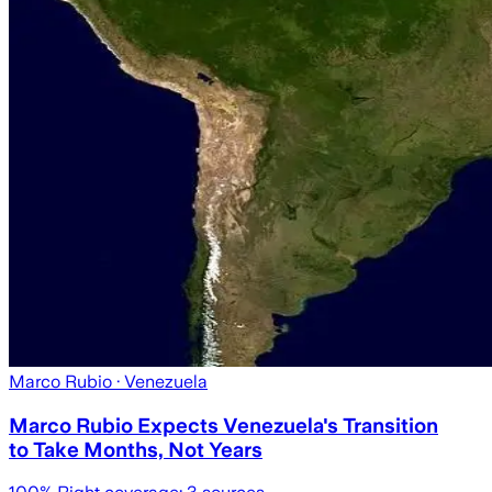
Marco Rubio
· Venezuela
Marco Rubio Expects Venezuela's Transition
to Take Months, Not Years