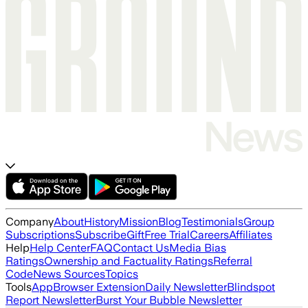
Company
About
History
Mission
Blog
Testimonials
Group
Subscriptions
Subscribe
Gift
Free Trial
Careers
Affiliates
Help
Help Center
FAQ
Contact Us
Media Bias
Ratings
Ownership and Factuality Ratings
Referral
Code
News Sources
Topics
Tools
App
Browser Extension
Daily Newsletter
Blindspot
Report Newsletter
Burst Your Bubble Newsletter