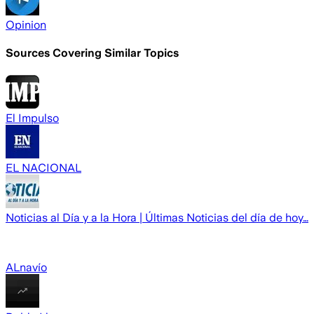
Opinion
Sources Covering Similar Topics
El Impulso
EL NACIONAL
Noticias al Día y a la Hora | Últimas Noticias del día de hoy…
ALnavío