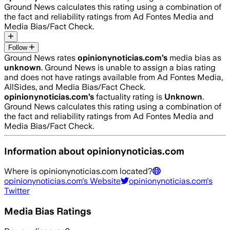
Ground News calculates this rating using a combination of
the fact and reliability ratings from Ad Fontes Media and
Media Bias/Fact Check.
Follow
Ground News rates
opinionynoticias.com
’s
media bias as
unknown
.
Ground News is unable to assign a bias rating
and does not have ratings available from Ad Fontes Media,
AllSides, and Media Bias/Fact Check.
opinionynoticias.com
’s
factuality rating is
Unknown
.
Ground News calculates this rating using a combination of
the fact and reliability ratings from Ad Fontes Media and
Media Bias/Fact Check.
Information about
opinionynoticias.com
Where is
opinionynoticias.com
located?
opinionynoticias.com
's Website
opinionynoticias.com
's
Twitter
Media Bias Ratings