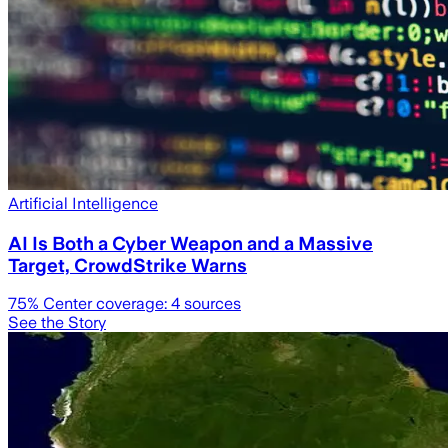
Artificial Intelligence
AI Is Both a Cyber Weapon and a Massive
Target, CrowdStrike Warns
75
% Center coverage:
4
sources
See the Story