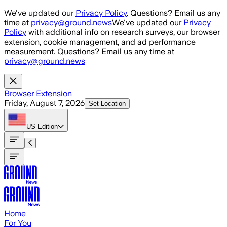
Skip to main content
We've updated our
Privacy Policy
. Questions? Email us any
time at
privacy@ground.news
We've updated our
Privacy
Policy
with additional info on research surveys, our browser
extension, cookie management, and ad performance
measurement. Questions? Email us any time at
privacy@ground.news
Browser Extension
Friday, August 7, 2026
Set Location
US
Edition
Home
For You