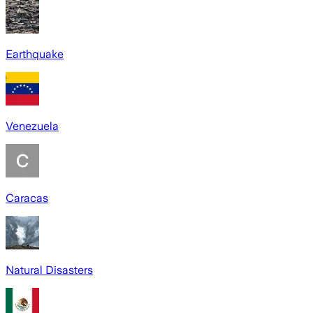
Earthquake
Venezuela
Caracas
Natural Disasters