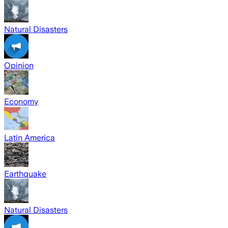
Natural Disasters
Opinion
Economy
Latin America
Earthquake
Natural Disasters