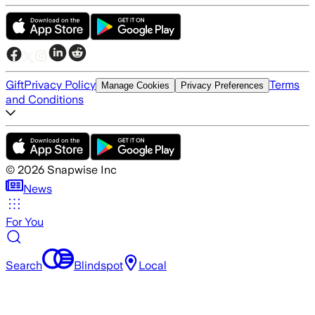
Gift
Privacy Policy
Terms
Manage Cookies
Privacy Preferences
and Conditions
©
2026
Snapwise Inc
News
For You
Search
Blindspot
Local