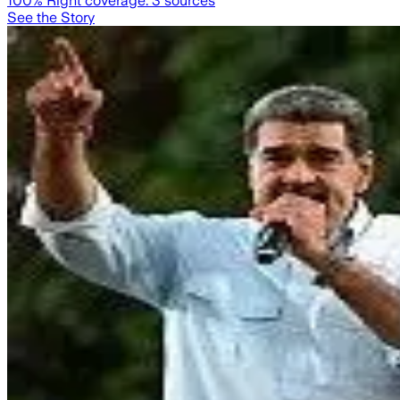
100
% Right coverage:
3
sources
See the Story