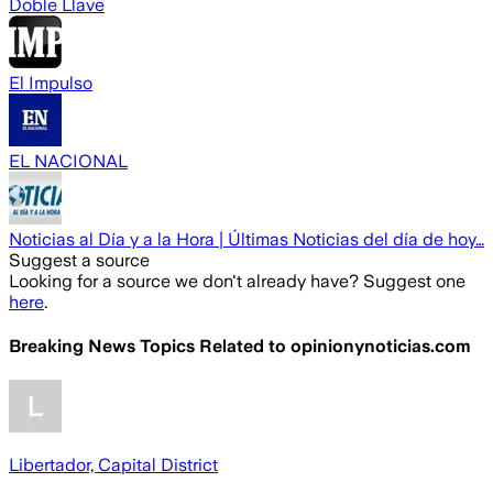
Doble Llave
El Impulso
EL NACIONAL
Noticias al Día y a la Hora | Últimas Noticias del día de hoy…
Suggest a source
Looking for a source we don't already have? Suggest one
here
.
Breaking News Topics Related to
opinionynoticias.com
Libertador, Capital District