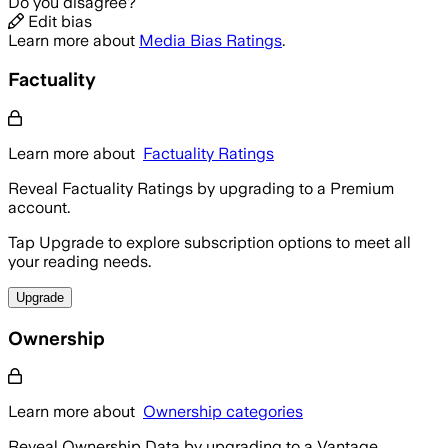
Do you disagree?
Edit bias
Learn more about
Media Bias Ratings
.
Factuality
Learn more about
Factuality Ratings
Reveal Factuality Ratings by upgrading to a Premium
account.
Tap Upgrade to explore subscription options to meet all
your reading needs.
Upgrade
Ownership
Learn more about
Ownership categories
Reveal Ownership Data by upgrading to a Vantage