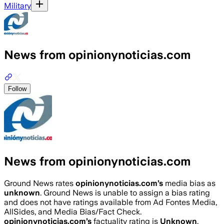
Military
News from opinionynoticias.com
Follow
News from opinionynoticias.com
Ground News rates
opinionynoticias.com
’s
media bias as
unknown
.
Ground News is unable to assign a bias rating
and does not have ratings available from Ad Fontes Media,
AllSides, and Media Bias/Fact Check.
opinionynoticias.com
’s
factuality rating is
Unknown
.