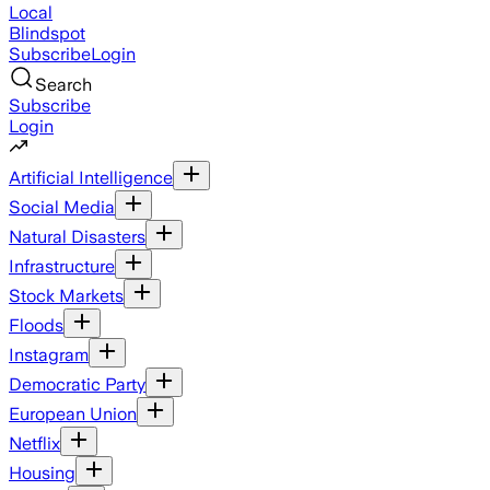
Local
Blindspot
Subscribe
Login
Search
Subscribe
Login
Artificial Intelligence
Social Media
Natural Disasters
Infrastructure
Stock Markets
Floods
Instagram
Democratic Party
European Union
Netflix
Housing