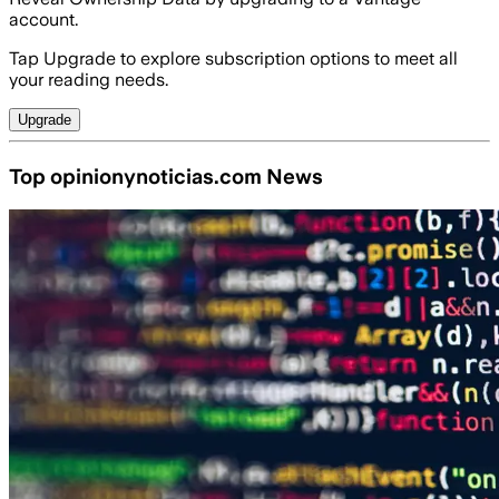
account.
Tap Upgrade to explore subscription options to meet all
your reading needs.
Upgrade
Top opinionynoticias.com News