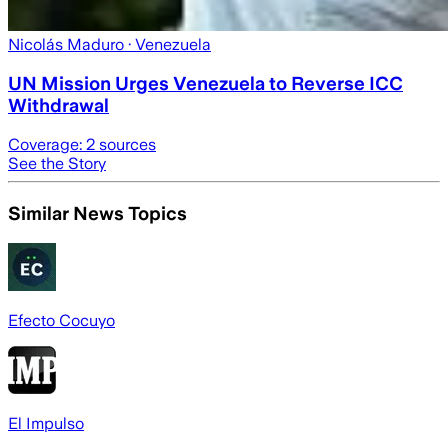
Nicolás Maduro
· Venezuela
UN Mission Urges Venezuela to Reverse ICC
Withdrawal
Coverage:
2
sources
See the Story
Similar News Topics
Efecto Cocuyo
El Impulso