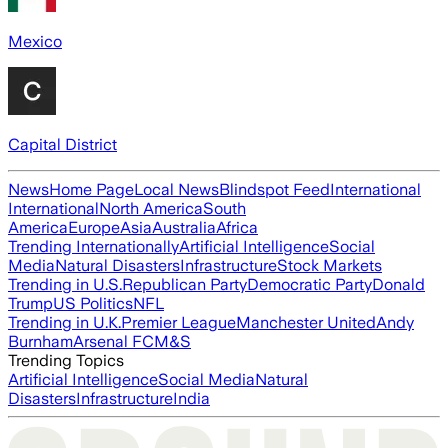
Mexico
Capital District
News
Home Page
Local News
Blindspot Feed
International
International
North America
South
America
Europe
Asia
Australia
Africa
Trending Internationally
Artificial Intelligence
Social
Media
Natural Disasters
Infrastructure
Stock Markets
Trending in U.S.
Republican Party
Democratic Party
Donald
Trump
US Politics
NFL
Trending in U.K.
Premier League
Manchester United
Andy
Burnham
Arsenal FC
M&S
Trending Topics
Artificial Intelligence
Social Media
Natural
Disasters
Infrastructure
India