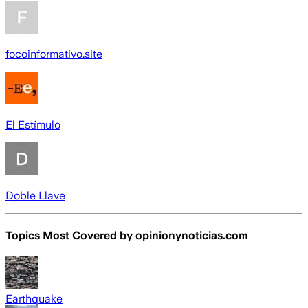
focoinformativo.site
El Estímulo
Doble Llave
Topics Most Covered by
opinionynoticias.com
Earthquake