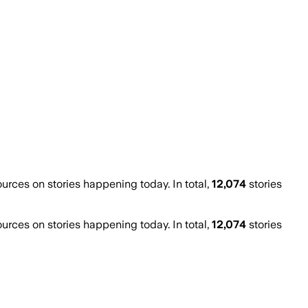
ces on stories happening today. In total,
12,074
stories
ces on stories happening today. In total,
12,074
stories