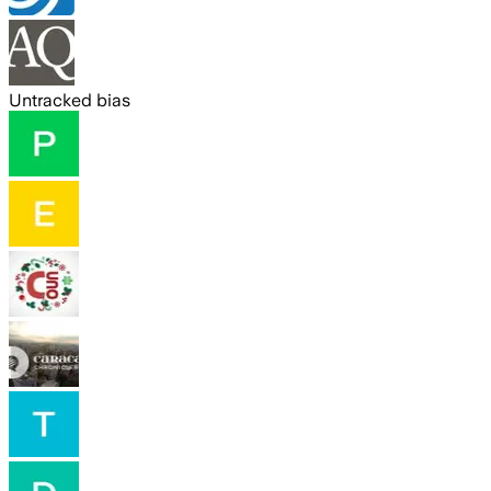
Untracked bias