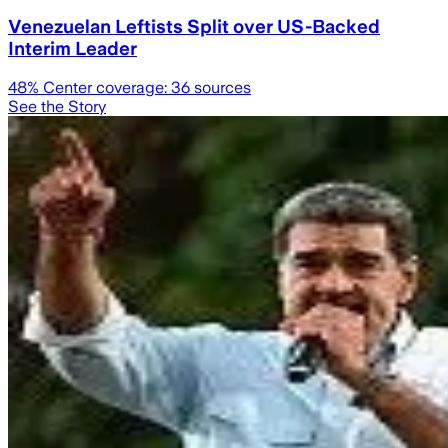
Venezuelan Leftists Split over US-Backed
Interim Leader
48
% Center coverage:
36
sources
See the Story