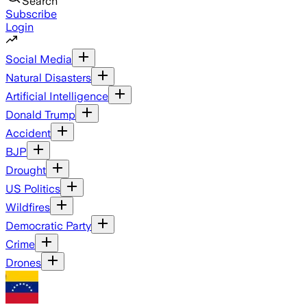
Search
Subscribe
Login
Social Media
Natural Disasters
Artificial Intelligence
Donald Trump
Accident
BJP
Drought
US Politics
Wildfires
Democratic Party
Crime
Drones