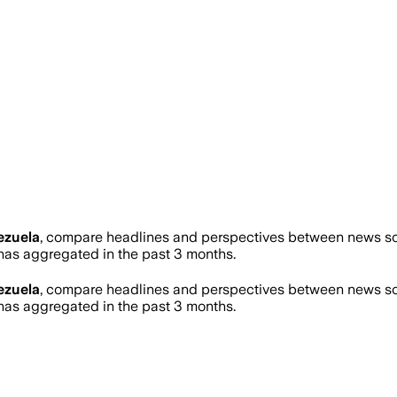
ezuela
, compare headlines and perspectives between news sour
as aggregated in the past 3 months.
ezuela
, compare headlines and perspectives between news sour
as aggregated in the past 3 months.