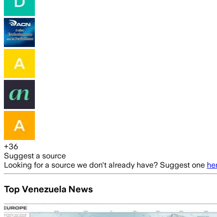
+
36
Suggest a source
Looking for a source we don't already have? Suggest one
he
Top Venezuela News