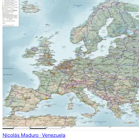
Nicolás Maduro
· Venezuela