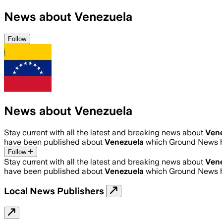
News about Venezuela
Follow
News about Venezuela
Stay current with all the latest and breaking news about
Ven
have been published about
Venezuela
which Ground News h
Follow
Stay current with all the latest and breaking news about
Ven
have been published about
Venezuela
which Ground News h
Local News Publishers