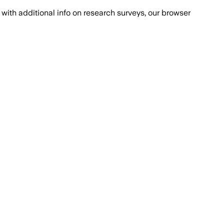
with additional info on research surveys, our browser