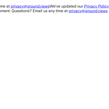
ime at
privacy@ground.news
We've updated our
Privacy Policy
ment. Questions? Email us any time at
privacy@ground.news