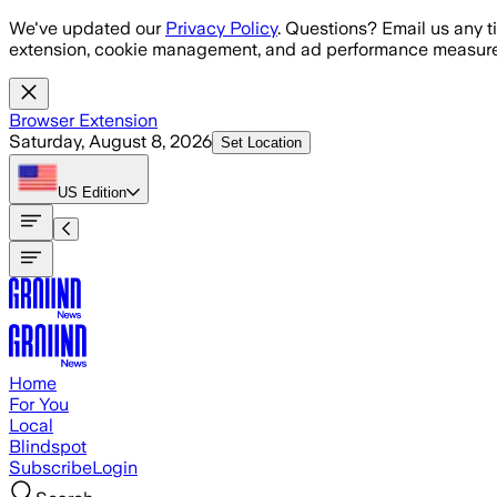
Skip to main content
We've updated our
Privacy Policy
. Questions? Email us any t
extension, cookie management, and ad performance measure
Browser Extension
Saturday, August 8, 2026
Set Location
US
Edition
Home
For You
Local
Blindspot
Subscribe
Login