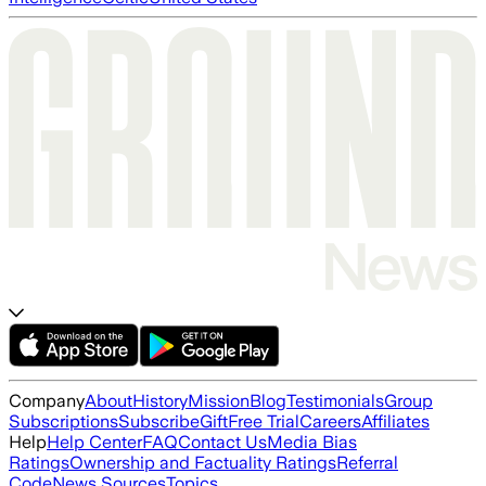
Company
About
History
Mission
Blog
Testimonials
Group
Subscriptions
Subscribe
Gift
Free Trial
Careers
Affiliates
Help
Help Center
FAQ
Contact Us
Media Bias
Ratings
Ownership and Factuality Ratings
Referral
Code
News Sources
Topics