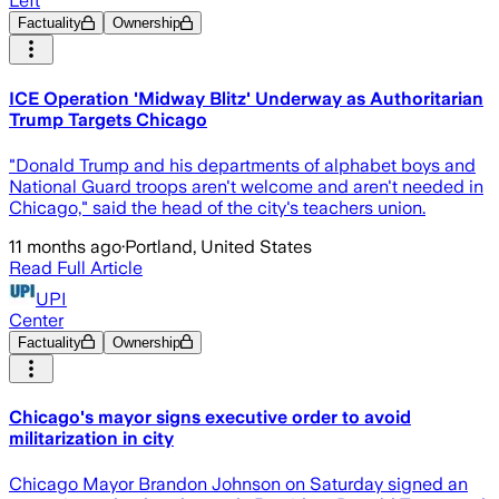
Left
Factuality
Ownership
ICE Operation 'Midway Blitz' Underway as Authoritarian
Trump Targets Chicago
"Donald Trump and his departments of alphabet boys and
National Guard troops aren't welcome and aren't needed in
Chicago," said the head of the city's teachers union.
11 months ago
·
Portland, United States
Read Full Article
UPI
Center
Factuality
Ownership
Chicago's mayor signs executive order to avoid
militarization in city
Chicago Mayor Brandon Johnson on Saturday signed an