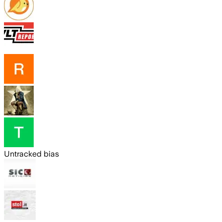
Untracked bias