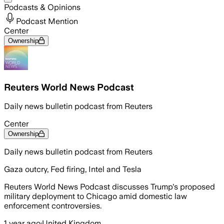
Podcasts & Opinions
Podcast Mention
Center
Ownership
Reuters World News Podcast
Daily news bulletin podcast from Reuters
Center
Ownership
Daily news bulletin podcast from Reuters
Gaza outcry, Fed firing, Intel and Tesla
Reuters World News Podcast discusses Trump's proposed
military deployment to Chicago amid domestic law
enforcement controversies.
1 year ago
·
United Kingdom