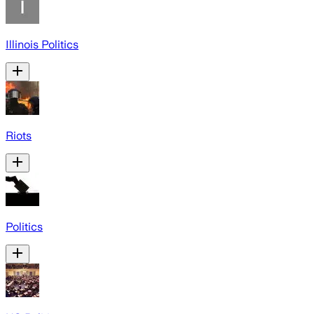
Illinois Politics
Riots
Politics