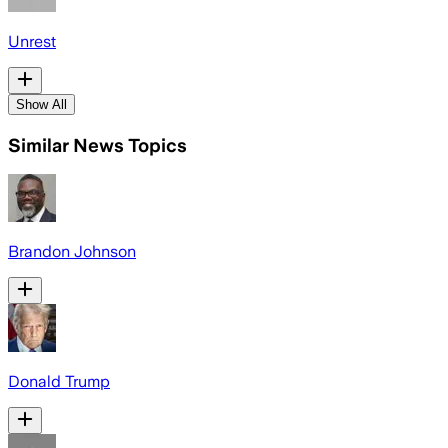
Unrest
Show All
Similar News Topics
Brandon Johnson
Donald Trump