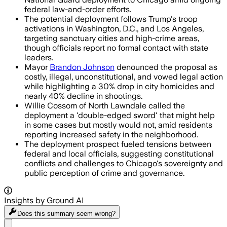
federal law-and-order efforts.
The potential deployment follows Trump's troop
activations in Washington, D.C., and Los Angeles,
targeting sanctuary cities and high-crime areas,
though officials report no formal contact with state
leaders.
Mayor
Brandon Johnson
denounced the proposal as
costly, illegal, unconstitutional, and vowed legal action
while highlighting a 30% drop in city homicides and
nearly 40% decline in shootings.
Willie Cossom of North Lawndale called the
deployment a 'double-edged sword' that might help
in some cases but mostly would not, amid residents
reporting increased safety in the neighborhood.
The deployment prospect fueled tensions between
federal and local officials, suggesting constitutional
conflicts and challenges to Chicago's sovereignty and
public perception of crime and governance.
Insights by Ground AI
Does this summary
seem wrong?
Share menu