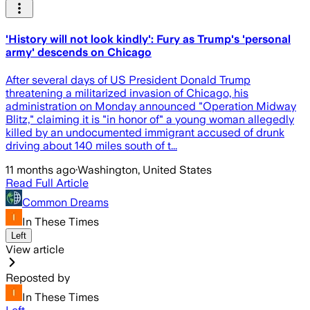
'History will not look kindly': Fury as Trump's 'personal
army' descends on Chicago
After several days of US President Donald Trump
threatening a militarized invasion of Chicago, his
administration on Monday announced "Operation Midway
Blitz," claiming it is "in honor of" a young woman allegedly
killed by an undocumented immigrant accused of drunk
driving about 140 miles south of t...
11 months ago
·
Washington, United States
Read Full Article
Common Dreams
In These Times
Left
View article
Reposted by
In These Times