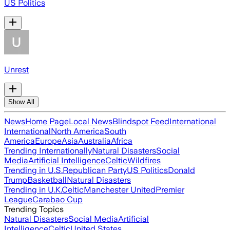
US Politics
Unrest
Show All
News
Home Page
Local News
Blindspot Feed
International
International
North America
South
America
Europe
Asia
Australia
Africa
Trending Internationally
Natural Disasters
Social
Media
Artificial Intelligence
Celtic
Wildfires
Trending in U.S.
Republican Party
US Politics
Donald
Trump
Basketball
Natural Disasters
Trending in U.K.
Celtic
Manchester United
Premier
League
Carabao Cup
Trending Topics
Natural Disasters
Social Media
Artificial
Intelligence
Celtic
United States