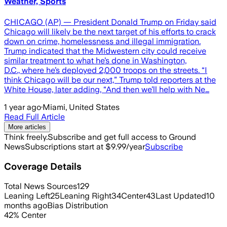
Weather, Sports
CHICAGO (AP) — President Donald Trump on Friday said
Chicago will likely be the next target of his efforts to crack
down on crime, homelessness and illegal immigration.
Trump indicated that the Midwestern city could receive
similar treatment to what he’s done in Washington,
D.C., where he’s deployed 2,000 troops on the streets. “I
think Chicago will be our next,” Trump told reporters at the
White House, later adding, “And then we’ll help with Ne…
1 year ago
·
Miami, United States
Read Full Article
More articles
Think freely.
Subscribe and get full access to Ground
News
Subscriptions start at $9.99/year
Subscribe
Coverage Details
Total News Sources
129
Leaning Left
25
Leaning Right
34
Center
43
Last Updated
10
months ago
Bias Distribution
42
%
Center