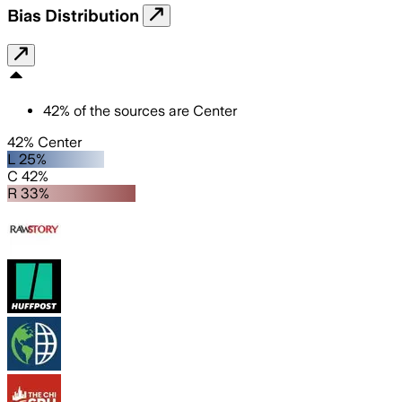
Bias Distribution
42
%
of the sources are
Center
42% Center
L 25%
C 42%
R 33%