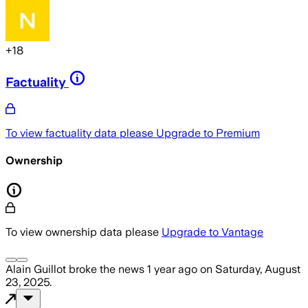
+
18
Factuality
To view factuality data please
Upgrade to Premium
Ownership
To view ownership data please
Upgrade to Vantage
Alain Guillot
broke the news
1 year ago
on
Saturday, August
23, 2025
.