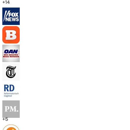
+
14
+
5