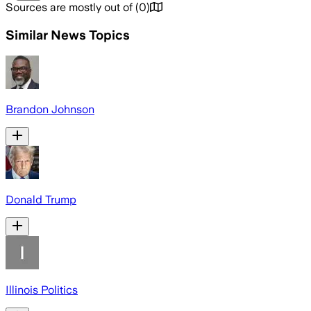
Sources are mostly out of
(
0
)
Similar News Topics
Brandon Johnson
Donald Trump
Illinois Politics