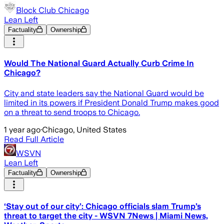
Block Club Chicago
Lean Left
Factuality
Ownership
Would The National Guard Actually Curb Crime In
Chicago?
City and state leaders say the National Guard would be
limited in its powers if President Donald Trump makes good
on a threat to send troops to Chicago.
1 year ago
·
Chicago, United States
Read Full Article
WSVN
Lean Left
Factuality
Ownership
‘Stay out of our city’: Chicago officials slam Trump’s
threat to target the city - WSVN 7News | Miami News,