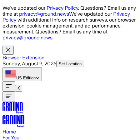
Skip to main content
We've updated our
Privacy Policy
. Questions? Email us any
time at
privacy@ground.news
We've updated our
Privacy
Policy
with additional info on research surveys, our browser
extension, cookie management, and ad performance
measurement. Questions? Email us any time at
privacy@ground.news
Browser Extension
Sunday, August 9, 2026
Set Location
US
Edition
Home
For You