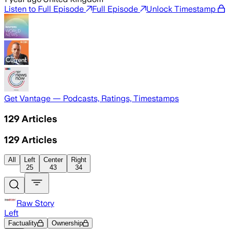
Listen to Full Episode
Full Episode
Unlock Timestamp
Get Vantage — Podcasts, Ratings, Timestamps
129
Articles
129
Articles
All
Left
Center
Right
25
43
34
Raw Story
Left
Factuality
Ownership