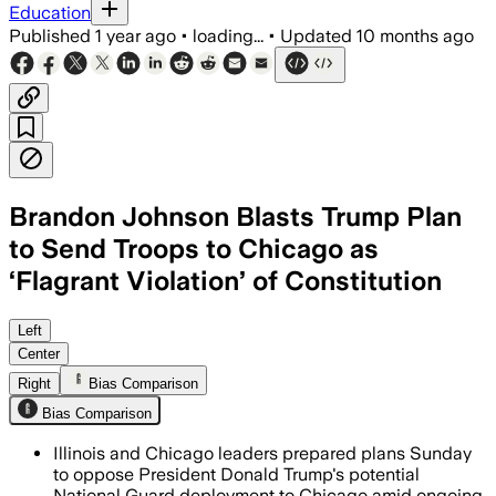
Education
Published
1 year ago
•
loading...
•
Updated
10 months ago
Brandon Johnson Blasts Trump Plan
to Send Troops to Chicago as
‘Flagrant Violation’ of Constitution
Mayor Johnson calls the National Guar
Left
Center
Right
Bias Comparison
Bias Comparison
Illinois and Chicago leaders prepared plans Sunday
to oppose President Donald Trump's potential
National Guard deployment to Chicago amid ongoing