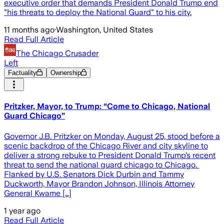
executive order that demands President Donald Trump end
"his threats to deploy the National Guard" to his city.
11 months ago
·
Washington, United States
Read Full Article
The Chicago Crusader
Left
Factuality
Ownership
Pritzker, Mayor, to Trump: “Come to Chicago, National
Guard Chicago”
Governor J.B. Pritzker on Monday, August 25, stood before a
scenic backdrop of the Chicago River and city skyline to
deliver a strong rebuke to President Donald Trump’s recent
threat to send the national guard chicago to Chicago.
Flanked by U.S. Senators Dick Durbin and Tammy
Duckworth, Mayor Brandon Johnson, Illinois Attorney
General Kwame […]
1 year ago
Read Full Article