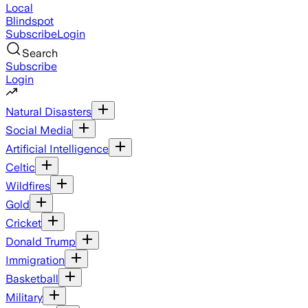
Local
Blindspot
Subscribe
Login
Search
Subscribe
Login
Natural Disasters
Social Media
Artificial Intelligence
Celtic
Wildfires
Gold
Cricket
Donald Trump
Immigration
Basketball
Military