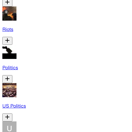
Riots
Politics
US Politics