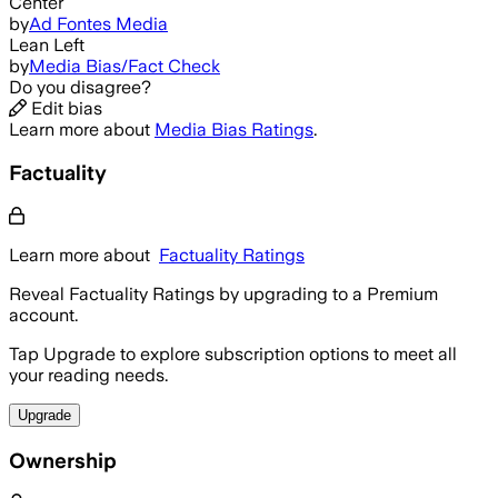
Center
by
Ad Fontes Media
Lean Left
by
Media Bias/Fact Check
Do you disagree?
Edit bias
Learn more about
Media Bias Ratings
.
Factuality
Learn more about
Factuality Ratings
Reveal Factuality Ratings by upgrading to a Premium
account.
Tap Upgrade to explore subscription options to meet all
your reading needs.
Upgrade
Ownership