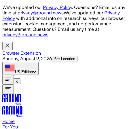
Skip to main content
We've updated our
Privacy Policy
. Questions? Email us any
time at
privacy@ground.news
We've updated our
Privacy
Policy
with additional info on research surveys, our browser
extension, cookie management, and ad performance
measurement. Questions? Email us any time at
privacy@ground.news
Browser Extension
Sunday, August 9, 2026
Set Location
US
Edition
Home
For You