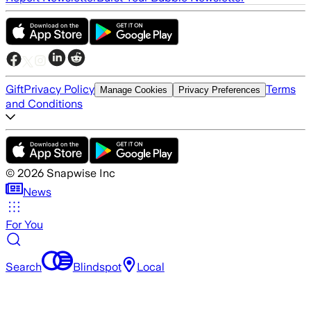
Gift
Privacy Policy
Terms
Manage Cookies
Privacy Preferences
and Conditions
©
2026
Snapwise Inc
News
For You
Search
Blindspot
Local