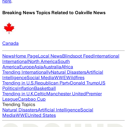
here
.
Breaking News Topics Related to
Oakville News
Canada
News
Home Page
Local News
Blindspot Feed
International
International
North America
South
America
Europe
Asia
Australia
Africa
Trending Internationally
Natural Disasters
Artificial
Intelligence
Social Media
WWE
Wildfires
Trending in U.S.
Republican Party
Donald Trump
US
Politics
Inflation
Basketball
Trending in U.K.
Celtic
Manchester United
Premier
League
Carabao Cup
Trending Topics
Natural Disasters
Artificial Intelligence
Social
Media
WWE
United States