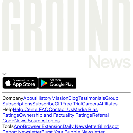
Company
About
History
Mission
Blog
Testimonials
Group
Subscriptions
Subscribe
Gift
Free Trial
Careers
Affiliates
Help
Help Center
FAQ
Contact Us
Media Bias
Ratings
Ownership and Factuality Ratings
Referral
Code
News Sources
Topics
Tools
App
Browser Extension
Daily Newsletter
Blindspot
Report Newsletter
Burst Your Bubble Newsletter