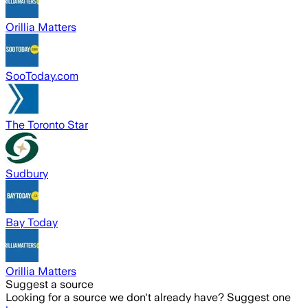
Orillia Matters
SooToday.com
The Toronto Star
Sudbury
Bay Today
Orillia Matters
Suggest a source
Looking for a source we don't already have? Suggest one