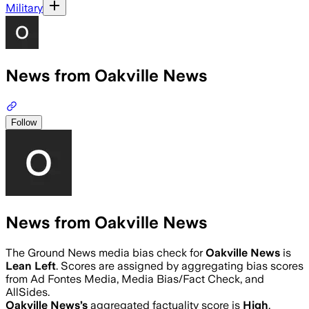
Military
News from Oakville News
Follow
News from Oakville News
The Ground News media bias check for
Oakville News
is
Lean Left
. Scores are assigned by aggregating bias scores
from Ad Fontes Media, Media Bias/Fact Check, and
AllSides.
Oakville News
’s
aggregated factuality score is
High
.