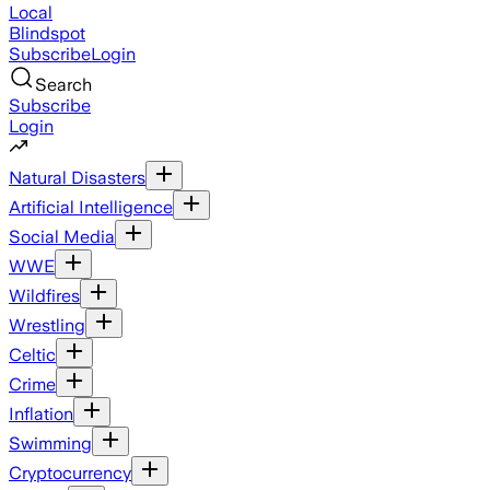
Local
Blindspot
Subscribe
Login
Search
Subscribe
Login
Natural Disasters
Artificial Intelligence
Social Media
WWE
Wildfires
Wrestling
Celtic
Crime
Inflation
Swimming
Cryptocurrency