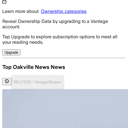
Learn more about
Ownership categories
Reveal Ownership Data by upgrading to a Vantage
account.
Tap Upgrade to explore subscription options to meet all
your reading needs.
Upgrade
Top Oakville News News
REUTERS / Stringer/Reuters