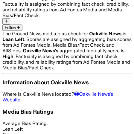
Factuality is assigned by combining fact check, credibility,
and reliability ratings from Ad Fontes Media and Media
Bias/Fact Check.
Follow
The Ground News media bias check for
Oakville News
is
Lean Left
. Scores are assigned by aggregating bias scores
from Ad Fontes Media, Media Bias/Fact Check, and
AllSides.
Oakville News
’s
aggregated factuality score is
High
. Factuality is assigned by combining fact check,
credibility, and reliability ratings from Ad Fontes Media and
Media Bias/Fact Check.
Information about
Oakville News
Where is
Oakville News
located?
Oakville News
's
Website
Media Bias Ratings
Average
Bias Rating:
Lean Left