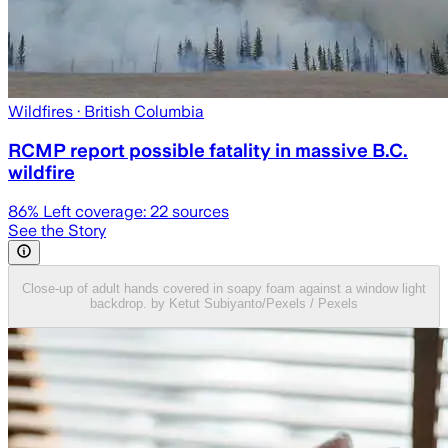
Wildfires
· British Columbia
RCMP report possible fatality in massive B.C.
wildfire
86
% Left coverage:
22
sources
See the Story
Close-up of adult hands covered in soapy foam against a window light
backdrop. by Ketut Subiyanto/Pexels / Pexels