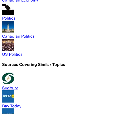
Canadian Economy
Politics
Canadian Politics
US Politics
Sources Covering Similar Topics
Sudbury
Bay Today