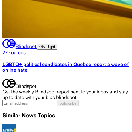
Blindspot:
0% Right
27
sources
LGBTQ+ political candidates in Quebec report a wave of
online hate
Blindspot
Get the weekly Blindspot report sent to your inbox and stay
up to date with your bias blindspot.
Subscribe
Similar News Topics