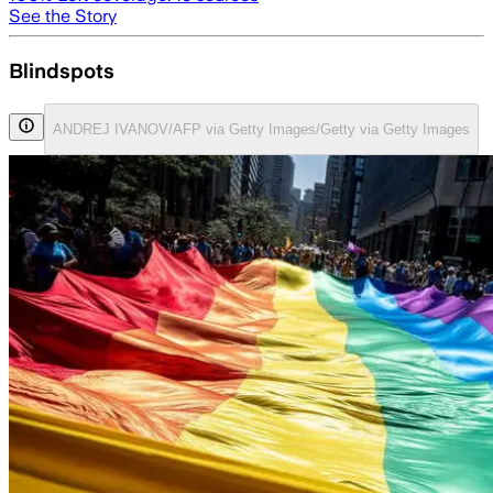
See the Story
Blindspots
ANDREJ IVANOV/AFP via Getty Images/Getty via Getty Images