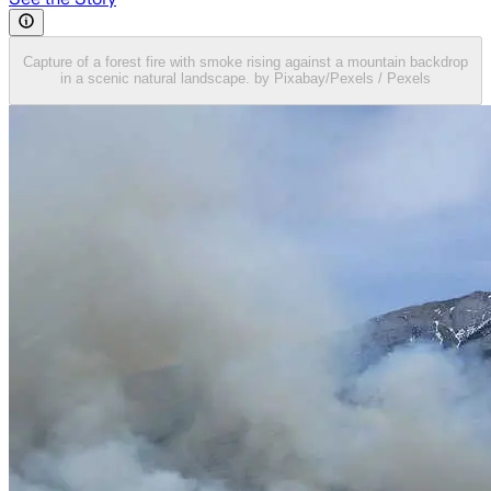
Capture of a forest fire with smoke rising against a mountain backdrop
in a scenic natural landscape. by Pixabay/Pexels / Pexels