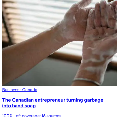
Business
· Canada
The Canadian entrepreneur turning garbage
into hand soap
100
% Left coverage:
16
sources