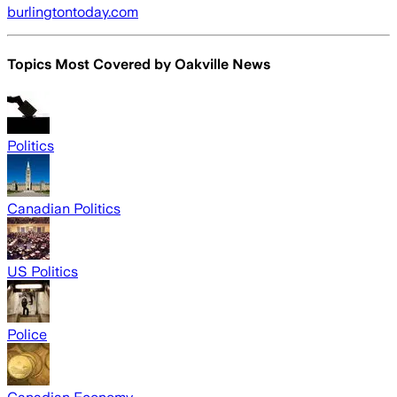
burlingtontoday.com
Topics Most Covered by
Oakville News
Politics
Canadian Politics
US Politics
Police