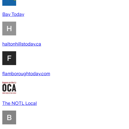
Bay Today
haltonhillstoday.ca
flamboroughtoday.com
The NOTL Local