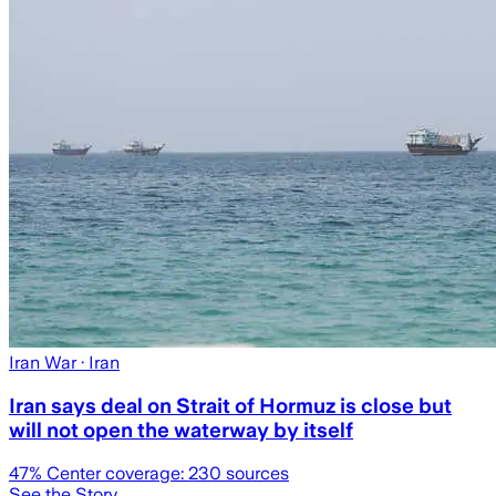
Iran War
· Iran
Iran says deal on Strait of Hormuz is close but
will not open the waterway by itself
47
% Center coverage:
230
sources
See the Story