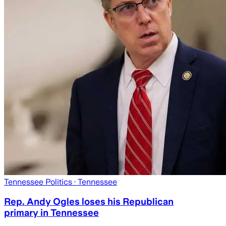
Tennessee Politics
· Tennessee
Rep. Andy Ogles loses his Republican
primary in Tennessee