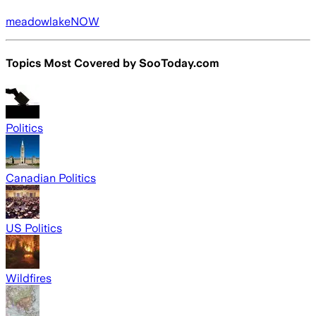
meadowlakeNOW
Topics Most Covered by
SooToday.com
Politics
Canadian Politics
US Politics
Wildfires