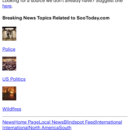
Looking for a source we don't already have? Suggest one
here
.
Breaking News Topics Related to
SooToday.com
Police
US Politics
Wildfires
News
Home Page
Local News
Blindspot Feed
International
International
North America
South