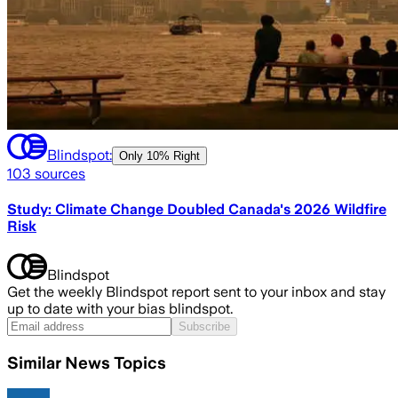
Blindspot:
Only
10% Right
103
sources
Study: Climate Change Doubled Canada's 2026 Wildfire
Risk
Blindspot
Get the weekly Blindspot report sent to your inbox and stay
up to date with your bias blindspot.
Subscribe
Similar News Topics