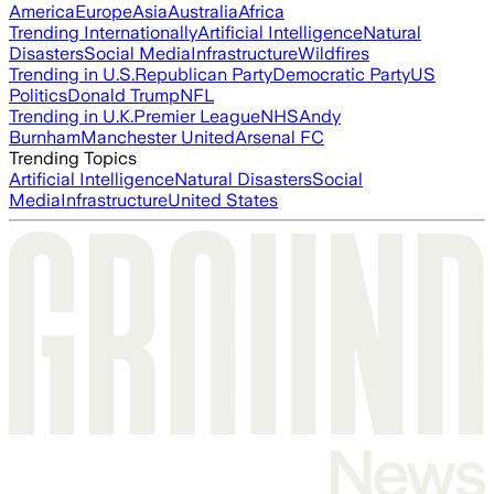
America
Europe
Asia
Australia
Africa
Trending Internationally
Artificial Intelligence
Natural
Disasters
Social Media
Infrastructure
Wildfires
Trending in U.S.
Republican Party
Democratic Party
US
Politics
Donald Trump
NFL
Trending in U.K.
Premier League
NHS
Andy
Burnham
Manchester United
Arsenal FC
Trending Topics
Artificial Intelligence
Natural Disasters
Social
Media
Infrastructure
United States