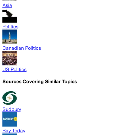
Asia
Politics
Canadian Politics
US Politics
Sources Covering Similar Topics
Sudbury
Bay Today