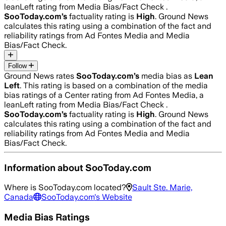
leanLeft rating from Media Bias/Fact Check .
SooToday.com
’s
factuality rating is
High
. Ground News
calculates this rating using a combination of the fact and
reliability ratings from Ad Fontes Media and Media
Bias/Fact Check.
Follow
Ground News rates
SooToday.com
’s
media bias as
Lean
Left
.
This rating is based on a combination of the media
bias ratings of a Center rating from Ad Fontes Media, a
leanLeft rating from Media Bias/Fact Check .
SooToday.com
’s
factuality rating is
High
. Ground News
calculates this rating using a combination of the fact and
reliability ratings from Ad Fontes Media and Media
Bias/Fact Check.
Information about
SooToday.com
Where is
SooToday.com
located?
Sault Ste. Marie,
Canada
SooToday.com
's Website
Media Bias Ratings