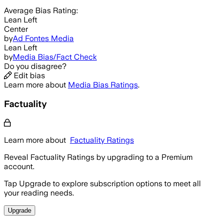
Average
Bias Rating:
Lean Left
Center
by
Ad Fontes Media
Lean Left
by
Media Bias/Fact Check
Do you disagree?
Edit bias
Learn more about
Media Bias Ratings
.
Factuality
Learn more about
Factuality Ratings
Reveal Factuality Ratings by upgrading to a Premium
account.
Tap Upgrade to explore subscription options to meet all
your reading needs.
Upgrade