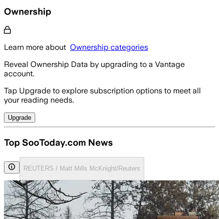
Ownership
Learn more about
Ownership categories
Reveal Ownership Data by upgrading to a Vantage
account.
Tap Upgrade to explore subscription options to meet all
your reading needs.
Upgrade
Top SooToday.com News
REUTERS / Matt Mills McKnight/Reuters