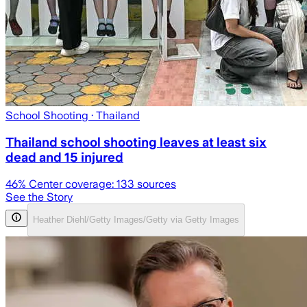
School Shooting
· Thailand
Thailand school shooting leaves at least six
dead and 15 injured
46
% Center coverage:
133
sources
See the Story
Heather Diehl/Getty Images/Getty via Getty Images