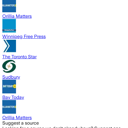
Orillia Matters
Winnipeg Free Press
The Toronto Star
Sudbury
Bay Today
Orillia Matters
Suggest a source