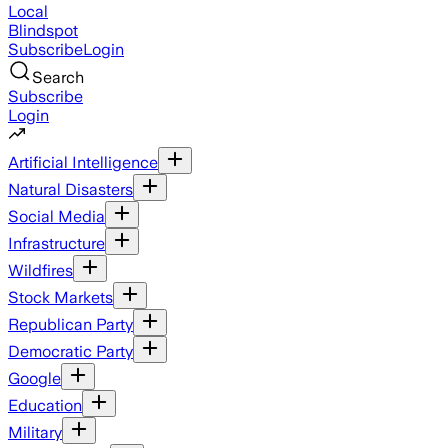
Local
Blindspot
Subscribe
Login
Search
Subscribe
Login
Artificial Intelligence
Natural Disasters
Social Media
Infrastructure
Wildfires
Stock Markets
Republican Party
Democratic Party
Google
Education
Military