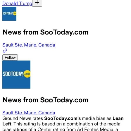
Donald Trump
News from SooToday.com
Sault Ste. Marie, Canada
Follow
News from SooToday.com
Sault Ste. Marie, Canada
Ground News rates
SooToday.com
’s
media bias as
Lean
Left
.
This rating is based on a combination of the media
bias ratings of a Center rating from Ad Fontes Media, a