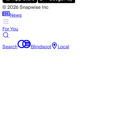
©
2026
Snapwise Inc
News
For You
Search
Blindspot
Local