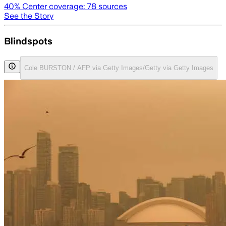
40
% Center coverage:
78
sources
See the Story
Blindspots
Cole BURSTON / AFP via Getty Images/Getty via Getty Images