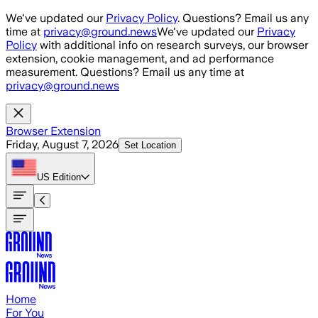
Skip to main content
We've updated our
Privacy Policy
. Questions? Email us any
time at
privacy@ground.news
We've updated our
Privacy
Policy
with additional info on research surveys, our browser
extension, cookie management, and ad performance
measurement. Questions? Email us any time at
privacy@ground.news
Browser Extension
Friday, August 7, 2026
Set Location
US
Edition
Home
For You