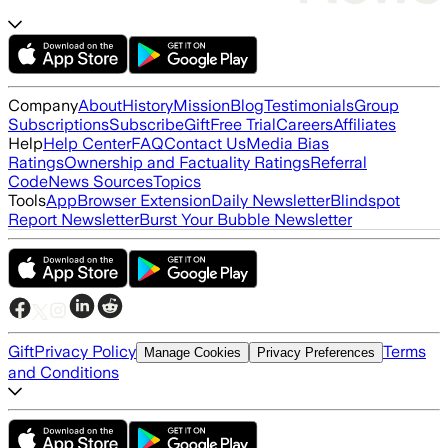
Company
About
History
Mission
Blog
Testimonials
Group
Subscriptions
Subscribe
Gift
Free Trial
Careers
Affiliates
Help
Help Center
FAQ
Contact Us
Media Bias
Ratings
Ownership and Factuality Ratings
Referral
Code
News Sources
Topics
Tools
App
Browser Extension
Daily Newsletter
Blindspot
Report Newsletter
Burst Your Bubble Newsletter
Gift
Privacy Policy
Terms
Manage Cookies
Privacy Preferences
and Conditions