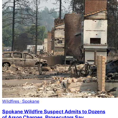
Wildfires
· Spokane
Spokane Wildfire Suspect Admits to Dozens
of Arson Charges, Prosecutors Say