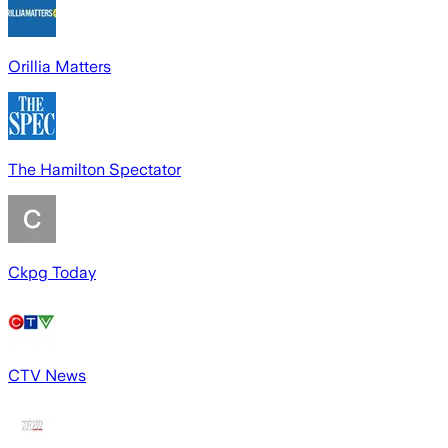
Orillia Matters
The Hamilton Spectator
Ckpg Today
CTV News