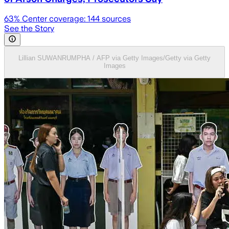
63
% Center coverage:
144
sources
See the Story
Lillian SUWANRUMPHA / AFP via Getty Images/Getty via Getty
Images