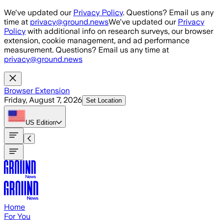
Skip to main content
We've updated our
Privacy Policy
. Questions? Email us any
time at
privacy@ground.news
We've updated our
Privacy
Policy
with additional info on research surveys, our browser
extension, cookie management, and ad performance
measurement. Questions? Email us any time at
privacy@ground.news
Browser Extension
Friday, August 7, 2026
Set Location
US
Edition
Home
For You