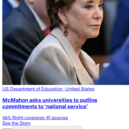
US Department of Education
· United States
McMahon asks universities to outline
commitments to ‘national service’
46
% Right coverage:
41
sources
See the Story