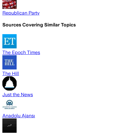
Republican Party
Sources Covering Similar Topics
The Epoch Times
The Hill
Just the News
Anadolu Ajansı