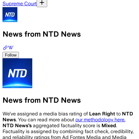
Supreme Court
News from NTD News
Follow
News from NTD News
We’ve assigned a media bias rating of
Lean Right
to
NTD
News
. You can read more about
our methodology here.
NTD News
’s
aggregated factuality score is
Mixed
.
Factuality is assigned by combining fact check, credibility,
and reliability ratings from Ad Fontes Media and Media