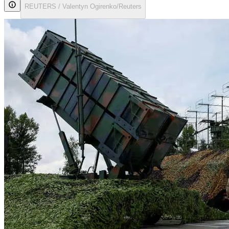
REUTERS / Valentyn Ogirenko/Reuters