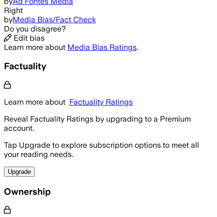
by
Ad Fontes Media
Right
by
Media Bias/Fact Check
Do you disagree?
Edit bias
Learn more about
Media Bias Ratings
.
Factuality
Learn more about
Factuality Ratings
Reveal Factuality Ratings by upgrading to a Premium
account.
Tap Upgrade to explore subscription options to meet all
your reading needs.
Upgrade
Ownership