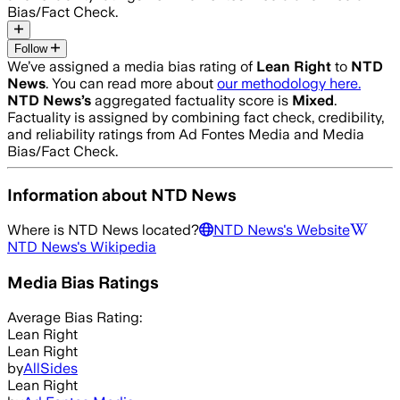
Bias/Fact Check.
Follow
We’ve assigned a media bias rating of
Lean Right
to
NTD
News
. You can read more about
our methodology here.
NTD News
’s
aggregated factuality score is
Mixed
.
Factuality is assigned by combining fact check, credibility,
and reliability ratings from Ad Fontes Media and Media
Bias/Fact Check.
Information about
NTD News
Where is
NTD News
located?
NTD News
's Website
NTD News
's Wikipedia
Media Bias Ratings
Average
Bias Rating:
Lean Right
Lean Right
by
AllSides
Lean Right