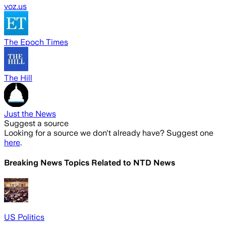
voz.us
The Epoch Times
The Hill
Just the News
Suggest a source
Looking for a source we don't already have? Suggest one
here
.
Breaking News Topics Related to
NTD News
US Politics