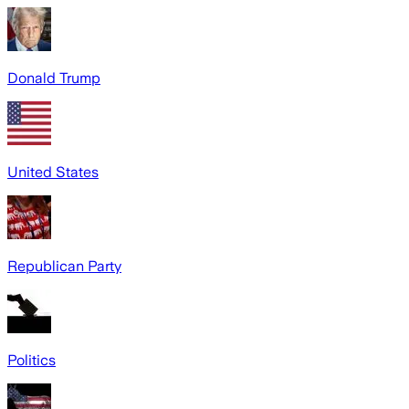
Donald Trump
United States
Republican Party
Politics