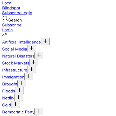
Local
Blindspot
Subscribe
Login
Search
Subscribe
Login
Artificial Intelligence
Social Media
Natural Disasters
Stock Markets
Infrastructure
Immigration
Drought
Floods
Netflix
Gold
Democratic Party