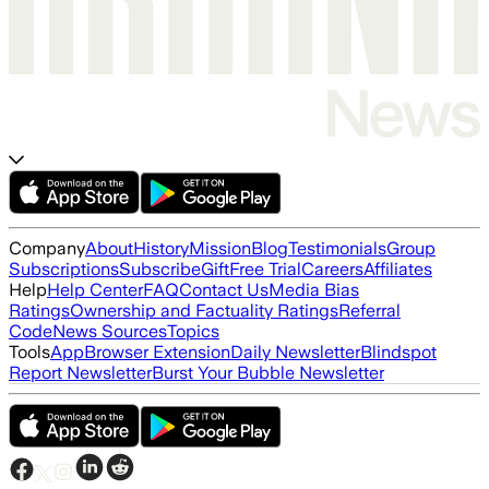
Company
About
History
Mission
Blog
Testimonials
Group
Subscriptions
Subscribe
Gift
Free Trial
Careers
Affiliates
Help
Help Center
FAQ
Contact Us
Media Bias
Ratings
Ownership and Factuality Ratings
Referral
Code
News Sources
Topics
Tools
App
Browser Extension
Daily Newsletter
Blindspot
Report Newsletter
Burst Your Bubble Newsletter