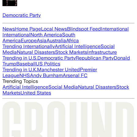
Democratic Party
News
Home Page
Local News
Blindspot Feed
International
International
North America
South
America
Europe
Asia
Australia
Africa
Trending Internationally
Artificial Intelligence
Social
Media
Natural Disasters
Stock Markets
Infrastructure
Trending in U.S.
Democratic Party
Republican Party
Donald
Trump
Baseball
US Politics
Trending in U.K.
Manchester United
Premier
League
NHS
Andy Burnham
Arsenal FC
Trending Topics
Artificial Intelligence
Social Media
Natural Disasters
Stock
Markets
United States