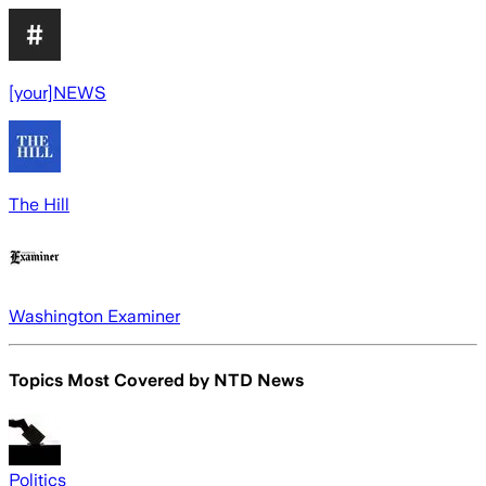
[your]NEWS
The Hill
Washington Examiner
Topics Most Covered by
NTD News
Politics