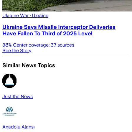
Ukraine War
· Ukraine
Ukraine Says Missile Interceptor Deliveries
Have Fallen To Third of 2025 Level
38
% Center coverage:
37
sources
See the Story
Similar News Topics
Just the News
Anadolu Ajansı