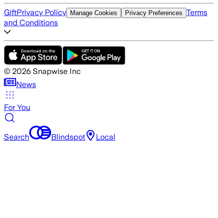
Gift
Privacy Policy
Terms
Manage Cookies
Privacy Preferences
and Conditions
©
2026
Snapwise Inc
News
For You
Search
Blindspot
Local