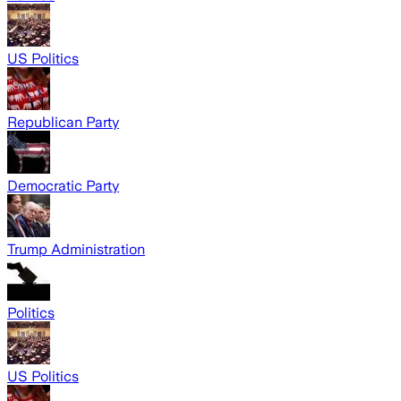
US Politics
Republican Party
Democratic Party
Trump Administration
Politics
US Politics