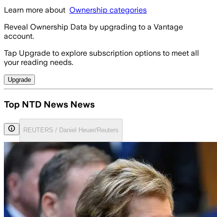
Learn more about
Ownership categories
Reveal Ownership Data by upgrading to a Vantage
account.
Tap Upgrade to explore subscription options to meet all
your reading needs.
Upgrade
Top NTD News News
REUTERS / Daniel Heuer/Reuters