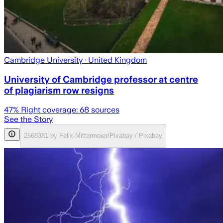
Cambridge University
· United Kingdom
University of Cambridge professor at centre
of plagiarism row resigns
47
% Right coverage:
68
sources
See the Story
2568381 by Felix-Mittermeier/Pixabay / Pixabay