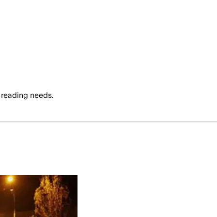
 reading needs.