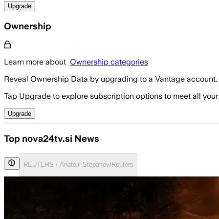
Upgrade
Ownership
Learn more about
Ownership categories
Reveal Ownership Data by upgrading to a Vantage account.
Tap Upgrade to explore subscription options to meet all your
Upgrade
Top nova24tv.si News
REUTERS / Anatolii Stepanov/Reuters