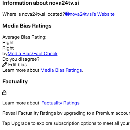
Information about
nova24tv.si
Where is
nova24tv.si
located?
nova24tv.si
's Website
Media Bias Ratings
Average
Bias Rating:
Right
Right
by
Media Bias/Fact Check
Do you disagree?
Edit bias
Learn more about
Media Bias Ratings
.
Factuality
Learn more about
Factuality Ratings
Reveal Factuality Ratings by upgrading to a Premium accoun
Tap Upgrade to explore subscription options to meet all your