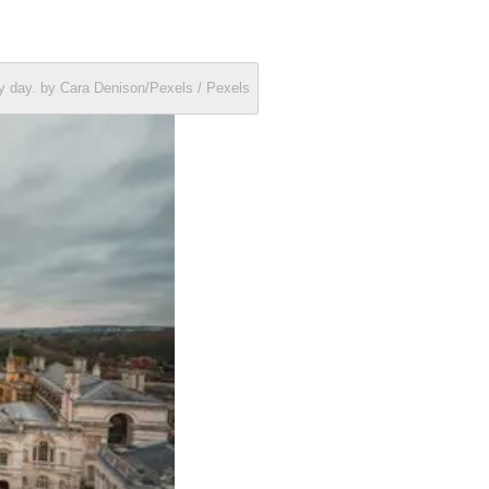
dy day. by Cara Denison/Pexels / Pexels