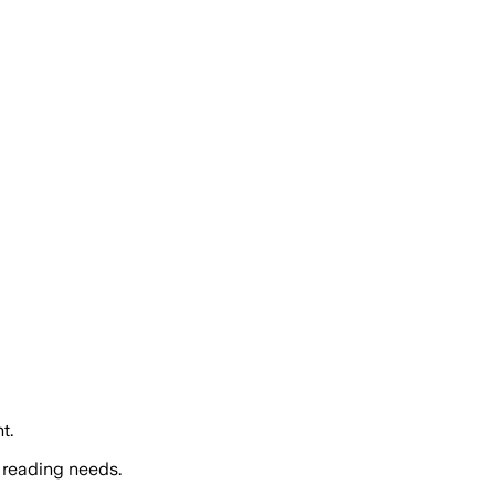
t.
 reading needs.