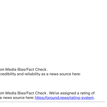
rom Media Bias/Fact Check .
redibility and reliability as a news source here:
rom Media Bias/Fact Check .
We’ve assigned a rating of
s a news source here:
https://ground.news/rating-system
.