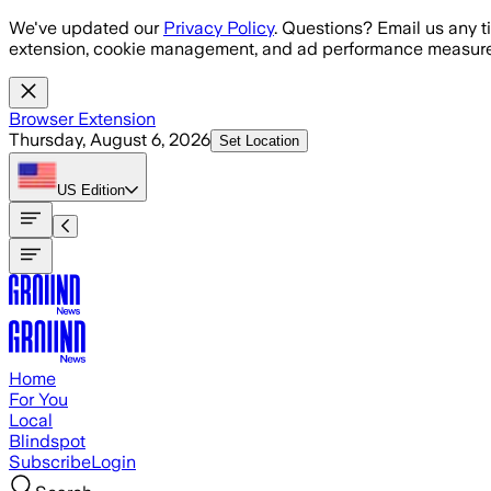
Skip to main content
We've updated our
Privacy Policy
. Questions? Email us any t
extension, cookie management, and ad performance measure
Browser Extension
Thursday, August 6, 2026
Set Location
US
Edition
Home
For You
Local
Blindspot
Subscribe
Login