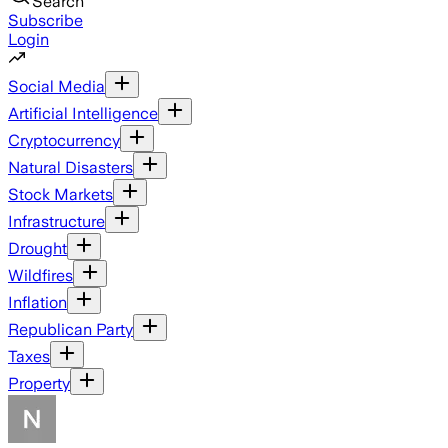
Search
Subscribe
Login
Social Media
Artificial Intelligence
Cryptocurrency
Natural Disasters
Stock Markets
Infrastructure
Drought
Wildfires
Inflation
Republican Party
Taxes
Property