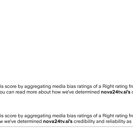
 score by aggregating media bias ratings of a Right rating f
You can read more about how we’ve determined
nova24tv.si
’s
c
 score by aggregating media bias ratings of a Right rating f
ow we’ve determined
nova24tv.si
’s
credibility and reliability a