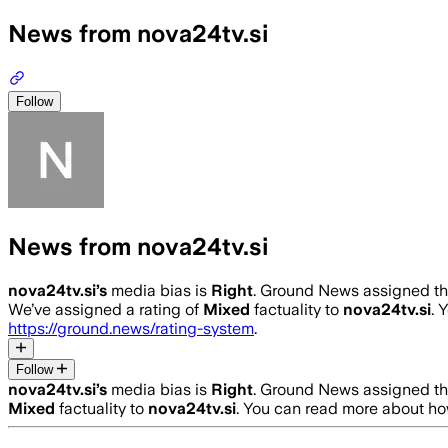
News from nova24tv.si
Follow
News from nova24tv.si
nova24tv.si
’s
media bias is
Right
.
Ground News assigned this
We’ve assigned a rating of
Mixed
factuality to
nova24tv.si
. 
https://ground.news/rating-system
.
Follow
nova24tv.si
’s
media bias is
Right
.
Ground News assigned this
Mixed
factuality to
nova24tv.si
. You can read more about h