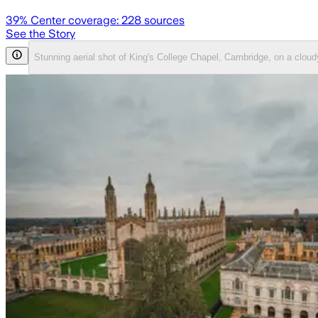
39
% Center coverage:
228
sources
See the Story
Stunning aerial shot of King's College Chapel, Cambridge, on a clou