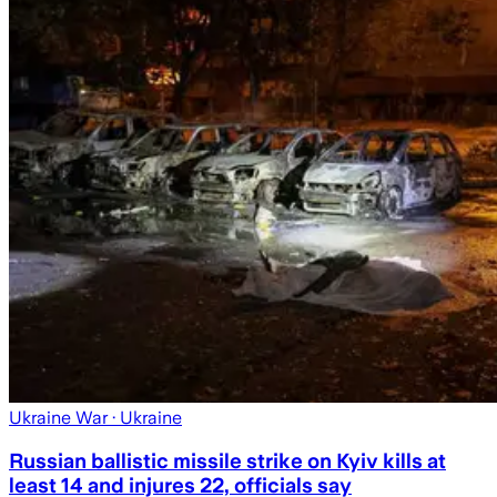
Ukraine War
· Ukraine
Russian ballistic missile strike on Kyiv kills at
least 14 and injures 22, officials say