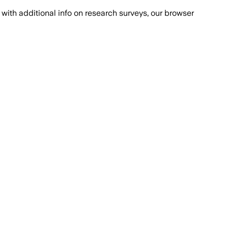
with additional info on research surveys, our browser