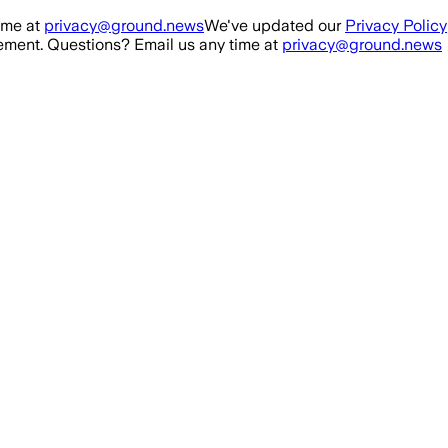
ime at
privacy@ground.news
We've updated our
Privacy Policy
ment. Questions? Email us any time at
privacy@ground.news