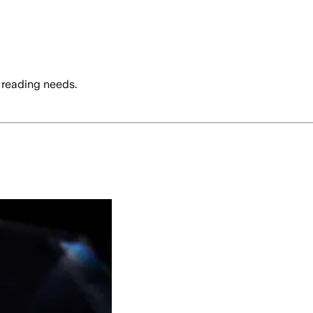
 reading needs.