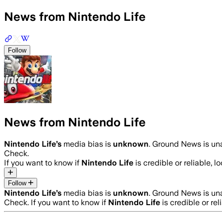
News from Nintendo Life
Follow
News from Nintendo Life
Nintendo Life
’s
media bias is
unknown
.
Ground News is una
Check.
If you want to know if
Nintendo Life
is credible or reliable, l
Follow
Nintendo Life
’s
media bias is
unknown
.
Ground News is una
Check.
If you want to know if
Nintendo Life
is credible or rel