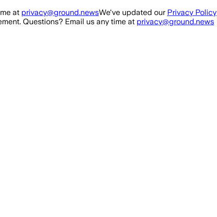
ime at
privacy@ground.news
We've updated our
Privacy Policy
ment. Questions? Email us any time at
privacy@ground.news