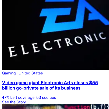
Gaming
· United States
Video game giant Electronic Arts closes $55
billion go-private sale of its business
47
% Left coverage:
53
sources
See the Story