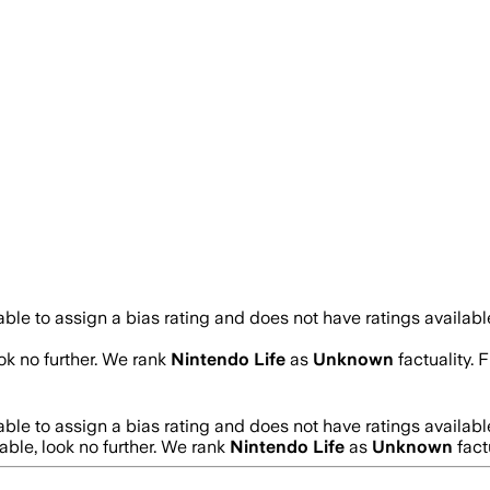
ble to assign a bias rating and does not have ratings availab
ook no further. We rank
Nintendo Life
as
Unknown
factuality.
ble to assign a bias rating and does not have ratings availab
iable, look no further. We rank
Nintendo Life
as
Unknown
fact