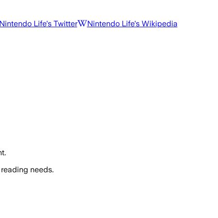
Nintendo Life
's Twitter
Nintendo Life
's Wikipedia
t.
 reading needs.