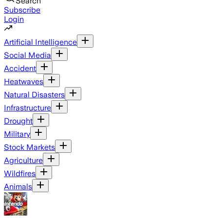
Search
Subscribe
Login
Artificial Intelligence
Social Media
Accident
Heatwaves
Natural Disasters
Infrastructure
Drought
Military
Stock Markets
Agriculture
Wildfires
Animals