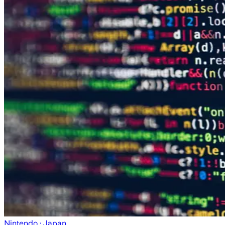
Nintendo
· Japan