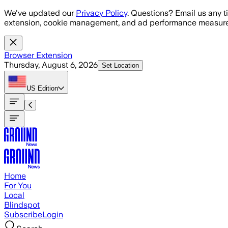
Skip to main content
We've updated our
Privacy Policy
. Questions? Email us any t
extension, cookie management, and ad performance measure
Browser Extension
Thursday, August 6, 2026
Set Location
US
Edition
Home
For You
Local
Blindspot
Subscribe
Login