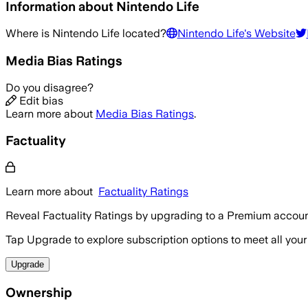
Information about
Nintendo Life
Where is
Nintendo Life
located?
Nintendo Life
's Website
Media Bias Ratings
Do you disagree?
Edit bias
Learn more about
Media Bias Ratings
.
Factuality
Learn more about
Factuality Ratings
Reveal Factuality Ratings by upgrading to a Premium accoun
Tap Upgrade to explore subscription options to meet all your
Upgrade
Ownership