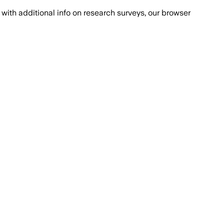
with additional info on research surveys, our browser