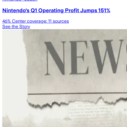
Nintendo's Q1 Operating Profit Jumps 151%
46
% Center coverage:
11
sources
See the Story