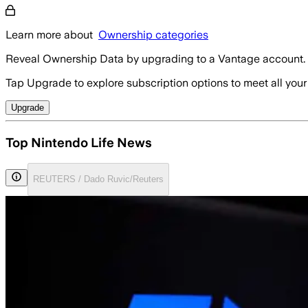
Learn more about
Ownership categories
Reveal Ownership Data by upgrading to a Vantage account.
Tap Upgrade to explore subscription options to meet all your
Upgrade
Top Nintendo Life News
REUTERS / Dado Ruvic/Reuters