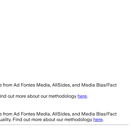
le from Ad Fontes Media, AllSides, and Media Bias/Fact
 Find out more about our methodology
here
.
le from Ad Fontes Media, AllSides, and Media Bias/Fact
uality. Find out more about our methodology
here
.