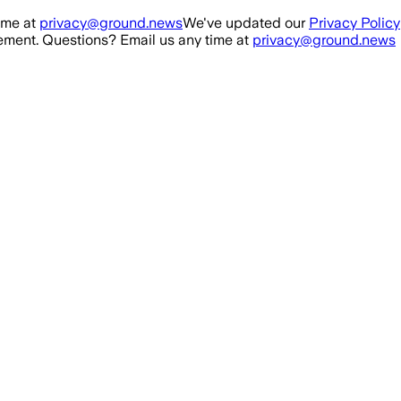
ime at
privacy@ground.news
We've updated our
Privacy Policy
ment. Questions? Email us any time at
privacy@ground.news