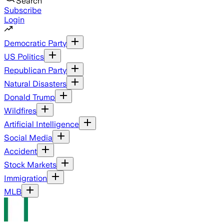
Search
Subscribe
Login
Democratic Party
US Politics
Republican Party
Natural Disasters
Donald Trump
Wildfires
Artificial Intelligence
Social Media
Accident
Stock Markets
Immigration
MLB