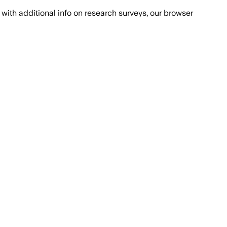
with additional info on research surveys, our browser