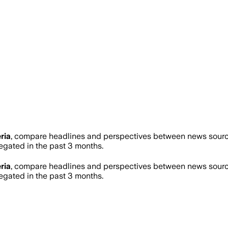
ria
, compare headlines and perspectives between news sources
gated in the past 3 months.
ria
, compare headlines and perspectives between news sources
gated in the past 3 months.