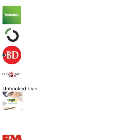
Untracked bias