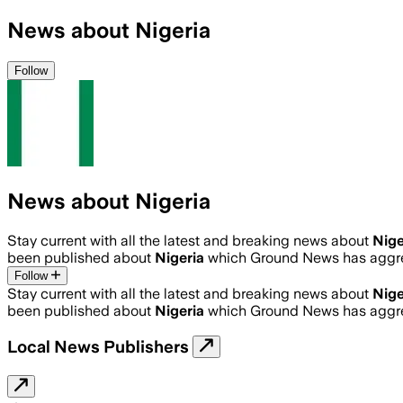
News about Nigeria
Follow
News about Nigeria
Stay current with all the latest and breaking news about
Nige
been published about
Nigeria
which Ground News has aggre
Follow
Stay current with all the latest and breaking news about
Nige
been published about
Nigeria
which Ground News has aggre
Local News Publishers