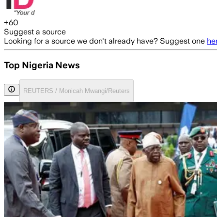
+
60
Suggest a source
Looking for a source we don't already have? Suggest one
he
Top Nigeria News
REUTERS / Monicah Mwangi/Reuters