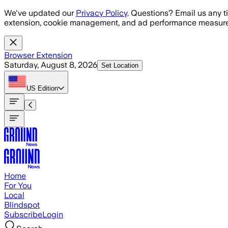
Skip to main content
We've updated our
Privacy Policy
. Questions? Email us any t
extension, cookie management, and ad performance measure
Browser Extension
Saturday, August 8, 2026
Set Location
US
Edition
Home
For You
Local
Blindspot
Subscribe
Login