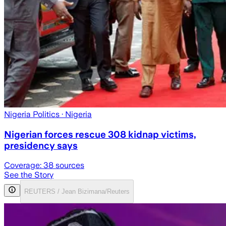
Nigeria Politics
· Nigeria
Nigerian forces rescue 308 kidnap victims,
presidency says
Coverage:
38
sources
See the Story
REUTERS / Jean Bizimana/Reuters