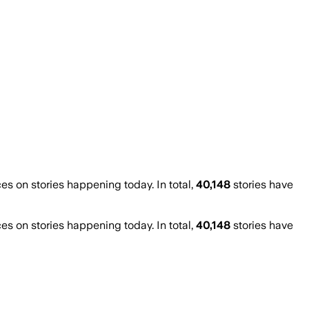
 on stories happening today. In total,
40,148
stories have
 on stories happening today. In total,
40,148
stories have