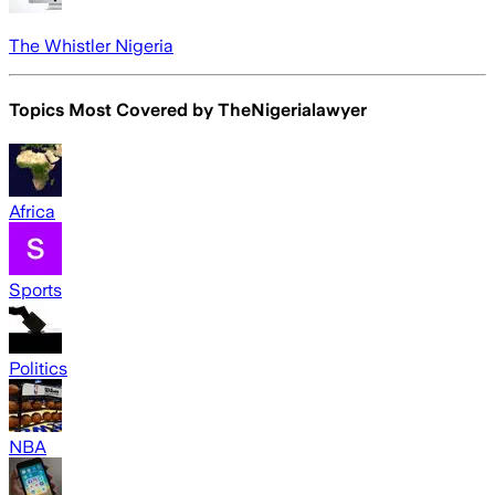
The Whistler Nigeria
Topics Most Covered by
TheNigerialawyer
Africa
Sports
Politics
NBA