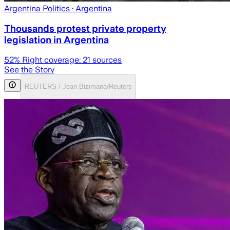
Argentina Politics
· Argentina
Thousands protest private property
legislation in Argentina
52
% Right coverage:
21
sources
See the Story
REUTERS / Jean Bizimana/Reuters