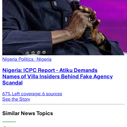
Nigeria Politics
· Nigeria
Nigeria: ICPC Report - Atiku Demands
Names of Villa Insiders Behind Fake Agency
Scandal
67
% Left coverage:
6
sources
See the Story
Similar News Topics