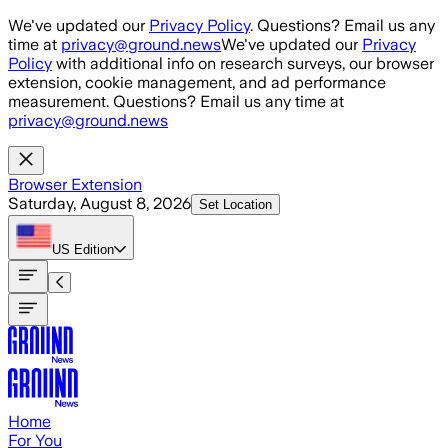
Skip to main content
We've updated our
Privacy Policy
. Questions? Email us any
time at
privacy@ground.news
We've updated our
Privacy
Policy
with additional info on research surveys, our browser
extension, cookie management, and ad performance
measurement. Questions? Email us any time at
privacy@ground.news
Browser Extension
Saturday, August 8, 2026
Set Location
US
Edition
Home
For You