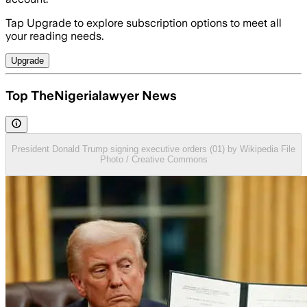
Tap Upgrade to explore subscription options to meet all
your reading needs.
Upgrade
Top TheNigerialawyer News
President Donald Trump signing executive orders (01) by Wikipedia File
Photo / Creative Commons