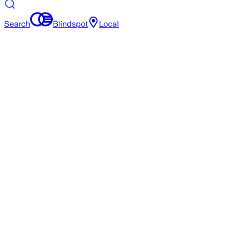
Search
Blindspot
Local