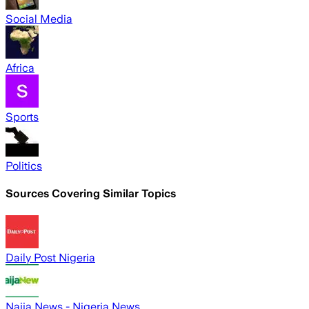
Social Media
Africa
Sports
Politics
Sources Covering Similar Topics
Daily Post Nigeria
Naija News - Nigeria News