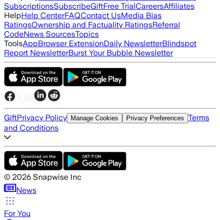
Subscriptions
Subscribe
Gift
Free Trial
Careers
Affiliates
Help
Help Center
FAQ
Contact Us
Media Bias
Ratings
Ownership and Factuality Ratings
Referral
Code
News Sources
Topics
Tools
App
Browser Extension
Daily Newsletter
Blindspot
Report Newsletter
Burst Your Bubble Newsletter
Gift
Privacy Policy
Terms
Manage Cookies
Privacy Preferences
and Conditions
©
2026
Snapwise Inc
News
For You