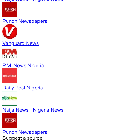
Punch Newspapers
Vanguard News
P.M. News Nigeria
Daily Post Nigeria
Naija News - Nigeria News
Punch Newspapers
Suggest a source