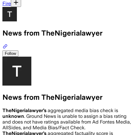
Fire
News from TheNigerialawyer
Follow
News from TheNigerialawyer
TheNigerialawyer
’s
aggregated media bias check is
unknown
.
Ground News is unable to assign a bias rating
and does not have ratings available from Ad Fontes Media,
AllSides, and Media Bias/Fact Check.
TheNigerialawyer
’s
aggregated factuality score is