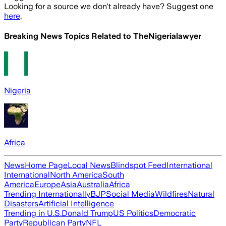
Looking for a source we don't already have? Suggest one
here
.
Breaking News Topics Related to
TheNigerialawyer
Nigeria
Africa
News
Home Page
Local News
Blindspot Feed
International
International
North America
South
America
Europe
Asia
Australia
Africa
Trending Internationally
BJP
Social Media
Wildfires
Natural
Disasters
Artificial Intelligence
Trending in U.S.
Donald Trump
US Politics
Democratic
Party
Republican Party
NFL