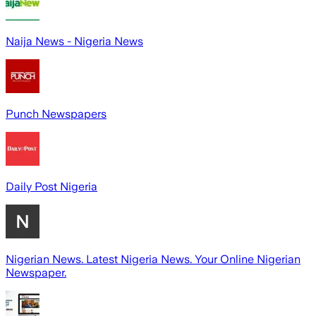
Naija News - Nigeria News
Punch Newspapers
Daily Post Nigeria
Nigerian News. Latest Nigeria News. Your Online Nigerian
Newspaper.