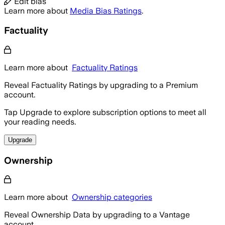
Edit bias
Learn more about
Media Bias Ratings
.
Factuality
Learn more about
Factuality Ratings
Reveal Factuality Ratings by upgrading to a Premium
account.
Tap Upgrade to explore subscription options to meet all
your reading needs.
Upgrade
Ownership
Learn more about
Ownership categories
Reveal Ownership Data by upgrading to a Vantage
account.