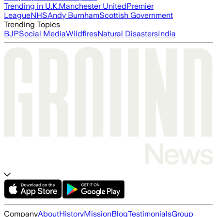
Trending in U.K.
Manchester United
Premier
League
NHS
Andy Burnham
Scottish Government
Trending Topics
BJP
Social Media
Wildfires
Natural Disasters
India
Company
About
History
Mission
Blog
Testimonials
Group