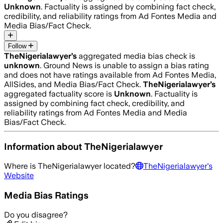
Unknown
. Factuality is assigned by combining fact check,
credibility, and reliability ratings from Ad Fontes Media and
Media Bias/Fact Check.
Follow
TheNigerialawyer
’s
aggregated media bias check is
unknown
.
Ground News is unable to assign a bias rating
and does not have ratings available from Ad Fontes Media,
AllSides, and Media Bias/Fact Check.
TheNigerialawyer
’s
aggregated factuality score is
Unknown
. Factuality is
assigned by combining fact check, credibility, and
reliability ratings from Ad Fontes Media and Media
Bias/Fact Check.
Information about
TheNigerialawyer
Where is
TheNigerialawyer
located?
TheNigerialawyer
's
Website
Media Bias Ratings
Do you disagree?