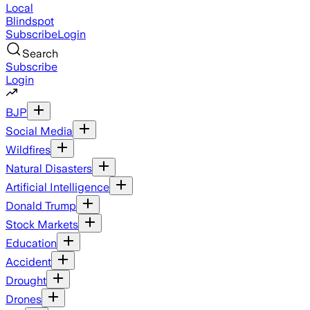
Local
Blindspot
Subscribe
Login
Search
Subscribe
Login
BJP
Social Media
Wildfires
Natural Disasters
Artificial Intelligence
Donald Trump
Stock Markets
Education
Accident
Drought
Drones