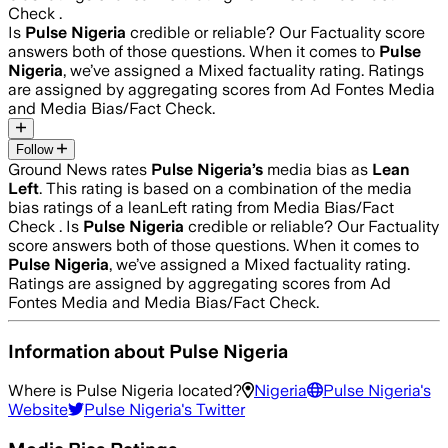
Check .
Is
Pulse Nigeria
credible or reliable? Our Factuality score
answers both of those questions. When it comes to
Pulse
Nigeria
, we’ve assigned a
Mixed
factuality rating. Ratings
are assigned by aggregating scores from Ad Fontes Media
and Media Bias/Fact Check.
Follow
Ground News rates
Pulse Nigeria
’s
media bias as
Lean
Left
.
This rating is based on a combination of the media
bias ratings of a leanLeft rating from Media Bias/Fact
Check .
Is
Pulse Nigeria
credible or reliable? Our Factuality
score answers both of those questions. When it comes to
Pulse Nigeria
, we’ve assigned a
Mixed
factuality rating.
Ratings are assigned by aggregating scores from Ad
Fontes Media and Media Bias/Fact Check.
Information about
Pulse Nigeria
Where is
Pulse Nigeria
located?
Nigeria
Pulse Nigeria
's
Website
Pulse Nigeria
's Twitter