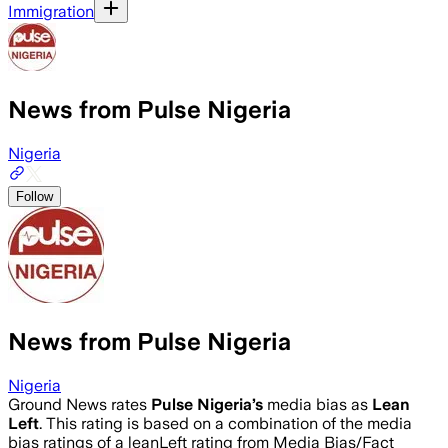
Immigration
News from Pulse Nigeria
Nigeria
Follow
News from Pulse Nigeria
Nigeria
Ground News rates
Pulse Nigeria
’s
media bias as
Lean
Left
.
This rating is based on a combination of the media
bias ratings of a leanLeft rating from Media Bias/Fact