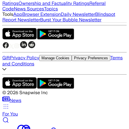
Ratings
Ownership and Factuality Ratings
Referral
Code
News Sources
Topics
Tools
App
Browser Extension
Daily Newsletter
Blindspot
Report Newsletter
Burst Your Bubble Newsletter
Gift
Privacy Policy
Terms
Manage Cookies
Privacy Preferences
and Conditions
©
2026
Snapwise Inc
News
For You