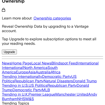
Ownership
Learn more about
Ownership categories
Reveal Ownership Data by upgrading to a Vantage
account.
Tap Upgrade to explore subscription options to meet all
your reading needs.
Upgrade
News
Home Page
Local News
Blindspot Feed
International
International
North America
South
America
Europe
Asia
Australia
Africa
Trending Internationally
Democratic Party
US
Politics
Republican Party
Natural Disasters
Donald Trump
Trending in U.S.
US Politics
Republican Party
Donald
Trump
Democratic Party
MLB
Trending in U.K.
Premier League
Manchester United
Andy
Burnham
NHS
M&S
Trending Topics