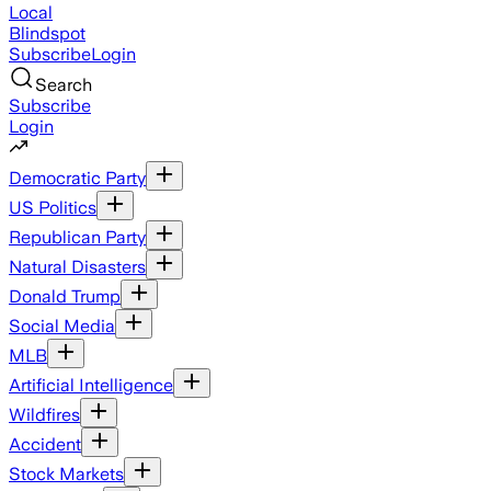
Local
Blindspot
Subscribe
Login
Search
Subscribe
Login
Democratic Party
US Politics
Republican Party
Natural Disasters
Donald Trump
Social Media
MLB
Artificial Intelligence
Wildfires
Accident
Stock Markets