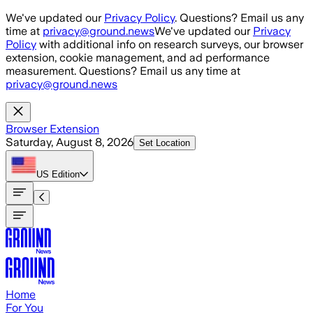
Skip to main content
We've updated our
Privacy Policy
. Questions? Email us any
time at
privacy@ground.news
We've updated our
Privacy
Policy
with additional info on research surveys, our browser
extension, cookie management, and ad performance
measurement. Questions? Email us any time at
privacy@ground.news
Browser Extension
Saturday, August 8, 2026
Set Location
US
Edition
Home
For You