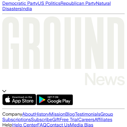
Democratic Party
US Politics
Republican Party
Natural
Disasters
India
Company
About
History
Mission
Blog
Testimonials
Group
Subscriptions
Subscribe
Gift
Free Trial
Careers
Affiliates
Help
Help Center
FAQ
Contact Us
Media Bias