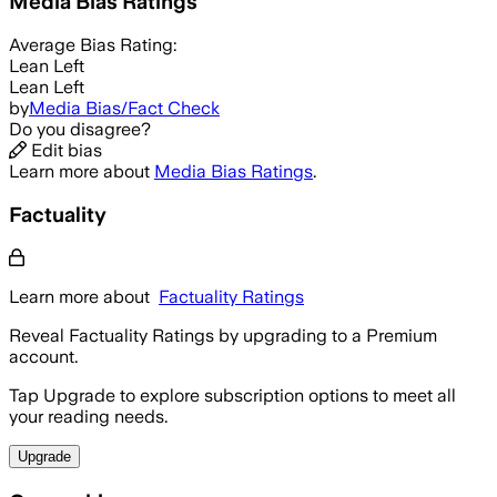
Media Bias Ratings
Average
Bias Rating:
Lean Left
Lean Left
by
Media Bias/Fact Check
Do you disagree?
Edit bias
Learn more about
Media Bias Ratings
.
Factuality
Learn more about
Factuality Ratings
Reveal Factuality Ratings by upgrading to a Premium
account.
Tap Upgrade to explore subscription options to meet all
your reading needs.
Upgrade