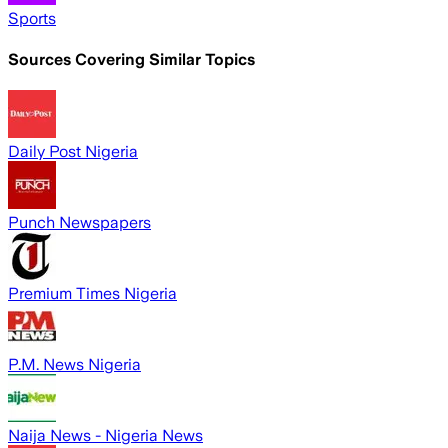
Sports
Sources Covering Similar Topics
Daily Post Nigeria
Punch Newspapers
Premium Times Nigeria
P.M. News Nigeria
Naija News - Nigeria News