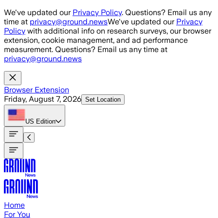
Skip to main content
We've updated our
Privacy Policy
. Questions? Email us any
time at
privacy@ground.news
We've updated our
Privacy
Policy
with additional info on research surveys, our browser
extension, cookie management, and ad performance
measurement. Questions? Email us any time at
privacy@ground.news
Browser Extension
Friday, August 7, 2026
Set Location
US
Edition
Home
For You