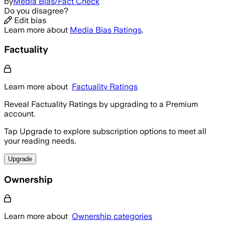
by
Media Bias/Fact Check
Do you disagree?
Edit bias
Learn more about
Media Bias Ratings
.
Factuality
Learn more about
Factuality Ratings
Reveal Factuality Ratings by upgrading to a Premium
account.
Tap Upgrade to explore subscription options to meet all
your reading needs.
Upgrade
Ownership
Learn more about
Ownership categories