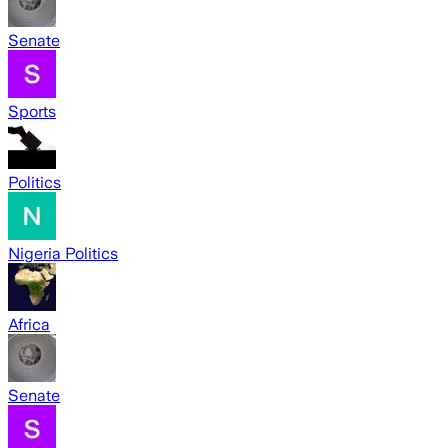
Senate
Sports
Politics
Nigeria Politics
Africa
Senate