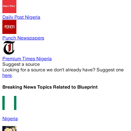
Daily Post Nigeria
Punch Newspapers
Premium Times Nigeria
Suggest a source
Looking for a source we don't already have? Suggest one
here
.
Breaking News Topics Related to
Blueprint
Nigeria