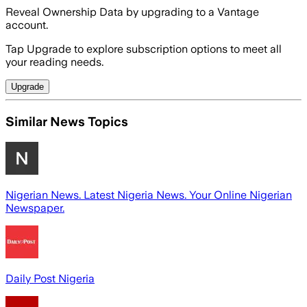
Reveal Ownership Data by upgrading to a Vantage
account.
Tap Upgrade to explore subscription options to meet all
your reading needs.
Upgrade
Similar News Topics
Nigerian News. Latest Nigeria News. Your Online Nigerian
Newspaper.
Daily Post Nigeria