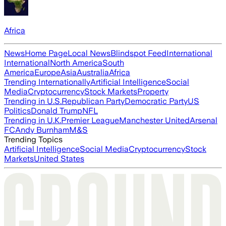
Africa
News
Home Page
Local News
Blindspot Feed
International
International
North America
South
America
Europe
Asia
Australia
Africa
Trending Internationally
Artificial Intelligence
Social
Media
Cryptocurrency
Stock Markets
Property
Trending in U.S.
Republican Party
Democratic Party
US
Politics
Donald Trump
NFL
Trending in U.K.
Premier League
Manchester United
Arsenal
FC
Andy Burnham
M&S
Trending Topics
Artificial Intelligence
Social Media
Cryptocurrency
Stock
Markets
United States