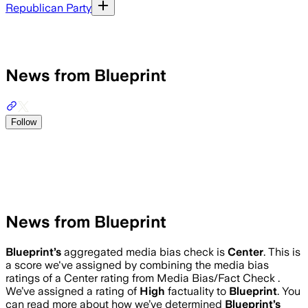
Republican Party
News from Blueprint
Follow
News from Blueprint
Blueprint
’s
aggregated media bias check is
Center
.
This is
a score we've assigned by combining the media bias
ratings of a Center rating from Media Bias/Fact Check .
We’ve assigned a rating of
High
factuality to
Blueprint
. You
can read more about how we’ve determined
Blueprint
’s