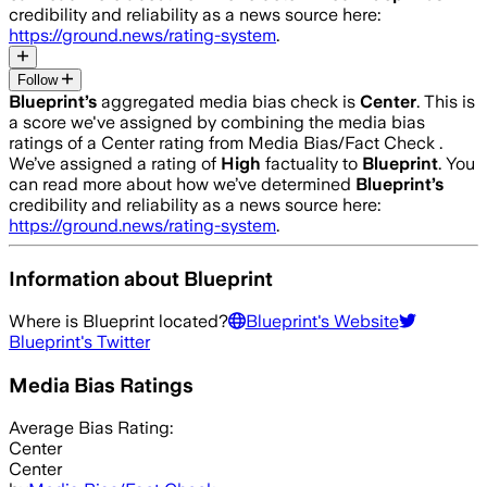
credibility and reliability as a news source here:
https://ground.news/rating-system
.
Follow
Blueprint
’s
aggregated media bias check is
Center
.
This is
a score we've assigned by combining the media bias
ratings of a Center rating from Media Bias/Fact Check .
We’ve assigned a rating of
High
factuality to
Blueprint
. You
can read more about how we’ve determined
Blueprint
’s
credibility and reliability as a news source here:
https://ground.news/rating-system
.
Information about
Blueprint
Where is
Blueprint
located?
Blueprint
's Website
Blueprint
's Twitter
Media Bias Ratings
Average
Bias Rating:
Center
Center