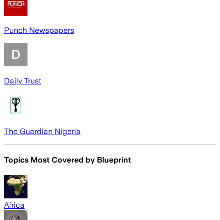
Punch Newspapers
Daily Trust
The Guardian Nigeria
Topics Most Covered by
Blueprint
Africa