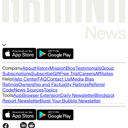
Company
About
History
Mission
Blog
Testimonials
Group
Subscriptions
Subscribe
Gift
Free Trial
Careers
Affiliates
Help
Help Center
FAQ
Contact Us
Media Bias
Ratings
Ownership and Factuality Ratings
Referral
Code
News Sources
Topics
Tools
App
Browser Extension
Daily Newsletter
Blindspot
Report Newsletter
Burst Your Bubble Newsletter