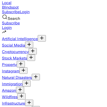
Local
Blindspot
Subscribe
Login
Search
Subscribe
Login
Artificial Intelligence
Social Media
Cryptocurrency
Stock Markets
Property
Instagram
Natural Disasters
Immigration
Amazon
Wildfires
Infrastructure