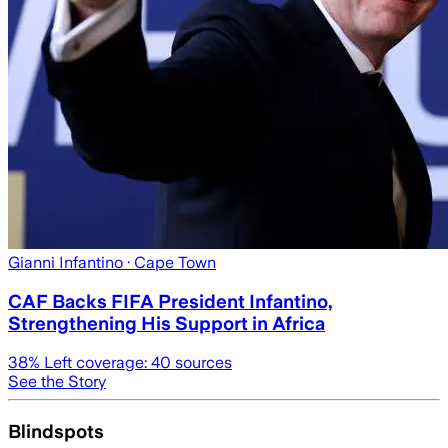
Gianni Infantino
· Cape Town
CAF Backs FIFA President Infantino,
Strengthening His Support in Africa
38
% Left coverage:
40
sources
See the Story
Blindspots