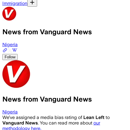
Immigration
News from Vanguard News
Nigeria
Follow
News from Vanguard News
Nigeria
We’ve assigned a media bias rating of
Lean Left
to
Vanguard News
. You can read more about
our
methodology here.