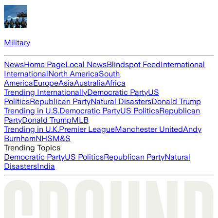
Military
News
Home Page
Local News
Blindspot Feed
International
International
North America
South
America
Europe
Asia
Australia
Africa
Trending Internationally
Democratic Party
US
Politics
Republican Party
Natural Disasters
Donald Trump
Trending in U.S.
Democratic Party
US Politics
Republican
Party
Donald Trump
MLB
Trending in U.K.
Premier League
Manchester United
Andy
Burnham
NHS
M&S
Trending Topics
Democratic Party
US Politics
Republican Party
Natural
Disasters
India