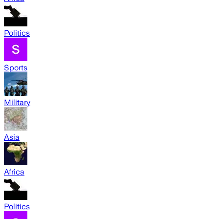
Politics
Sports
Military
Asia
Africa
Politics