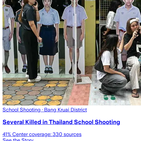
School Shooting
· Bang Kruai District
Several Killed in Thailand School Shooting
41
% Center coverage:
330
sources
See the Story