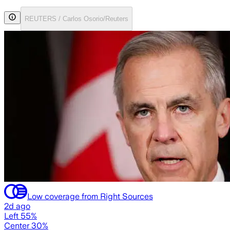
REUTERS / Carlos Osorio/Reuters
Low coverage from Right Sources
2d ago
Left 55%
Center 30%