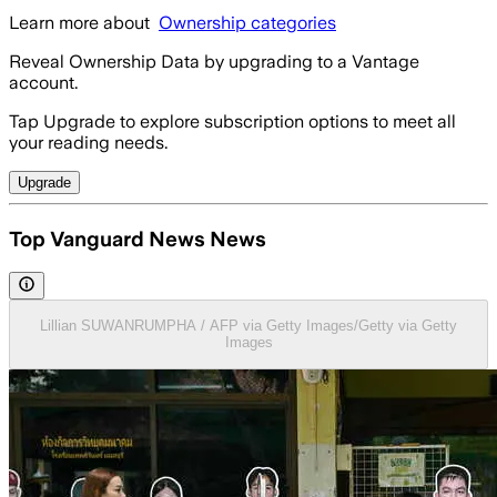
Learn more about
Ownership categories
Reveal Ownership Data by upgrading to a Vantage
account.
Tap Upgrade to explore subscription options to meet all
your reading needs.
Upgrade
Top Vanguard News News
Lillian SUWANRUMPHA / AFP via Getty Images/Getty via Getty
Images