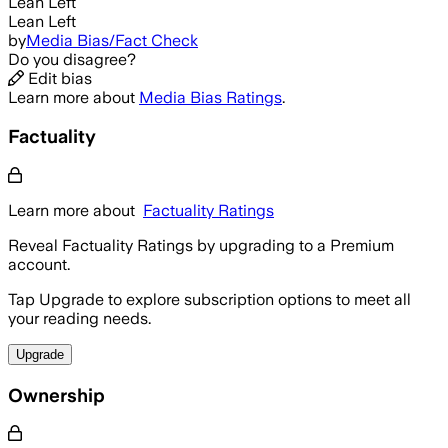
Lean Left
Lean Left
by
Media Bias/Fact Check
Do you disagree?
Edit bias
Learn more about
Media Bias Ratings
.
Factuality
Learn more about
Factuality Ratings
Reveal Factuality Ratings by upgrading to a Premium
account.
Tap Upgrade to explore subscription options to meet all
your reading needs.
Upgrade
Ownership