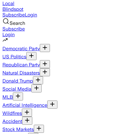
Local
Blindspot
Subscribe
Login
Search
Subscribe
Login
Democratic Party
US Politics
Republican Party
Natural Disasters
Donald Trump
Social Media
MLB
Artificial Intelligence
Wildfires
Accident
Stock Markets