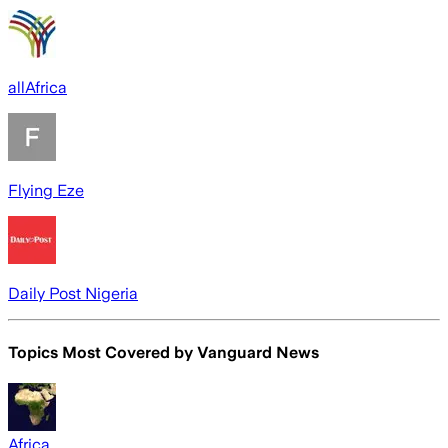
allAfrica
Flying Eze
Daily Post Nigeria
Topics Most Covered by
Vanguard News
Africa