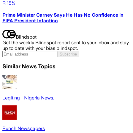
R 15%
Prime Minister Carney Says He Has No Confidence in
FIFA President Infantino
Blindspot
Get the weekly Blindspot report sent to your inbox and stay
up to date with your bias blindspot.
Subscribe
Similar News Topics
Legit.ng - Nigeria News.
Punch Newspapers