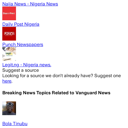
Naija News - Nigeria News
Daily Post Nigeria
Punch Newspapers
Legit.ng - Nigeria news.
Suggest a source
Looking for a source we don't already have? Suggest one
here
.
Breaking News Topics Related to
Vanguard News
Bola Tinubu