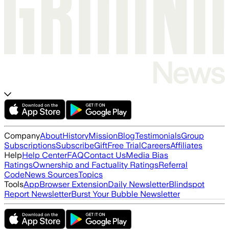
Company
About
History
Mission
Blog
Testimonials
Group
Subscriptions
Subscribe
Gift
Free Trial
Careers
Affiliates
Help
Help Center
FAQ
Contact Us
Media Bias
Ratings
Ownership and Factuality Ratings
Referral
Code
News Sources
Topics
Tools
App
Browser Extension
Daily Newsletter
Blindspot
Report Newsletter
Burst Your Bubble Newsletter