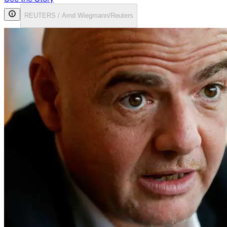
REUTERS / Arnd Wiegmann/Reuters