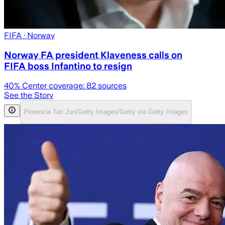
FIFA
· Norway
Norway FA president Klaveness calls on
FIFA boss Infantino to resign
40
% Center coverage:
82
sources
See the Story
Florencia Tan Jun/Getty Images/Getty via Getty Images