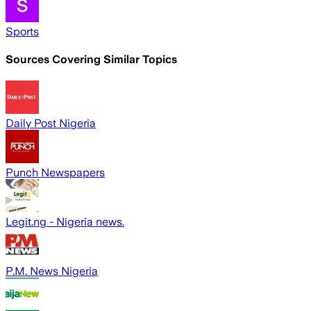
Sports
Sources Covering Similar Topics
Daily Post Nigeria
Punch Newspapers
Legit.ng - Nigeria news.
P.M. News Nigeria