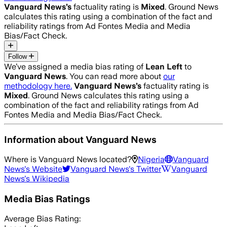
Vanguard News
’s
factuality rating is
Mixed
. Ground News
calculates this rating using a combination of the fact and
reliability ratings from Ad Fontes Media and Media
Bias/Fact Check.
Follow
We’ve assigned a media bias rating of
Lean Left
to
Vanguard News
. You can read more about
our
methodology here.
Vanguard News
’s
factuality rating is
Mixed
. Ground News calculates this rating using a
combination of the fact and reliability ratings from Ad
Fontes Media and Media Bias/Fact Check.
Information about
Vanguard News
Where is
Vanguard News
located?
Nigeria
Vanguard
News
's Website
Vanguard News
's Twitter
Vanguard
News
's Wikipedia
Media Bias Ratings
Average
Bias Rating: