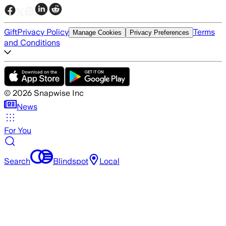
Gift
Privacy Policy
Terms
Manage Cookies
Privacy Preferences
and Conditions
©
2026
Snapwise Inc
News
For You
Search
Blindspot
Local