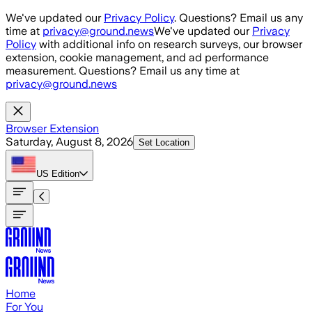
Skip to main content
We've updated our
Privacy Policy
. Questions? Email us any
time at
privacy@ground.news
We've updated our
Privacy
Policy
with additional info on research surveys, our browser
extension, cookie management, and ad performance
measurement. Questions? Email us any time at
privacy@ground.news
Browser Extension
Saturday, August 8, 2026
Set Location
US
Edition
Home
For You