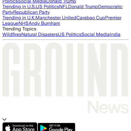
Politics
Social Media
Donald Trump
Trending in U.S.
US Politics
NFL
Donald Trump
Democratic
Party
Republican Party
Trending in U.K.
Manchester United
Carabao Cup
Premier
League
NHS
Andy Burnham
Trending Topics
Wildfires
Natural Disasters
US Politics
Social Media
India