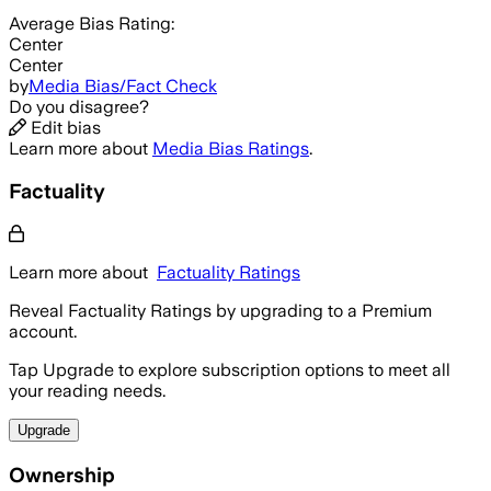
Average
Bias Rating:
Center
Center
by
Media Bias/Fact Check
Do you disagree?
Edit bias
Learn more about
Media Bias Ratings
.
Factuality
Learn more about
Factuality Ratings
Reveal Factuality Ratings by upgrading to a Premium
account.
Tap Upgrade to explore subscription options to meet all
your reading needs.
Upgrade
Ownership