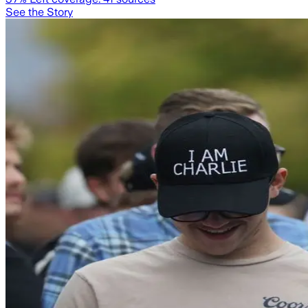
See the Story