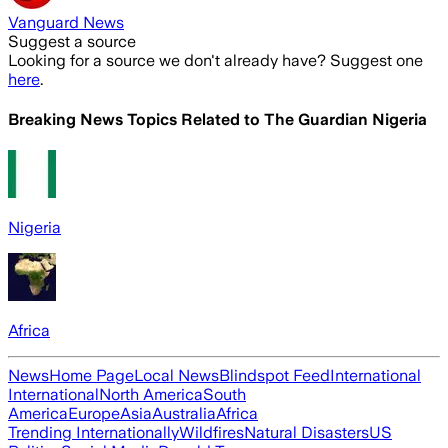
Vanguard News
Suggest a source
Looking for a source we don't already have? Suggest one
here
.
Breaking News Topics Related to
The Guardian Nigeria
Nigeria
Africa
News
Home Page
Local News
Blindspot Feed
International
International
North America
South
America
Europe
Asia
Australia
Africa
Trending Internationally
Wildfires
Natural Disasters
US