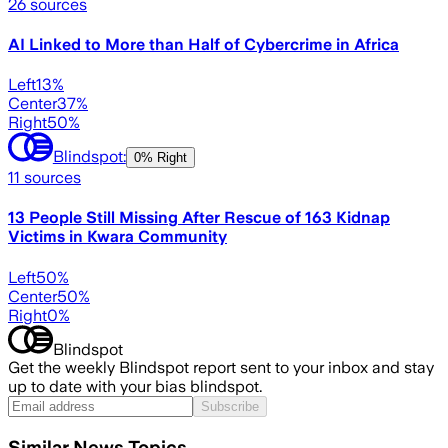
26
sources
AI Linked to More than Half of Cybercrime in Africa
Left
13
%
Center
37
%
Right
50
%
Blindspot:
0% Right
11
sources
13 People Still Missing After Rescue of 163 Kidnap
Victims in Kwara Community
Left
50
%
Center
50
%
Right
0
%
Blindspot
Get the weekly Blindspot report sent to your inbox and stay
up to date with your bias blindspot.
Subscribe
Similar News Topics