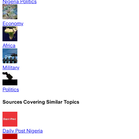
Nigeria Politics
Economy
Africa
Military
Politics
Sources Covering Similar Topics
Daily Post Nigeria