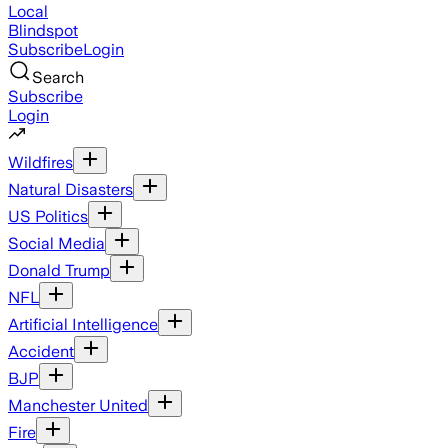
Local
Blindspot
Subscribe
Login
Search
Subscribe
Login
Wildfires
Natural Disasters
US Politics
Social Media
Donald Trump
NFL
Artificial Intelligence
Accident
BJP
Manchester United
Fire