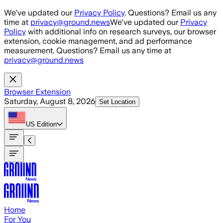
Skip to main content
We've updated our
Privacy Policy
. Questions? Email us any
time at
privacy@ground.news
We've updated our
Privacy
Policy
with additional info on research surveys, our browser
extension, cookie management, and ad performance
measurement. Questions? Email us any time at
privacy@ground.news
Browser Extension
Saturday, August 8, 2026
Set Location
US
Edition
Home
For You