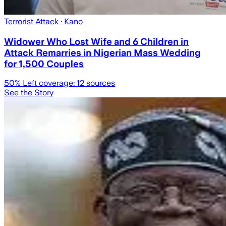
Terrorist Attack
· Kano
Widower Who Lost Wife and 6 Children in
Attack Remarries in Nigerian Mass Wedding
for 1,500 Couples
50
% Left coverage:
12
sources
See the Story