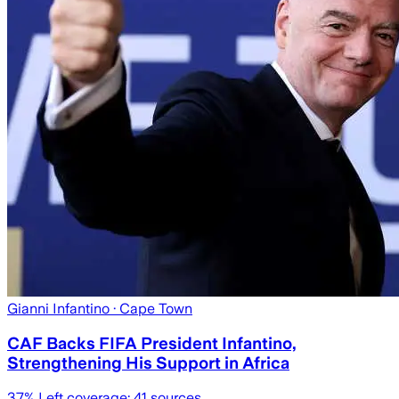
Gianni Infantino
· Cape Town
CAF Backs FIFA President Infantino,
Strengthening His Support in Africa
37
% Left coverage:
41
sources