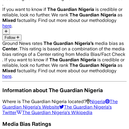
.
If you want to know if
The Guardian Nigeria
is credible or
reliable, look no further. We rank
The Guardian Nigeria
as
Mixed
factuality. Find out more about our methodology
here
.
Follow
Ground News rates
The Guardian Nigeria
’s
media bias as
Center
.
This rating is based on a combination of the media
bias ratings of a Center rating from Media Bias/Fact Check
.
If you want to know if
The Guardian Nigeria
is credible or
reliable, look no further. We rank
The Guardian Nigeria
as
Mixed
factuality. Find out more about our methodology
here
.
Information about
The Guardian Nigeria
Where is
The Guardian Nigeria
located?
Nigeria
The
Guardian Nigeria
's Website
The Guardian Nigeria
's
Twitter
The Guardian Nigeria
's Wikipedia
Media Bias Ratings