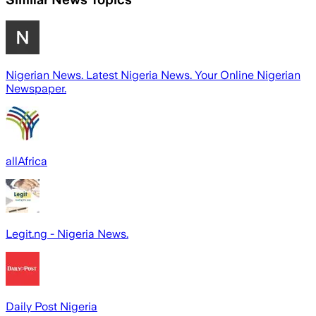
Nigerian News. Latest Nigeria News. Your Online Nigerian
Newspaper.
allAfrica
Legit.ng - Nigeria News.
Daily Post Nigeria