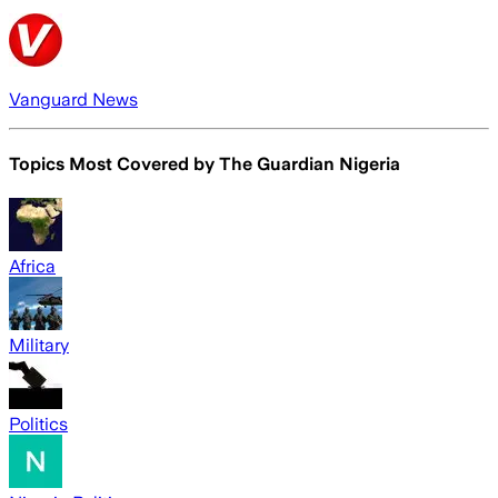
Vanguard News
Topics Most Covered by
The Guardian Nigeria
Africa
Military
Politics