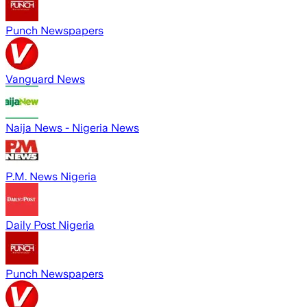
Punch Newspapers
Vanguard News
Naija News - Nigeria News
P.M. News Nigeria
Daily Post Nigeria
Punch Newspapers