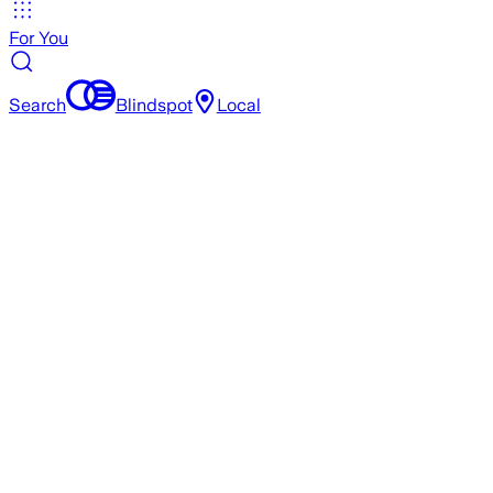
For You
Search
Blindspot
Local