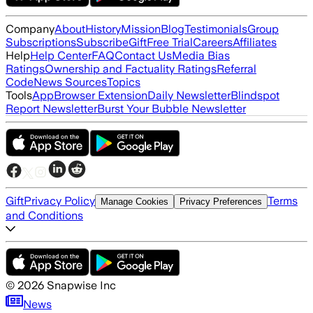
Company
About
History
Mission
Blog
Testimonials
Group
Subscriptions
Subscribe
Gift
Free Trial
Careers
Affiliates
Help
Help Center
FAQ
Contact Us
Media Bias
Ratings
Ownership and Factuality Ratings
Referral
Code
News Sources
Topics
Tools
App
Browser Extension
Daily Newsletter
Blindspot
Report Newsletter
Burst Your Bubble Newsletter
Gift
Privacy Policy
Terms
Manage Cookies
Privacy Preferences
and Conditions
©
2026
Snapwise Inc
News