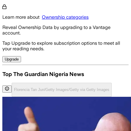
Learn more about
Ownership categories
Reveal Ownership Data by upgrading to a Vantage
account.
Tap Upgrade to explore subscription options to meet all
your reading needs.
Upgrade
Top The Guardian Nigeria News
Florencia Tan Jun/Getty Images/Getty via Getty Images