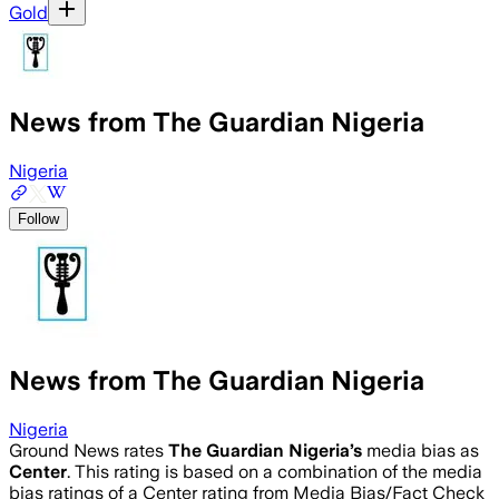
Gold
News from The Guardian Nigeria
Nigeria
Follow
News from The Guardian Nigeria
Nigeria
Ground News rates
The Guardian Nigeria
’s
media bias as
Center
.
This rating is based on a combination of the media
bias ratings of a Center rating from Media Bias/Fact Check