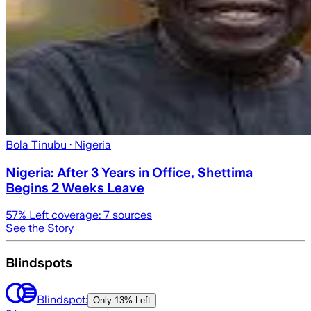
Bola Tinubu
· Nigeria
Nigeria: After 3 Years in Office, Shettima
Begins 2 Weeks Leave
57
% Left coverage:
7
sources
See the Story
Blindspots
Blindspot:
Only
13% Left