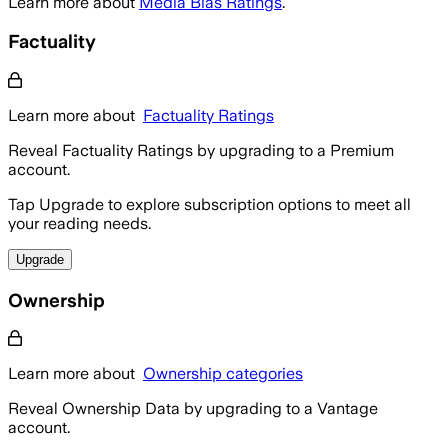
Learn more about
Media Bias Ratings
.
Factuality
Learn more about
Factuality Ratings
Reveal Factuality Ratings by upgrading to a Premium
account.
Tap Upgrade to explore subscription options to meet all
your reading needs.
Upgrade
Ownership
Learn more about
Ownership categories
Reveal Ownership Data by upgrading to a Vantage
account.