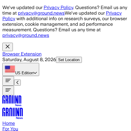
Skip to main content
We've updated our
Privacy Policy
. Questions? Email us any
time at
privacy@ground.news
We've updated our
Privacy
Policy
with additional info on research surveys, our browser
extension, cookie management, and ad performance
measurement. Questions? Email us any time at
privacy@ground.news
Browser Extension
Saturday, August 8, 2026
Set Location
US
Edition
Home
For You