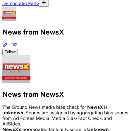
Democratic Party
News from NewsX
Follow
News from NewsX
The Ground News media bias check for
NewsX
is
unknown
. Scores are assigned by aggregating bias scores
from Ad Fontes Media, Media Bias/Fact Check, and
AllSides.
NewsX
’s
aggregated factuality score is
Unknown
.