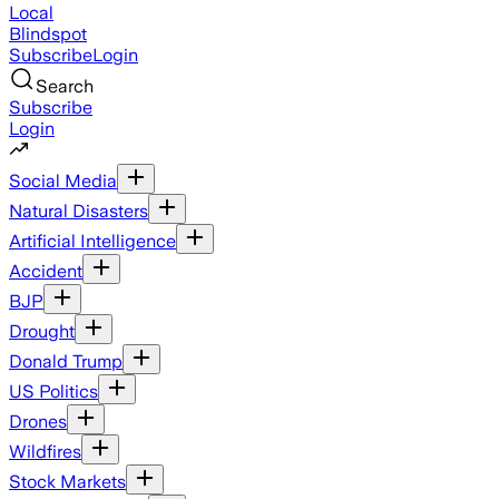
Local
Blindspot
Subscribe
Login
Search
Subscribe
Login
Social Media
Natural Disasters
Artificial Intelligence
Accident
BJP
Drought
Donald Trump
US Politics
Drones
Wildfires
Stock Markets