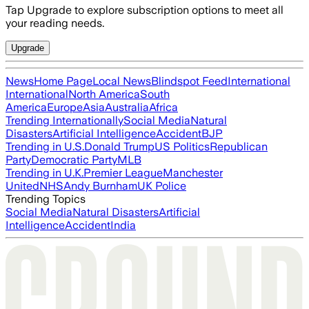
Tap Upgrade to explore subscription options to meet all
your reading needs.
Upgrade
News
Home Page
Local News
Blindspot Feed
International
International
North America
South
America
Europe
Asia
Australia
Africa
Trending Internationally
Social Media
Natural
Disasters
Artificial Intelligence
Accident
BJP
Trending in U.S.
Donald Trump
US Politics
Republican
Party
Democratic Party
MLB
Trending in U.K.
Premier League
Manchester
United
NHS
Andy Burnham
UK Police
Trending Topics
Social Media
Natural Disasters
Artificial
Intelligence
Accident
India