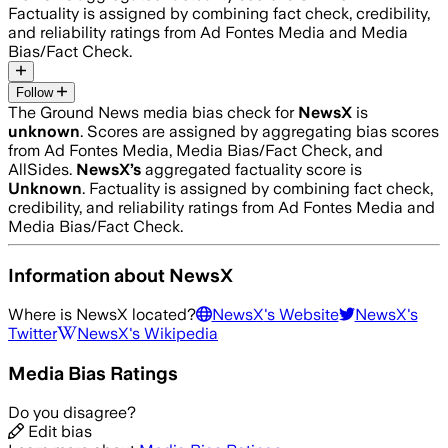
Factuality is assigned by combining fact check, credibility,
and reliability ratings from Ad Fontes Media and Media
Bias/Fact Check.
Follow
The Ground News media bias check for
NewsX
is
unknown
. Scores are assigned by aggregating bias scores
from Ad Fontes Media, Media Bias/Fact Check, and
AllSides.
NewsX
’s
aggregated factuality score is
Unknown
. Factuality is assigned by combining fact check,
credibility, and reliability ratings from Ad Fontes Media and
Media Bias/Fact Check.
Information about
NewsX
Where is
NewsX
located?
NewsX
's Website
NewsX
's
Twitter
NewsX
's Wikipedia
Media Bias Ratings
Do you disagree?
Edit bias