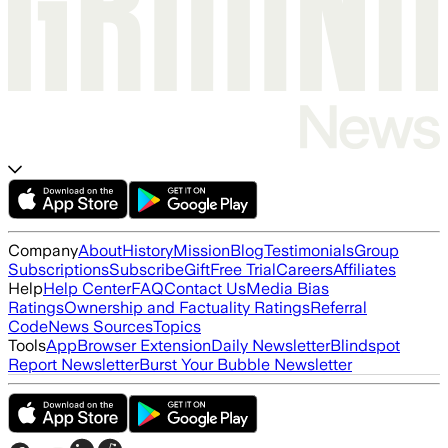
Company
About
History
Mission
Blog
Testimonials
Group
Subscriptions
Subscribe
Gift
Free Trial
Careers
Affiliates
Help
Help Center
FAQ
Contact Us
Media Bias
Ratings
Ownership and Factuality Ratings
Referral
Code
News Sources
Topics
Tools
App
Browser Extension
Daily Newsletter
Blindspot
Report Newsletter
Burst Your Bubble Newsletter