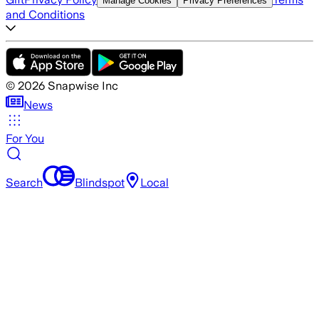
Manage Cookies
Privacy Preferences
and Conditions
©
2026
Snapwise Inc
News
For You
Search
Blindspot
Local