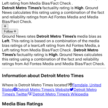
Left rating from Media Bias/Fact Check .
Detroit Metro Times
’s
factuality rating is
High
. Ground
News calculates this rating using a combination of the fact
and reliability ratings from Ad Fontes Media and Media
Bias/Fact Check.
Follow
Ground News rates
Detroit Metro Times
’s
media bias as
Left
.
This rating is based on a combination of the media
bias ratings of a leanLeft rating from Ad Fontes Media, a
Left rating from Media Bias/Fact Check .
Detroit Metro
Times
’s
factuality rating is
High
. Ground News calculates
this rating using a combination of the fact and reliability
ratings from Ad Fontes Media and Media Bias/Fact Check.
Information about
Detroit Metro Times
Where is
Detroit Metro Times
located?
Ferndale, United
States
Detroit Metro Times
's Website
Detroit Metro
Times
's Twitter
Detroit Metro Times
's Wikipedia
Media Bias Ratings