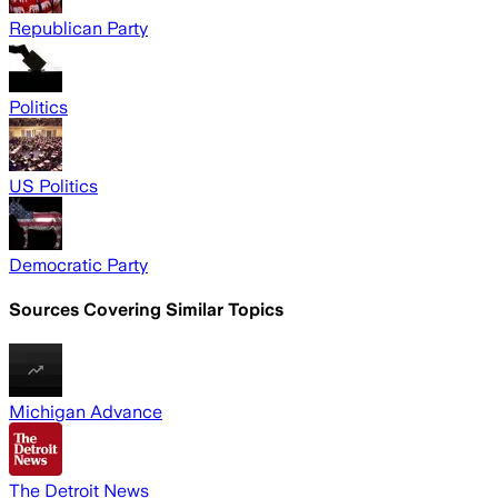
Republican Party
Politics
US Politics
Democratic Party
Sources Covering Similar Topics
Michigan Advance
The Detroit News