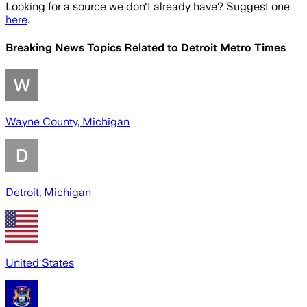
Looking for a source we don't already have? Suggest one
here
.
Breaking News Topics Related to
Detroit Metro Times
Wayne County, Michigan
Detroit, Michigan
United States