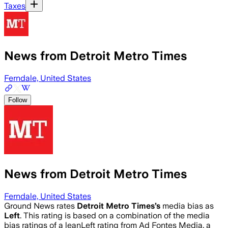
Taxes
News from Detroit Metro Times
Ferndale, United States
Follow
News from Detroit Metro Times
Ferndale, United States
Ground News rates
Detroit Metro Times
’s
media bias as
Left
.
This rating is based on a combination of the media
bias ratings of a leanLeft rating from Ad Fontes Media, a