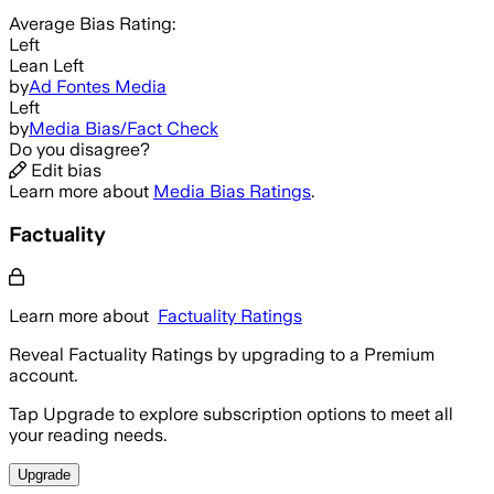
Average
Bias Rating:
Left
Lean Left
by
Ad Fontes Media
Left
by
Media Bias/Fact Check
Do you disagree?
Edit bias
Learn more about
Media Bias Ratings
.
Factuality
Learn more about
Factuality Ratings
Reveal Factuality Ratings by upgrading to a Premium
account.
Tap Upgrade to explore subscription options to meet all
your reading needs.
Upgrade