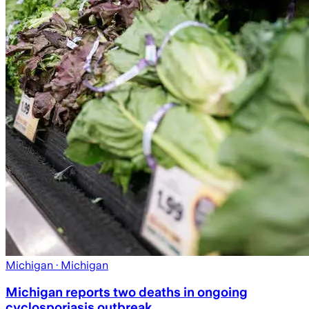
Michigan
· Michigan
Michigan reports two deaths in ongoing
cyclosporiasis outbreak