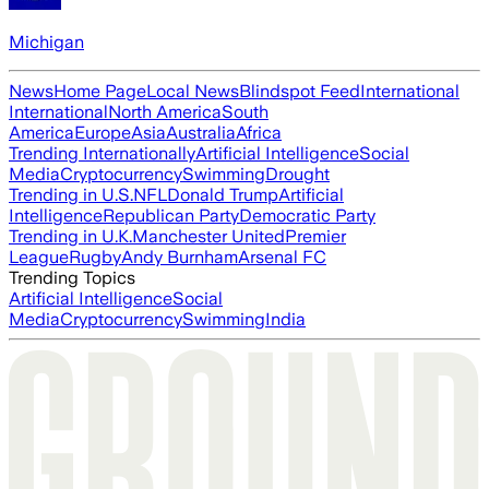
Michigan
News
Home Page
Local News
Blindspot Feed
International
International
North America
South
America
Europe
Asia
Australia
Africa
Trending Internationally
Artificial Intelligence
Social
Media
Cryptocurrency
Swimming
Drought
Trending in U.S.
NFL
Donald Trump
Artificial
Intelligence
Republican Party
Democratic Party
Trending in U.K.
Manchester United
Premier
League
Rugby
Andy Burnham
Arsenal FC
Trending Topics
Artificial Intelligence
Social
Media
Cryptocurrency
Swimming
India