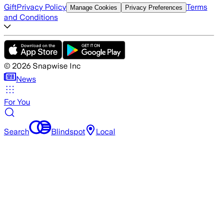
Gift
Privacy Policy
Terms
Manage Cookies
Privacy Preferences
and Conditions
©
2026
Snapwise Inc
News
For You
Search
Blindspot
Local