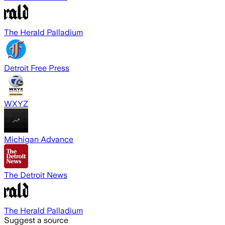
The Herald Palladium
Detroit Free Press
WXYZ
Michigan Advance
The Detroit News
The Herald Palladium
Suggest a source