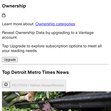
Ownership
Learn more about
Ownership categories
Reveal Ownership Data by upgrading to a Vantage
account.
Tap Upgrade to explore subscription options to meet all
your reading needs.
Upgrade
Top Detroit Metro Times News
REUTERS / Nathan Howard/Reuters