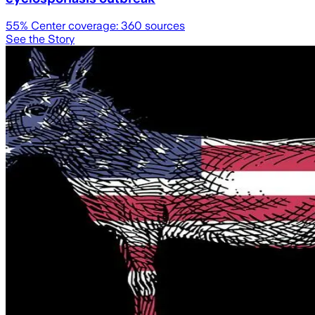
55
% Center coverage:
360
sources
See the Story