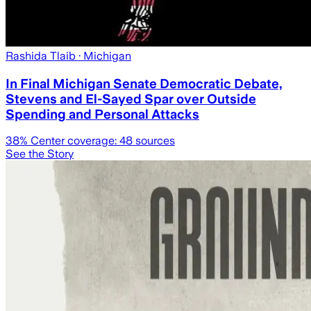
Rashida Tlaib
· Michigan
In Final Michigan Senate Democratic Debate,
Stevens and El-Sayed Spar over Outside
Spending and Personal Attacks
38
% Center coverage:
48
sources
See the Story