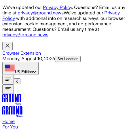
Skip to main content
We've updated our
Privacy Policy
. Questions? Email us any
time at
privacy@ground.news
We've updated our
Privacy
Policy
with additional info on research surveys, our browser
extension, cookie management, and ad performance
measurement. Questions? Email us any time at
privacy@ground.news
Browser Extension
Monday, August 10, 2026
Set Location
US
Edition
Home
For You