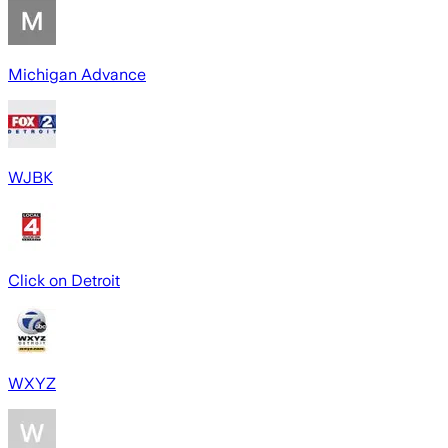
Michigan Advance
WJBK
Click on Detroit
WXYZ