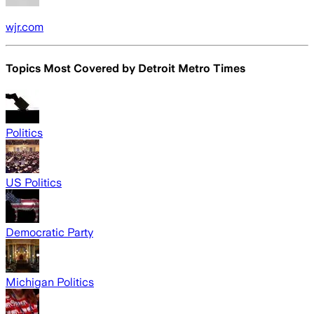
wjr.com
Topics Most Covered by
Detroit Metro Times
Politics
US Politics
Democratic Party
Michigan Politics