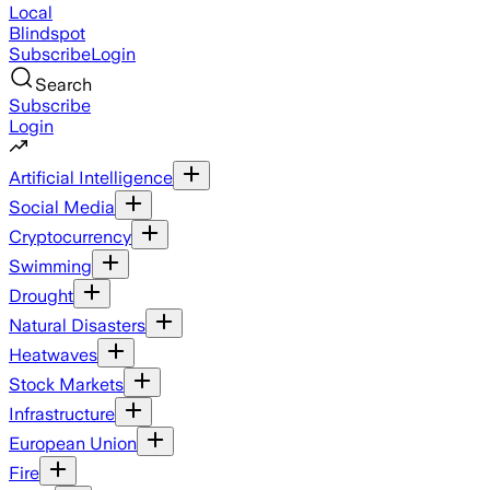
Local
Blindspot
Subscribe
Login
Search
Subscribe
Login
Artificial Intelligence
Social Media
Cryptocurrency
Swimming
Drought
Natural Disasters
Heatwaves
Stock Markets
Infrastructure
European Union
Fire