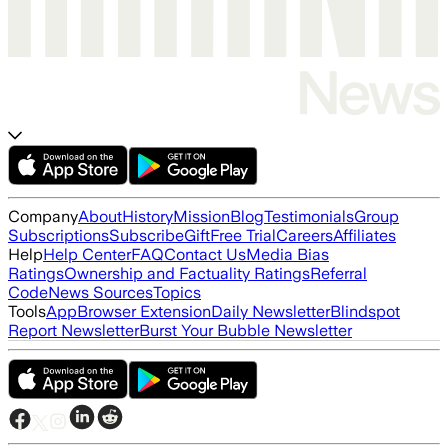
Company
About
History
Mission
Blog
Testimonials
Group
Subscriptions
Subscribe
Gift
Free Trial
Careers
Affiliates
Help
Help Center
FAQ
Contact Us
Media Bias
Ratings
Ownership and Factuality Ratings
Referral
Code
News Sources
Topics
Tools
App
Browser Extension
Daily Newsletter
Blindspot
Report Newsletter
Burst Your Bubble Newsletter