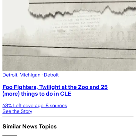
Detroit, Michigan
· Detroit
Foo Fighters, Twilight at the Zoo and 25
(more) things to do in CLE
63
% Left coverage:
8
sources
See the Story
Similar News Topics