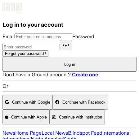
Skip to main content
Log in to your account
Email
Password
Forgot your password?
Log in
Don't have a Ground account?
Create one
Or
Continue with Google
Continue with Facebook
Continue with Apple
Continue with Institution
News
Home Page
Local News
Blindspot Feed
International
International
North America
South