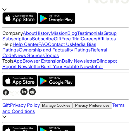
Company
About
History
Mission
Blog
Testimonials
Group
Subscriptions
Subscribe
Gift
Free Trial
Careers
Affiliates
Help
Help Center
FAQ
Contact Us
Media Bias
Ratings
Ownership and Factuality Ratings
Referral
Code
News Sources
Topics
Tools
App
Browser Extension
Daily Newsletter
Blindspot
Report Newsletter
Burst Your Bubble Newsletter
Gift
Privacy Policy
Terms
Manage Cookies
Privacy Preferences
and Conditions