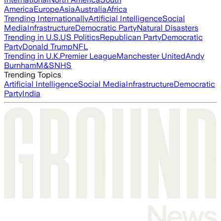
America
Europe
Asia
Australia
Africa
Trending Internationally
Artificial Intelligence
Social
Media
Infrastructure
Democratic Party
Natural Disasters
Trending in U.S.
US Politics
Republican Party
Democratic
Party
Donald Trump
NFL
Trending in U.K.
Premier League
Manchester United
Andy
Burnham
M&S
NHS
Trending Topics
Artificial Intelligence
Social Media
Infrastructure
Democratic
Party
India