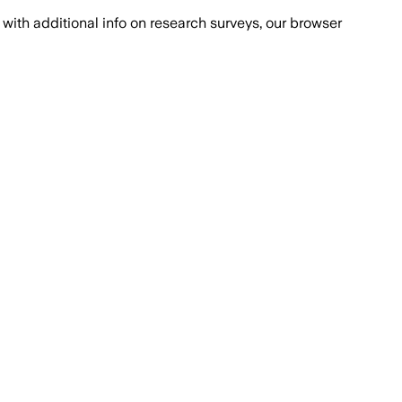
with additional info on research surveys, our browser