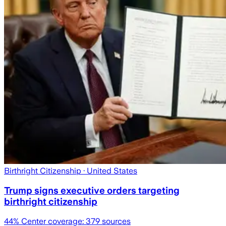
Birthright Citizenship
· United States
Trump signs executive orders targeting
birthright citizenship
44
% Center coverage:
379
sources