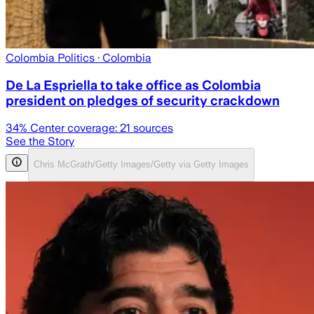
Colombia Politics
· Colombia
De La Espriella to take office as Colombia
president on pledges of security crackdown
34
% Center coverage:
21
sources
See the Story
Chris McGrath/Getty Images/Getty via Getty Images