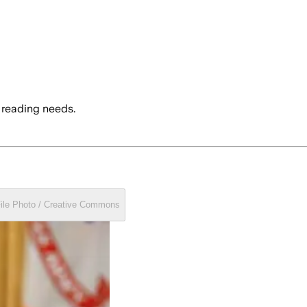
 reading needs.
File Photo / Creative Commons