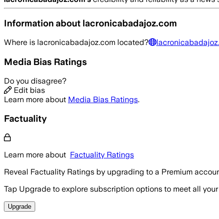
Information about
lacronicabadajoz.com
Where is
lacronicabadajoz.com
located?
lacronicabadajoz
Media Bias Ratings
Do you disagree?
Edit bias
Learn more about
Media Bias Ratings
.
Factuality
Learn more about
Factuality Ratings
Reveal Factuality Ratings by upgrading to a Premium accoun
Tap Upgrade to explore subscription options to meet all your
Upgrade