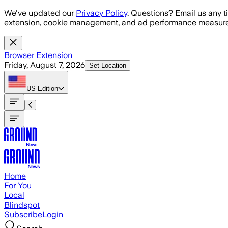
Skip to main content
We've updated our
Privacy Policy
. Questions? Email us any t
extension, cookie management, and ad performance measure
Browser Extension
Friday, August 7, 2026
Set Location
US
Edition
Home
For You
Local
Blindspot
Subscribe
Login