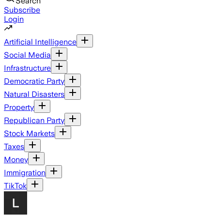
Search
Subscribe
Login
Artificial Intelligence
Social Media
Infrastructure
Democratic Party
Natural Disasters
Property
Republican Party
Stock Markets
Taxes
Money
Immigration
TikTok