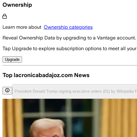
Ownership
Learn more about
Ownership categories
Reveal Ownership Data by upgrading to a Vantage account.
Tap Upgrade to explore subscription options to meet all your
Upgrade
Top lacronicabadajoz.com News
President Donald Trump signing executive orders (01) by Wikipedia 