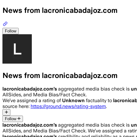
News from lacronicabadajoz.com
Follow
News from lacronicabadajoz.com
lacronicabadajoz.com
’s
aggregated media bias check is
u
AllSides, and Media Bias/Fact Check.
We’ve assigned a rating of
Unknown
factuality to
lacronica
source here:
https://ground.news/rating-system
.
Follow
lacronicabadajoz.com
’s
aggregated media bias check is
u
AllSides, and Media Bias/Fact Check.
We’ve assigned a rati
lacronicabadajoz.com
’s
credibility and reliability as a news