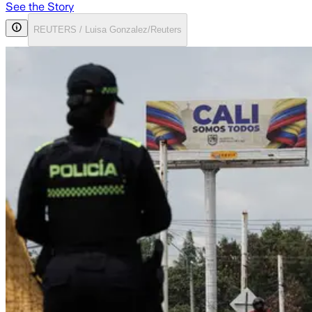
See the Story
REUTERS / Luisa Gonzalez/Reuters