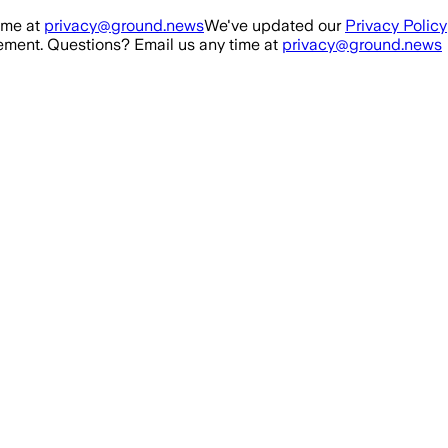
ime at
privacy@ground.news
We've updated our
Privacy Policy
ment. Questions? Email us any time at
privacy@ground.news