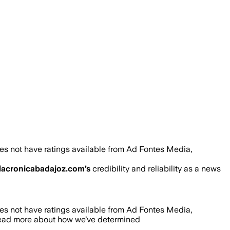
es not have ratings available from Ad Fontes Media,
lacronicabadajoz.com
’s
credibility and reliability as a news
es not have ratings available from Ad Fontes Media,
read more about how we’ve determined