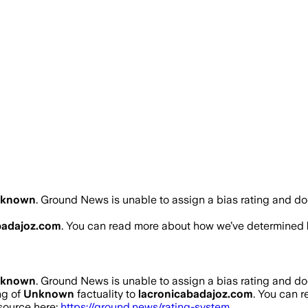
nknown
.
Ground News is unable to assign a bias rating and do
badajoz.com
. You can read more about how we’ve determined
nknown
.
Ground News is unable to assign a bias rating and do
ng of
Unknown
factuality to
lacronicabadajoz.com
. You can 
 source here:
https://ground.news/rating-system
.