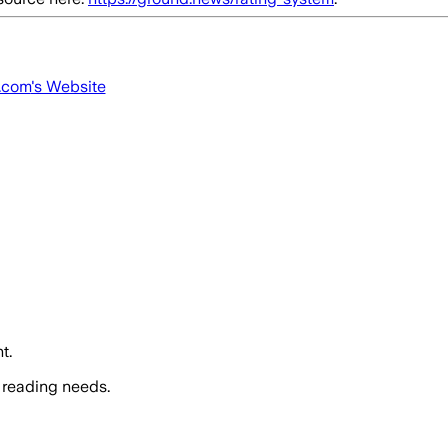
.com
's Website
t.
 reading needs.