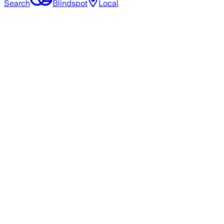
Search
Blindspot
Local