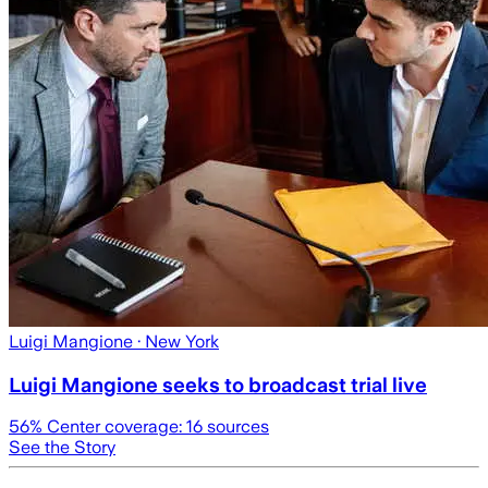
Luigi Mangione
· New York
Luigi Mangione seeks to broadcast trial live
56
% Center coverage:
16
sources
See the Story