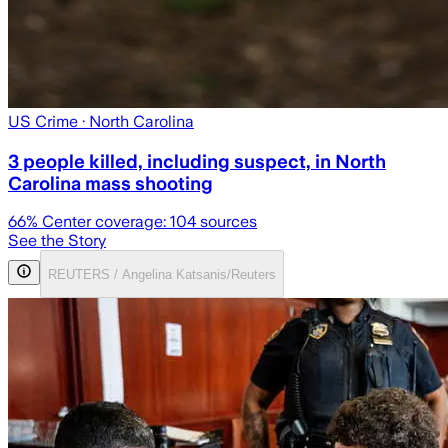
US Crime
· North Carolina
3 people killed, including suspect, in North
Carolina mass shooting
66
% Center coverage:
104
sources
See the Story
REUTERS / Angelina Katsanis/Reuters