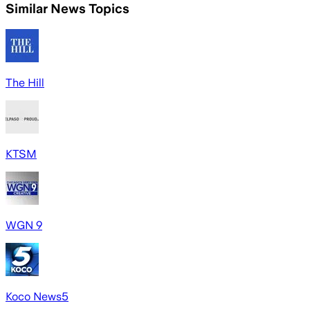
Similar News Topics
The Hill
KTSM
WGN 9
Koco News5