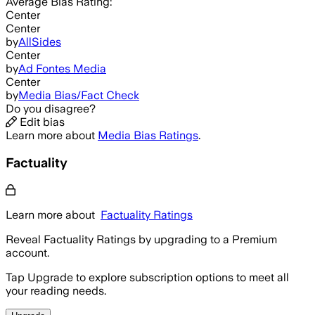
Average
Bias Rating:
Center
Center
by
AllSides
Center
by
Ad Fontes Media
Center
by
Media Bias/Fact Check
Do you disagree?
Edit bias
Learn more about
Media Bias Ratings
.
Factuality
Learn more about
Factuality Ratings
Reveal Factuality Ratings by upgrading to a Premium
account.
Tap Upgrade to explore subscription options to meet all
your reading needs.