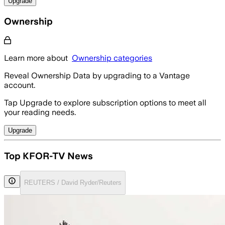
Upgrade
Ownership
Learn more about
Ownership categories
Reveal Ownership Data by upgrading to a Vantage
account.
Tap Upgrade to explore subscription options to meet all
your reading needs.
Upgrade
Top KFOR-TV News
REUTERS / David Ryder/Reuters