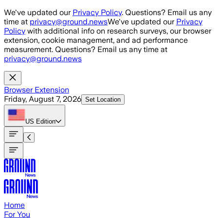
Skip to main content
We've updated our
Privacy Policy
. Questions? Email us any
time at
privacy@ground.news
We've updated our
Privacy
Policy
with additional info on research surveys, our browser
extension, cookie management, and ad performance
measurement. Questions? Email us any time at
privacy@ground.news
Browser Extension
Friday, August 7, 2026
Set Location
US
Edition
Home
For You