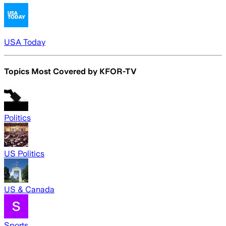
USA Today
Topics Most Covered by
KFOR-TV
Politics
US Politics
US & Canada
Sports