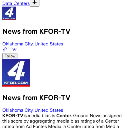
Data Centers
News from KFOR-TV
Oklahoma City, United States
Follow
News from KFOR-TV
Oklahoma City, United States
KFOR-TV
’s
media bias is
Center
.
Ground News assigned
this score by aggregating media bias ratings of a Center
rating from Ad Fontes Media, a Center rating from Media