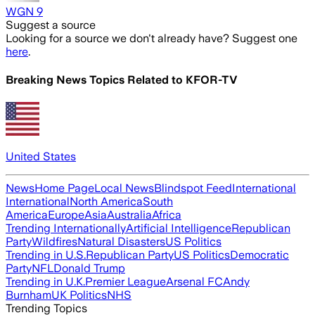
WGN 9
Suggest a source
Looking for a source we don't already have? Suggest one
here
.
Breaking News Topics Related to
KFOR-TV
United States
News
Home Page
Local News
Blindspot Feed
International
International
North America
South
America
Europe
Asia
Australia
Africa
Trending Internationally
Artificial Intelligence
Republican
Party
Wildfires
Natural Disasters
US Politics
Trending in U.S.
Republican Party
US Politics
Democratic
Party
NFL
Donald Trump
Trending in U.K.
Premier League
Arsenal FC
Andy
Burnham
UK Politics
NHS
Trending Topics