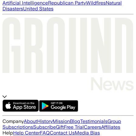
Artificial Intelligence
Republican Party
Wildfires
Natural
Disasters
United States
Company
About
History
Mission
Blog
Testimonials
Group
Subscriptions
Subscribe
Gift
Free Trial
Careers
Affiliates
Help
Help Center
FAQ
Contact Us
Media Bias