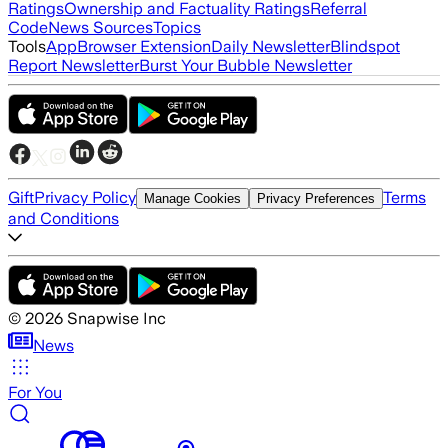
Ratings
Ownership and Factuality Ratings
Referral
Code
News Sources
Topics
Tools
App
Browser Extension
Daily Newsletter
Blindspot
Report Newsletter
Burst Your Bubble Newsletter
Gift
Privacy Policy
Terms
Manage Cookies
Privacy Preferences
and Conditions
©
2026
Snapwise Inc
News
For You