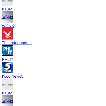
KTSM
WGN 9
The Independent
PHL17
Koco News5
KTSM