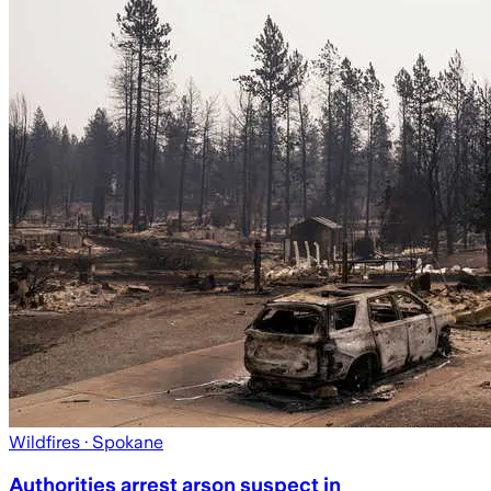
Wildfires
· Spokane
Authorities arrest arson suspect in