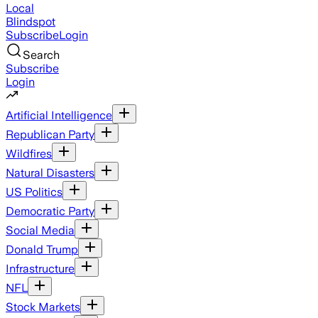
Local
Blindspot
Subscribe
Login
Search
Subscribe
Login
Artificial Intelligence
Republican Party
Wildfires
Natural Disasters
US Politics
Democratic Party
Social Media
Donald Trump
Infrastructure
NFL
Stock Markets