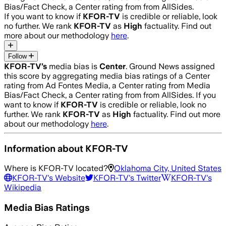
Bias/Fact Check, a Center rating from from AllSides.
If you want to know if
KFOR-TV
is credible or reliable, look
no further. We rank
KFOR-TV
as
High
factuality. Find out
more about our methodology
here
.
Follow
KFOR-TV
’s
media bias is
Center
.
Ground News assigned
this score by aggregating media bias ratings of a Center
rating from Ad Fontes Media, a Center rating from Media
Bias/Fact Check, a Center rating from from AllSides.
If you
want to know if
KFOR-TV
is credible or reliable, look no
further. We rank
KFOR-TV
as
High
factuality. Find out more
about our methodology
here
.
Information about
KFOR-TV
Where is
KFOR-TV
located?
Oklahoma City, United States
KFOR-TV
's Website
KFOR-TV
's Twitter
KFOR-TV
's
Wikipedia
Media Bias Ratings