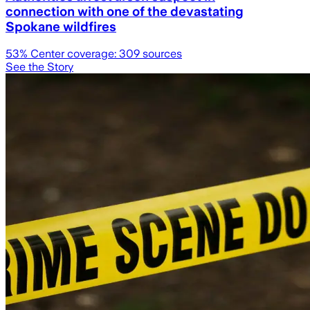
connection with one of the devastating
Spokane wildfires
53
% Center coverage:
309
sources
See the Story