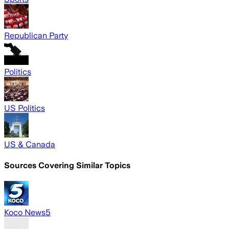
Republican Party
Politics
US Politics
US & Canada
Sources Covering Similar Topics
Koco News5