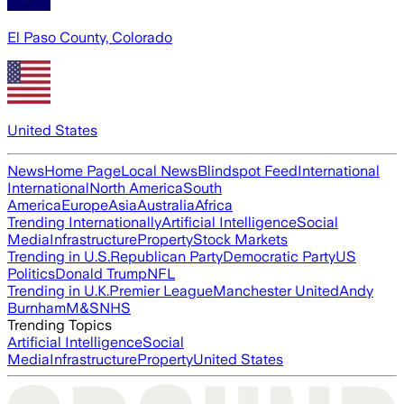
El Paso County, Colorado
United States
News
Home Page
Local News
Blindspot Feed
International
International
North America
South
America
Europe
Asia
Australia
Africa
Trending Internationally
Artificial Intelligence
Social
Media
Infrastructure
Property
Stock Markets
Trending in U.S.
Republican Party
Democratic Party
US
Politics
Donald Trump
NFL
Trending in U.K.
Premier League
Manchester United
Andy
Burnham
M&S
NHS
Trending Topics
Artificial Intelligence
Social
Media
Infrastructure
Property
United States