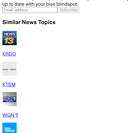
up to date with your bias blindspot.
Subscribe
Similar News Topics
KRDO
KTSM
WGN 9