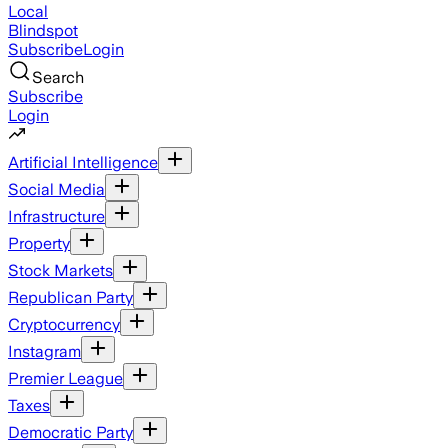
Local
Blindspot
Subscribe
Login
Search
Subscribe
Login
Artificial Intelligence
Social Media
Infrastructure
Property
Stock Markets
Republican Party
Cryptocurrency
Instagram
Premier League
Taxes
Democratic Party