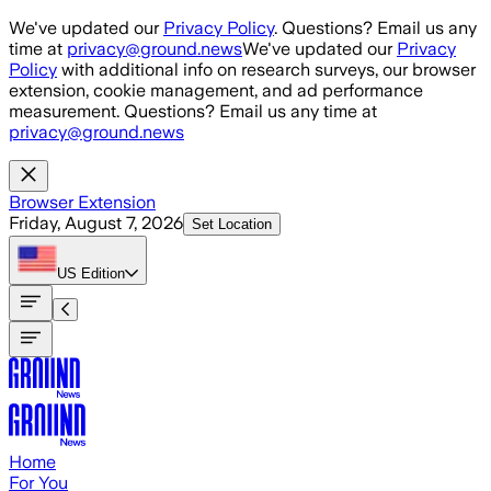
Skip to main content
We've updated our
Privacy Policy
. Questions? Email us any
time at
privacy@ground.news
We've updated our
Privacy
Policy
with additional info on research surveys, our browser
extension, cookie management, and ad performance
measurement. Questions? Email us any time at
privacy@ground.news
Browser Extension
Friday, August 7, 2026
Set Location
US
Edition
Home
For You