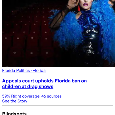
Florida Politics
· Florida
Appeals court upholds Florida ban on
children at drag shows
59
% Right coverage:
46
sources
See the Story
Blindspots