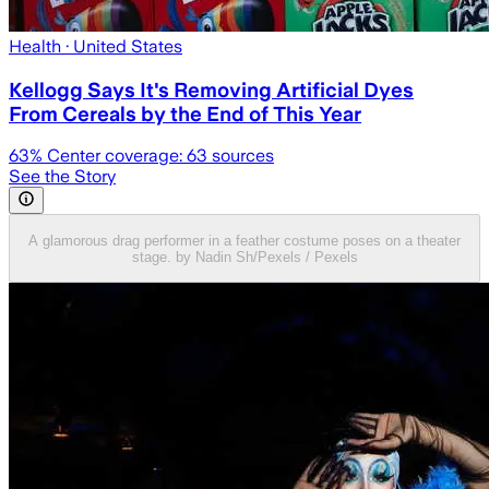
Health
· United States
Kellogg Says It's Removing Artificial Dyes
From Cereals by the End of This Year
63
% Center coverage:
63
sources
See the Story
A glamorous drag performer in a feather costume poses on a theater
stage. by Nadin Sh/Pexels / Pexels