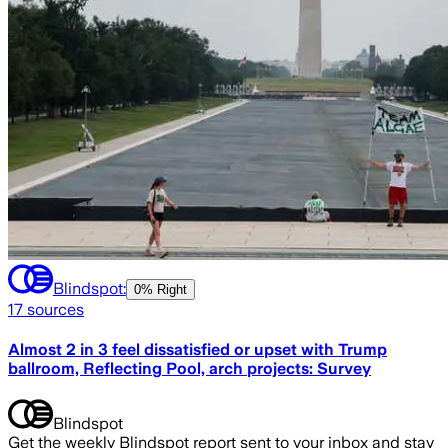
Blindspot:
0% Right
17
sources
Almost 2 in 3 feel dissatisfied or upset with Trump
ballroom, Reflecting Pool, arch projects: Survey
Blindspot
Get the weekly Blindspot report sent to your inbox and stay