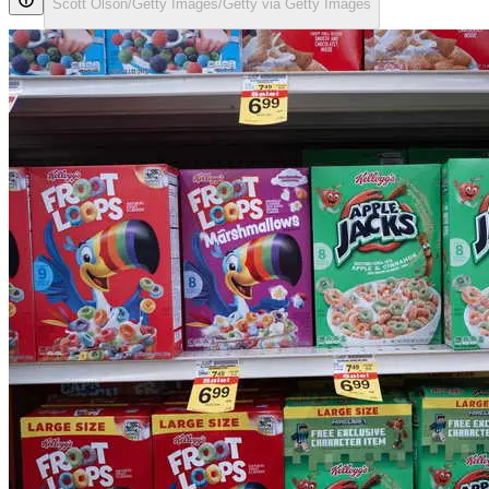
Scott Olson/Getty Images/Getty via Getty Images