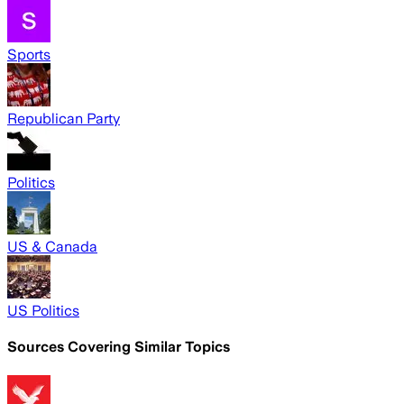
Sports
Republican Party
Politics
US & Canada
US Politics
Sources Covering Similar Topics