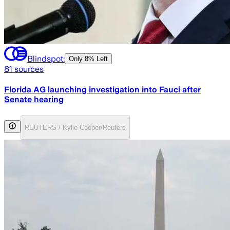
Blindspot:
Only
8% Left
81
sources
Florida AG launching investigation into Fauci after
Senate hearing
REUTERS / Kylie Cooper/Reuters