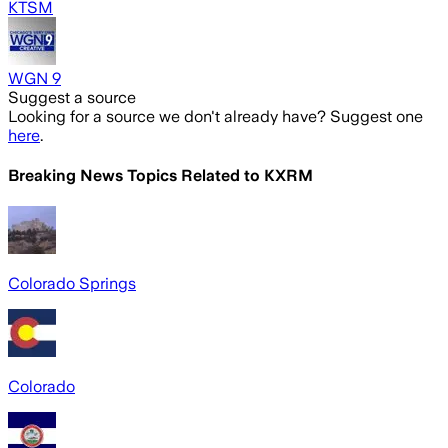
KTSM
WGN 9
Suggest a source
Looking for a source we don't already have? Suggest one
here
.
Breaking News Topics Related to
KXRM
Colorado Springs
Colorado