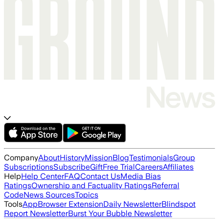
Company
About
History
Mission
Blog
Testimonials
Group
Subscriptions
Subscribe
Gift
Free Trial
Careers
Affiliates
Help
Help Center
FAQ
Contact Us
Media Bias
Ratings
Ownership and Factuality Ratings
Referral
Code
News Sources
Topics
Tools
App
Browser Extension
Daily Newsletter
Blindspot
Report Newsletter
Burst Your Bubble Newsletter