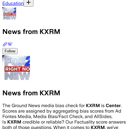
Education
News from KXRM
Follow
News from KXRM
The Ground News media bias check for
KXRM
is
Center
.
Scores are assigned by aggregating bias scores from Ad
Fontes Media, Media Bias/Fact Check, and AllSides.
Is
KXRM
credible or reliable? Our Factuality score answers
both of those questions. When it comes to
KXRM
, we’ve