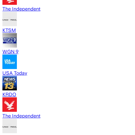
The Independent
KTSM
WGN 9
USA Today
KRDO
The Independent