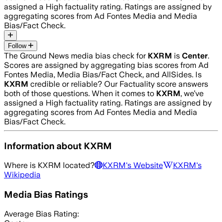
assigned a
High
factuality rating. Ratings are assigned by
aggregating scores from Ad Fontes Media and Media
Bias/Fact Check.
Follow
The Ground News media bias check for
KXRM
is
Center
.
Scores are assigned by aggregating bias scores from Ad
Fontes Media, Media Bias/Fact Check, and AllSides.
Is
KXRM
credible or reliable? Our Factuality score answers
both of those questions. When it comes to
KXRM
, we’ve
assigned a
High
factuality rating. Ratings are assigned by
aggregating scores from Ad Fontes Media and Media
Bias/Fact Check.
Information about
KXRM
Where is
KXRM
located?
KXRM
's Website
KXRM
's
Wikipedia
Media Bias Ratings
Average
Bias Rating: