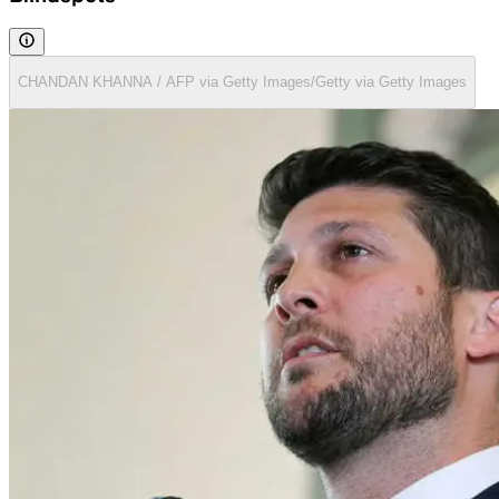
CHANDAN KHANNA / AFP via Getty Images/Getty via Getty Images