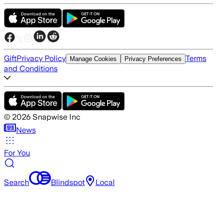
Gift
Privacy Policy
Terms
Manage Cookies
Privacy Preferences
and Conditions
©
2026
Snapwise Inc
News
For You
Search
Blindspot
Local