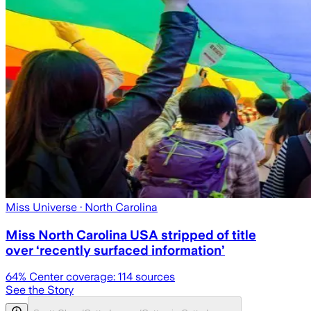
Miss Universe
· North Carolina
Miss North Carolina USA stripped of title
over ‘recently surfaced information’
64
% Center coverage:
114
sources
See the Story