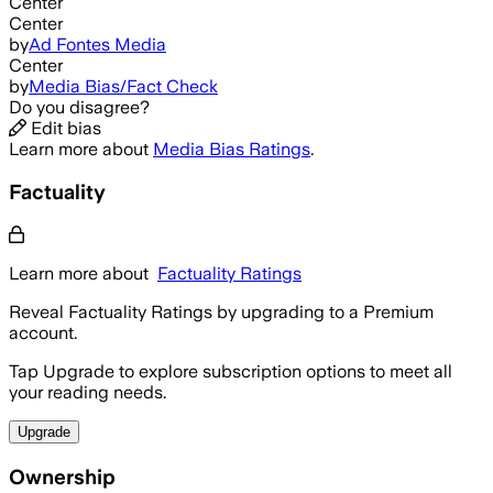
Center
Center
by
Ad Fontes Media
Center
by
Media Bias/Fact Check
Do you disagree?
Edit bias
Learn more about
Media Bias Ratings
.
Factuality
Learn more about
Factuality Ratings
Reveal Factuality Ratings by upgrading to a Premium
account.
Tap Upgrade to explore subscription options to meet all
your reading needs.
Upgrade
Ownership