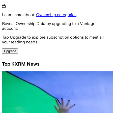
Learn more about
Ownership categories
Reveal Ownership Data by upgrading to a Vantage
account.
Tap Upgrade to explore subscription options to meet all
your reading needs.
Upgrade
Top KXRM News