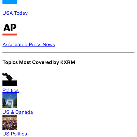
USA Today
Associated Press News
Topics Most Covered by
KXRM
Politics
US & Canada
US Politics