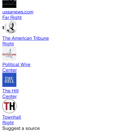
ussanews.com
Far Right
The American Tribune
Right
Political Wire
Center
The Hill
Center
Townhall
Right
Suggest a source