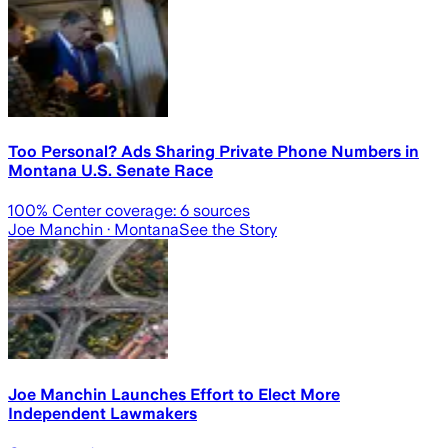
Too Personal? Ads Sharing Private Phone Numbers in
Montana U.S. Senate Race
100
% Center coverage:
6
sources
Joe Manchin
· Montana
See the Story
Joe Manchin Launches Effort to Elect More
Independent Lawmakers