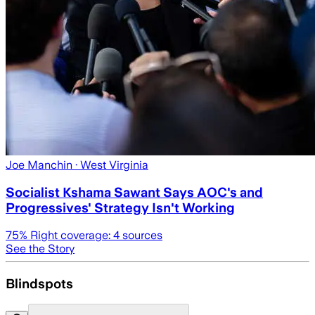
Joe Manchin
· West Virginia
Socialist Kshama Sawant Says AOC's and
Progressives' Strategy Isn't Working
75
% Right coverage:
4
sources
See the Story
Blindspots