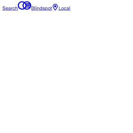
Search
Blindspot
Local