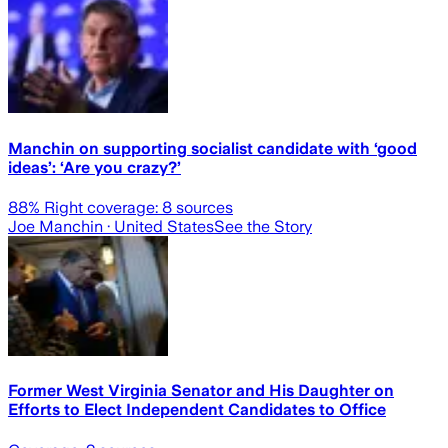
Manchin on supporting socialist candidate with ‘good
ideas’: ‘Are you crazy?’
88
% Right coverage:
8
sources
Joe Manchin
· United States
See the Story
Former West Virginia Senator and His Daughter on
Efforts to Elect Independent Candidates to Office