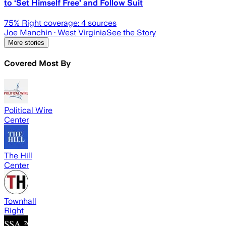
to ‘Set Himself Free’ and Follow Suit
75
% Right coverage:
4
sources
Joe Manchin
· West Virginia
See the Story
More stories
Covered Most By
Political Wire
Center
The Hill
Center
Townhall
Right