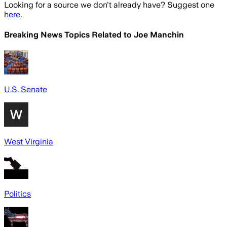
Looking for a source we don't already have? Suggest one
here
.
Breaking News Topics Related to
Joe Manchin
U.S. Senate
West Virginia
Politics