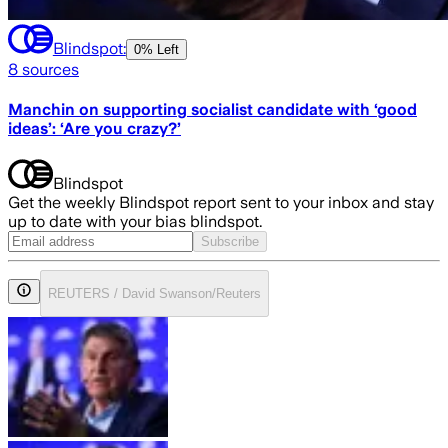
Blindspot:
0% Left
8
sources
Manchin on supporting socialist candidate with ‘good
ideas’: ‘Are you crazy?’
Blindspot
Get the weekly Blindspot report sent to your inbox and stay
up to date with your bias blindspot.
Subscribe
REUTERS / David Swanson/Reuters