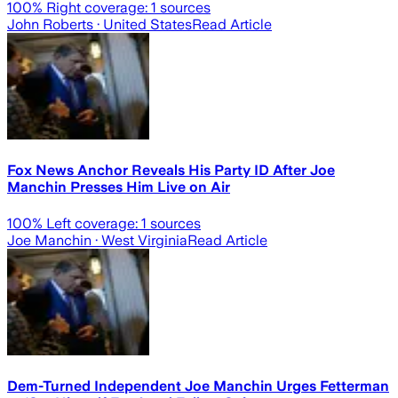
100
% Right coverage:
1
sources
John Roberts
· United States
Read Article
Fox News Anchor Reveals His Party ID After Joe
Manchin Presses Him Live on Air
100
% Left coverage:
1
sources
Joe Manchin
· West Virginia
Read Article
Dem-Turned Independent Joe Manchin Urges Fetterman