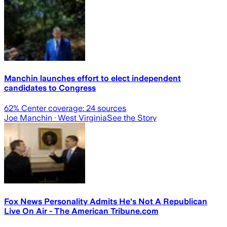
Manchin launches effort to elect independent
candidates to Congress
62
% Center coverage:
24
sources
Joe Manchin
· West Virginia
See the Story
Fox News Personality Admits He's Not A Republican
Live On Air - The American Tribune.com