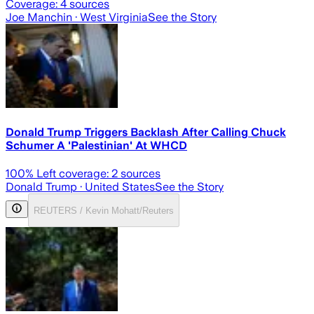
Coverage:
4
sources
Joe Manchin
· West Virginia
See the Story
Donald Trump Triggers Backlash After Calling Chuck
Schumer A 'Palestinian' At WHCD
100
% Left coverage:
2
sources
Donald Trump
· United States
See the Story
REUTERS / Kevin Mohatt/Reuters