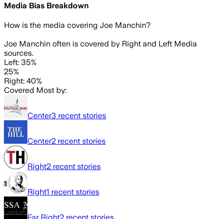
Media Bias Breakdown
How is the media covering
Joe Manchin
?
Joe Manchin often is covered by Right and Left Media
sources.
Left: 35%
25%
Right: 40%
Covered Most by:
Center
3
recent stories
Center
2
recent stories
Right
2
recent stories
Right
1
recent stories
Far Right
2
recent stories