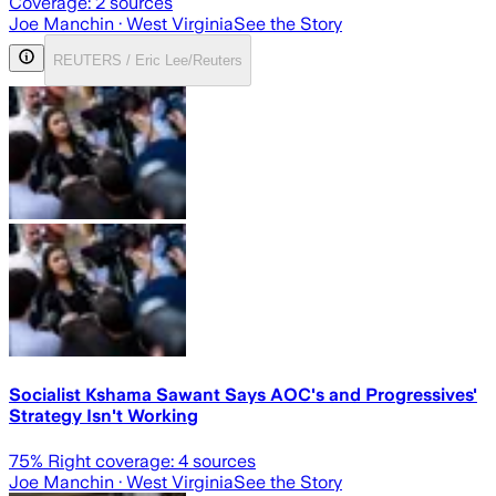
Coverage:
2
sources
Joe Manchin
· West Virginia
See the Story
REUTERS / Eric Lee/Reuters
Socialist Kshama Sawant Says AOC's and Progressives'
Strategy Isn't Working
75
% Right coverage:
4
sources
Joe Manchin
· West Virginia
See the Story