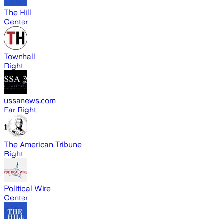
The Hill
Center
Townhall
Right
ussanews.com
Far Right
The American Tribune
Right
Political Wire
Center