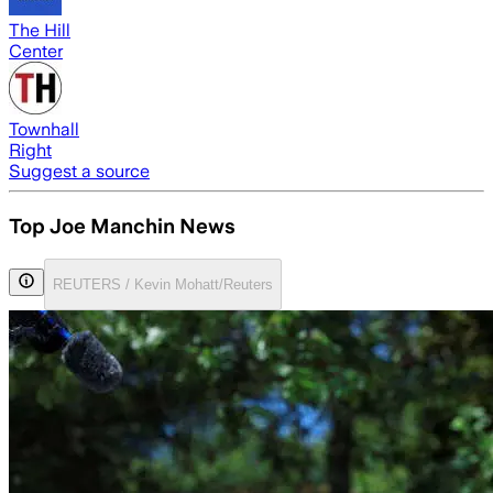
The Hill
Center
Townhall
Right
Suggest a source
Top Joe Manchin News
REUTERS / Kevin Mohatt/Reuters