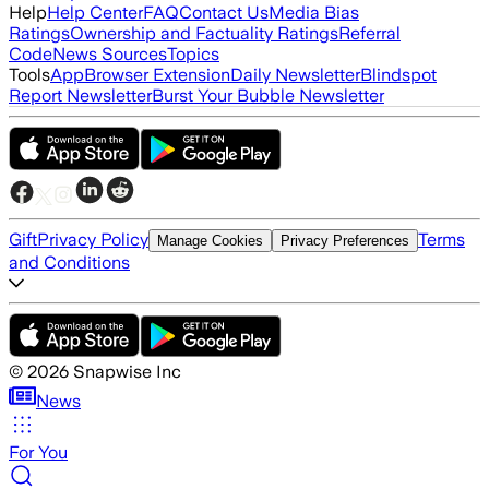
Help
Help Center
FAQ
Contact Us
Media Bias
Ratings
Ownership and Factuality Ratings
Referral
Code
News Sources
Topics
Tools
App
Browser Extension
Daily Newsletter
Blindspot
Report Newsletter
Burst Your Bubble Newsletter
Gift
Privacy Policy
Terms
Manage Cookies
Privacy Preferences
and Conditions
©
2026
Snapwise Inc
News
For You