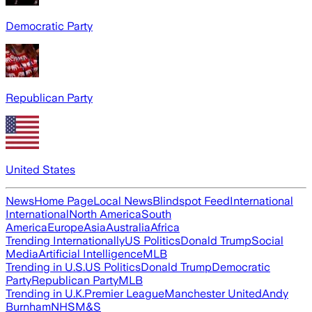
Democratic Party
Republican Party
United States
News
Home Page
Local News
Blindspot Feed
International
International
North America
South
America
Europe
Asia
Australia
Africa
Trending Internationally
US Politics
Donald Trump
Social
Media
Artificial Intelligence
MLB
Trending in U.S.
US Politics
Donald Trump
Democratic
Party
Republican Party
MLB
Trending in U.K.
Premier League
Manchester United
Andy
Burnham
NHS
M&S