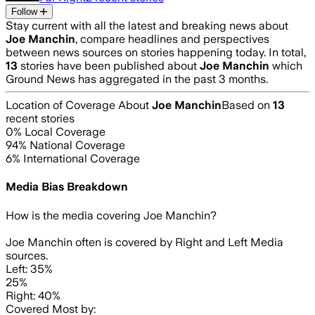
Follow
Stay current with all the latest and breaking news about
Joe Manchin
, compare headlines and perspectives
between news sources on stories happening today. In total,
13
stories have been published about
Joe Manchin
which
Ground News has aggregated in the past 3 months.
Location of Coverage About
Joe Manchin
Based on
13
recent stories
0
% Local Coverage
94
% National Coverage
6
% International Coverage
Media Bias Breakdown
How is the media covering
Joe Manchin
?
Joe Manchin often is covered by Right and Left Media
sources.
Left: 35%
25%
Right: 40%
Covered Most by: