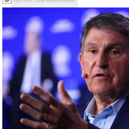
REUTERS / David Swanson/Reuters