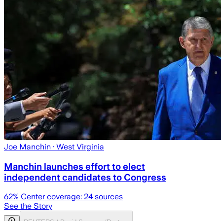
Joe Manchin
· West Virginia
Manchin launches effort to elect
independent candidates to Congress
62
% Center coverage:
24
sources
See the Story