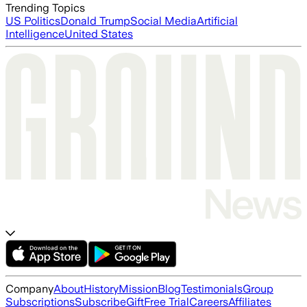
Trending Topics
US Politics
Donald Trump
Social Media
Artificial
Intelligence
United States
Company
About
History
Mission
Blog
Testimonials
Group
Subscriptions
Subscribe
Gift
Free Trial
Careers
Affiliates