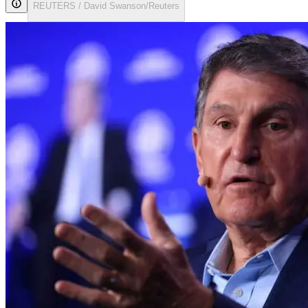
REUTERS / David Swanson/Reuters