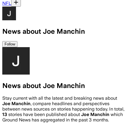
NFL
News about Joe Manchin
Follow
News about Joe Manchin
Stay current with all the latest and breaking news about
Joe Manchin
, compare headlines and perspectives
between news sources on stories happening today. In total,
13
stories have been published about
Joe Manchin
which
Ground News has aggregated in the past 3 months.