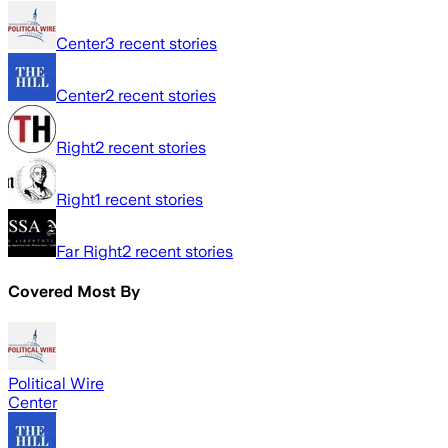
Center
3
recent stories
Center
2
recent stories
Right
2
recent stories
Right
1
recent stories
Far Right
2
recent stories
Covered Most By
Political Wire
Center