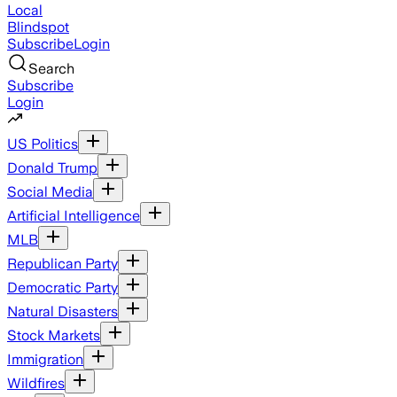
Local
Blindspot
Subscribe
Login
Search
Subscribe
Login
US Politics
Donald Trump
Social Media
Artificial Intelligence
MLB
Republican Party
Democratic Party
Natural Disasters
Stock Markets
Immigration
Wildfires