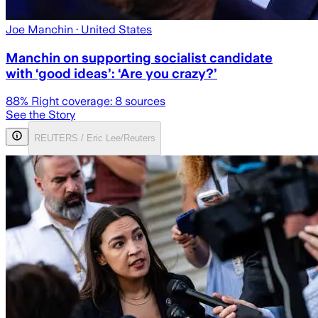
Joe Manchin
· United States
Manchin on supporting socialist candidate
with ‘good ideas’: ‘Are you crazy?’
88
% Right coverage:
8
sources
See the Story
REUTERS / Eric Lee/Reuters