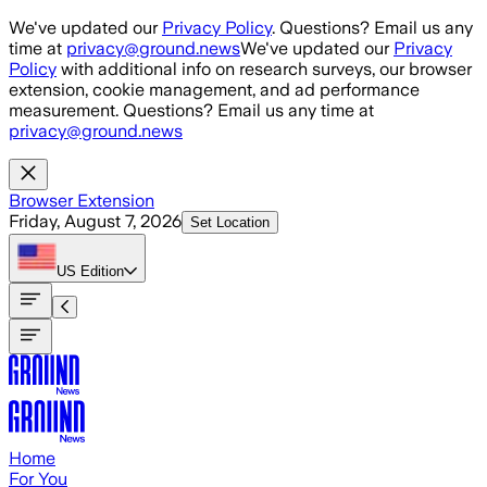
Skip to main content
We've updated our
Privacy Policy
. Questions? Email us any
time at
privacy@ground.news
We've updated our
Privacy
Policy
with additional info on research surveys, our browser
extension, cookie management, and ad performance
measurement. Questions? Email us any time at
privacy@ground.news
Browser Extension
Friday, August 7, 2026
Set Location
US
Edition
Home
For You