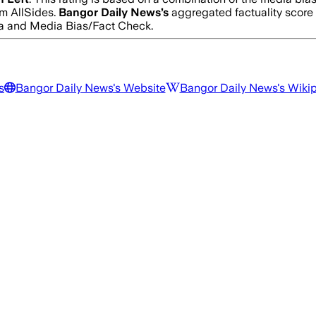
m AllSides.
Bangor Daily News
’s
aggregated factuality score
edia and Media Bias/Fact Check.
s
Bangor Daily News
's Website
Bangor Daily News
's Wiki