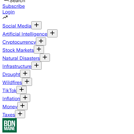
Search
Subscribe
Login
Social Media
Artificial Intelligence
Cryptocurrency
Stock Markets
Natural Disasters
Infrastructure
Drought
Wildfires
TikTok
Inflation
Money
Taxes