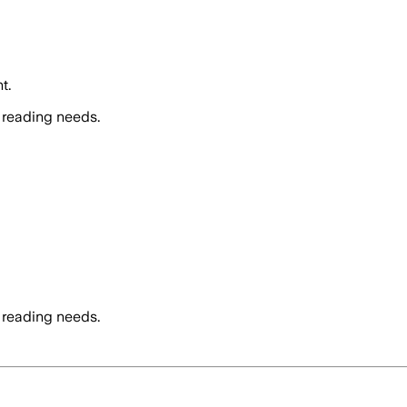
t.
 reading needs.
 reading needs.