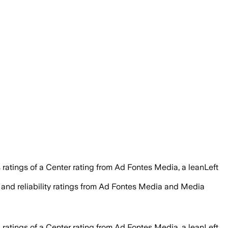
 ratings of a Center rating from Ad Fontes Media, a leanLeft
y, and reliability ratings from Ad Fontes Media and Media
 ratings of a Center rating from Ad Fontes Media, a leanLeft