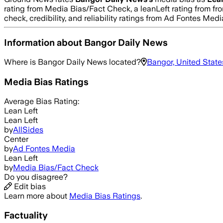
rating from Media Bias/Fact Check, a leanLeft rating from fro
check, credibility, and reliability ratings from Ad Fontes M
Information about
Bangor Daily News
Where is
Bangor Daily News
located?
Bangor, United State
Media Bias Ratings
Average
Bias Rating:
Lean Left
Lean Left
by
AllSides
Center
by
Ad Fontes Media
Lean Left
by
Media Bias/Fact Check
Do you disagree?
Edit bias
Learn more about
Media Bias Ratings
.
Factuality