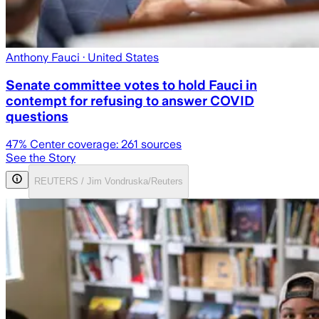
Anthony Fauci
· United States
Senate committee votes to hold Fauci in
contempt for refusing to answer COVID
questions
47
% Center coverage:
261
sources
See the Story
REUTERS / Jim Vondruska/Reuters