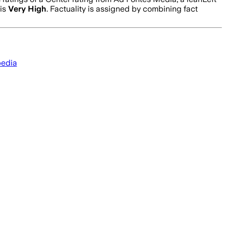
 is
Very High
. Factuality is assigned by combining fact
pedia