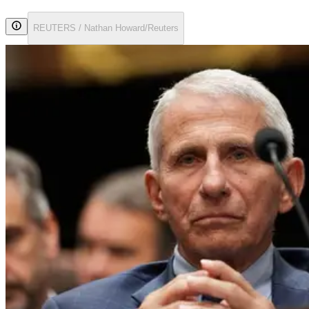
REUTERS / Nathan Howard/Reuters