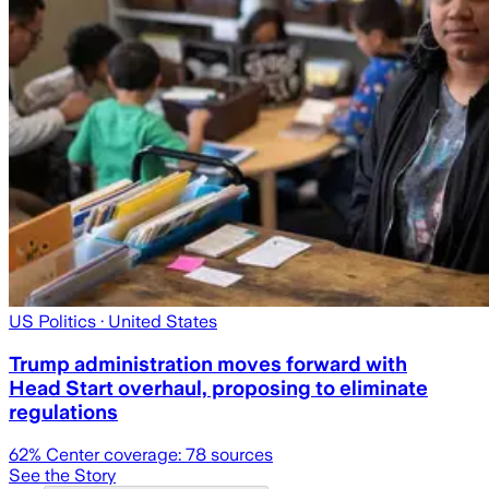
US Politics
· United States
Trump administration moves forward with
Head Start overhaul, proposing to eliminate
regulations
62
% Center coverage:
78
sources
See the Story