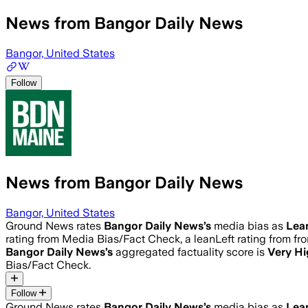
News from Bangor Daily News
Bangor, United States
Follow
News from Bangor Daily News
Bangor, United States
Ground News rates
Bangor Daily News
’s
media bias as
Lea
rating from Media Bias/Fact Check, a leanLeft rating from fro
Bangor Daily News
’s
aggregated factuality score is
Very H
Bias/Fact Check.
Follow
Ground News rates
Bangor Daily News
’s
media bias as
Lea