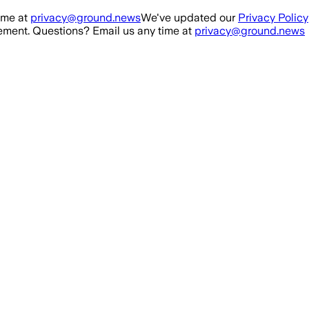
ime at
privacy@ground.news
We've updated our
Privacy Policy
ment. Questions? Email us any time at
privacy@ground.news