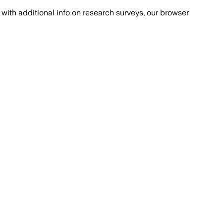
with additional info on research surveys, our browser