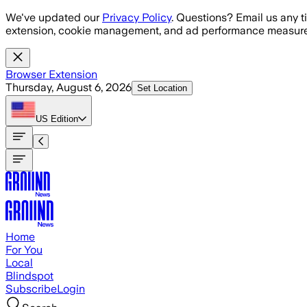
Skip to main content
We've updated our
Privacy Policy
. Questions? Email us any t
extension, cookie management, and ad performance measure
Browser Extension
Thursday, August 6, 2026
Set Location
US
Edition
Home
For You
Local
Blindspot
Subscribe
Login