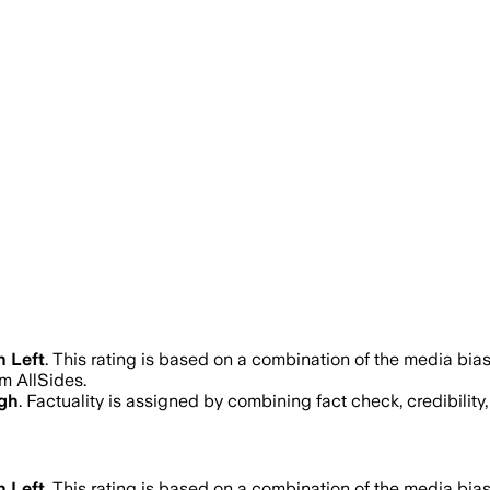
n Left
.
This rating is based on a combination of the media bias
m AllSides.
igh
. Factuality is assigned by combining fact check, credibilit
n Left
.
This rating is based on a combination of the media bias