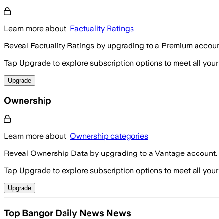
Learn more about
Factuality Ratings
Reveal Factuality Ratings by upgrading to a Premium accoun
Tap Upgrade to explore subscription options to meet all your
Upgrade
Ownership
Learn more about
Ownership categories
Reveal Ownership Data by upgrading to a Vantage account.
Tap Upgrade to explore subscription options to meet all your
Upgrade
Top Bangor Daily News News