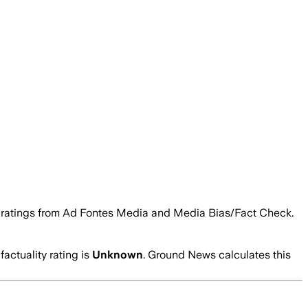
ity ratings from Ad Fontes Media and Media Bias/Fact Check.
factuality rating is
Unknown
. Ground News calculates this