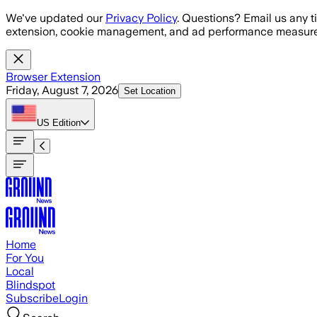
Skip to main content
We've updated our
Privacy Policy
. Questions? Email us any t
extension, cookie management, and ad performance measure
Browser Extension
Friday, August 7, 2026
Set Location
US
Edition
Home
For You
Local
Blindspot
Subscribe
Login