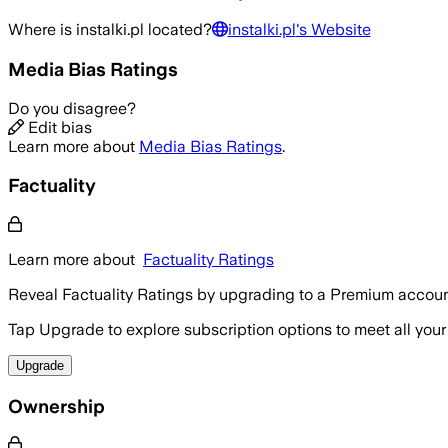
Where is
instalki.pl
located?
instalki.pl
's Website
Media Bias Ratings
Do you disagree?
Edit bias
Learn more about
Media Bias Ratings
.
Factuality
Learn more about
Factuality Ratings
Reveal Factuality Ratings by upgrading to a Premium accoun
Tap Upgrade to explore subscription options to meet all your
Upgrade
Ownership