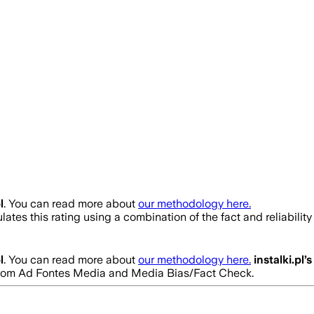
l
. You can read more about
our methodology here.
ates this rating using a combination of the fact and reliabil
l
. You can read more about
our methodology here.
instalki.pl
’s
gs from Ad Fontes Media and Media Bias/Fact Check.