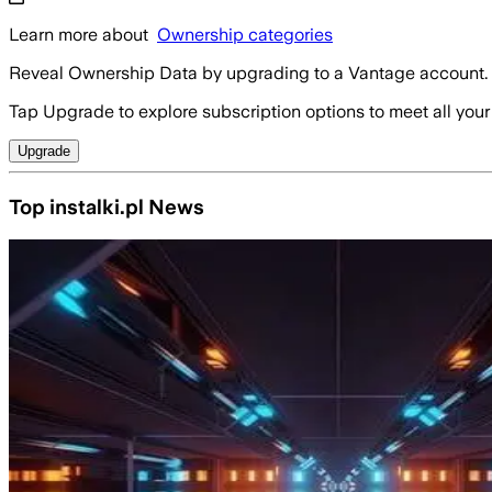
Learn more about
Ownership categories
Reveal Ownership Data by upgrading to a Vantage account.
Tap Upgrade to explore subscription options to meet all your
Upgrade
Top instalki.pl News