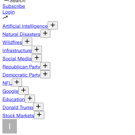
Search
Subscribe
Login
Artificial Intelligence
Natural Disasters
Wildfires
Infrastructure
Social Media
Republican Party
Democratic Party
NFL
Google
Education
Donald Trump
Stock Markets