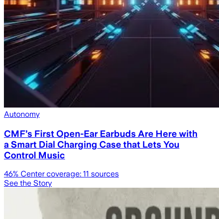
Autonomy
CMF’s First Open-Ear Earbuds Are Here with
a Smart Dial Charging Case that Lets You
Control Music
46
% Center coverage:
11
sources
See the Story