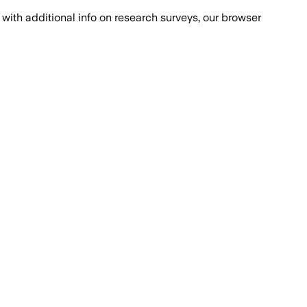
with additional info on research surveys, our browser