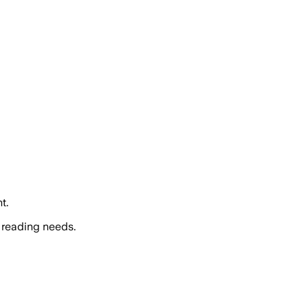
t.
 reading needs.