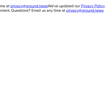
ime at
privacy@ground.news
We've updated our
Privacy Policy
ment. Questions? Email us any time at
privacy@ground.news