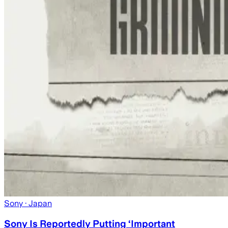
Sony
· Japan
Sony Is Reportedly Putting ‘Important