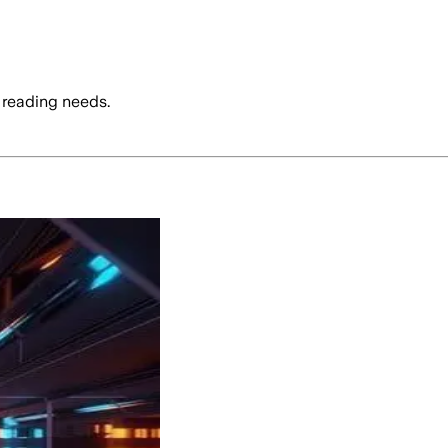
 reading needs.