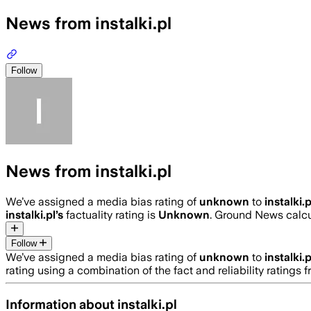
News from instalki.pl
Follow
News from instalki.pl
We’ve assigned a media bias rating of
unknown
to
instalki.p
instalki.pl
’s
factuality rating is
Unknown
. Ground News calcul
Follow
We’ve assigned a media bias rating of
unknown
to
instalki.p
rating using a combination of the fact and reliability ratin
Information about
instalki.pl