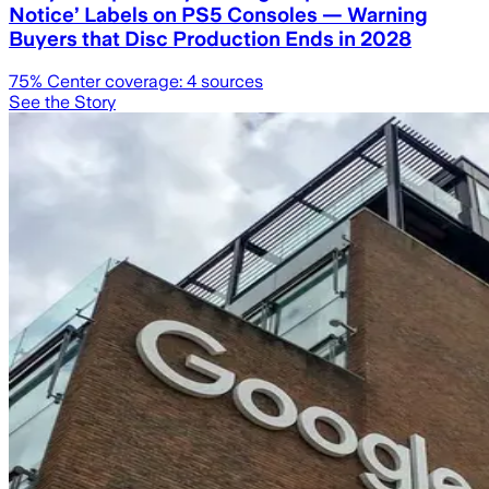
Notice’ Labels on PS5 Consoles — Warning
Buyers that Disc Production Ends in 2028
75
% Center coverage:
4
sources
See the Story