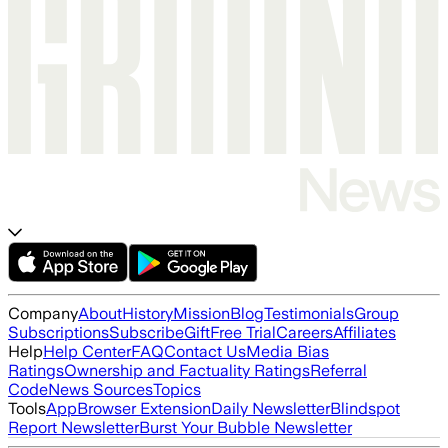
Company
About
History
Mission
Blog
Testimonials
Group
Subscriptions
Subscribe
Gift
Free Trial
Careers
Affiliates
Help
Help Center
FAQ
Contact Us
Media Bias
Ratings
Ownership and Factuality Ratings
Referral
Code
News Sources
Topics
Tools
App
Browser Extension
Daily Newsletter
Blindspot
Report Newsletter
Burst Your Bubble Newsletter