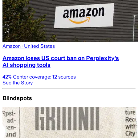
Amazon
· United States
Amazon loses US court ban on Perplexity's
AI shopping tools
42
% Center coverage:
12
sources
See the Story
Blindspots