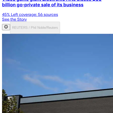
billion go-private sale of its business
45
% Left coverage:
56
sources
See the Story
REUTERS / Phil Noble/Reuters