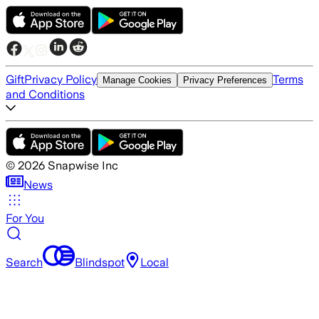
Gift
Privacy Policy
Terms
Manage Cookies
Privacy Preferences
and Conditions
©
2026
Snapwise Inc
News
For You
Search
Blindspot
Local