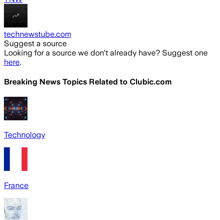
technewstube.com
Suggest a source
Looking for a source we don't already have? Suggest one
here
.
Breaking News Topics Related to
Clubic.com
Technology
France