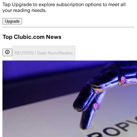
Tap Upgrade to explore subscription options to meet all
your reading needs.
Upgrade
Top Clubic.com News
REUTERS / Dado Ruvic/Reuters