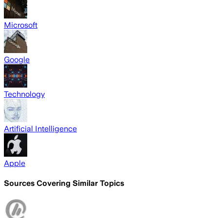
Microsoft
Google
Technology
Artificial Intelligence
Apple
Sources Covering Similar Topics