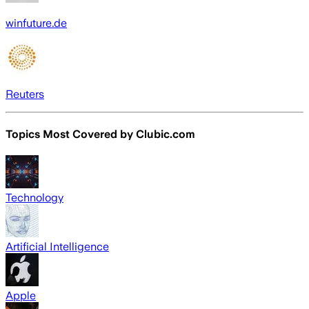
winfuture.de
Reuters
Topics Most Covered by
Clubic.com
Technology
Artificial Intelligence
Apple