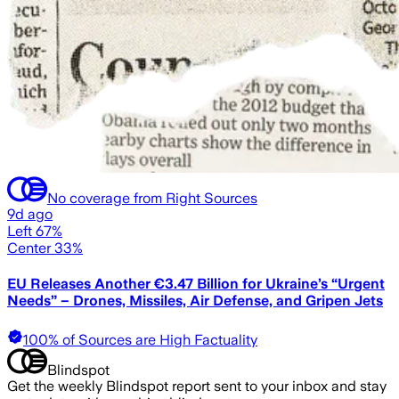
No coverage from Right Sources
9d ago
Left 67%
Center 33%
EU Releases Another €3.47 Billion for Ukraine’s “Urgent
Needs” – Drones, Missiles, Air Defense, and Gripen Jets
100% of Sources are High Factuality
Blindspot
Get the weekly Blindspot report sent to your inbox and stay