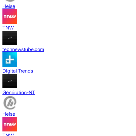
Heise
TNW
technewstube.com
Digital Trends
Génération-NT
Heise
TNW