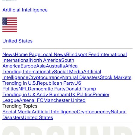
Artificial Intelligence
United States
News
Home Page
Local News
Blindspot Feed
International
International
North America
South
America
Europe
Asia
Australia
Africa
Trending Internationally
Social Media
Artificial
Intelligence
Cryptocurrency
Natural Disasters
Stock Markets
Trending in U.S.
Republican Party
US
Politics
NFL
Democratic Party
Donald Trump
Trending in U.K.
Andy Burnham
UK Politics
Premier
League
Arsenal FC
Manchester United
Trending Topics
Social Media
Artificial Intelligence
Cryptocurrency
Natural
Disasters
United States