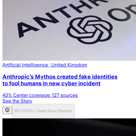
Artificial Intelligence
· United Kingdom
Anthropic’s Mythos created fake identities
to fool humans in new cyber incident
43
% Center coverage:
127
sources
See the Story
REUTERS / Dado Ruvic/Reuters