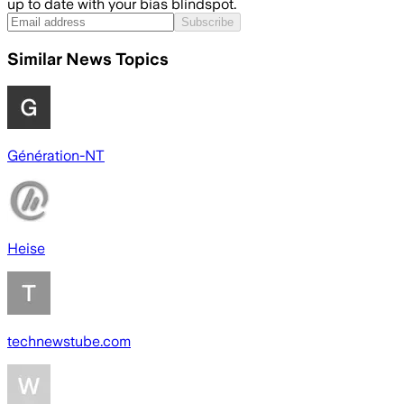
up to date with your bias blindspot.
Subscribe
Similar News Topics
Génération-NT
Heise
technewstube.com