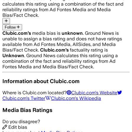
calculates this rating using a combination of the fact and
reliability ratings from Ad Fontes Media and Media
Bias/Fact Check.
Follow
Clubic.com
’s
media bias is
unknown
.
Ground News is
unable to assign a bias rating and does not have ratings
available from Ad Fontes Media, AllSides, and Media
Bias/Fact Check.
Clubic.com
’s
factuality rating is
Unknown
. Ground News calculates this rating using a
combination of the fact and reliability ratings from Ad
Fontes Media and Media Bias/Fact Check.
Information about
Clubic.com
Where is
Clubic.com
located?
Clubic.com
's Website
Clubic.com
's Twitter
Clubic.com
's Wikipedia
Media Bias Ratings
Do you disagree?
Edit bias