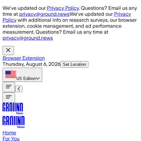
Skip to main content
We've updated our
Privacy Policy
. Questions? Email us any
time at
privacy@ground.news
We've updated our
Privacy
Policy
with additional info on research surveys, our browser
extension, cookie management, and ad performance
measurement. Questions? Email us any time at
privacy@ground.news
Browser Extension
Thursday, August 6, 2026
Set Location
US
Edition
Home
For You