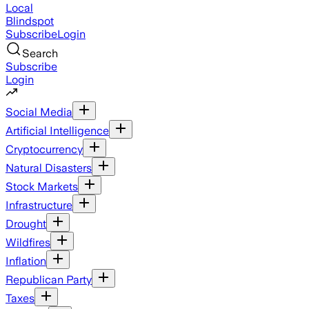
Local
Blindspot
Subscribe
Login
Search
Subscribe
Login
Social Media
Artificial Intelligence
Cryptocurrency
Natural Disasters
Stock Markets
Infrastructure
Drought
Wildfires
Inflation
Republican Party
Taxes