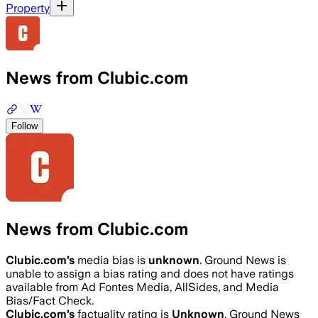
Property
News from Clubic.com
Follow
News from Clubic.com
Clubic.com
’s
media bias is
unknown
.
Ground News is
unable to assign a bias rating and does not have ratings
available from Ad Fontes Media, AllSides, and Media
Bias/Fact Check.
Clubic.com
’s
factuality rating is
Unknown
. Ground News