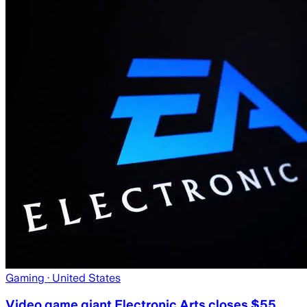
Gaming
· United States
Video game giant Electronic Arts closes $55