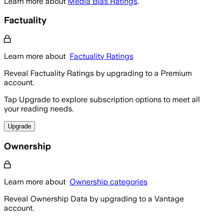
Learn more about
Media Bias Ratings
.
Factuality
Learn more about
Factuality Ratings
Reveal Factuality Ratings by upgrading to a Premium
account.
Tap Upgrade to explore subscription options to meet all
your reading needs.
Upgrade
Ownership
Learn more about
Ownership categories
Reveal Ownership Data by upgrading to a Vantage
account.