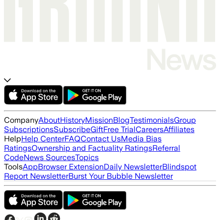
Company
About
History
Mission
Blog
Testimonials
Group
Subscriptions
Subscribe
Gift
Free Trial
Careers
Affiliates
Help
Help Center
FAQ
Contact Us
Media Bias
Ratings
Ownership and Factuality Ratings
Referral
Code
News Sources
Topics
Tools
App
Browser Extension
Daily Newsletter
Blindspot
Report Newsletter
Burst Your Bubble Newsletter