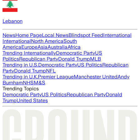
Lebanon
News
Home Page
Local News
Blindspot Feed
International
International
North America
South
America
Europe
Asia
Australia
Africa
Trending Internationally
Democratic Party
US
Politics
Republican Party
Donald Trump
MLB
Trending in U.S.
Democratic Party
US Politics
Republican
Party
Donald Trump
NFL
Trending in U.K.
Premier League
Manchester United
Andy
Burnham
NHS
M&S
Trending Topics
Democratic Party
US Politics
Republican Party
Donald
Trump
United States