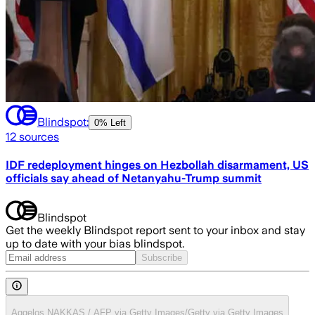
Blindspot:
0% Left
12
sources
IDF redeployment hinges on Hezbollah disarmament, US
officials say ahead of Netanyahu-Trump summit
Blindspot
Get the weekly Blindspot report sent to your inbox and stay
up to date with your bias blindspot.
Subscribe
Aggelos NAKKAS / AFP via Getty Images/Getty via Getty Images