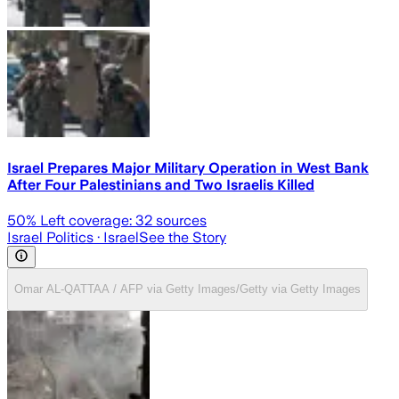
Israel Prepares Major Military Operation in West Bank
After Four Palestinians and Two Israelis Killed
50
% Left coverage:
32
sources
Israel Politics
· Israel
See the Story
Omar AL-QATTAA / AFP via Getty Images/Getty via Getty Images