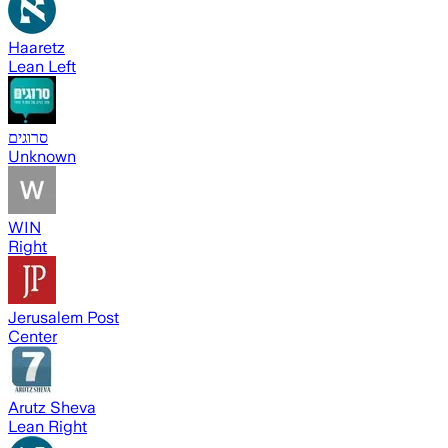
Haaretz
Lean Left
סרוגים
Unknown
WIN
Right
Jerusalem Post
Center
Arutz Sheva
Lean Right