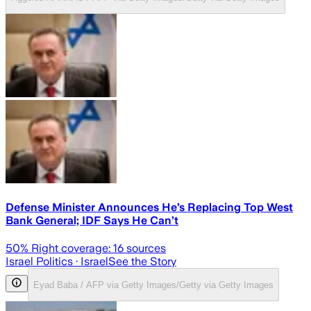
Defense Minister Announces He’s Replacing Top West
Bank General; IDF Says He Can’t
50
% Right coverage:
16
sources
Israel Politics
· Israel
See the Story
Eyad Baba / AFP via Getty Images/Getty via Getty Images