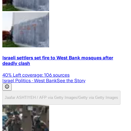
Israeli settlers set fire to West Bank mosques after
deadly clash
40
% Left coverage:
106
sources
Israel Politics
· West Bank
See the Story
Jaafar ASHTIYEH / AFP via Getty Images/Getty via Getty Images