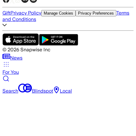
Gift
Privacy Policy
Terms
Manage Cookies
Privacy Preferences
and Conditions
©
2026
Snapwise Inc
News
For You
Search
Blindspot
Local