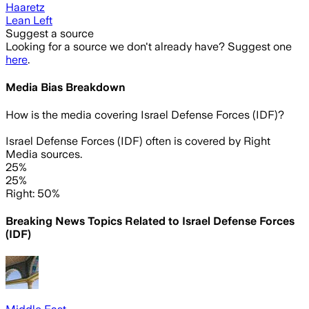
Haaretz
Lean Left
Suggest a source
Looking for a source we don't already have? Suggest one
here
.
Media Bias Breakdown
How is the media covering
Israel Defense Forces (IDF)
?
Israel Defense Forces (IDF) often is covered by Right
Media sources.
25%
25%
Right: 50%
Breaking News Topics Related to
Israel Defense Forces
(IDF)