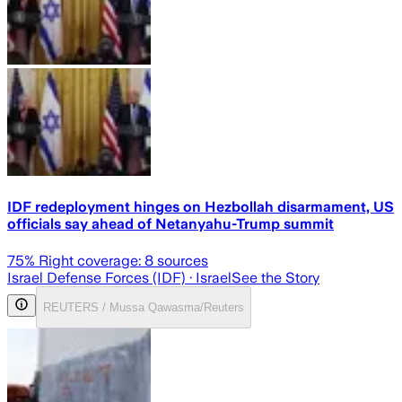
IDF redeployment hinges on Hezbollah disarmament, US
officials say ahead of Netanyahu-Trump summit
75
% Right coverage:
8
sources
Israel Defense Forces (IDF)
· Israel
See the Story
REUTERS / Mussa Qawasma/Reuters