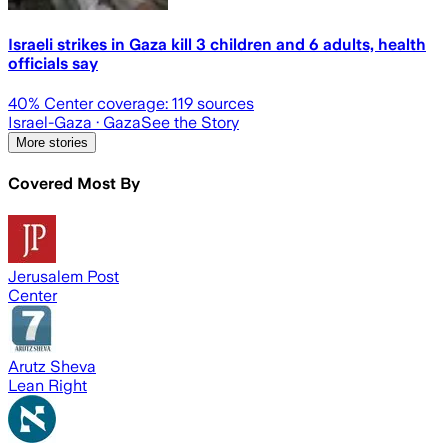
Israeli strikes in Gaza kill 3 children and 6 adults, health
officials say
40
% Center coverage:
119
sources
Israel-Gaza
· Gaza
See the Story
More stories
Covered Most By
Jerusalem Post
Center
Arutz Sheva
Lean Right