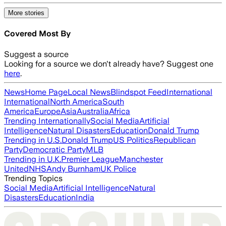
More stories
Covered Most By
Suggest a source
Looking for a source we don't already have? Suggest one
here
.
News
Home Page
Local News
Blindspot Feed
International
International
North America
South
America
Europe
Asia
Australia
Africa
Trending Internationally
Social Media
Artificial
Intelligence
Natural Disasters
Education
Donald Trump
Trending in U.S.
Donald Trump
US Politics
Republican
Party
Democratic Party
MLB
Trending in U.K.
Premier League
Manchester
United
NHS
Andy Burnham
UK Police
Trending Topics
Social Media
Artificial Intelligence
Natural
Disasters
Education
India