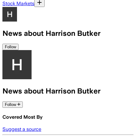
Stock Markets
News about Harrison Butker
Follow
News about Harrison Butker
Follow
Covered Most By
Suggest a source