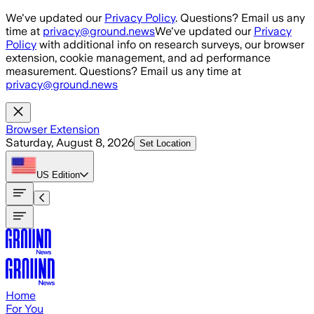
Skip to main content
We've updated our
Privacy Policy
. Questions? Email us any
time at
privacy@ground.news
We've updated our
Privacy
Policy
with additional info on research surveys, our browser
extension, cookie management, and ad performance
measurement. Questions? Email us any time at
privacy@ground.news
Browser Extension
Saturday, August 8, 2026
Set Location
US
Edition
Home
For You