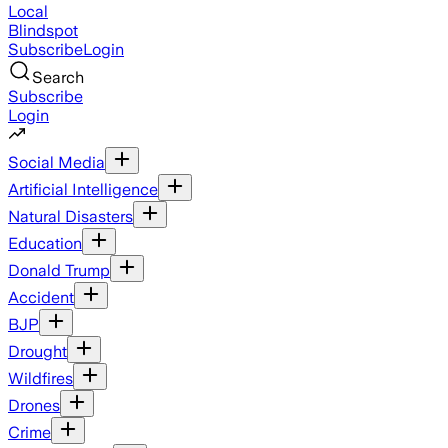
Local
Blindspot
Subscribe
Login
Search
Subscribe
Login
Social Media
Artificial Intelligence
Natural Disasters
Education
Donald Trump
Accident
BJP
Drought
Wildfires
Drones
Crime