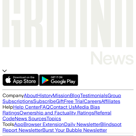
Company
About
History
Mission
Blog
Testimonials
Group
Subscriptions
Subscribe
Gift
Free Trial
Careers
Affiliates
Help
Help Center
FAQ
Contact Us
Media Bias
Ratings
Ownership and Factuality Ratings
Referral
Code
News Sources
Topics
Tools
App
Browser Extension
Daily Newsletter
Blindspot
Report Newsletter
Burst Your Bubble Newsletter