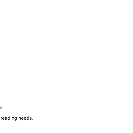
t.
 reading needs.