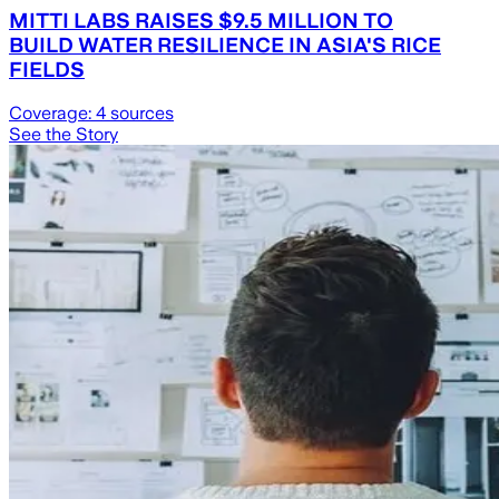
MITTI LABS RAISES $9.5 MILLION TO
BUILD WATER RESILIENCE IN ASIA'S RICE
FIELDS
Coverage:
4
sources
See the Story