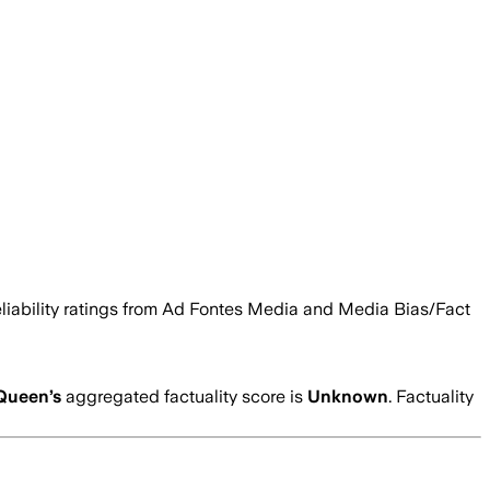
 reliability ratings from Ad Fontes Media and Media Bias/Fact
Queen
’s
aggregated factuality score is
Unknown
. Factuality