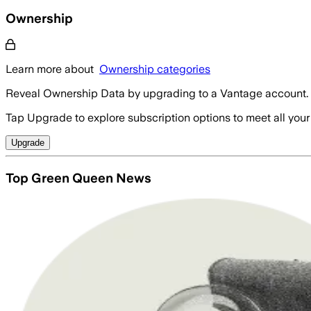
Ownership
Learn more about
Ownership categories
Reveal Ownership Data by upgrading to a Vantage account.
Tap Upgrade to explore subscription options to meet all your
Upgrade
Top Green Queen News