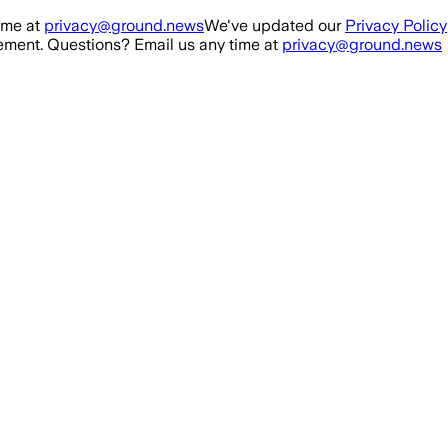
ime at
privacy@ground.news
We've updated our
Privacy Policy
ment. Questions? Email us any time at
privacy@ground.news