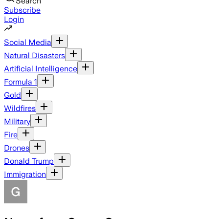
Search
Subscribe
Login
Social Media
Natural Disasters
Artificial Intelligence
Formula 1
Gold
Wildfires
Military
Fire
Drones
Donald Trump
Immigration