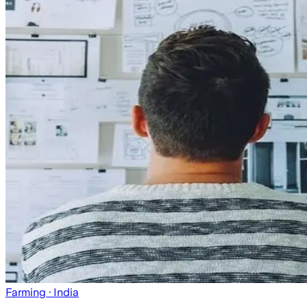
Farming
· India