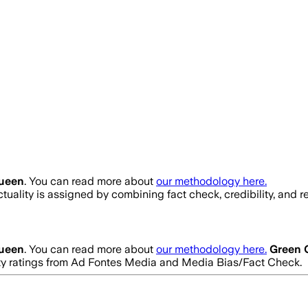
ueen
. You can read more about
our methodology here.
ctuality is assigned by combining fact check, credibility, and
ueen
. You can read more about
our methodology here.
Green 
ility ratings from Ad Fontes Media and Media Bias/Fact Check.