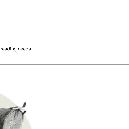
 reading needs.