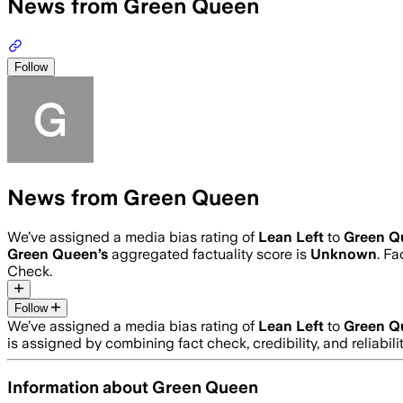
News from Green Queen
Follow
News from Green Queen
We’ve assigned a media bias rating of
Lean Left
to
Green Q
Green Queen
’s
aggregated factuality score is
Unknown
. Fa
Check.
Follow
We’ve assigned a media bias rating of
Lean Left
to
Green Q
is assigned by combining fact check, credibility, and reliab
Information about
Green Queen