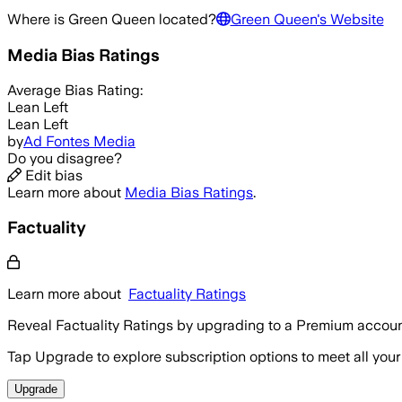
Where is
Green Queen
located?
Green Queen
's Website
Media Bias Ratings
Average
Bias Rating:
Lean Left
Lean Left
by
Ad Fontes Media
Do you disagree?
Edit bias
Learn more about
Media Bias Ratings
.
Factuality
Learn more about
Factuality Ratings
Reveal Factuality Ratings by upgrading to a Premium accoun
Tap Upgrade to explore subscription options to meet all your
Upgrade