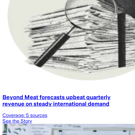
Beyond Meat forecasts upbeat quarterly
revenue on steady international demand
Coverage:
5
sources
See the Story