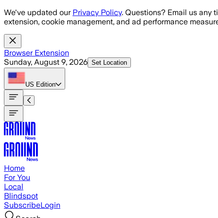
Skip to main content
We've updated our
Privacy Policy
. Questions? Email us any t
extension, cookie management, and ad performance measure
Browser Extension
Sunday, August 9, 2026
Set Location
US
Edition
Home
For You
Local
Blindspot
Subscribe
Login