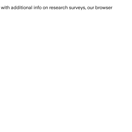
with additional info on research surveys, our browser