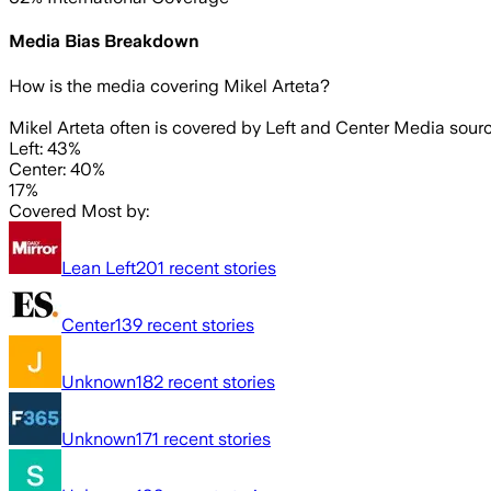
Media Bias Breakdown
How is the media covering
Mikel Arteta
?
Mikel Arteta often is covered by Left and Center Media sourc
Left: 43%
Center: 40%
17%
Covered Most by:
Lean Left
201
recent stories
Center
139
recent stories
Unknown
182
recent stories
Unknown
171
recent stories