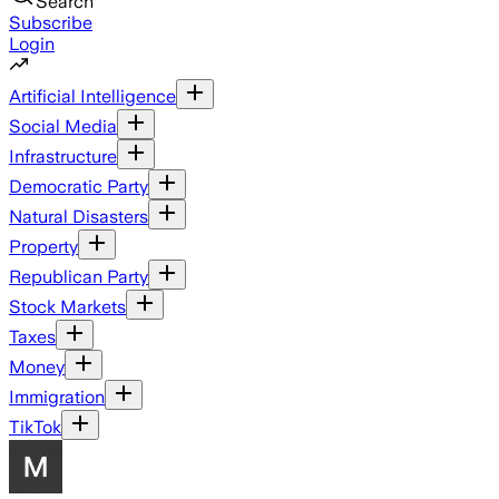
Search
Subscribe
Login
Artificial Intelligence
Social Media
Infrastructure
Democratic Party
Natural Disasters
Property
Republican Party
Stock Markets
Taxes
Money
Immigration
TikTok