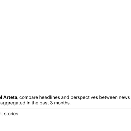
l Arteta
, compare headlines and perspectives between news so
ggregated in the past 3 months.
t stories