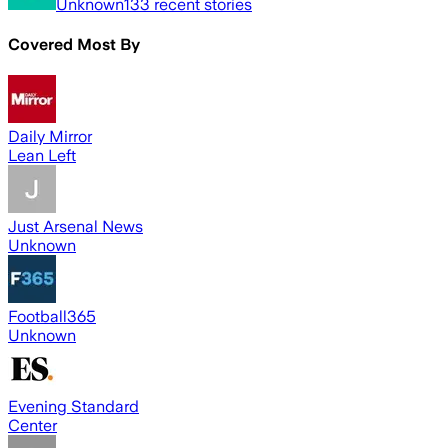
Unknown
133
recent stories
Covered Most By
Daily Mirror
Lean Left
Just Arsenal News
Unknown
Football365
Unknown
Evening Standard
Center