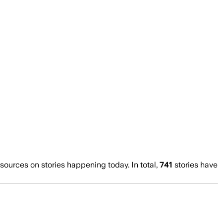
urces on stories happening today. In total,
741
stories have