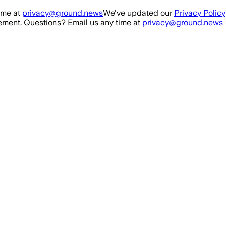
ime at
privacy@ground.news
We've updated our
Privacy Policy
ment. Questions? Email us any time at
privacy@ground.news