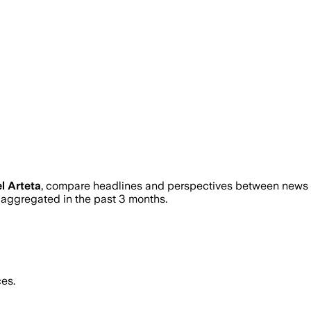
l Arteta
, compare headlines and perspectives between news so
ggregated in the past 3 months.
es.