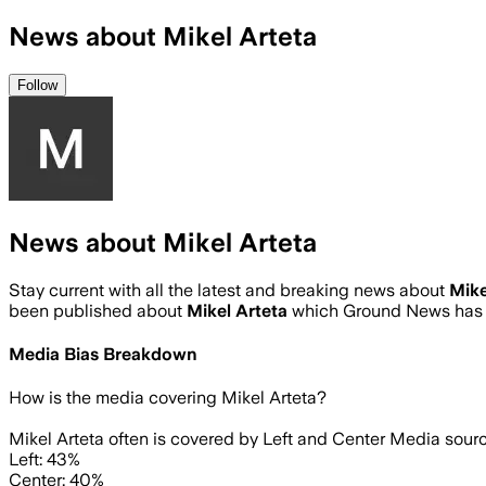
News about Mikel Arteta
Follow
News about Mikel Arteta
Stay current with all the latest and breaking news about
Mike
been published about
Mikel Arteta
which Ground News has a
Media Bias Breakdown
How is the media covering
Mikel Arteta
?
Mikel Arteta often is covered by Left and Center Media sourc
Left: 43%
Center: 40%