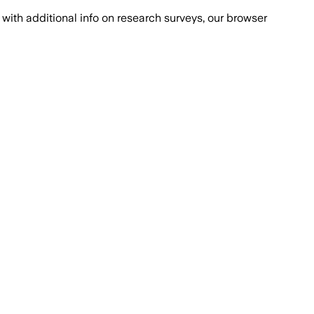
with additional info on research surveys, our browser