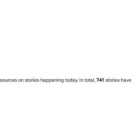
urces on stories happening today. In total,
741
stories have