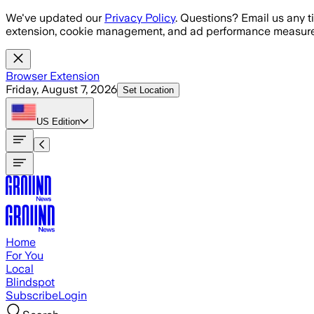
Skip to main content
We've updated our
Privacy Policy
. Questions? Email us any t
extension, cookie management, and ad performance measure
Browser Extension
Friday, August 7, 2026
Set Location
US
Edition
Home
For You
Local
Blindspot
Subscribe
Login