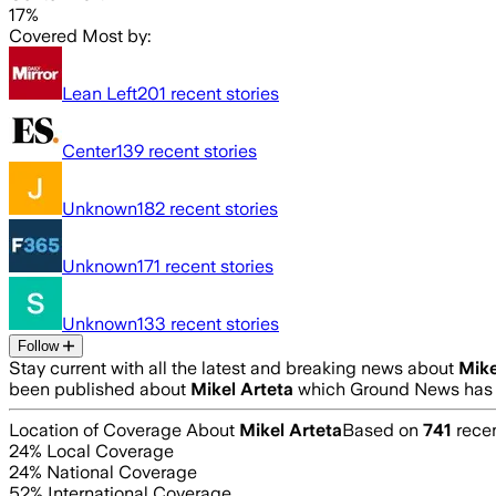
17%
Covered Most by:
Lean Left
201
recent stories
Center
139
recent stories
Unknown
182
recent stories
Unknown
171
recent stories
Unknown
133
recent stories
Follow
Stay current with all the latest and breaking news about
Mike
been published about
Mikel Arteta
which Ground News has a
Location of Coverage About
Mikel Arteta
Based on
741
recen
24
% Local Coverage
24
% National Coverage
52
% International Coverage