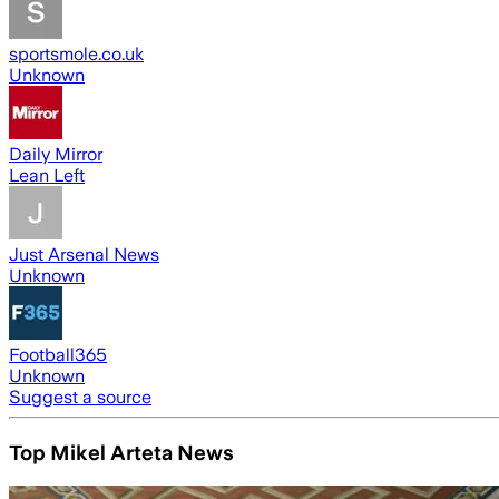
sportsmole.co.uk
Unknown
Daily Mirror
Lean Left
Just Arsenal News
Unknown
Football365
Unknown
Suggest a source
Top Mikel Arteta News