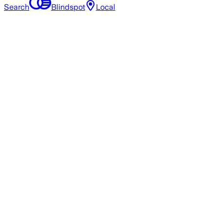
Search
Blindspot
Local