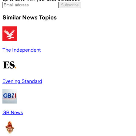
Subscribe
Similar News Topics
The Independent
Evening Standard
GB News