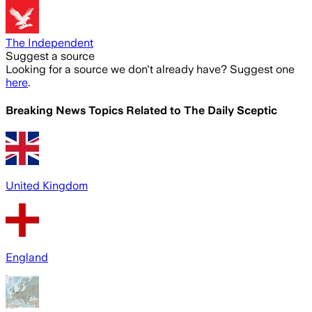
The Independent
Suggest a source
Looking for a source we don't already have? Suggest one
here
.
Breaking News Topics Related to
The Daily Sceptic
United Kingdom
England