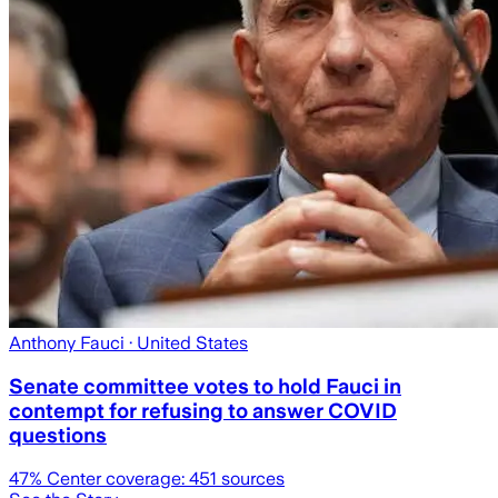
Anthony Fauci
· United States
Senate committee votes to hold Fauci in
contempt for refusing to answer COVID
questions
47
% Center coverage:
451
sources