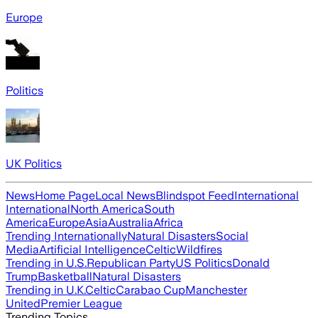
Europe
Politics
UK Politics
News
Home Page
Local News
Blindspot Feed
International
International
North America
South
America
Europe
Asia
Australia
Africa
Trending Internationally
Natural Disasters
Social
Media
Artificial Intelligence
Celtic
Wildfires
Trending in U.S.
Republican Party
US Politics
Donald
Trump
Basketball
Natural Disasters
Trending in U.K.
Celtic
Carabao Cup
Manchester
United
Premier League
Trending Topics