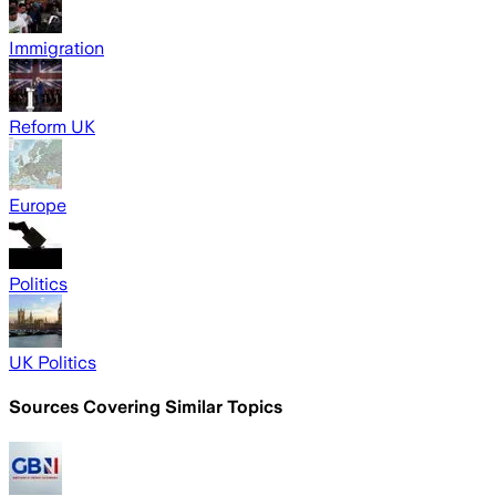
Immigration
Reform UK
Europe
Politics
UK Politics
Sources Covering Similar Topics