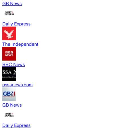
GB News
Daily Express
The Independent
BBC News
ussanews.com
GB News
Daily Express