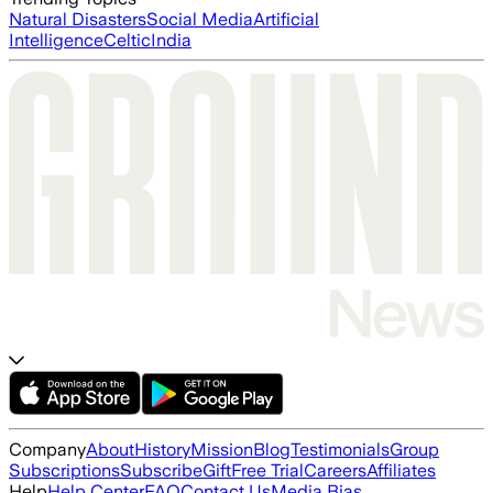
Natural Disasters
Social Media
Artificial
Intelligence
Celtic
India
Company
About
History
Mission
Blog
Testimonials
Group
Subscriptions
Subscribe
Gift
Free Trial
Careers
Affiliates
Help
Help Center
FAQ
Contact Us
Media Bias