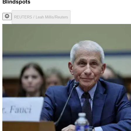
Blindspots
REUTERS / Leah Millis/Reuters