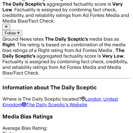
The Daily Sceptic
’s
aggregated factuality score is
Very
Low
. Factuality is assigned by combining fact check,
credibility, and reliability ratings from Ad Fontes Media and
Media Bias/Fact Check.
Follow
Ground News rates
The Daily Sceptic
’s
media bias as
Right
.
This rating is based on a combination of the media
bias ratings of a Right rating from Ad Fontes Media .
The
Daily Sceptic
’s
aggregated factuality score is
Very Low
.
Factuality is assigned by combining fact check, credibility,
and reliability ratings from Ad Fontes Media and Media
Bias/Fact Check.
Information about
The Daily Sceptic
Where is
The Daily Sceptic
located?
London, United
Kingdom
The Daily Sceptic
's Website
Media Bias Ratings
Average
Bias Rating: