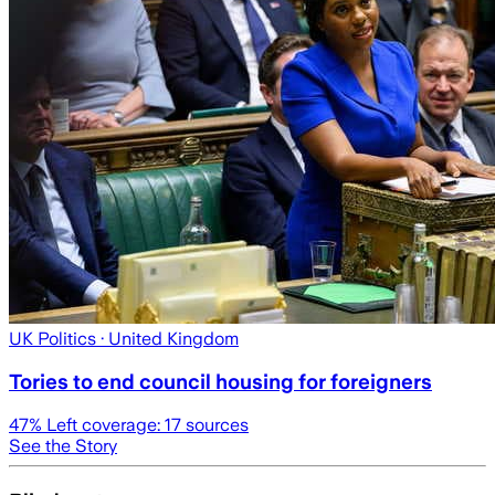
UK Politics
· United Kingdom
Tories to end council housing for foreigners
47
% Left coverage:
17
sources
See the Story