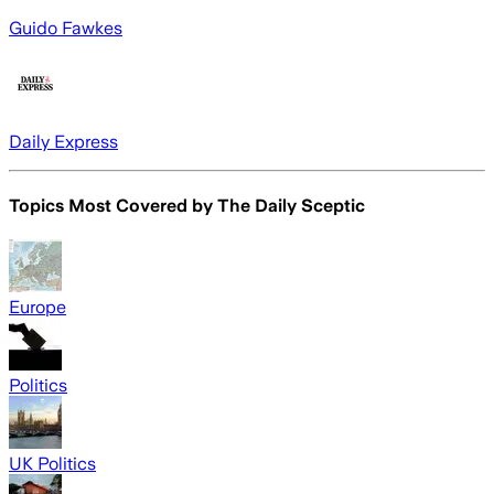
Guido Fawkes
Daily Express
Topics Most Covered by
The Daily Sceptic
Europe
Politics
UK Politics