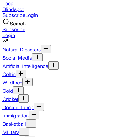
Local
Blindspot
Subscribe
Login
Search
Subscribe
Login
Natural Disasters
Social Media
Artificial Intelligence
Celtic
Wildfires
Gold
Cricket
Donald Trump
Immigration
Basketball
Military