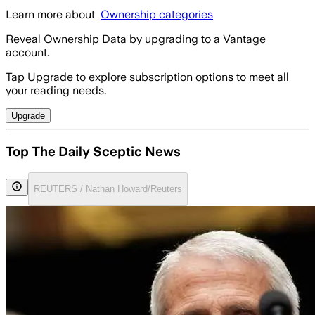
Learn more about
Ownership categories
Reveal Ownership Data by upgrading to a Vantage
account.
Tap Upgrade to explore subscription options to meet all
your reading needs.
Upgrade
Top The Daily Sceptic News
REUTERS / Nathan Howard/Reuters