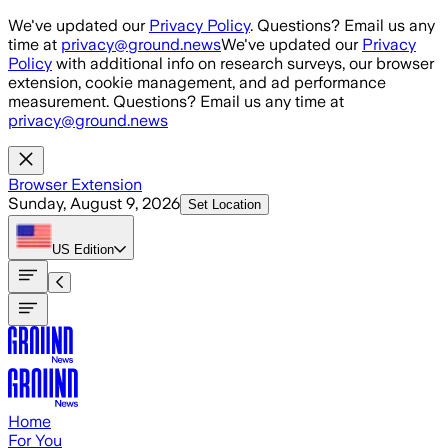
Skip to main content
We've updated our
Privacy Policy
. Questions? Email us any
time at
privacy@ground.news
We've updated our
Privacy
Policy
with additional info on research surveys, our browser
extension, cookie management, and ad performance
measurement. Questions? Email us any time at
privacy@ground.news
Browser Extension
Sunday, August 9, 2026
Set Location
US
Edition
Home
For You