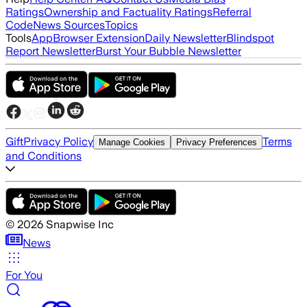
Ratings
Ownership and Factuality Ratings
Referral
Code
News Sources
Topics
Tools
App
Browser Extension
Daily Newsletter
Blindspot
Report Newsletter
Burst Your Bubble Newsletter
Gift
Privacy Policy
Terms
Manage Cookies
Privacy Preferences
and Conditions
©
2026
Snapwise Inc
News
For You