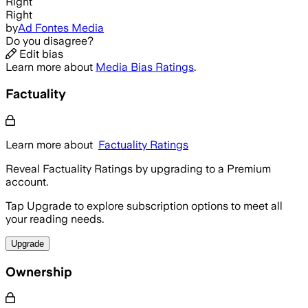
Right
Right
by
Ad Fontes Media
Do you disagree?
Edit bias
Learn more about
Media Bias Ratings
.
Factuality
Learn more about
Factuality Ratings
Reveal Factuality Ratings by upgrading to a Premium
account.
Tap Upgrade to explore subscription options to meet all
your reading needs.
Upgrade
Ownership