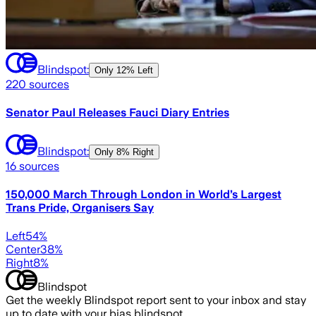
Blindspot:
Only
12% Left
220
sources
Senator Paul Releases Fauci Diary Entries
Blindspot:
Only
8% Right
16
sources
150,000 March Through London in World’s Largest
Trans Pride, Organisers Say
Left
54
%
Center
38
%
Right
8
%
Blindspot
Get the weekly Blindspot report sent to your inbox and stay
up to date with your bias blindspot.