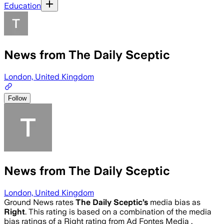
Education
News from The Daily Sceptic
London, United Kingdom
Follow
News from The Daily Sceptic
London, United Kingdom
Ground News rates
The Daily Sceptic
’s
media bias as
Right
.
This rating is based on a combination of the media
bias ratings of a Right rating from Ad Fontes Media .