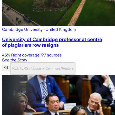
Cambridge University
· United Kingdom
University of Cambridge professor at centre
of plagiarism row resigns
45
% Right coverage:
97
sources
See the Story
REUTERS / House of Commons/Reuters