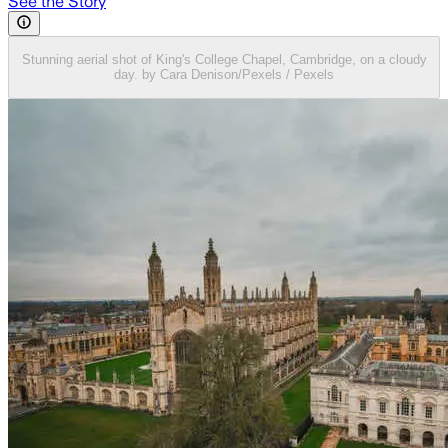
See the Story
Stunning aerial shot of King's College Chapel, Cambridge, on a cloudy
day. by Cara Denison/Pexels / Pexels